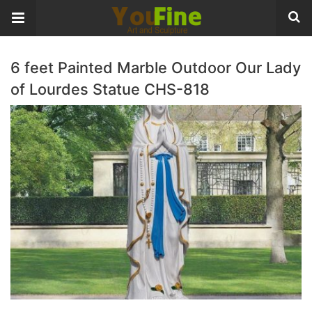
6 feet Painted Marble Outdoor Our Lady
of Lourdes Statue CHS-818