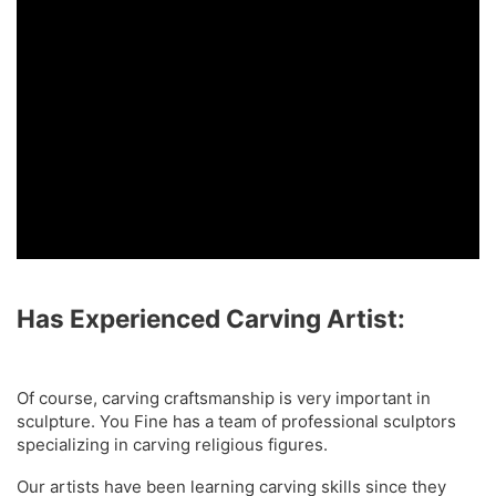
Has Experienced Carving Artist:
Of course, carving craftsmanship is very important in
sculpture. You Fine has a team of professional sculptors
specializing in carving religious figures.
Our artists have been learning carving skills since they