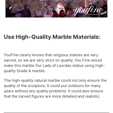
Use High-Quality Marble Materials:
YouFine clearly knows that religious statues are very
sacred, so we are very strict on quality. You Fine would
make this marble Our Lady of Lourdes statue using high-
quality Grade A marble.
The high-quality natural marble could not only ensure the
quality of the sculpture. It could put outdoors for many
years without any quality problems. It could also ensure
that the carved figures are more detailed and realistic.