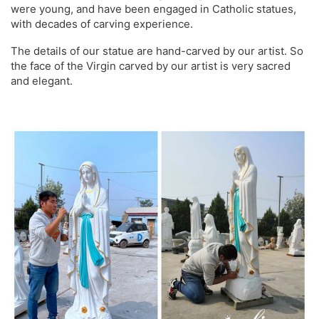
were young, and have been engaged in Catholic statues,
with decades of carving experience.
The details of our statue are hand-carved by our artist. So
the face of the Virgin carved by our artist is very sacred
and elegant.