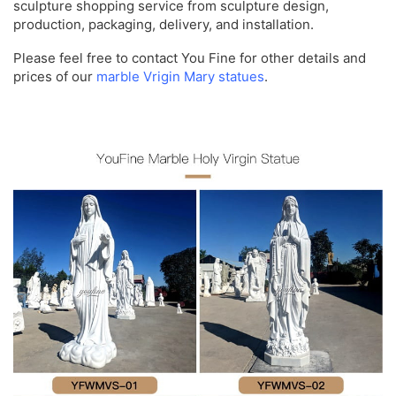
sculpture shopping service from sculpture design,
production, packaging, delivery, and installation.
Please feel free to contact You Fine for other details and
prices of our
marble Vrigin Mary statues
.