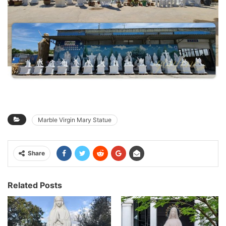
Marble Virgin Mary Statue
Share
Related Posts