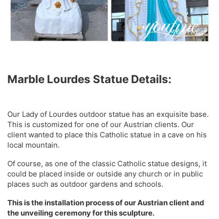
Marble Lourdes Statue Details:
Our Lady of Lourdes outdoor statue has an exquisite base.
This is customized for one of our Austrian clients. Our
client wanted to place this Catholic statue in a cave on his
local mountain.
Of course, as one of the classic Catholic statue designs, it
could be placed inside or outside any church or in public
places such as outdoor gardens and schools.
This is the installation process of our Austrian client and
the unveiling ceremony for this sculpture.