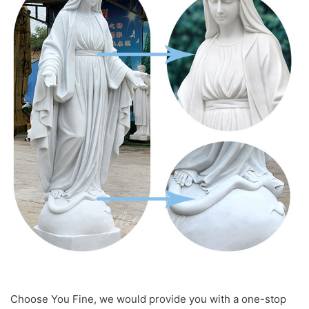
Choose You Fine, we would provide you with a one-stop