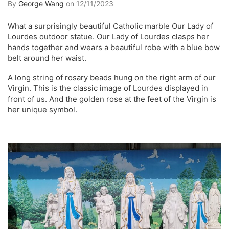
By
George Wang
on 12/11/2023
What a surprisingly beautiful Catholic marble Our Lady of
Lourdes outdoor statue. Our Lady of Lourdes clasps her
hands together and wears a beautiful robe with a blue bow
belt around her waist.
A long string of rosary beads hung on the right arm of our
Virgin. This is the classic image of Lourdes displayed in
front of us. And the golden rose at the feet of the Virgin is
her unique symbol.