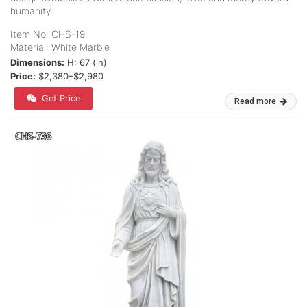
humanity.
Item No: CHS-19
Material: White Marble
Dimensions:
H: 67 (in)
Price:
$2,380–$2,980
Get Price
Read more