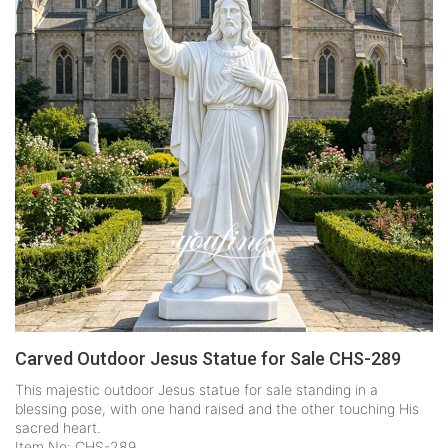
Carved Outdoor Jesus Statue for Sale CHS-289
This majestic outdoor Jesus statue for sale standing in a
blessing pose, with one hand raised and the other touching His
sacred heart.
Item No: CHS-289