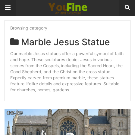
Browsing category
Marble Jesus Statue
Our marble Jesus statues offer a powerful symbol of faith
and hope. These sculptures depict Jesus in various
scenes from the Gospels, including the Sacred Heart, the
Good Shepherd, and the Christ on the cross statue.
Expertly carved from premium marble, these statues
feature lifelike details and expressive features. Suitable
for churches, homes, gardens.