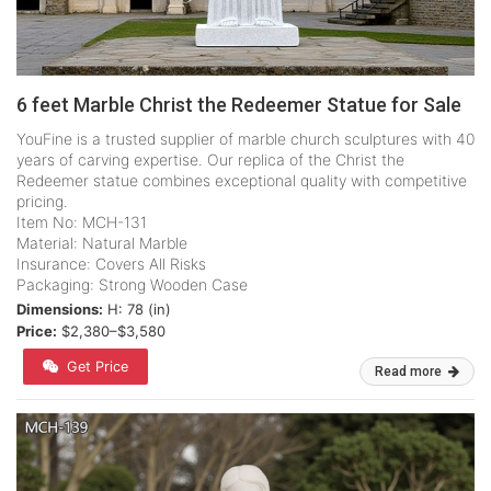
6 feet Marble Christ the Redeemer Statue for Sale
YouFine is a trusted supplier of marble church sculptures with 40
years of carving expertise. Our replica of the Christ the
Redeemer statue combines exceptional quality with competitive
pricing.
Item No: MCH-131
Material: Natural Marble
Insurance: Covers All Risks
Packaging: Strong Wooden Case
Dimensions:
H: 78 (in)
Price:
$2,380–$3,580
Get Price
Read more