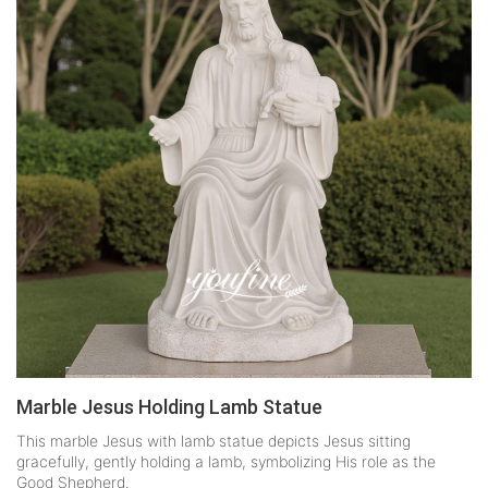
Marble Jesus Holding Lamb Statue
This marble Jesus with lamb statue depicts Jesus sitting
gracefully, gently holding a lamb, symbolizing His role as the
Good Shepherd.