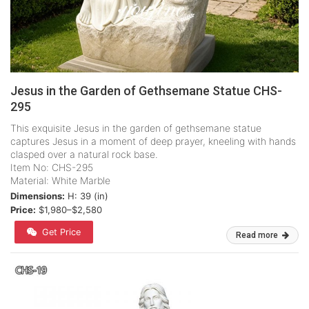
Jesus in the Garden of Gethsemane Statue CHS-
295
This exquisite Jesus in the garden of gethsemane statue
captures Jesus in a moment of deep prayer, kneeling with hands
clasped over a natural rock base.
Item No: CHS-295
Material: White Marble
Dimensions:
H: 39 (in)
Price:
$1,980–$2,580
Get Price
Read more