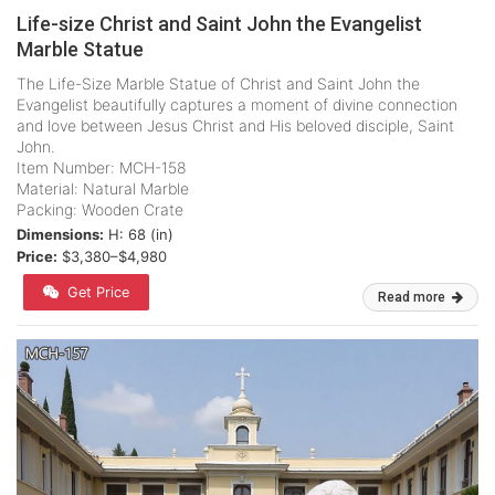
Life-size Christ and Saint John the Evangelist
Marble Statue
The Life-Size Marble Statue of Christ and Saint John the
Evangelist beautifully captures a moment of divine connection
and love between Jesus Christ and His beloved disciple, Saint
John.
Item Number: MCH-158
Material: Natural Marble
Packing: Wooden Crate
Dimensions:
H: 68 (in)
Price:
$3,380–$4,980
Get Price
Read more