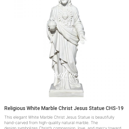
Religious White Marble Christ Jesus Statue CHS-19
This elegant White Marble Christ Jesus Statue is beautifully
hand-carved from high-quality natural marble. The
design symbolizes Christ’s compassion, love, and mercy toward