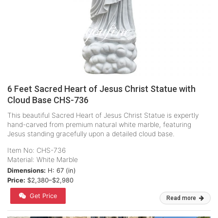
6 Feet Sacred Heart of Jesus Christ Statue with
Cloud Base CHS-736
This beautiful Sacred Heart of Jesus Christ Statue is expertly
hand-carved from premium natural white marble, featuring
Jesus standing gracefully upon a detailed cloud base.
Item No: CHS-736
Material: White Marble
Dimensions:
H: 67 (in)
Price:
$2,380–$2,980
Get Price
Read more