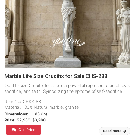
Marble Life Size Crucifix for Sale CHS-288
Our life size Crucifix for sale is a powerful representation of love,
sacrifice, and faith. Symbolizing the epitome of self-sacrifice.
Item No: CHS-288
Material: 100% Natural marble, granite
Dimensions:
H: 83 (in)
Price:
$2,980–$3,980
Get Price
Read more