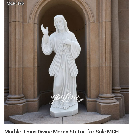
Marble Jesus Divine Mercy Statue for Sale MCH-