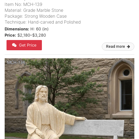
Item No: MCH-139
Material: Grade Marble Stone
Package: Strong Wooden Case
Technique: Hand-carved and Polished
Dimensions:
H: 60 (in)
Price:
$2,180–$3,280
Get Price
Read more