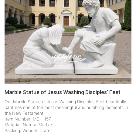
Marble Statue of Jesus Washing Disciples’ Feet
Our Marble Statue of Jesus Washing Disciples’ Feet beautifully
captures one of the most meaningful and humbling moments in
the New Testament.
Item Number: MCH-157
Material: Natural Marble
Packing: Wooden Crate