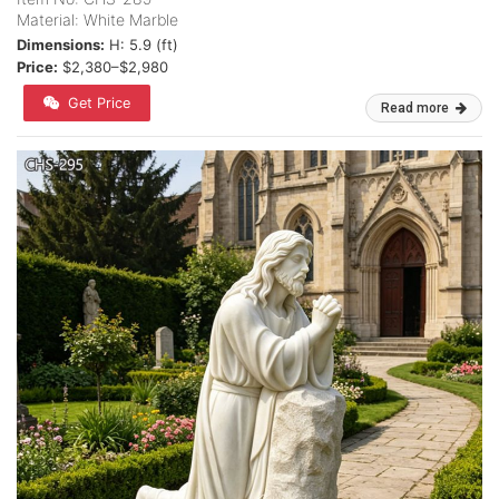
Material: White Marble
Dimensions:
H: 5.9 (ft)
Price:
$2,380–$2,980
Get Price
Read more