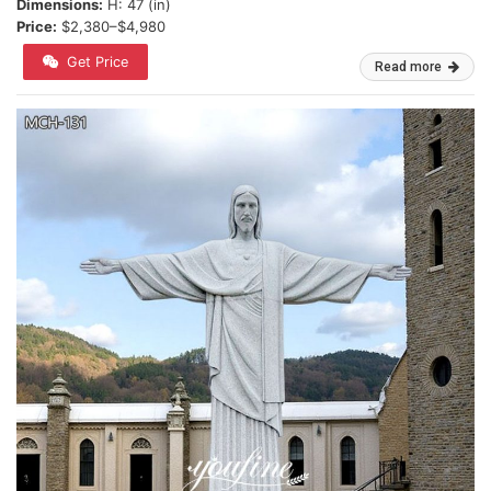
Dimensions:
H: 47 (in)
Price:
$2,380–$4,980
Get Price
Read more