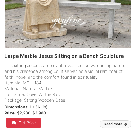
Large Marble Jesus Sitting on a Bench Sculpture
This sitting Jesus statue symbolizes Jesus’s welcoming nature
and his presence among us. It serves as a visual reminder of
faith, hope, and the comfort found in spirituality.
Item No: MCH-134
Material: Natural Marble
Insurance: Cover All the Risk
Package: Strong Wooden Case
Dimensions:
H: 56 (in)
Price:
$2,280–$3,980
Get Price
Read more