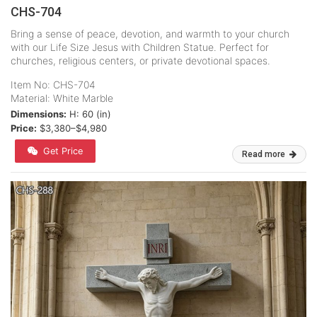
CHS-704
Bring a sense of peace, devotion, and warmth to your church
with our Life Size Jesus with Children Statue. Perfect for
churches, religious centers, or private devotional spaces.
Item No: CHS-704
Material: White Marble
Dimensions:
H: 60 (in)
Price:
$3,380–$4,980
Get Price
Read more