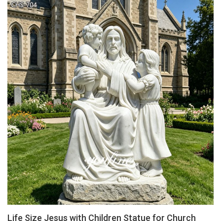
Life Size Jesus with Children Statue for Church