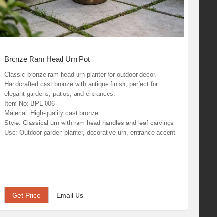
Bronze Ram Head Urn Pot
Classic bronze ram head urn planter for outdoor decor.
Handcrafted cast bronze with antique finish, perfect for
elegant gardens, patios, and entrances.
Item No: BPL-006
Material: High-quality cast bronze
Style: Classical urn with ram head handles and leaf carvings
Use: Outdoor garden planter, decorative urn, entrance accent
Get Price
Email Us