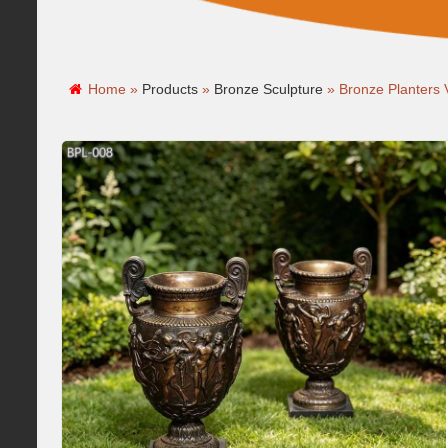
Home »
Products
»
Bronze Sculpture
»
Bronze Planters