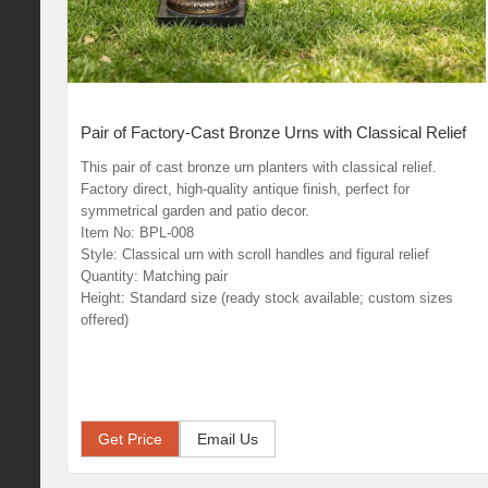
Pair of Factory-Cast Bronze Urns with Classical Relief
This pair of cast bronze urn planters with classical relief.
Factory direct, high-quality antique finish, perfect for
symmetrical garden and patio decor.
Item No: BPL-008
Style: Classical urn with scroll handles and figural relief
Quantity: Matching pair
Height: Standard size (ready stock available; custom sizes
offered)
Get Price
Email Us