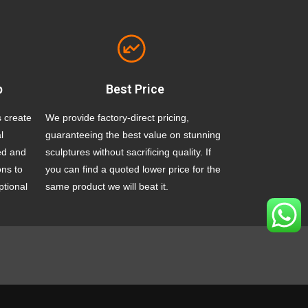
p
Best Price
s create
We provide factory-direct pricing,
l
guaranteeing the best value on stunning
ed and
sculptures without sacrificing quality. If
ons to
you can find a quoted lower price for the
ptional
same product we will beat it.