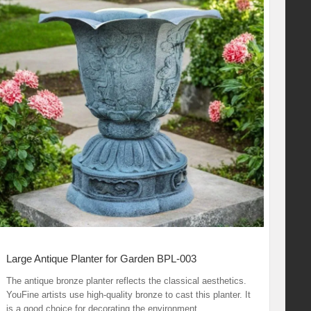
Large Antique Planter for Garden BPL-003
The antique bronze planter reflects the classical aesthetics.
YouFine artists use high-quality bronze to cast this planter. It
is a good choice for decorating the environment.