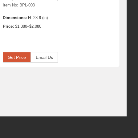
Item No: BPL-003
Dimensions:
H: 23.6 (in)
Price:
$1,380–$2,080
Get Price
Email Us