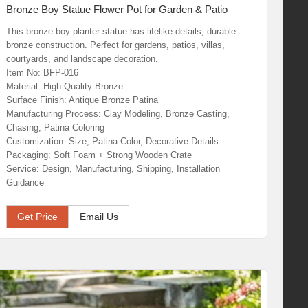
Bronze Boy Statue Flower Pot for Garden & Patio
This bronze boy planter statue has lifelike details, durable
bronze construction. Perfect for gardens, patios, villas,
courtyards, and landscape decoration.
Item No: BFP-016
Material: High-Quality Bronze
Surface Finish: Antique Bronze Patina
Manufacturing Process: Clay Modeling, Bronze Casting,
Chasing, Patina Coloring
Customization: Size, Patina Color, Decorative Details
Packaging: Soft Foam + Strong Wooden Crate
Service: Design, Manufacturing, Shipping, Installation
Guidance
Get Price
Email Us