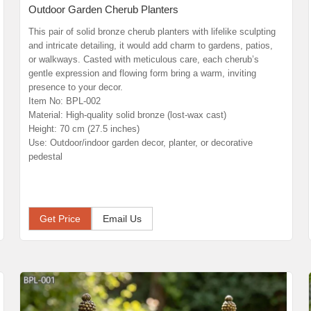
Outdoor Garden Cherub Planters
This pair of solid bronze cherub planters with lifelike sculpting
and intricate detailing, it would add charm to gardens, patios,
or walkways. Casted with meticulous care, each cherub’s
gentle expression and flowing form bring a warm, inviting
presence to your decor.
Item No: BPL-002
Material: High-quality solid bronze (lost-wax cast)
Height: 70 cm (27.5 inches)
Use: Outdoor/indoor garden decor, planter, or decorative
pedestal
Get Price
Email Us