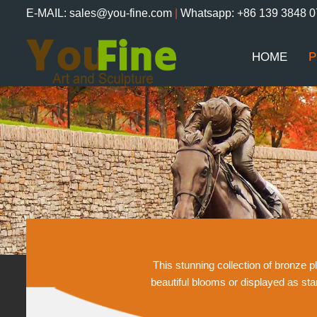
E-MAIL: sales@you-fine.com
|
Whatsapp: +86 139 3848 
HOME
P
This stunning collection of bronze 
beautiful blooms or displayed as st