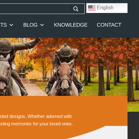
English
TS
BLOG
KNOWLEDGE
CONTACT
casted designs. Whether adorned with
asting memories for your loved ones.