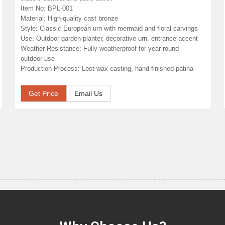
Item No: BPL-001
Material: High-quality cast bronze
Style: Classic European urn with mermaid and floral carvings
Use: Outdoor garden planter, decorative urn, entrance accent
Weather Resistance: Fully weatherproof for year-round
outdoor use
Production Process: Lost-wax casting, hand-finished patina
Get Price
Email Us