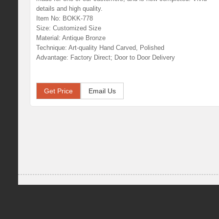
details and high quality.
Item No: BOKK-778
Size: Customized Size
Material: Antique Bronze
Technique: Art-quality Hand Carved, Polished
Advantage: Factory Direct; Door to Door Delivery
Get Price
Email Us