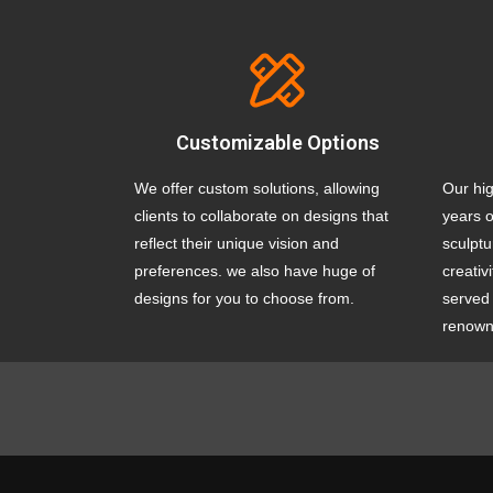
Customizable Options
We offer custom solutions, allowing
Our hig
clients to collaborate on designs that
years o
reflect their unique vision and
sculptu
preferences. we also have huge of
creativ
designs for you to choose from.
served 
renowne