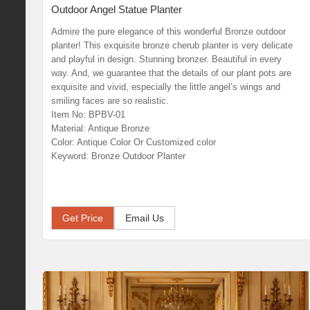
Outdoor Angel Statue Planter
Admire the pure elegance of this wonderful Bronze outdoor
planter! This exquisite bronze cherub planter is very delicate
and playful in design. Stunning bronzer. Beautiful in every
way. And, we guarantee that the details of our plant pots are
exquisite and vivid, especially the little angel’s wings and
smiling faces are so realistic.
Item No: BPBV-01
Material: Antique Bronze
Color: Antique Color Or Customized color
Keyword: Bronze Outdoor Planter
Get Price
Email Us