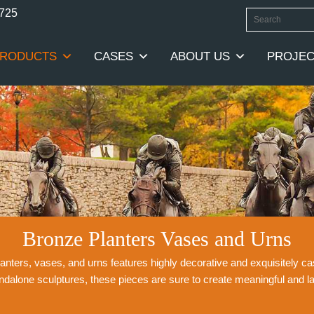
0725
RODUCTS
CASES
ABOUT US
PROJEC
Bronze Planters Vases and Urns
planters, vases, and urns features highly decorative and exquisitely 
andalone sculptures, these pieces are sure to create meaningful and l