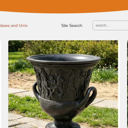
 Vases and Urns
Site Search: