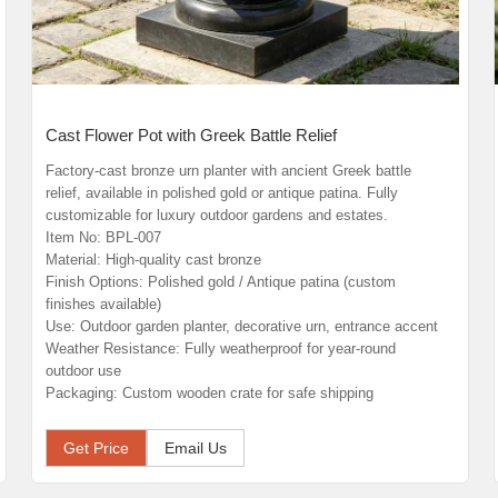
Cast Flower Pot with Greek Battle Relief
Factory-cast bronze urn planter with ancient Greek battle
relief, available in polished gold or antique patina. Fully
customizable for luxury outdoor gardens and estates.
Item No: BPL-007
Material: High-quality cast bronze
Finish Options: Polished gold / Antique patina (custom
finishes available)
Use: Outdoor garden planter, decorative urn, entrance accent
Weather Resistance: Fully weatherproof for year-round
outdoor use
Packaging: Custom wooden crate for safe shipping
Get Price
Email Us