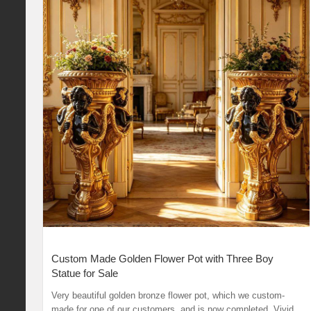
Custom Made Golden Flower Pot with Three Boy
Statue for Sale
Very beautiful golden bronze flower pot, which we custom-
made for one of our customers, and is now completed. Vivid