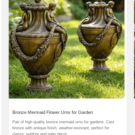
Bronze Mermaid Flower Urns for Garden
Pair of high quality bronze mermaid urns for gardens. Cast
bronze with antique finish, weather-resistant, perfect for
classic outdoor and patio decor.