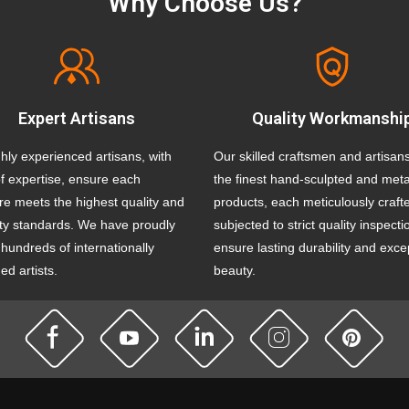
Why Choose Us?
Expert Artisans
Quality Workmanshi
hly experienced artisans, with
Our skilled craftsmen and artisan
f expertise, ensure each
the finest hand-sculpted and meta
re meets the highest quality and
products, each meticulously craft
ity standards. We have proudly
subjected to strict quality inspecti
hundreds of internationally
ensure lasting durability and exce
d artists.
beauty.