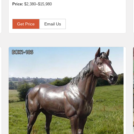
Price:
$2,380–$15,980
Get Price
Email Us