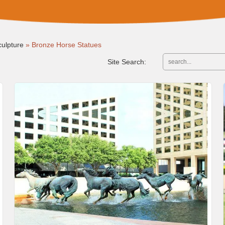
ulpture
»
Bronze Horse Statues
Site Search: