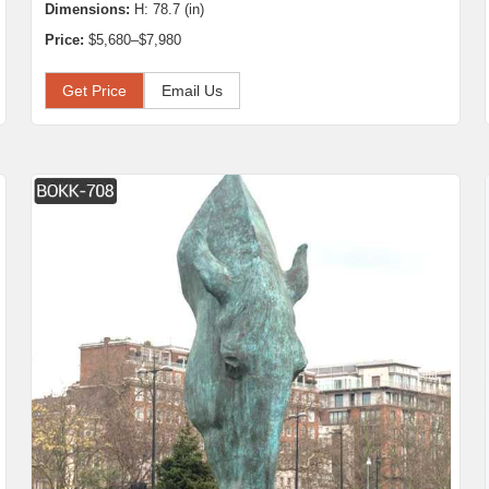
Dimensions:
H: 78.7 (in)
Price:
$5,680–$7,980
Get Price
Email Us