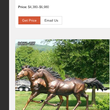
Price:
$4,380–$6,980
Get Price
Email Us