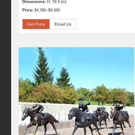
Dimensions:
H: 79.9 (in)
Price:
$4,380–$8,980
Get Price
Email Us