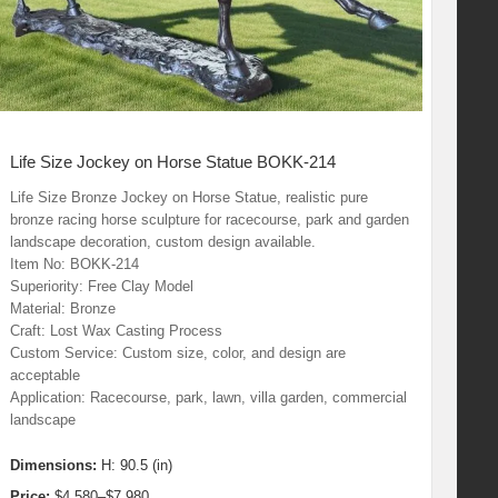
Life Size Jockey on Horse Statue BOKK-214
Life Size Bronze Jockey on Horse Statue, realistic pure
bronze racing horse sculpture for racecourse, park and garden
landscape decoration, custom design available.
Item No: BOKK-214
Superiority: Free Clay Model
Material: Bronze
Craft: Lost Wax Casting Process
Custom Service: Custom size, color, and design are
acceptable
Application: Racecourse, park, lawn, villa garden, commercial
landscape
Dimensions:
H: 90.5 (in)
Price:
$4,580–$7,980