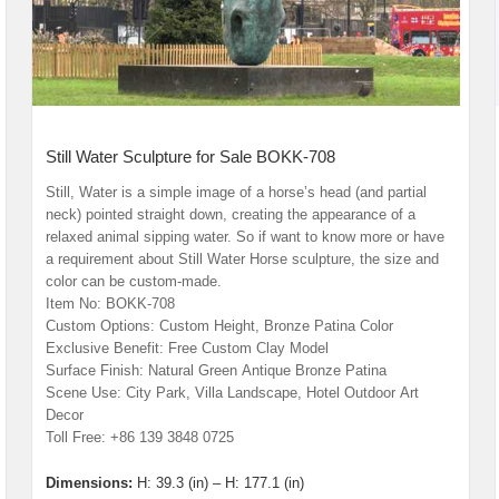
Still Water Sculpture for Sale BOKK-708
Still, Water is a simple image of a horse’s head (and partial
neck) pointed straight down, creating the appearance of a
relaxed animal sipping water. So if want to know more or have
a requirement about Still Water Horse sculpture, the size and
color can be custom-made.
Item No: BOKK-708
Custom Options: Custom Height, Bronze Patina Color
Exclusive Benefit: Free Custom Clay Model
Surface Finish: Natural Green Antique Bronze Patina
Scene Use: City Park, Villa Landscape, Hotel Outdoor Art
Decor
Toll Free: +86 139 3848 0725
Dimensions:
H: 39.3 (in) – H: 177.1 (in)