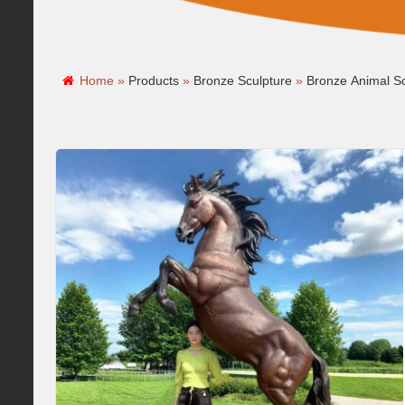
Home »
Products
»
Bronze Sculpture
»
Bronze Animal Sc