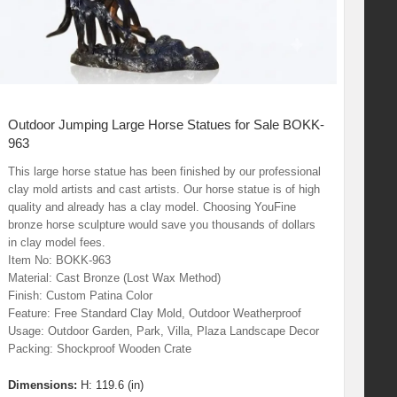
Outdoor Jumping Large Horse Statues for Sale BOKK-
963
This large horse statue has been finished by our professional
clay mold artists and cast artists. Our horse statue is of high
quality and already has a clay model. Choosing YouFine
bronze horse sculpture would save you thousands of dollars
in clay model fees.
Item No: BOKK-963
Material: Cast Bronze (Lost Wax Method)
Finish: Custom Patina Color
Feature: Free Standard Clay Mold, Outdoor Weatherproof
Usage: Outdoor Garden, Park, Villa, Plaza Landscape Decor
Packing: Shockproof Wooden Crate
Dimensions:
H: 119.6 (in)