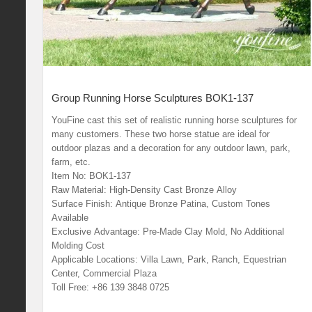
Group Running Horse Sculptures BOK1-137
YouFine cast this set of realistic running horse sculptures for
many customers. These two horse statue are ideal for
outdoor plazas and a decoration for any outdoor lawn, park,
farm, etc.
Item No: BOK1-137
Raw Material: High-Density Cast Bronze Alloy
Surface Finish: Antique Bronze Patina, Custom Tones
Available
Exclusive Advantage: Pre-Made Clay Mold, No Additional
Molding Cost
Applicable Locations: Villa Lawn, Park, Ranch, Equestrian
Center, Commercial Plaza
Toll Free: +86 139 3848 0725