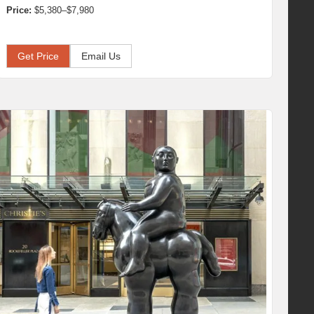
Price:
$5,380–$7,980
Get Price
Email Us