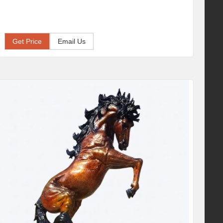
Get Price
Email Us