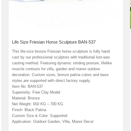
Life Size Friesian Horse Sculpture BAN-537
This life-size bronze Friesian horse sculpture is fully hand
cast by our professional sculptors with traditional lost-wax
casting method. Featuring dynamic striding posture, lifelike
muscle contours for villa, garden and manor outdoor
decoration. Custom sizes, bronze patina colors and base
styles are supported with direct factory supply.
Item No: BAN-537
Superiority: Free Clay Model
Material: Bronze
Net Weight: 650 KG – 700 KG
Finish: Black Patina
Custom Size & Color: Supported
Application: Outdoor Garden, Villa, Manor Decor