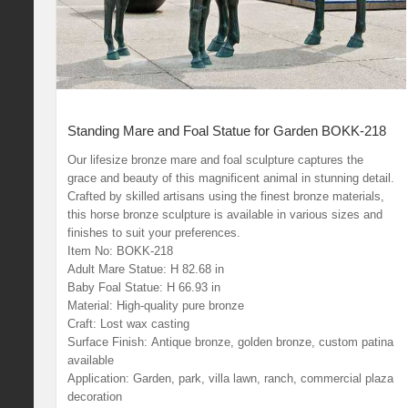
Standing Mare and Foal Statue for Garden BOKK-218
Our lifesize bronze mare and foal sculpture captures the
grace and beauty of this magnificent animal in stunning detail.
Crafted by skilled artisans using the finest bronze materials,
this horse bronze sculpture is available in various sizes and
finishes to suit your preferences.
Item No: BOKK-218
Adult Mare Statue: H 82.68 in
Baby Foal Statue: H 66.93 in
Material: High-quality pure bronze
Craft: Lost wax casting
Surface Finish: Antique bronze, golden bronze, custom patina
available
Application: Garden, park, villa lawn, ranch, commercial plaza
decoration