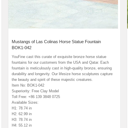
Mustangs of Las Colinas Horse Statue Fountain
BOK1-042
YouFine cast this curate of exquisite bronze horse statue
fountains for our customers from the USA and Qatar. Each
fountain is meticulously cast in high-quality bronze, ensuring
durability and longevity. Our lifesize horse sculptures capture
the beauty and spirit of these majestic creatures.
Item No: BOK1-042
Superiority: Free Clay Model
Toll Free: +86 139 3848 0725
Available Sizes:
H1: 78.74 in
H2: 62.99 in
H3: 78.74 in
H4: 55.12 in