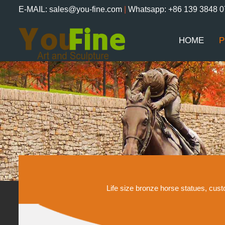
E-MAIL: sales@you-fine.com
|
Whatsapp: +86 139 3848 
HOME
P
Life size bronze horse statues, cu