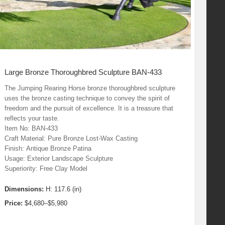
Large Bronze Thoroughbred Sculpture BAN-433
The Jumping Rearing Horse bronze thoroughbred sculpture
uses the bronze casting technique to convey the spirit of
freedom and the pursuit of excellence. It is a treasure that
reflects your taste.
Item No: BAN-433
Craft Material: Pure Bronze Lost-Wax Casting
Finish: Antique Bronze Patina
Usage: Exterior Landscape Sculpture
Superiority: Free Clay Model
Dimensions:
H: 117.6 (in)
Price:
$4,680–$5,980