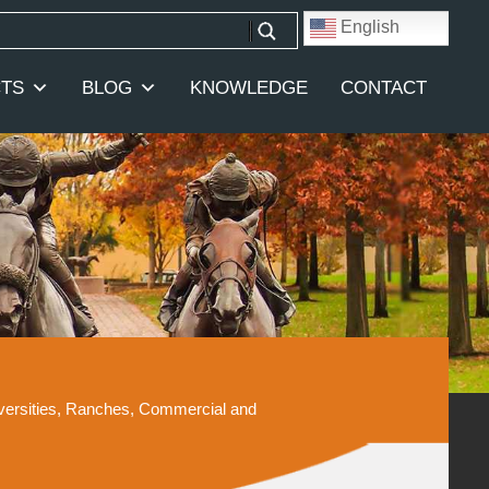
English
TS
BLOG
KNOWLEDGE
CONTACT
iversities, Ranches, Commercial and