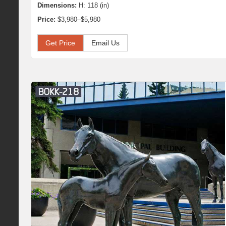
Dimensions:
H: 118 (in)
Price:
$3,980–$5,980
Get Price
Email Us