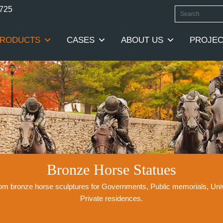
0725
RODUCTS
CASES
ABOUT US
PROJEC
Bronze Horse Statues
stom bronze horse sculptures for Governments, Public memorials, Un
Private residences.