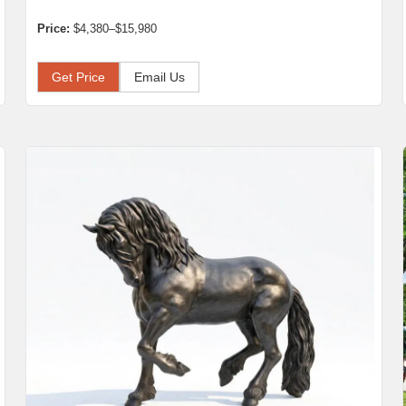
Price:
$4,380–$15,980
Get Price
Email Us