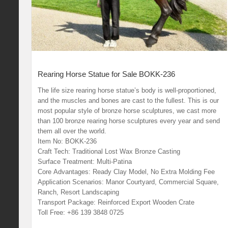
Rearing Horse Statue for Sale BOKK-236
The life size rearing horse statue’s body is well-proportioned,
and the muscles and bones are cast to the fullest. This is our
most popular style of bronze horse sculptures, we cast more
than 100 bronze rearing horse sculptures every year and send
them all over the world.
Item No: BOKK-236
Craft Tech: Traditional Lost Wax Bronze Casting
Surface Treatment: Multi-Patina
Core Advantages: Ready Clay Model, No Extra Molding Fee
Application Scenarios: Manor Courtyard, Commercial Square,
Ranch, Resort Landscaping
Transport Package: Reinforced Export Wooden Crate
Toll Free: +86 139 3848 0725