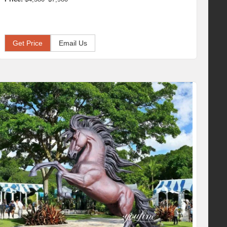
Get Price
Email Us