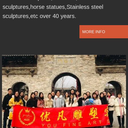
sculptures,horse statues,Stainless steel
sculptures,etc over 40 years.
MORE INFO