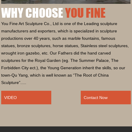
WHY CHOOSE
YOU FINE
You Fine Art Sculpture Co., Ltd is one of the Leading sculpture
manufacturers and exporters, which is specialized in sculpture
productions over 40 years, such as marble fountains, famous
statues, bronze sculptures, horse statues, Stainless steel sculptures,
wrought iron gazebo, etc. Our Fathers did the hand carved
sculptures for the Royal Garden (eg. The Summer Palace, The
Forbidden City ect.), the Young Generation inherit the skills, so our
town-Qu Yang, which is well known as “The Root of China
Sculpture".....
VIDEO
Contact Now