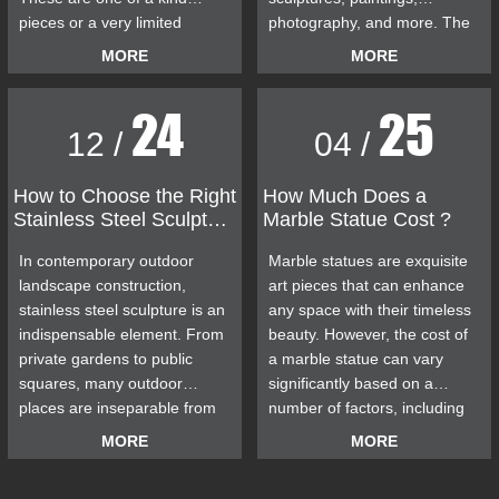
pieces or a very limited
photography, and more. The
edition. The quality is frankly
Decision Pending sculpture
MORE
MORE
outstanding. We provide
was first exhibited at the
custom sculpture services to
Brighton Biennial Art
24
25
our customers. Whether you
Exhibition in May 2006. The
12 /
04 /
want bronze or marble
Decision Pending sculpture
figures, animal sculptures, or
has sparked controversy
stainless steel sculptures, our
many times in the past few
How to Choose the Right
How Much Does a
Stainless Steel Sculpture
Marble Statue Cost ?
professional artists can meet
years, becoming a hot topic in
for Outdoor Use
your needs.
the city and driving the city
In contemporary outdoor
Marble statues are exquisite
forward.
landscape construction,
art pieces that can enhance
stainless steel sculpture is an
any space with their timeless
indispensable element. From
beauty. However, the cost of
private gardens to public
a marble statue can vary
squares, many outdoor
significantly based on a
places are inseparable from
number of factors, including
stainless steel sculpture.
the size of the statue, the
MORE
MORE
quality of the marble, the
complexity of the design, and