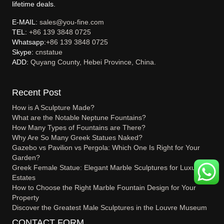
lifetime deals.
E-MAIL:
sales@you-fine.com
TEL:
+86 139 3848 0725
Whatsapp:
+86 139 3848 0725
Skype:
cnstatue
ADD:
Quyang County, Hebei Province, China.
Recent Post
How is A Sculpture Made?
What are the Notable Neptune Fountains?
How Many Types of Fountains are There?
Why Are So Many Greek Statues Naked?
Gazebo vs Pavilion vs Pergola: Which One Is Right for Your
Garden?
Greek Female Statue: Elegant Marble Sculptures for Luxury
Estates
How to Choose the Right Marble Fountain Design for Your
Property
Discover the Greatest Male Sculptures in the Louvre Museum
CONTACT FORM