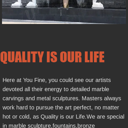
QUALITY IS OUR LIFE
Here at You Fine, you could see our artists
devoted all their energy to detailed marble
carvings and metal sculptures. Masters always
work hard to pursue the art perfect, no matter
hot or cold, as Quality is our Life.We are special
in marble sculpture,fountains,bronze