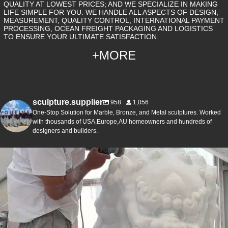
QUALITY AT LOWEST PRICES; AND WE SPECIALIZE IN MAKING
LIFE SIMPLE FOR YOU. WE HANDLE ALL ASPECTS OF DESIGN,
MEASUREMENT, QUALITY CONTROL, INTERNATIONAL PAYMENT
PROCESSING, OCEAN FREIGHT PACKAGING AND LOGISTICS
TO ENSURE YOUR ULTIMATE SATISFACTION.
+MORE
sculpture.supplier
958
1,056
One-Stop Solution for Marble, Bronze, and Metal sculptures. Worked
with thousands of USA,Europe,AU homeowners and hundreds of
designers and builders.
The art of marble carving, passed down for years ✨
...
3
0