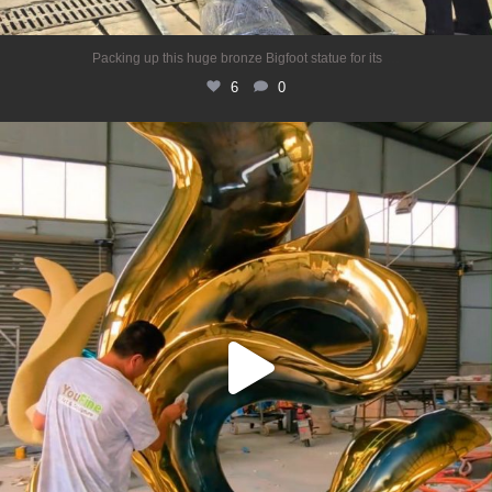
...
Packing up this huge bronze Bigfoot statue for its
6
0
Stainless steel abstract sculpture
Shiny
...
6
0