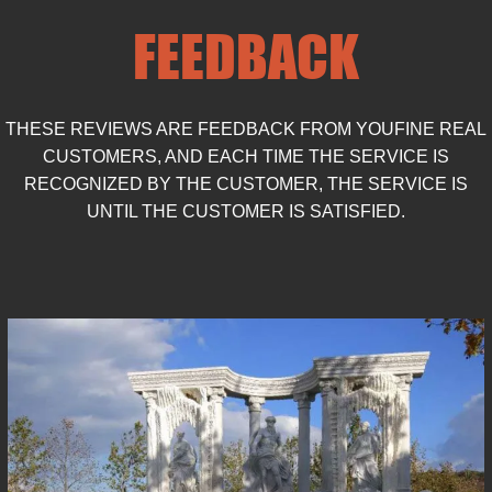
the craftsmanship involved.
FEEDBACK
THESE REVIEWS ARE FEEDBACK FROM YOUFINE REAL
CUSTOMERS, AND EACH TIME THE SERVICE IS
RECOGNIZED BY THE CUSTOMER, THE SERVICE IS
UNTIL THE CUSTOMER IS SATISFIED.