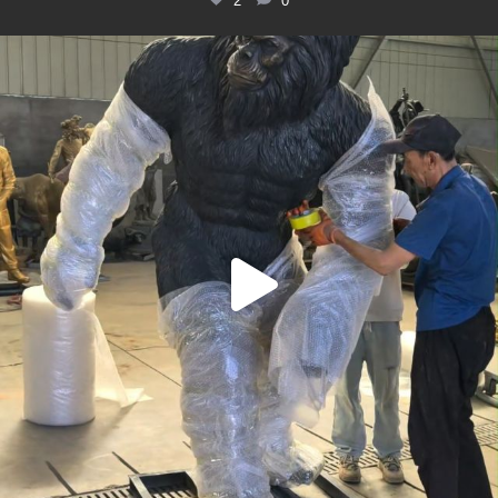
2
0
Packing up this huge bronze Bigfoot statue for its
...
6
0