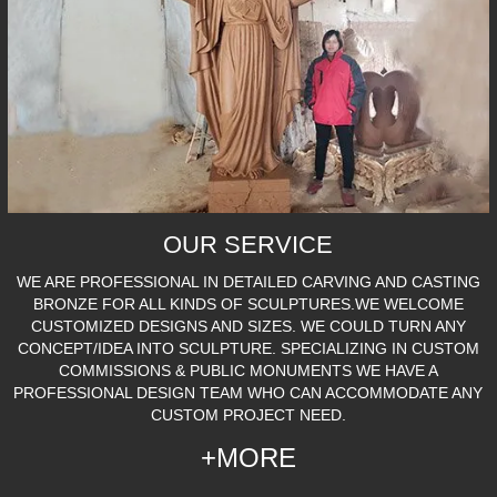
OUR SERVICE
WE ARE PROFESSIONAL IN DETAILED CARVING AND CASTING
BRONZE FOR ALL KINDS OF SCULPTURES.WE WELCOME
CUSTOMIZED DESIGNS AND SIZES. WE COULD TURN ANY
CONCEPT/IDEA INTO SCULPTURE. SPECIALIZING IN CUSTOM
COMMISSIONS & PUBLIC MONUMENTS WE HAVE A
PROFESSIONAL DESIGN TEAM WHO CAN ACCOMMODATE ANY
CUSTOM PROJECT NEED.
+MORE