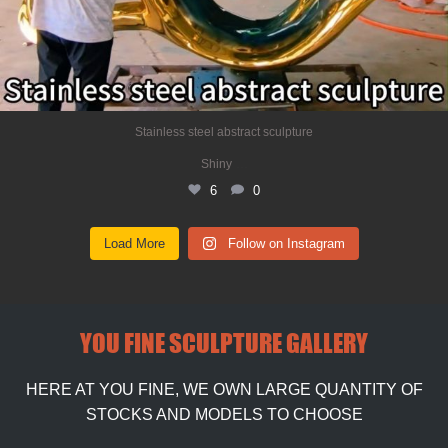
Stainless steel abstract sculpture
...
Shiny
6
0
Load More
Follow on Instagram
YOU FINE SCULPTURE GALLERY
HERE AT YOU FINE, WE OWN LARGE QUANTITY OF
STOCKS AND MODELS TO CHOOSE