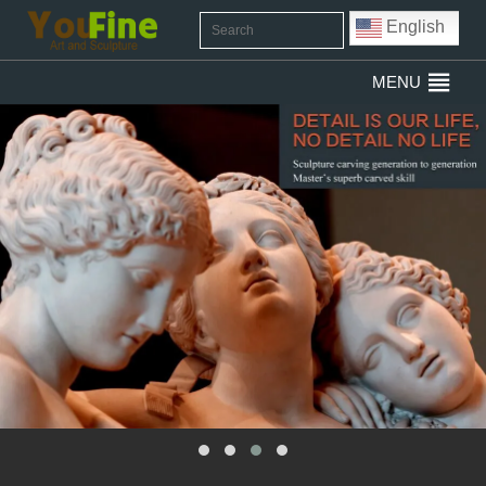
English
MENU