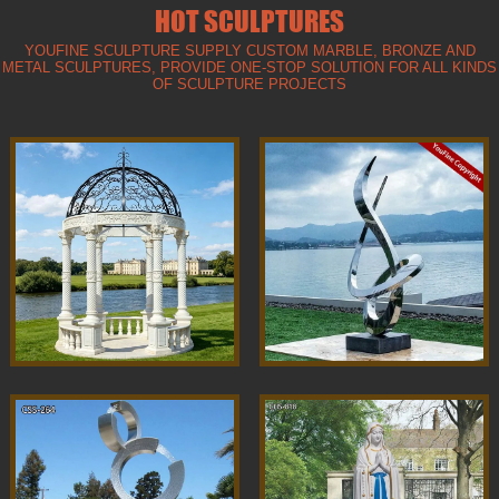
HOT SCULPTURES
YOUFINE SCULPTURE SUPPLY CUSTOM MARBLE, BRONZE AND
METAL SCULPTURES, PROVIDE ONE-STOP SOLUTION FOR ALL KINDS
OF SCULPTURE PROJECTS