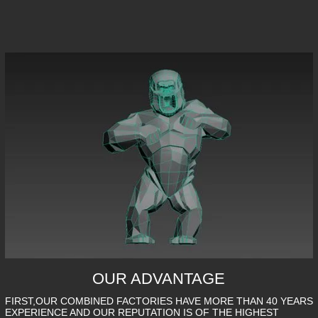
OUR ADVANTAGE
FIRST,OUR COMBINED FACTORIES HAVE MORE THAN 40 YEARS
EXPERIENCE AND OUR REPUTATION IS OF THE HIGHEST