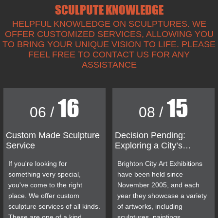
SCULPUTE KNOWLEDGE
HELPFUL KNOWLEDGE ON SCULPTURES. WE
OFFER CUSTOMIZED SERVICES, ALLOWING YOU
TO BRING YOUR UNIQUE VISION TO LIFE. PLEASE
FEEL FREE TO CONTACT US FOR ANY
ASSISTANCE
16
15
06 /
08 /
Custom Made Sculpture
Decision Pending:
Service
Exploring a City’s
Controversial Bronze
If you're looking for
Brighton City Art Exhibitions
Man Statue
something very special,
have been held since
you've come to the right
November 2005, and each
place. We offer custom
year they showcase a variety
sculpture services of all kinds.
of artworks, including
These are one of a kind
sculptures, paintings,