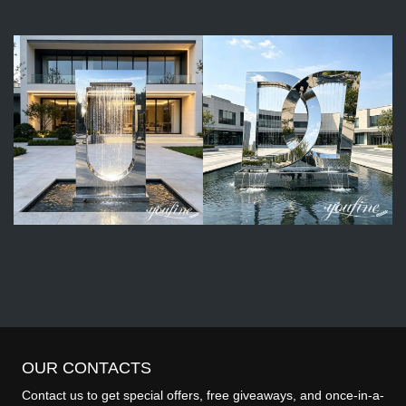
OUR CONTACTS
Contact us to get special offers, free giveaways, and once-in-a-