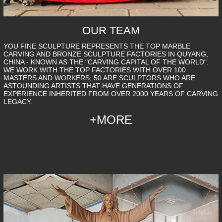
OUR TEAM
YOU FINE SCULPTURE REPRESENTS THE TOP MARBLE
CARVING AND BRONZE SCULPTURE FACTORIES IN QUYANG,
CHINA - KNOWN AS THE "CARVING CAPITAL OF THE WORLD".
WE WORK WITH THE TOP FACTORIES WITH OVER 100
MASTERS AND WORKERS; 50 ARE SCULPTORS WHO ARE
ASTOUNDING ARTISTS THAT HAVE GENERATIONS OF
EXPERIENCE INHERITED FROM OVER 2000 YEARS OF CARVING
LEGACY.
+MORE