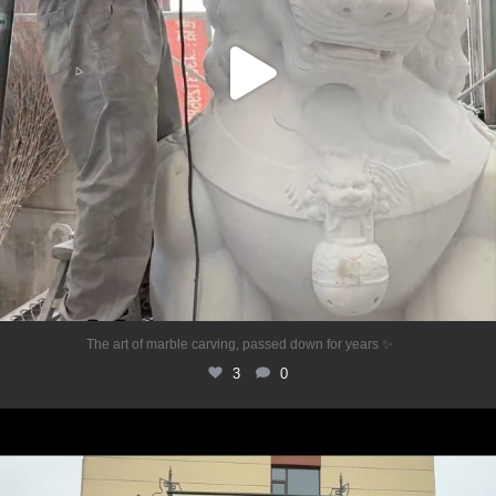
...
The art of marble carving, passed down for years ✨
3
0
✨Elegance meets your garden space ✨
This
...