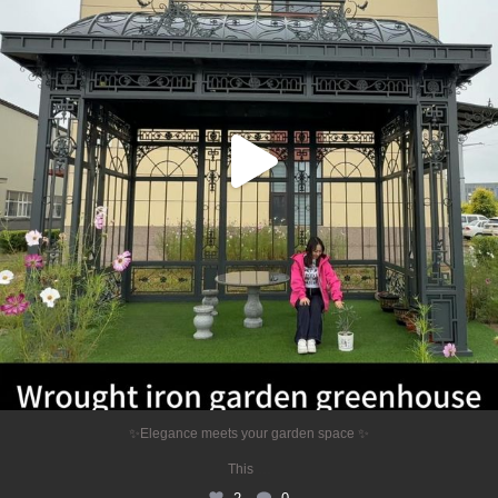
2
0
✨Elegance meets your garden space ✨
...
This