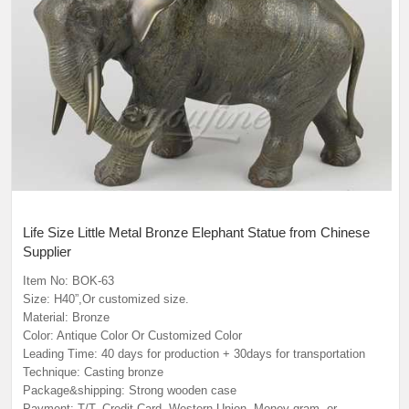
Life Size Little Metal Bronze Elephant Statue from Chinese
Supplier
Item No: BOK-63
Size: H40”,Or customized size.
Material: Bronze
Color: Antique Color Or Customized Color
Leading Time: 40 days for production + 30days for transportation
Technique: Casting bronze
Package&shipping: Strong wooden case
Payment: T/T, Credit Card, Western Union, Money gram, or