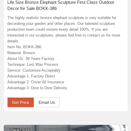
Life Size Bronze Elephant Sculpture First Class Outdoor
Decor for Sale BOKK-386
The highly realistic bronze elephant sculpture is very suitable for
decorating your garden and other places. Our talented sculpture
production team could restore every detail 100%. If you are
interested in our sculptures, please feel free to contact us for more
details.
Item No: BOKK-386
Material: Bronze
About Us: 39 Years Factory
Technique: Lost Wax Process
Service: Customize Acceptably
Advantage 1: Factory Direct
Advantage 2: Cover All Insurance
Advantage 3: Door to Door Delivery
Get Price
Email Us