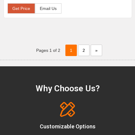
Get Price
Email Us
Pages 1 of 2
1
2
»
Why Choose Us?
Customizable Options