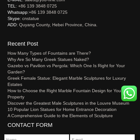
TEL:
+86 139 3848 0725
Whatsapp:
+86 139 3848 0725
Skype:
cnstatue
ADD:
Quyang County, Hebei Province, China.
Recent Post
How Many Types of Fountains are There?
Why Are So Many Greek Statues Naked?
Gazebo vs Pavilion vs Pergola: Which One Is Right for Your
Garden?
Greek Female Statue: Elegant Marble Sculptures for Luxury
Estates
How to Choose the Right Marble Fountain Design for Your
Property
Discover the Greatest Male Sculptures in the Louvre Museum
10 Popular Lion Statues for Home Entrance Decoration
A Comprehensive Guide to the Elements of Sculpture
CONTACT FORM