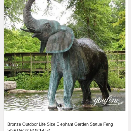
Bronze Outdoor Life Size Elephant Garden Statue Feng
Shui Decor BOK1-052