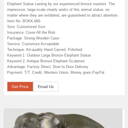
Elephant Statue casting by our experienced bronze masters. The
impressive, large-scale clearly works of this animal statue, no
matter where they are exhibited, are guaranteed to attract attention.
Item No: BOKK-666
Size: Customized Size
Insurance: Cover All the Risk
Package: Strong Wooden Case
Service: Customize Acceptable
Technique: Art-quality Hand Carved, Polished
Keyword 1: Outdoor Large Bronze Elephant Statue
Keyword 2: Antique Bronze Elephant Sculpture
Advantage: Factory Direct, Door to Door Delivery
Payment: T/T, Credit, Western Union, Money gram,PayPal
Get Price
Email Us