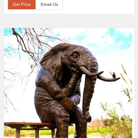
Get Price
Email Us