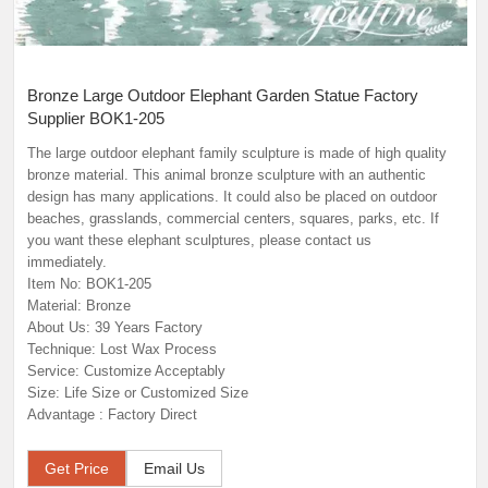
Bronze Large Outdoor Elephant Garden Statue Factory
Supplier BOK1-205
The large outdoor elephant family sculpture is made of high quality
bronze material. This animal bronze sculpture with an authentic
design has many applications. It could also be placed on outdoor
beaches, grasslands, commercial centers, squares, parks, etc. If
you want these elephant sculptures, please contact us
immediately.
Item No: BOK1-205
Material: Bronze
About Us: 39 Years Factory
Technique: Lost Wax Process
Service: Customize Acceptably
Size: Life Size or Customized Size
Advantage : Factory Direct
Get Price
Email Us