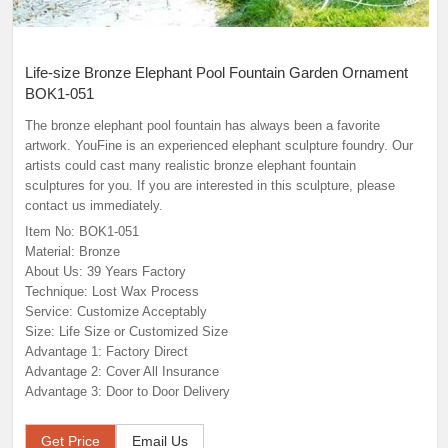
Life-size Bronze Elephant Pool Fountain Garden Ornament
BOK1-051
The bronze elephant pool fountain has always been a favorite
artwork. YouFine is an experienced elephant sculpture foundry. Our
artists could cast many realistic bronze elephant fountain
sculptures for you. If you are interested in this sculpture, please
contact us immediately.
Item No: BOK1-051
Material: Bronze
About Us: 39 Years Factory
Technique: Lost Wax Process
Service: Customize Acceptably
Size: Life Size or Customized Size
Advantage 1: Factory Direct
Advantage 2: Cover All Insurance
Advantage 3: Door to Door Delivery
Get Price
Email Us