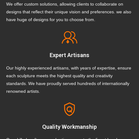
We offer custom solutions, allowing clients to collaborate on
designs that reflect their unique vision and preferences. we also
have huge of designs for you to choose from.
Expert Artisans
Our highly experienced artisans, with years of expertise, ensure
each sculpture meets the highest quality and creativity
standards. We have proudly served hundreds of internationally
renowned artists.
Quality Workmanship