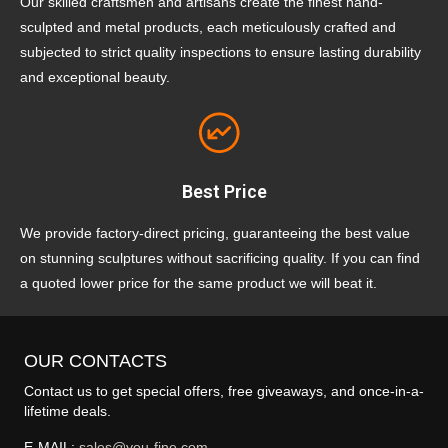
Our skilled craftsmen and artisans create the finest hand-
sculpted and metal products, each meticulously crafted and
subjected to strict quality inspections to ensure lasting durability
and exceptional beauty.
Best Price
We provide factory-direct pricing, guaranteeing the best value
on stunning sculptures without sacrificing quality. If you can find
a quoted lower price for the same product we will beat it.
OUR CONTACTS
Contact us to get special offers, free giveaways, and once-in-a-
lifetime deals.
E-MAIL:
sales@you-fine.com