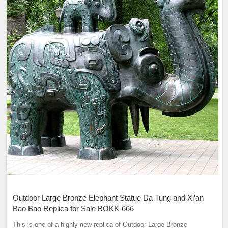
Outdoor Large Bronze Elephant Statue Da Tung and Xi’an
Bao Bao Replica for Sale BOKK-666
This is one of a highly new replica of Outdoor Large Bronze