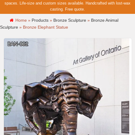
spaces. Life-size and custom sizes available. Handcrafted with lost-wax
casting. Free quote.
Home »
Products
»
Bronze Sculpture
»
Bronze Animal
Sculpture
»
Bronze Elephant Statue