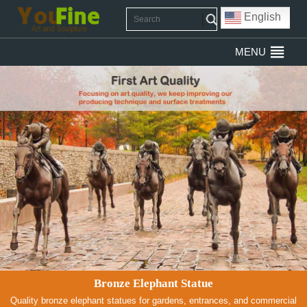
English
MENU
Bronze Elephant Statue
Quality bronze elephant statues for gardens, entrances, and commercial