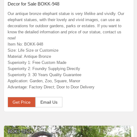
Decor for Sale BOKK-948
Our antique bronze elephant statue is very lifelike and vividly. Our
elephant statues, with their lovely and vivid images, can use as
decorations for outdoor gardens, parks or estates. If you want to
know the detailed information and price of our statue, contact us
now!
Item No: BOKK-948
Size: Life Size or Customize
Material: Antique Bronze
Superiority 1: Free Custom Made
Superiority 2: Foundry Supplying Directly
Superiority 3: 30 Years Quality Guarantee
Application: Garden, Zoo, Square, Manor
Advantage: Factory Direct; Door to Door Delivery
Get Price
Email Us