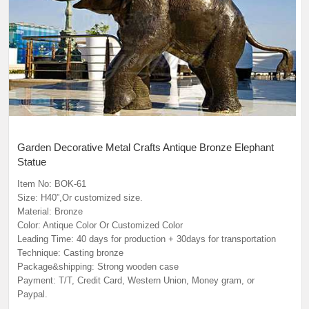
Garden Decorative Metal Crafts Antique Bronze Elephant
Statue
Item No: BOK-61
Size: H40”,Or customized size.
Material: Bronze
Color: Antique Color Or Customized Color
Leading Time: 40 days for production + 30days for transportation
Technique: Casting bronze
Package&shipping: Strong wooden case
Payment: T/T, Credit Card, Western Union, Money gram, or
Paypal.