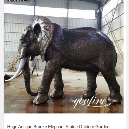
Huge Antique Bronze Elephant Statue Outdoor Garden