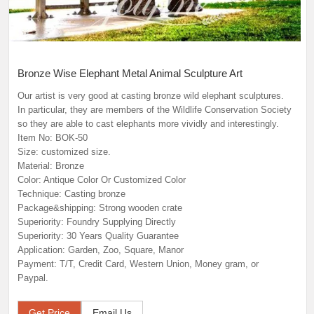
Bronze Wise Elephant Metal Animal Sculpture Art
Our artist is very good at casting bronze wild elephant sculptures.
In particular, they are members of the Wildlife Conservation Society
so they are able to cast elephants more vividly and interestingly.
Item No: BOK-50
Size: customized size.
Material: Bronze
Color: Antique Color Or Customized Color
Technique: Casting bronze
Package&shipping: Strong wooden crate
Superiority: Foundry Supplying Directly
Superiority: 30 Years Quality Guarantee
Application: Garden, Zoo, Square, Manor
Payment: T/T, Credit Card, Western Union, Money gram, or
Paypal.
Get Price
Email Us