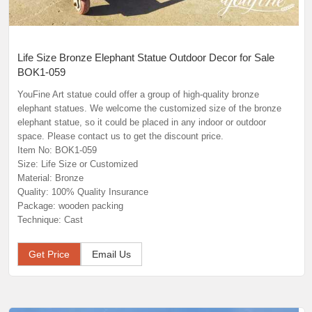
Life Size Bronze Elephant Statue Outdoor Decor for Sale
BOK1-059
YouFine Art statue could offer a group of high-quality bronze
elephant statues. We welcome the customized size of the bronze
elephant statue, so it could be placed in any indoor or outdoor
space. Please contact us to get the discount price.
Item No: BOK1-059
Size: Life Size or Customized
Material: Bronze
Quality: 100% Quality Insurance
Package: wooden packing
Technique: Cast
Get Price
Email Us