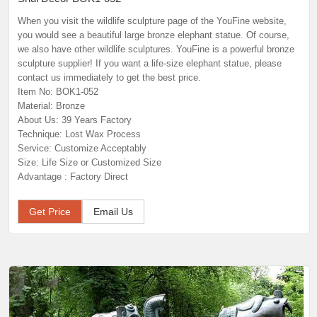
When you visit the wildlife sculpture page of the YouFine website,
you would see a beautiful large bronze elephant statue. Of course,
we also have other wildlife sculptures. YouFine is a powerful bronze
sculpture supplier! If you want a life-size elephant statue, please
contact us immediately to get the best price.
Item No: BOK1-052
Material: Bronze
About Us: 39 Years Factory
Technique: Lost Wax Process
Service: Customize Acceptably
Size: Life Size or Customized Size
Advantage : Factory Direct
Get Price
Email Us