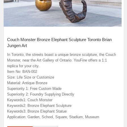
Couch Monster Bronze Elephant Sculpture Toronto Brian
Jungen Art
In Toronto, the streets boast a unique bronze sculpture, the Couch
Monster, near the Art Gallery of Ontario. YouFine offers a 1:1
replica for your city.
Item No: BAN-002
Size: Life Size or Customize
Material: Antique Bronze
Superiority 1: Free Custom Made
Superiority 2: Foundry Supplying Directly
Keywords1: Couch Monster
Keywords2: Bronze Elephant Sculpture
Keywords3: Bronze Elephant Statue
Application: Garden, School, Square, Stadium, Museum