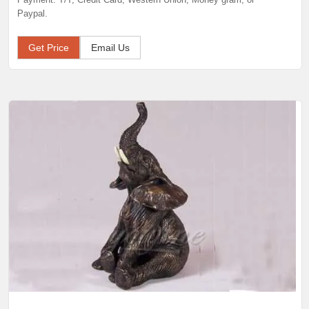
Paypal.
Get Price
Email Us