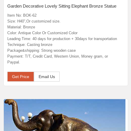
Garden Decorative Lovely Sitting Elephant Bronze Statue
Item No: BOK-62
Size: H40”,Or customized size.
Material: Bronze
Color: Antique Color Or Customized Color
Leading Time: 40 days for production + 30days for transportation
Technique: Casting bronze
Package&shipping: Strong wooden case
Payment: T/T, Credit Card, Western Union, Money gram, or
Paypal.
Get Price
Email Us