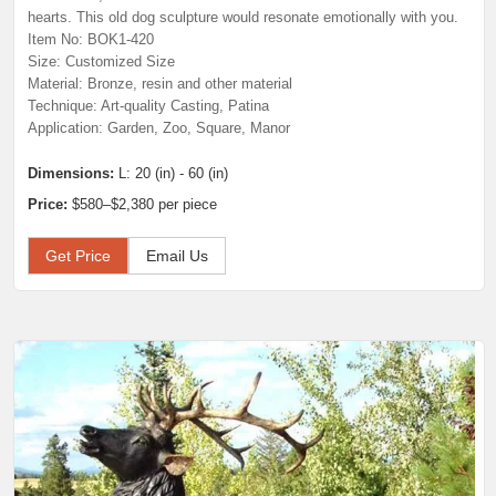
hearts. This old dog sculpture would resonate emotionally with you.
Item No: BOK1-420
Size: Customized Size
Material: Bronze, resin and other material
Technique: Art-quality Casting, Patina
Application: Garden, Zoo, Square, Manor
Dimensions:
L: 20 (in) - 60 (in)
Price:
$580–$2,380 per piece
Get Price
Email Us