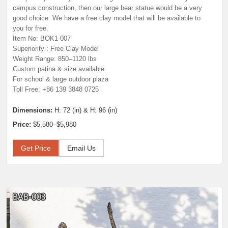
campus construction, then our large bear statue would be a very
good choice. We have a free clay model that will be available to
you for free.
Item No: BOK1-007
Superiority : Free Clay Model
Weight Range: 850–1120 lbs
Custom patina & size available
For school & large outdoor plaza
Toll Free: +86 139 3848 0725
Dimensions:
H: 72 (in) & H: 96 (in)
Price:
$5,580–$5,980
Get Price
Email Us