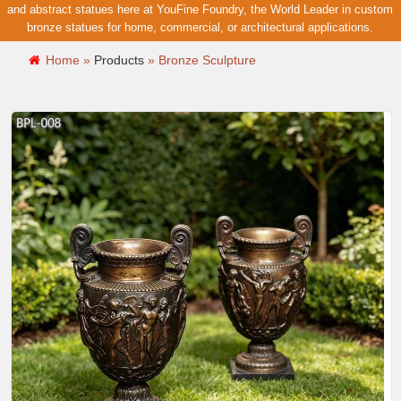
and abstract statues here at YouFine Foundry, the World Leader in custom
bronze statues for home, commercial, or architectural applications.
Home »
Products
»
Bronze Sculpture