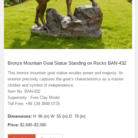
Bronze Mountain Goat Statue Standing on Rocks BAN-432
This bronze mountain goat statue exudes power and majesty. Its
exterior precisely captures the goat’s characteristics as a master
climber and symbol of independence.
Item No: BAN-432
Superiority : Free Clay Model
Toll Free: +86 139 3848 0725
Dimensions:
H: 96 (in) W: 55 (in) D: 78 (in)
Price:
$2,680–$3,580