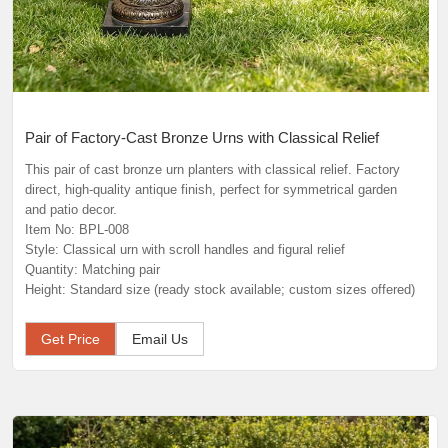
Pair of Factory-Cast Bronze Urns with Classical Relief
This pair of cast bronze urn planters with classical relief. Factory
direct, high-quality antique finish, perfect for symmetrical garden
and patio decor.
Item No: BPL-008
Style: Classical urn with scroll handles and figural relief
Quantity: Matching pair
Height: Standard size (ready stock available; custom sizes offered)
Get Price
Email Us