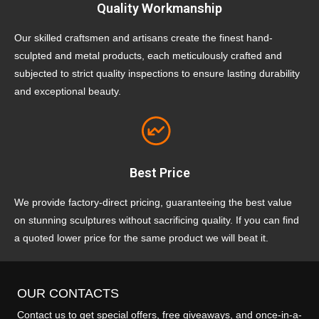
Quality Workmanship
Our skilled craftsmen and artisans create the finest hand-
sculpted and metal products, each meticulously crafted and
subjected to strict quality inspections to ensure lasting durability
and exceptional beauty.
Best Price
We provide factory-direct pricing, guaranteeing the best value
on stunning sculptures without sacrificing quality. If you can find
a quoted lower price for the same product we will beat it.
OUR CONTACTS
Contact us to get special offers, free giveaways, and once-in-a-