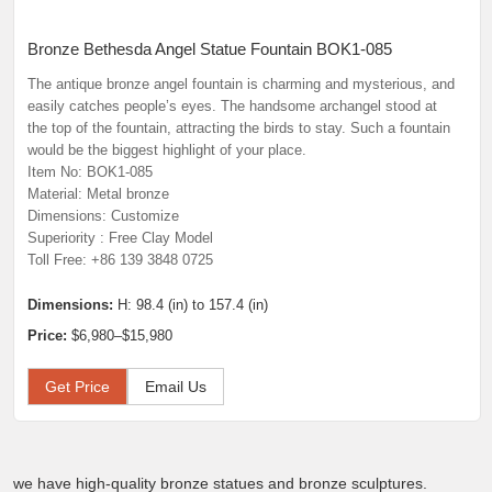
Bronze Bethesda Angel Statue Fountain BOK1-085
The antique bronze angel fountain is charming and mysterious, and
easily catches people’s eyes. The handsome archangel stood at
the top of the fountain, attracting the birds to stay. Such a fountain
would be the biggest highlight of your place.
Item No: BOK1-085
Material: Metal bronze
Dimensions: Customize
Superiority : Free Clay Model
Toll Free: +86 139 3848 0725
Dimensions:
H: 98.4 (in) to 157.4 (in)
Price:
$6,980–$15,980
Get Price
Email Us
we have high-quality bronze statues and bronze sculptures.