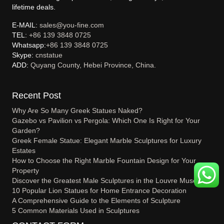
lifetime deals.
E-MAIL:
sales@you-fine.com
TEL:
+86 139 3848 0725
Whatsapp:
+86 139 3848 0725
Skype:
cnstatue
ADD:
Quyang County, Hebei Province, China.
Recent Post
Why Are So Many Greek Statues Naked?
Gazebo vs Pavilion vs Pergola: Which One Is Right for Your
Garden?
Greek Female Statue: Elegant Marble Sculptures for Luxury
Estates
How to Choose the Right Marble Fountain Design for Your
Property
Discover the Greatest Male Sculptures in the Louvre Museum
10 Popular Lion Statues for Home Entrance Decoration
A Comprehensive Guide to the Elements of Sculpture
5 Common Materials Used in Sculptures