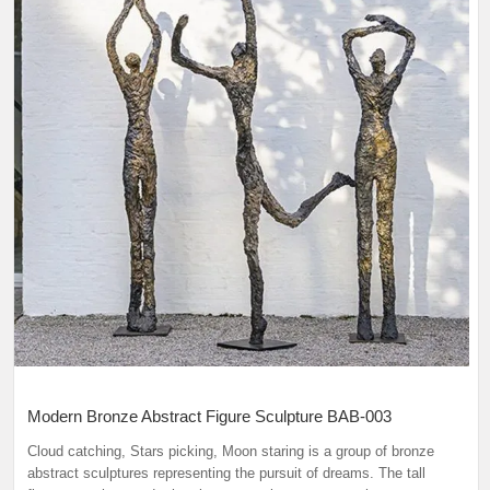
Modern Bronze Abstract Figure Sculpture BAB-003
Cloud catching, Stars picking, Moon staring is a group of bronze
abstract sculptures representing the pursuit of dreams. The tall