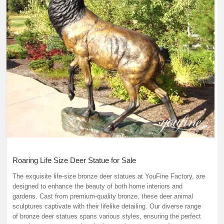
Roaring Life Size Deer Statue for Sale
The exquisite life-size bronze deer statues at YouFine Factory, are
designed to enhance the beauty of both home interiors and
gardens. Cast from premium-quality bronze, these deer animal
sculptures captivate with their lifelike detailing. Our diverse range
of bronze deer statues spans various styles, ensuring the perfect