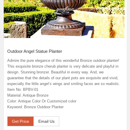
Outdoor Angel Statue Planter
Admire the pure elegance of this wonderful Bronze outdoor planter!
This exquisite bronze cherub planter is very delicate and playful in
design. Stunning bronzer. Beautiful in every way. And, we
guarantee that the details of our plant pots are exquisite and vivid,
especially the little angel’s wings and smiling faces are so realistic.
Item No: BPBV-01
Material: Antique Bronze
Color: Antique Color Or Customized color
Keyword: Bronze Outdoor Planter
Get Price
Email Us