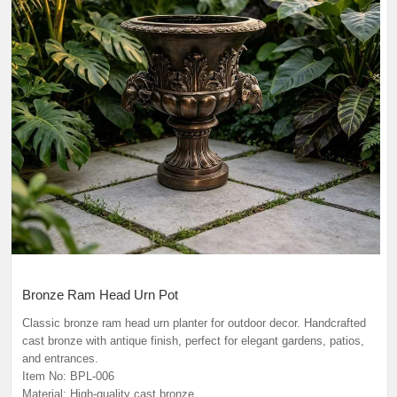
Bronze Ram Head Urn Pot
Classic bronze ram head urn planter for outdoor decor. Handcrafted
cast bronze with antique finish, perfect for elegant gardens, patios,
and entrances.
Item No: BPL-006
Material: High-quality cast bronze