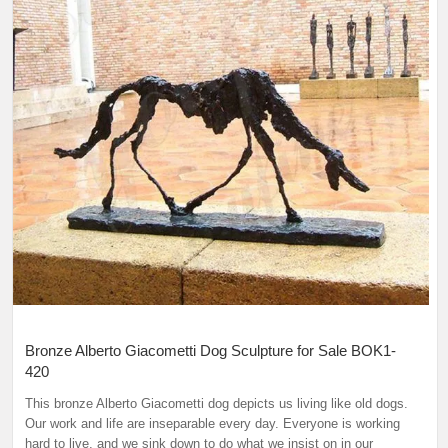
Bronze Alberto Giacometti Dog Sculpture for Sale BOK1-
420
This bronze Alberto Giacometti dog depicts us living like old dogs.
Our work and life are inseparable every day. Everyone is working
hard to live, and we sink down to do what we insist on in our