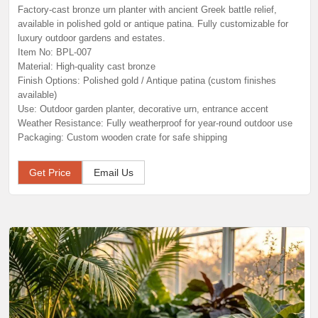
Factory-cast bronze urn planter with ancient Greek battle relief,
available in polished gold or antique patina. Fully customizable for
luxury outdoor gardens and estates.
Item No: BPL-007
Material: High-quality cast bronze
Finish Options: Polished gold / Antique patina (custom finishes
available)
Use: Outdoor garden planter, decorative urn, entrance accent
Weather Resistance: Fully weatherproof for year-round outdoor use
Packaging: Custom wooden crate for safe shipping
Get Price
Email Us