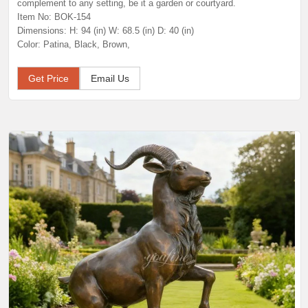
complement to any setting, be it a garden or courtyard.
Item No: BOK-154
Dimensions: H: 94 (in) W: 68.5 (in) D: 40 (in)
Color: Patina, Black, Brown,
Get Price
Email Us