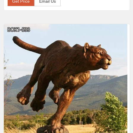
Get Price
Email Us