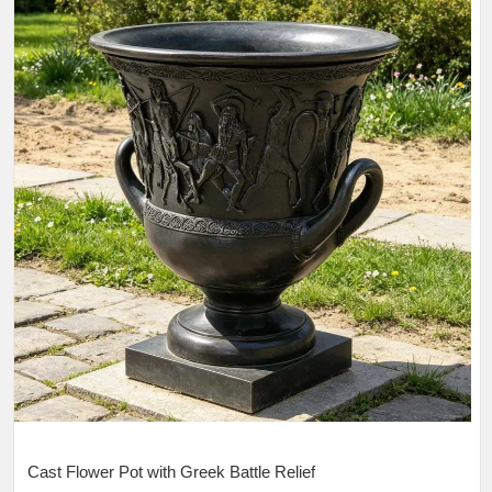
Cast Flower Pot with Greek Battle Relief