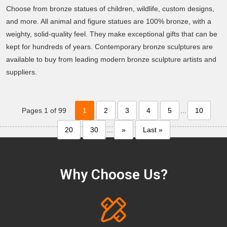
Choose from bronze statues of children, wildlife, custom designs,
and more. All animal and figure statues are 100% bronze, with a
weighty, solid-quality feel. They make exceptional gifts that can be
kept for hundreds of years. Contemporary bronze sculptures are
available to buy from leading modern bronze sculpture artists and
suppliers.
Pages 1 of 99
1
2
3
4
5
...
10
20
30
...
»
Last »
Why Choose Us?