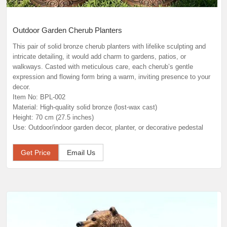
Outdoor Garden Cherub Planters
This pair of solid bronze cherub planters with lifelike sculpting and
intricate detailing, it would add charm to gardens, patios, or
walkways. Casted with meticulous care, each cherub’s gentle
expression and flowing form bring a warm, inviting presence to your
decor.
Item No: BPL-002
Material: High-quality solid bronze (lost-wax cast)
Height: 70 cm (27.5 inches)
Use: Outdoor/indoor garden decor, planter, or decorative pedestal
Get Price
Email Us