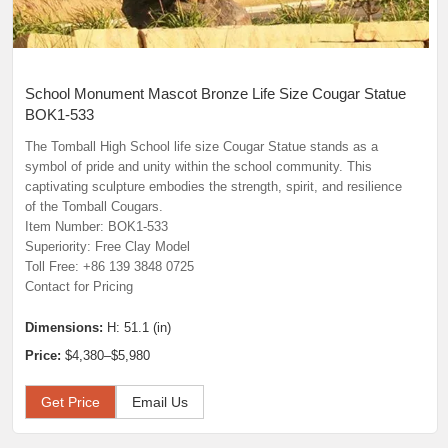
School Monument Mascot Bronze Life Size Cougar Statue
BOK1-533
The Tomball High School life size Cougar Statue stands as a
symbol of pride and unity within the school community. This
captivating sculpture embodies the strength, spirit, and resilience
of the Tomball Cougars.
Item Number: BOK1-533
Superiority: Free Clay Model
Toll Free: +86 139 3848 0725
Contact for Pricing
Dimensions:
H: 51.1 (in)
Price:
$4,380–$5,980
Get Price
Email Us