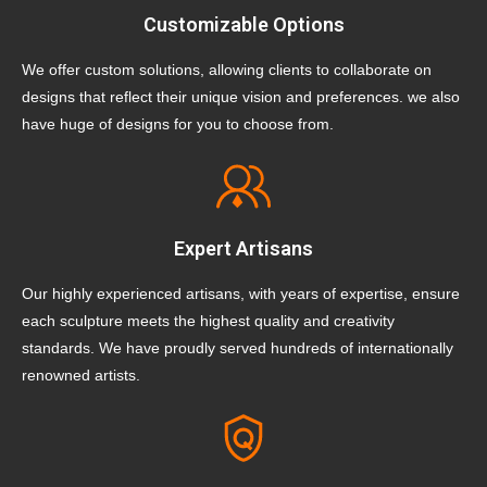
Customizable Options
We offer custom solutions, allowing clients to collaborate on
designs that reflect their unique vision and preferences. we also
have huge of designs for you to choose from.
Expert Artisans
Our highly experienced artisans, with years of expertise, ensure
each sculpture meets the highest quality and creativity
standards. We have proudly served hundreds of internationally
renowned artists.