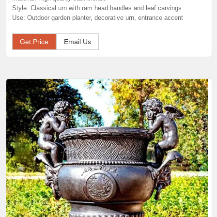
Style: Classical urn with ram head handles and leaf carvings
Use: Outdoor garden planter, decorative urn, entrance accent
Get Price
Email Us