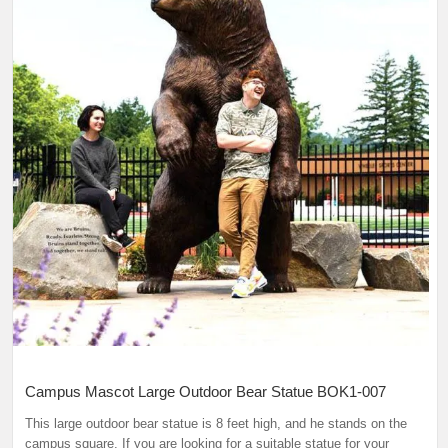
Campus Mascot Large Outdoor Bear Statue BOK1-007
This large outdoor bear statue is 8 feet high, and he stands on the
campus square. If you are looking for a suitable statue for your