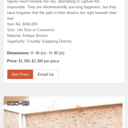
figures reach towards the sky, attempting to capture the
impossible. They are wholeheartedly pursuing happiness, but they
have forgotten that the path to their dreams lies right beneath their
feet.
Item No: BAB-003
Size: Life Size or Customize
Material: Antique Bronze
Superiority: Foundry Supplying Directly
Dimensions:
H: 40 (in) - H: 80 (in)
Price:
$1,380–$2,380 per piece
Get Price
Email Us