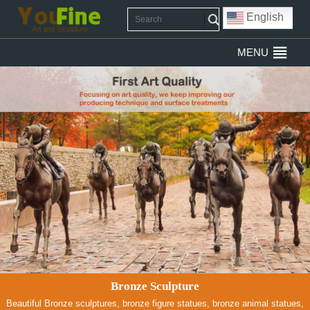
English
MENU
Bronze Sculpture
Beautiful Bronze sculptures, bronze figure statues, bronze animal statues,