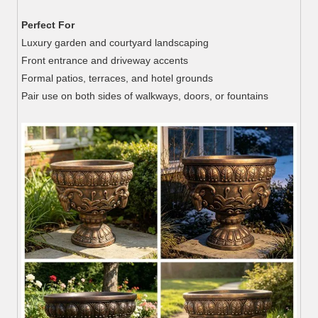
Perfect For
Luxury garden and courtyard landscaping
Front entrance and driveway accents
Formal patios, terraces, and hotel grounds
Pair use on both sides of walkways, doors, or fountains