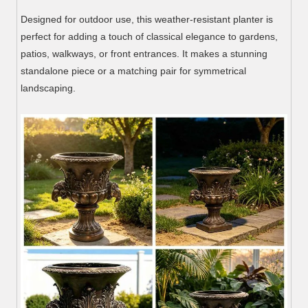
Designed for outdoor use, this weather-resistant planter is
perfect for adding a touch of classical elegance to gardens,
patios, walkways, or front entrances. It makes a stunning
standalone piece or a matching pair for symmetrical
landscaping.