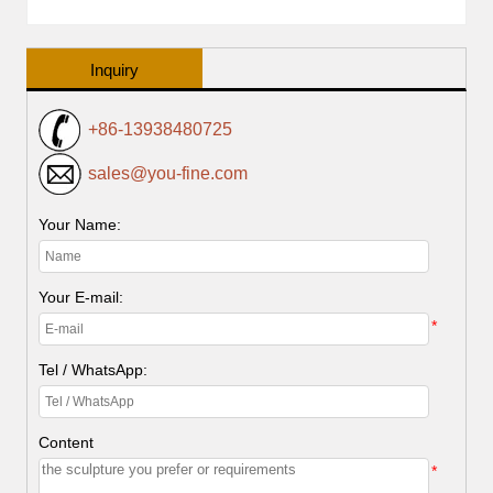
Inquiry
+86-13938480725
sales@you-fine.com
Your Name:
Your E-mail:
*
Tel / WhatsApp:
Content
*