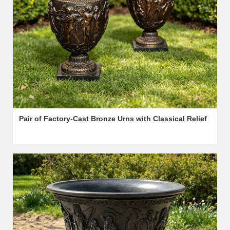
Pair of Factory-Cast Bronze Urns with Classical Relief