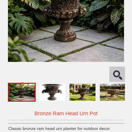
Bronze Ram Head Urn Pot
Classic bronze ram head urn planter for outdoor decor.