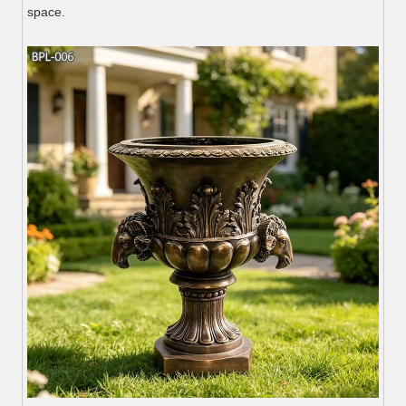
space.