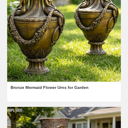
Bronze Mermaid Flower Urns for Garden