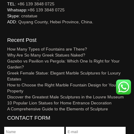
TEL:
+86 139 3848 0725
Whatsapp:
+86 139 3848 0725
Skype:
cnstatue
ADD:
Quyang County, Hebei Province, China.
Recent Post
How Many Types of Fountains are There?
Why Are So Many Greek Statues Naked?
Gazebo vs Pavilion vs Pergola: Which One Is Right for Your
Garden?
Greek Female Statue: Elegant Marble Sculptures for Luxury
Estates
How to Choose the Right Marble Fountain Design for Your
Property
Discover the Greatest Male Sculptures in the Louvre Museum
10 Popular Lion Statues for Home Entrance Decoration
A Comprehensive Guide to the Elements of Sculpture
CONTACT FORM