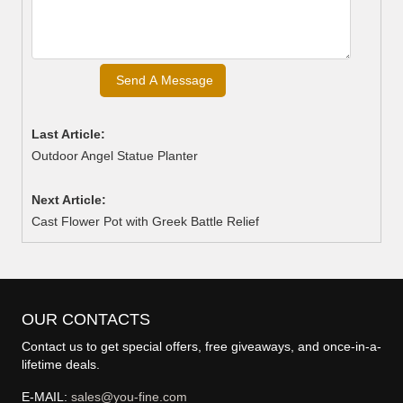
Last Article:
Outdoor Angel Statue Planter
Next Article:
Cast Flower Pot with Greek Battle Relief
OUR CONTACTS
Contact us to get special offers, free giveaways, and once-in-a-
lifetime deals.
E-MAIL:
sales@you-fine.com