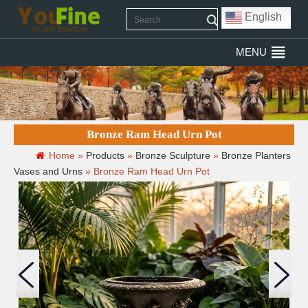
English
MENU
Bronze Ram Head Urn Pot
Home »
Products
»
Bronze Sculpture
»
Bronze Planters
Vases and Urns
»
Bronze Ram Head Urn Pot