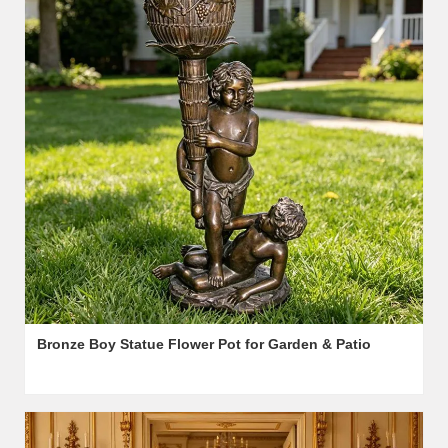
Bronze Boy Statue Flower Pot for Garden & Patio