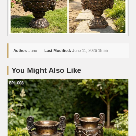
Author:
Jane
Last Modified:
June 11, 2026 18:55
You Might Also Like