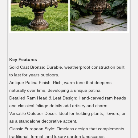
Key Features
Solid Cast Bronze: Durable, weatherproof construction built
to last for years outdoors.
Antique Patina Finish: Rich, warm tone that deepens
naturally over time, developing a unique patina.
Detailed Ram Head & Leaf Design: Hand-carved ram heads
and classical foliage details add artistry and charm.
Versatile Outdoor Decor: Ideal for holding plants, flowers, or
as a standalone decorative accent.
Classic European Style: Timeless design that complements
traditional, formal, and luxury garden landscapes.