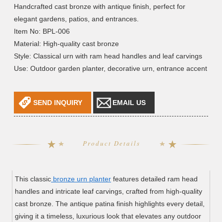
Handcrafted cast bronze with antique finish, perfect for
elegant gardens, patios, and entrances.
Item No: BPL-006
Material: High-quality cast bronze
Style: Classical urn with ram head handles and leaf carvings
Use: Outdoor garden planter, decorative urn, entrance accent
SEND INQUIRY
EMAIL US
Product Details
This classic
bronze urn planter
features detailed ram head
handles and intricate leaf carvings, crafted from high-quality
cast bronze. The antique patina finish highlights every detail,
giving it a timeless, luxurious look that elevates any outdoor