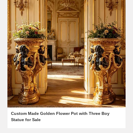
Custom Made Golden Flower Pot with Three Boy
Statue for Sale