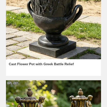
Cast Flower Pot with Greek Battle Relief