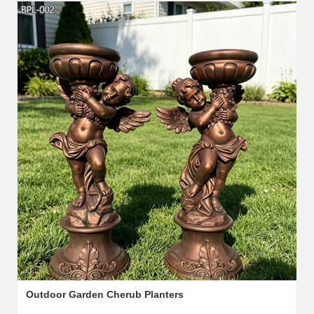
Outdoor Garden Cherub Planters