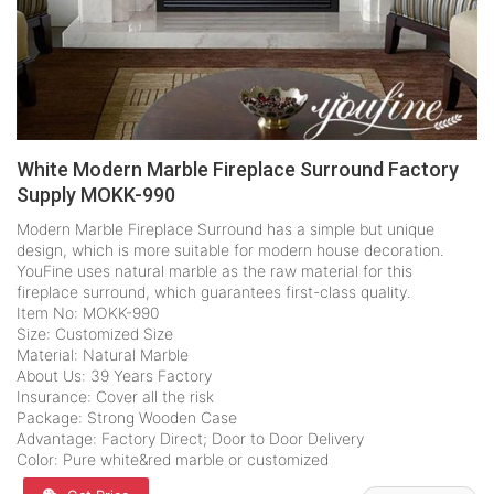
White Modern Marble Fireplace Surround Factory
Supply MOKK-990
Modern Marble Fireplace Surround has a simple but unique
design, which is more suitable for modern house decoration.
YouFine uses natural marble as the raw material for this
fireplace surround, which guarantees first-class quality.
Item No: MOKK-990
Size: Customized Size
Material: Natural Marble
About Us: 39 Years Factory
Insurance: Cover all the risk
Package: Strong Wooden Case
Advantage: Factory Direct; Door to Door Delivery
Color: Pure white&red marble or customized