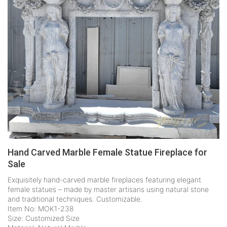
Hand Carved Marble Female Statue Fireplace for
Sale
Exquisitely hand-carved marble fireplaces featuring elegant
female statues – made by master artisans using natural stone
and traditional techniques. Customizable.
Item No: MOK1-238
Size: Customized Size