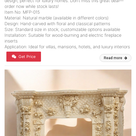
design, perfect for luxury homes. Don’t miss this great deal—
order now while stock lasts!
Item No: MFP-015
Material: Natural marble (available in different colors)
Design: Hand-carved with floral and classical patterns
Size: Standard size in stock; customizable options available
Installation: Suitable for wood-burning and electric fireplace
inserts
Application: Ideal for villas, mansions, hotels, and luxury interiors
Get Price
Read more