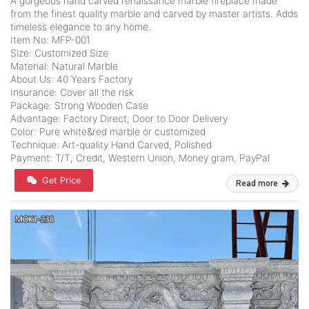
A gorgeous hand carved renaissance marble fireplace made
from the finest quality marble and carved by master artists. Adds
timeless elegance to any home.
Item No: MFP-001
Size: Customized Size
Material: Natural Marble
About Us: 40 Years Factory
Insurance: Cover all the risk
Package: Strong Wooden Case
Advantage: Factory Direct; Door to Door Delivery
Color: Pure white&red marble or customized
Technique: Art-quality Hand Carved, Polished
Payment: T/T, Credit, Western Union, Money gram, PayPal
Get Price
Read more