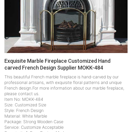
Exquisite Marble Fireplace Customized Hand
carved French Design Supplier MOKK-484
This beautiful French marble fireplace is hand-carved by our
professional artisans, with exquisite floral patterns and unique
French design.For more information about our marble fireplace,
please contact us.
Item No: MOKK-484
Size: Customized Size
Style: French Design
Material: White Marble
Package: Strong Wooden Case
Service: Customize Acceptable