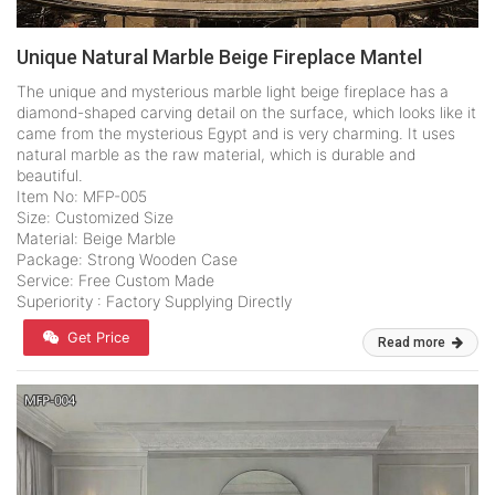
Unique Natural Marble Beige Fireplace Mantel
The unique and mysterious marble light beige fireplace has a
diamond-shaped carving detail on the surface, which looks like it
came from the mysterious Egypt and is very charming. It uses
natural marble as the raw material, which is durable and
beautiful.
Item No: MFP-005
Size: Customized Size
Material: Beige Marble
Package: Strong Wooden Case
Service: Free Custom Made
Superiority : Factory Supplying Directly
Get Price
Read more