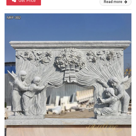
Get Price
Read more