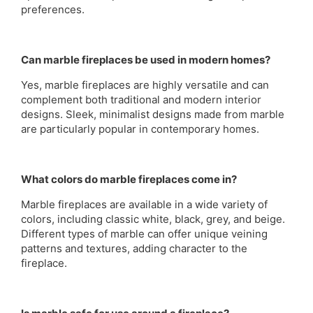
preferences.
Can marble fireplaces be used in modern homes?
Yes, marble fireplaces are highly versatile and can
complement both traditional and modern interior
designs. Sleek, minimalist designs made from marble
are particularly popular in contemporary homes.
What colors do marble fireplaces come in?
Marble fireplaces are available in a wide variety of
colors, including classic white, black, grey, and beige.
Different types of marble can offer unique veining
patterns and textures, adding character to the
fireplace.