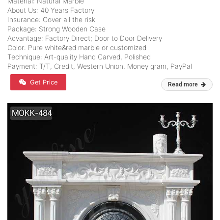
Material: Natural Marble
About Us: 40 Years Factory
Insurance: Cover all the risk
Package: Strong Wooden Case
Advantage: Factory Direct; Door to Door Delivery
Color: Pure white&red marble or customized
Technique: Art-quality Hand Carved, Polished
Payment: T/T, Credit, Western Union, Money gram, PayPal
Get Price
Read more