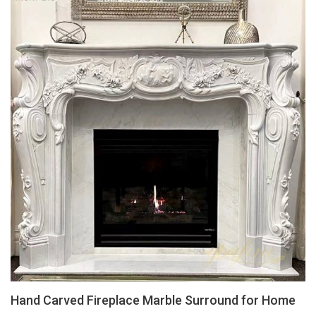
Hand Carved Fireplace Marble Surround for Home