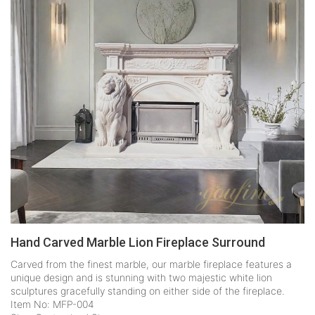
Hand Carved Marble Lion Fireplace Surround
Carved from the finest marble, our marble fireplace features a
unique design and is stunning with two majestic white lion
sculptures gracefully standing on either side of the fireplace.
Item No: MFP-004