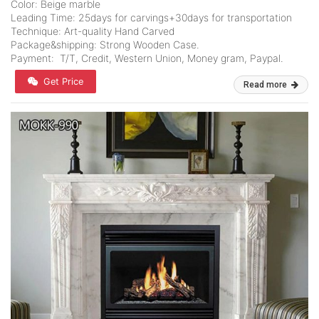
Color: Beige marble
Leading Time: 25days for carvings+30days for transportation
Technique: Art-quality Hand Carved
Package&shipping: Strong Wooden Case.
Payment: T/T, Credit, Western Union, Money gram, Paypal.
Get Price
Read more