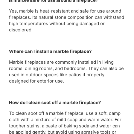
Is marble safe for use around a fireplace?
Yes, marble is heat-resistant and safe for use around
fireplaces. Its natural stone composition can withstand
high temperatures without being damaged or
discolored.
Where can I install a marble fireplace?
Marble fireplaces are commonly installed in living
rooms, dining rooms, and bedrooms. They can also be
used in outdoor spaces like patios if properly
designed for exterior use.
How do I clean soot off a marble fireplace?
To clean soot off a marble fireplace, use a soft, damp
cloth with a mixture of mild soap and warm water. For
tougher stains, a paste of baking soda and water can
be applied gently, but avoid using abrasive tools or