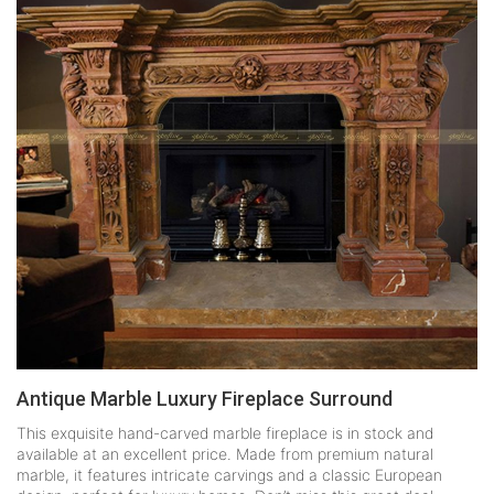
Antique Marble Luxury Fireplace Surround
This exquisite hand-carved marble fireplace is in stock and
available at an excellent price. Made from premium natural
marble, it features intricate carvings and a classic European