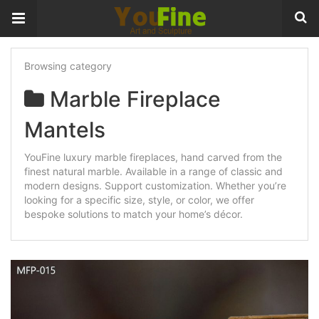
Browsing category
Marble Fireplace
Mantels
YouFine luxury marble fireplaces, hand carved from the
finest natural marble. Available in a range of classic and
modern designs. Support customization. Whether you’re
looking for a specific size, style, or color, we offer
bespoke solutions to match your home’s décor.