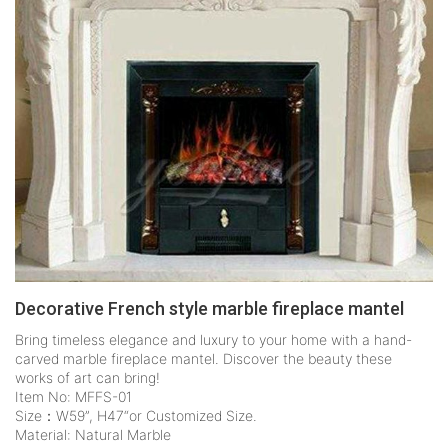
Decorative French style marble fireplace mantel
Bring timeless elegance and luxury to your home with a hand-
carved marble fireplace mantel. Discover the beauty these
works of art can bring!
Item No: MFFS-01
Size：W59”, H47“or Customized Size.
Material: Natural Marble