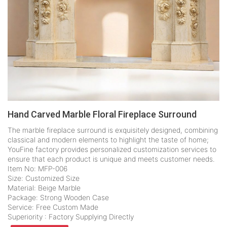
Hand Carved Marble Floral Fireplace Surround
The marble fireplace surround is exquisitely designed, combining
classical and modern elements to highlight the taste of home;
YouFine factory provides personalized customization services to
ensure that each product is unique and meets customer needs.
Item No: MFP-006
Size: Customized Size
Material: Beige Marble
Package: Strong Wooden Case
Service: Free Custom Made
Superiority : Factory Supplying Directly