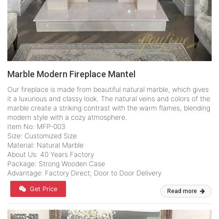
Marble Modern Fireplace Mantel
Our fireplace is made from beautiful natural marble, which gives
it a luxurious and classy look. The natural veins and colors of the
marble create a striking contrast with the warm flames, blending
modern style with a cozy atmosphere.
Item No: MFP-003
Size: Customized Size
Material: Natural Marble
About Us: 40 Years Factory
Package: Strong Wooden Case
Advantage: Factory Direct; Door to Door Delivery
Get Price
Read more