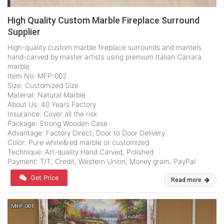
High Quality Custom Marble Fireplace Surround
Supplier
High-quality custom marble fireplace surrounds and mantels
hand-carved by master artists using premium Italian Carrara
marble.
Item No: MFP-002
Size: Customized Size
Material: Natural Marble
About Us: 40 Years Factory
Insurance: Cover all the risk
Package: Strong Wooden Case
Advantage: Factory Direct; Door to Door Delivery
Color: Pure white&red marble or customized
Technique: Art-quality Hand Carved, Polished
Payment: T/T, Credit, Western Union, Money gram, PayPal
Get Price
Read more