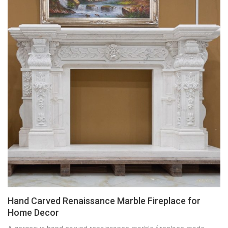
Hand Carved Renaissance Marble Fireplace for
Home Decor