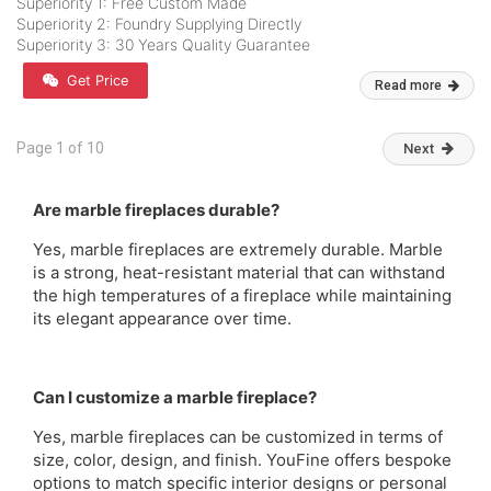
Superiority 1: Free Custom Made
Superiority 2: Foundry Supplying Directly
Superiority 3: 30 Years Quality Guarantee
Get Price
Read more
Page 1 of 10
Next
Are marble fireplaces durable?
Yes, marble fireplaces are extremely durable. Marble
is a strong, heat-resistant material that can withstand
the high temperatures of a fireplace while maintaining
its elegant appearance over time.
Can I customize a marble fireplace?
Yes, marble fireplaces can be customized in terms of
size, color, design, and finish. YouFine offers bespoke
options to match specific interior designs or personal