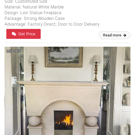
Size: Customized Size
Material: Natural White Marble
Design: Lion Statue Fireplace
Package: Strong Wooden Case
Advantage: Factory Direct; Door to Door Delivery
Get Price
Read more