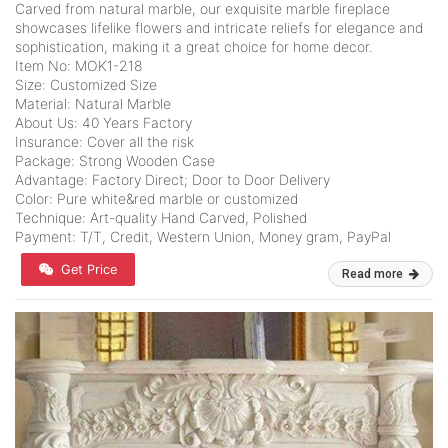
Carved from natural marble, our exquisite marble fireplace
showcases lifelike flowers and intricate reliefs for elegance and
sophistication, making it a great choice for home decor.
Item No: MOK1-218
Size: Customized Size
Material: Natural Marble
About Us: 40 Years Factory
Insurance: Cover all the risk
Package: Strong Wooden Case
Advantage: Factory Direct; Door to Door Delivery
Color: Pure white&red marble or customized
Technique: Art-quality Hand Carved, Polished
Payment: T/T, Credit, Western Union, Money gram, PayPal
Get Price
Read more