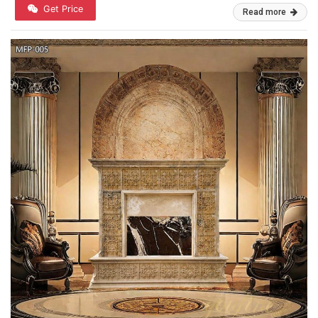
Get Price
Read more