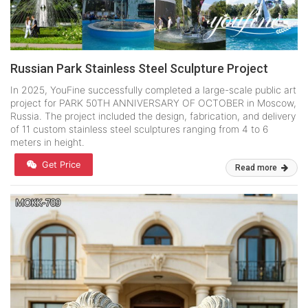
Russian Park Stainless Steel Sculpture Project
In 2025, YouFine successfully completed a large-scale public art
project for PARK 50TH ANNIVERSARY OF OCTOBER in Moscow,
Russia. The project included the design, fabrication, and delivery
of 11 custom stainless steel sculptures ranging from 4 to 6
meters in height.
Get Price
Read more