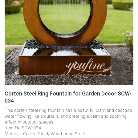
Corten Steel Ring Fountain for Garden Decor SCW-
034
This corten steel ring fountain has a beautiful clam and cascade
water flowing like a curtain, and creating a calm and soothing
effect in outdoor spaces.
Item No:SCW-034
Material: Corten Steel/ Weathering Steel