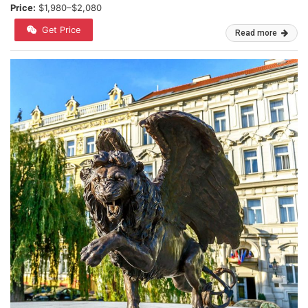
Price:
$1,980–$2,080
Get Price
Read more