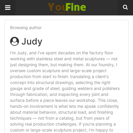
Browsing author
Judy
I'm Judy, and I've spent decades on the factory floor
working with stainless steel and metal sculptures — not
just designing them, but making them. At our foundry, I
oversee custom sculpture and large-scale project
production from start to finish: translating a client's
concept into structural drawings, selecting the right
gauge and grade of steel, guiding welders and polishers
through fabrication, and inspecting every joint and
surface before a piece leaves our workshop. This close,
hands-on involvement is what lets me speak confidently
about material behavior, structural load, and finishing
techniques — not from a catalog, but from years of
solving real production challenges. If you're planning a
custom or large-scale sculpture project, I'm happy to