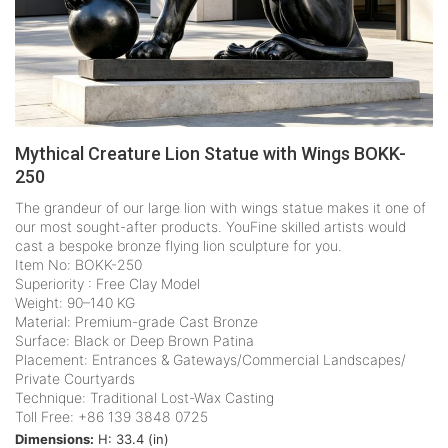
Mythical Creature Lion Statue with Wings BOKK-
250
The grandeur of our large lion with wings statue makes it one of
our most sought-after products. YouFine skilled artists would
cast a bespoke bronze flying lion sculpture for you.
Item No: BOKK-250
Superiority : Free Clay Model
Weight: 90–140 KG
Material: Premium-grade Cast Bronze
Surface: Black or Deep Brown Patina
Placement: Entrances & Gateways/Commercial Landscapes/
Private Courtyards
Technique: Traditional Lost-Wax Casting
Toll Free: +86 139 3848 0725
Dimensions:
H: 33.4 (in)