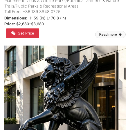
Placement: Zoos & Wildlife Parks/Botanical Gardens & Nature
Trails/Public Parks & Recreational Areas
Toll Free: +86 139 3848 0725
Dimensions:
H: 59 (in) L: 70.8 (in)
Price:
$2,680–$3,680
Get Price
Read more