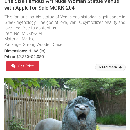
Life Size Famous Art Nude Woman Statue Venus
with Apple for Sale MOKK-204
This famous marble statue of Venus has historical significance in
Greek mythology. The god of love, Venus, symbolizes beauty and
love. feel free to contact us.
Item No: MOKK-204
Material: Marble
Package: Strong Wooden Case
Dimensions:
H: 68 (in)
Price:
$2,380–$2,980
Get Price
Read more