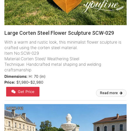
Large Corten Steel Flower Sculpture SCW-029
With a warm and rustic look, this minimalist flower sculpture is
crafted using the corten steel material.
Item No:SCW-029
Material:Corten Steel/ Weathering Steel
Technique: Handcrafted metal shaping and welding
craftsmanship
Dimensions:
H: 70 (in)
Price:
$1,980–$2,980
Get Price
Read more