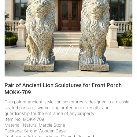
Pair of Ancient Lion Sculptures for Front Porch
MOKK-709
This pair of ancient-style lion sculptures is designed in a classic
seated posture, symbolizing protection, strength, and
guardianship for the entrance of any property.
Item No: MOKK-709
Material: Natural Marble Stone
Package: Strong Wooden Case
Technique: Art-quality Hand Carved, Polished