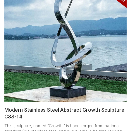
Modern Stainless Steel Abstract Growth Sculpture
CSS-14
This sculpture, named “Growth,” is hand-forged from national