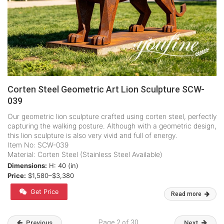
Corten Steel Geometric Art Lion Sculpture SCW-
039
Our geometric lion sculpture crafted using corten steel, perfectly
capturing the walking posture. Although with a geometric design,
this lion sculpture is also very vivid and full of energy.
Item No: SCW-039
Material: Corten Steel (Stainless Steel Available)
Dimensions:
H: 40 (in)
Price:
$1,580–$3,380
Get Price
Read more
Page 2 of 30
Previous
Next