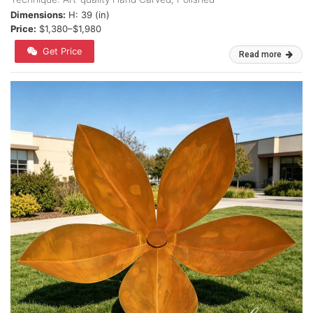
Dimensions:
H: 39 (in)
Price:
$1,380–$1,980
Get Price
Read more