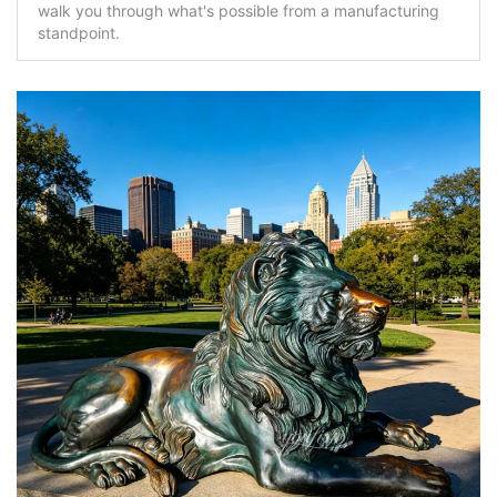
walk you through what's possible from a manufacturing
standpoint.