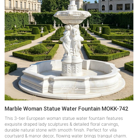
Marble Woman Statue Water Fountain MOKK-742
This 3-tier European woman statue water fountain features
exquisite draped lady sculptures & detailed floral carvings,
durable natural stone with smooth finish. Perfect for villa
courtyard & manor decor, flowing water brings tranquil charm.