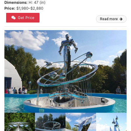
Dimensions:
H: 47 (in)
Price:
$1,980–$2,880
Get Price
Read more