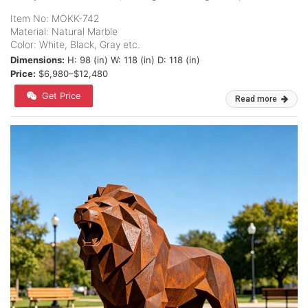
Item No: MOKK-742
Material: Natural Marble
Color: White, Black, Gray etc.
Dimensions:
H: 98 (in) W: 118 (in) D: 118 (in)
Price:
$6,980–$12,480
Get Price
Read more