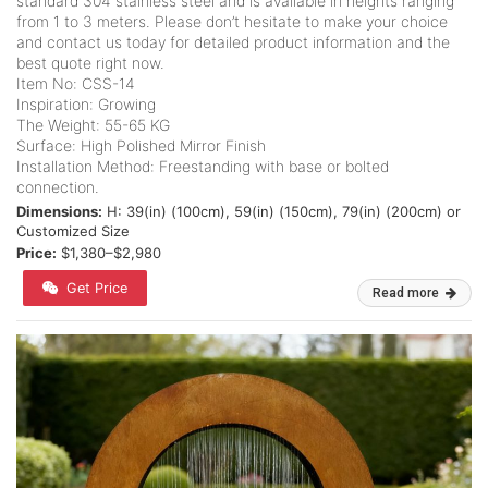
standard 304 stainless steel and is available in heights ranging
from 1 to 3 meters. Please don’t hesitate to make your choice
and contact us today for detailed product information and the
best quote right now.
Item No: CSS-14
Inspiration: Growing
The Weight: 55-65 KG
Surface: High Polished Mirror Finish
Installation Method: Freestanding with base or bolted
connection.
Dimensions:
H: 39(in) (100cm), 59(in) (150cm), 79(in) (200cm) or
Customized Size
Price:
$1,380–$2,980
Get Price
Read more