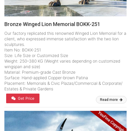
Bronze Winged Lion Memorial BOKK-251
Our factory replicated this renowned Winged Lion Memorial for a
client, who expressed immense satisfaction with the two lion
sculptures.
Item No: BOKK-251
Size: Life Size or Customized Size
Weight: 250–380 KG (Weight varies depending on customized
wingspan and size)
Material: Premium-grade Cast Bronze
Surface: Hand-applied Copper-brown Patina
Placement: Memorials & Civic Plazas/Commercial & Corporate/
Estates & Private Gardens
Get Price
Read more