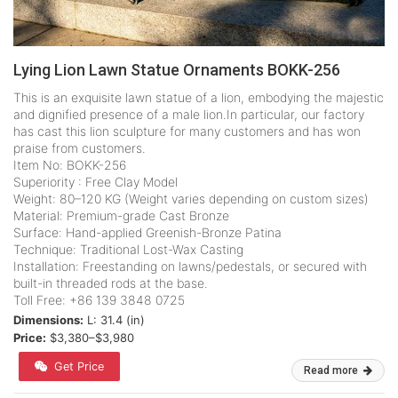
Lying Lion Lawn Statue Ornaments BOKK-256
This is an exquisite lawn statue of a lion, embodying the majestic
and dignified presence of a male lion.In particular, our factory
has cast this lion sculpture for many customers and has won
praise from customers.
Item No: BOKK-256
Superiority : Free Clay Model
Weight: 80–120 KG (Weight varies depending on custom sizes)
Material: Premium-grade Cast Bronze
Surface: Hand-applied Greenish-Bronze Patina
Technique: Traditional Lost-Wax Casting
Installation: Freestanding on lawns/pedestals, or secured with
built-in threaded rods at the base.
Toll Free: +86 139 3848 0725
Dimensions:
L: 31.4 (in)
Price:
$3,380–$3,980
Get Price
Read more