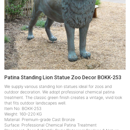
Patina Standing Lion Statue Zoo Decor BOKK-253
We supply various standing lion statues ideal for zoos and
outdoor decoration. We adopt professional chemical patina
treatment. The classic green finish creates a vintage, vivid look
that fits outdoor landscapes well.
Item No: BOKK-253
Weight: 160–220 KG
Material: Premium-grade Cast Bronze
Surface: Professional Chemical Patina Treatment