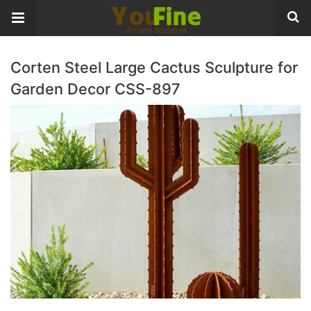
Corten Steel Large Cactus Sculpture for
Garden Decor CSS-897