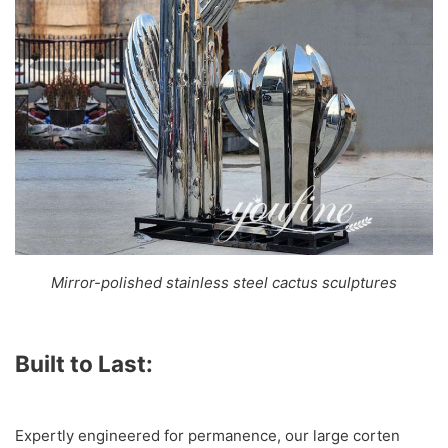
Mirror-polished stainless steel cactus sculptures
Built to Last:
Expertly engineered for permanence, our large corten