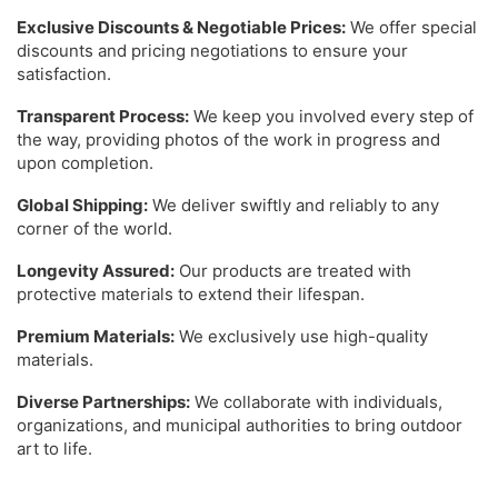
Exclusive Discounts & Negotiable Prices:
We offer special
discounts and pricing negotiations to ensure your
satisfaction.
Transparent Process:
We keep you involved every step of
the way, providing photos of the work in progress and
upon completion.
Global Shipping:
We deliver swiftly and reliably to any
corner of the world.
Longevity Assured:
Our products are treated with
protective materials to extend their lifespan.
Premium Materials:
We exclusively use high-quality
materials.
Diverse Partnerships:
We collaborate with individuals,
organizations, and municipal authorities to bring outdoor
art to life.