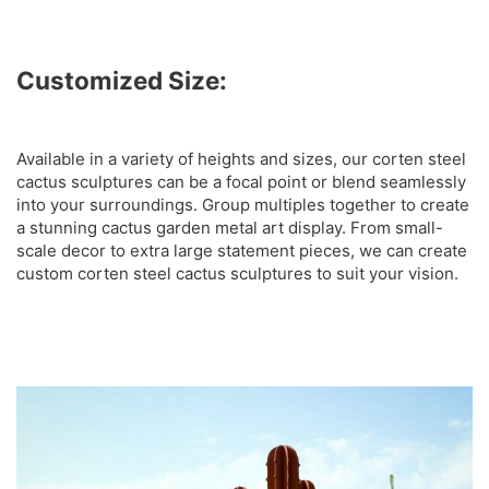
Customized Size:
Available in a variety of heights and sizes, our corten steel
cactus sculptures can be a focal point or blend seamlessly
into your surroundings. Group multiples together to create
a stunning cactus garden metal art display. From small-
scale decor to extra large statement pieces, we can create
custom corten steel cactus sculptures to suit your vision.