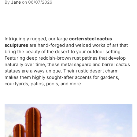
By
Jane
on 06/07/2026
Intriguingly rugged, our large
corten steel cactus
sculptures
are hand-forged and welded works of art that
bring the beauty of the desert to your outdoor setting.
Featuring deep reddish-brown rust patinas that develop
naturally over time, these metal saguaro and barrel cactus
statues are always unique. Their rustic desert charm
makes them highly sought-after accents for gardens,
courtyards, patios, pools, and more.