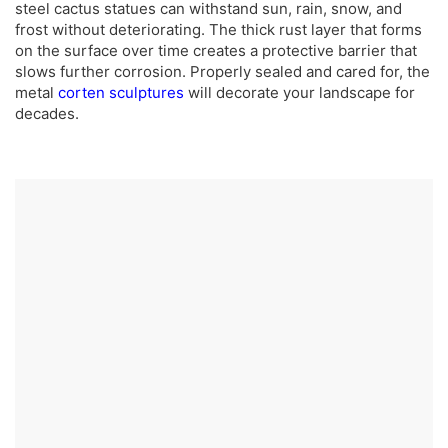
steel cactus statues can withstand sun, rain, snow, and
frost without deteriorating. The thick rust layer that forms
on the surface over time creates a protective barrier that
slows further corrosion. Properly sealed and cared for, the
metal
corten sculptures
will decorate your landscape for
decades.