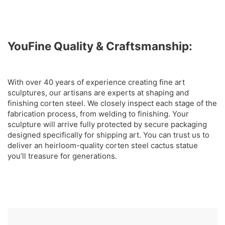
YouFine Quality & Craftsmanship:
With over 40 years of experience creating fine art
sculptures, our artisans are experts at shaping and
finishing corten steel. We closely inspect each stage of the
fabrication process, from welding to finishing. Your
sculpture will arrive fully protected by secure packaging
designed specifically for shipping art. You can trust us to
deliver an heirloom-quality corten steel cactus statue
you’ll treasure for generations.