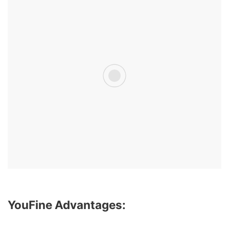
YouFine Advantages: