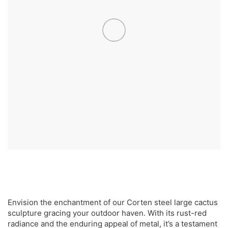
Envision the enchantment of our Corten steel large cactus
sculpture gracing your outdoor haven. With its rust-red
radiance and the enduring appeal of metal, it’s a testament