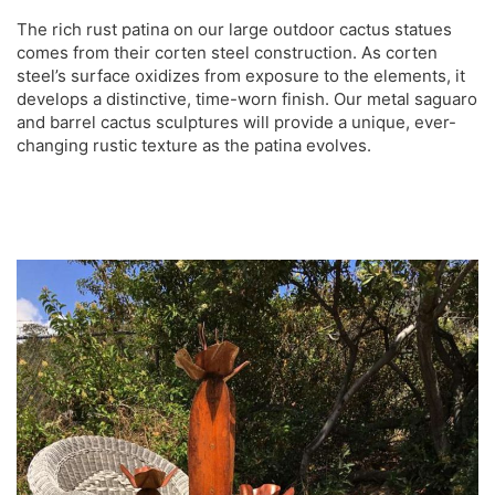
The rich rust patina on our large outdoor cactus statues
comes from their corten steel construction. As corten
steel’s surface oxidizes from exposure to the elements, it
develops a distinctive, time-worn finish. Our metal saguaro
and barrel cactus sculptures will provide a unique, ever-
changing rustic texture as the patina evolves.