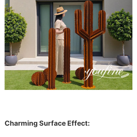
Charming Surface Effect: