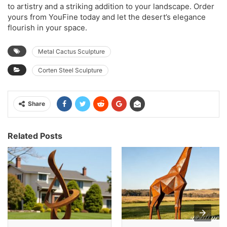
to artistry and a striking addition to your landscape. Order
yours from YouFine today and let the desert’s elegance
flourish in your space.
Metal Cactus Sculpture
Corten Steel Sculpture
Share
Related Posts