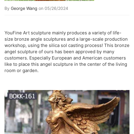
By
George Wang
on 05/26/2024
YouFine Art sculpture mainly produces a variety of life-
size bronze angle sculptures and a large-scale production
workshop, using the silica sol casting process! This bronze
angel sculpture of ours has been approved by many
customers. Especially European and American customers
like to place this angel sculpture in the center of the living
room or garden.