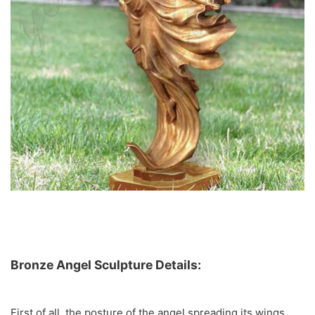
Bronze Angel Sculpture Details:
First of all, the posture of the angel spreading its wings