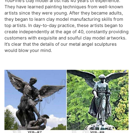
YouFine’s clay model artist has 40 years of experience.
They have learned painting techniques from well-known
artists since they were young. After they became adults,
they began to learn clay model manufacturing skills from
top artists. In day-to-day practice, these artists began to
create independently at the age of 40, constantly providing
customers with exquisite and soulful clay model artworks.
It’s clear that the details of our
metal angel sculptures
would blow your mind.