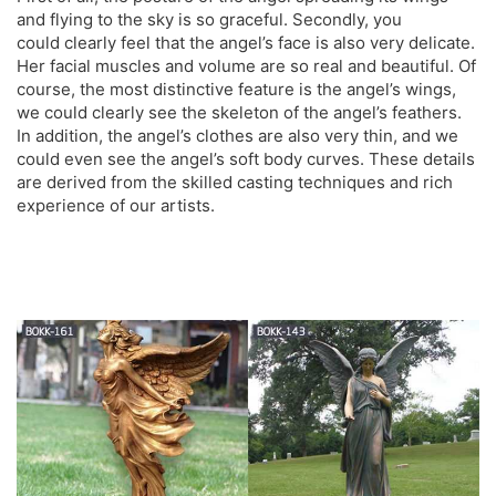
and flying to the sky is so graceful. Secondly, you
could clearly feel that the angel’s face is also very delicate.
Her facial muscles and volume are so real and beautiful. Of
course, the most distinctive feature is the angel’s wings,
we could clearly see the skeleton of the angel’s feathers.
In addition, the angel’s clothes are also very thin, and we
could even see the angel’s soft body curves. These details
are derived from the skilled casting techniques and rich
experience of our artists.