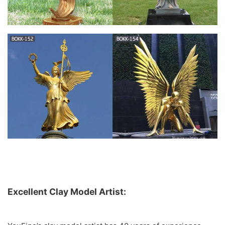
Excellent Clay Model Artist: