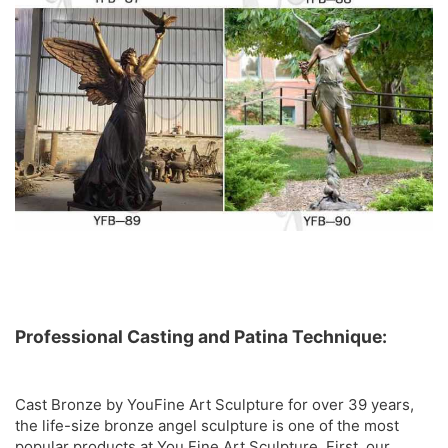
Professional Casting and Patina Technique:
Cast Bronze by YouFine Art Sculpture for over 39 years,
the life-size bronze angel sculpture is one of the most
popular products at You Fine Art Sculpture. First, our