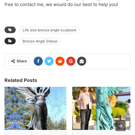
free to contact me, we would do our best to help you!
Life size bronze angle sculpture
Bronze Angel Statue
Share
Related Posts