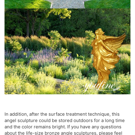
In addition, after the surface treatment technique, this
angel sculpture could be stored outdoors for a long time
and the color remains bright. If you have any questions
about the life-size bronze angle sculptures, please feel