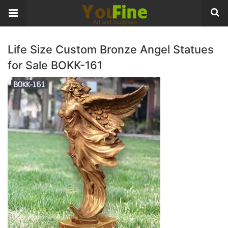
Life Size Custom Bronze Angel Statues
for Sale BOKK-161