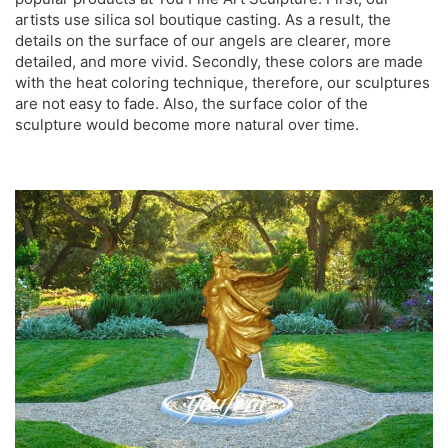
artists use silica sol boutique casting. As a result, the
details on the surface of our angels are clearer, more
detailed, and more vivid. Secondly, these colors are made
with the heat coloring technique, therefore, our sculptures
are not easy to fade. Also, the surface color of the
sculpture would become more natural over time.