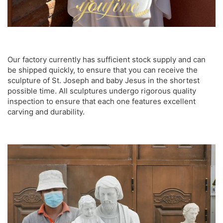
Our factory currently has sufficient stock supply and can
be shipped quickly, to ensure that you can receive the
sculpture of St. Joseph and baby Jesus in the shortest
possible time. All sculptures undergo rigorous quality
inspection to ensure that each one features excellent
carving and durability.