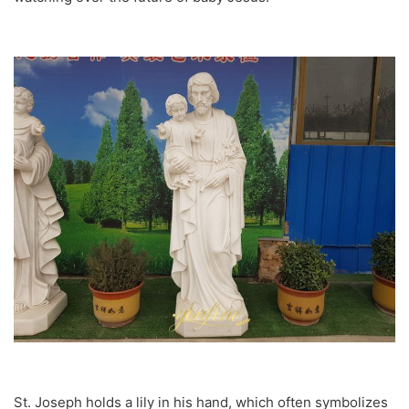
St. Joseph holds a lily in his hand, which often symbolizes