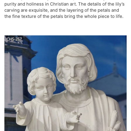
purity and holiness in Christian art. The details of the lily’s
carving are exquisite, and the layering of the petals and
the fine texture of the petals bring the whole piece to life.