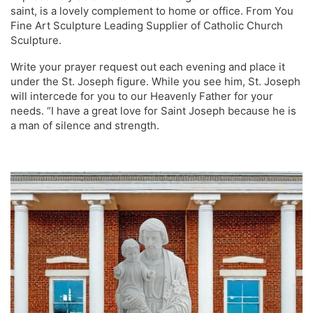
saint, is a lovely complement to home or office. From You
Fine Art Sculpture Leading Supplier of Catholic Church
Sculpture.
Write your prayer request out each evening and place it
under the St. Joseph figure. While you see him, St. Joseph
will intercede for you to our Heavenly Father for your
needs. “I have a great love for Saint Joseph because he is
a man of silence and strength.