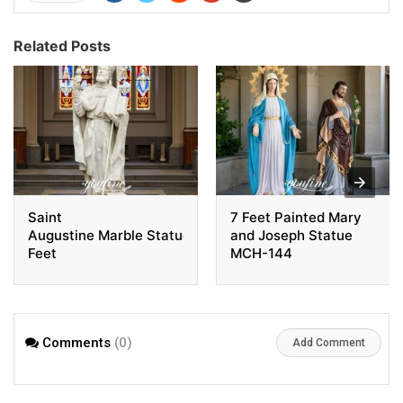
Related Posts
Saint
7 Feet Painted Mary
Augustine Marble Statue 6
and Joseph Statue
Feet
MCH-144
Comments
(0)
Add Comment