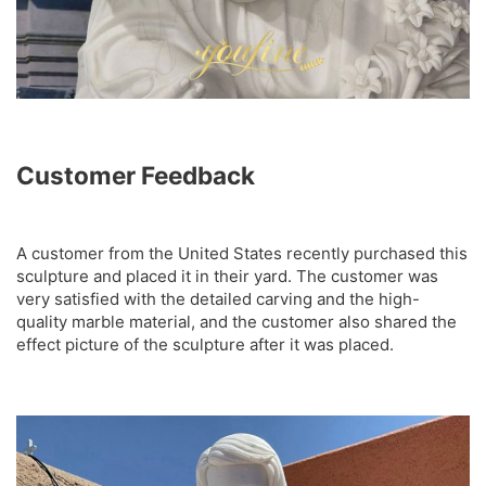
Customer Feedback
A customer from the United States recently purchased this
sculpture and placed it in their yard. The customer was
very satisfied with the detailed carving and the high-
quality marble material, and the customer also shared the
effect picture of the sculpture after it was placed.