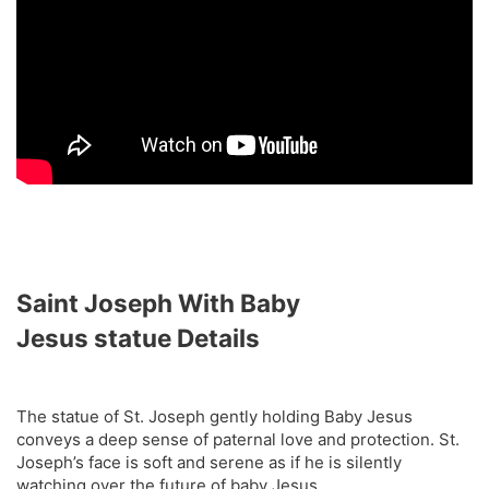
Saint Joseph With Baby
Jesus
statue
Details
The statue of St. Joseph gently holding Baby Jesus
conveys a deep sense of paternal love and protection. St.
Joseph’s face is soft and serene as if he is silently
watching over the future of baby Jesus.