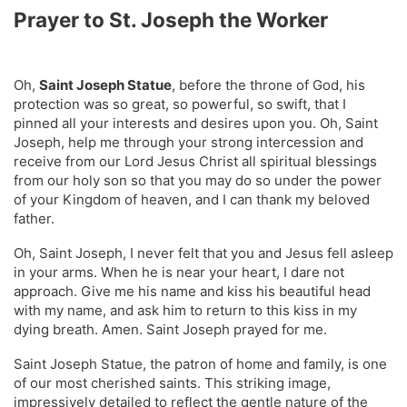
Prayer to St. Joseph the Worker
Oh,
Saint Joseph Statue
, before the throne of God, his
protection was so great, so powerful, so swift, that I
pinned all your interests and desires upon you. Oh, Saint
Joseph, help me through your strong intercession and
receive from our Lord Jesus Christ all spiritual blessings
from our holy son so that you may do so under the power
of your Kingdom of heaven, and I can thank my beloved
father.
Oh, Saint Joseph, I never felt that you and Jesus fell asleep
in your arms. When he is near your heart, I dare not
approach. Give me his name and kiss his beautiful head
with my name, and ask him to return to this kiss in my
dying breath. Amen. Saint Joseph prayed for me.
Saint Joseph Statue, the patron of home and family, is one
of our most cherished saints. This striking image,
impressively detailed to reflect the gentle nature of the