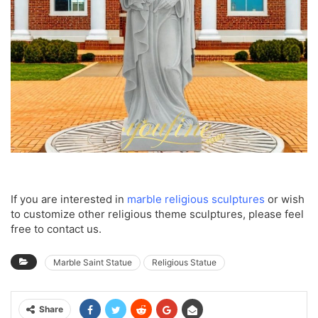
If you are interested in
marble religious sculptures
or wish
to customize other religious theme sculptures, please feel
free to contact us.
Marble Saint Statue
Religious Statue
Share