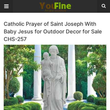
Catholic Prayer of Saint Joseph With
Baby Jesus for Outdoor Decor for Sale
CHS-257