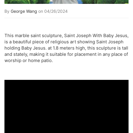
By
George Wang
on 04/26/2024
This marble saint sculpture, Saint Joseph With Baby Jesus,
is a beautiful piece of religious art showing Saint Joseph
holding Baby Jesus. at 1.8 meters high, this sculpture is tall
and stately, making it suitable for placement in any place of
worship or home patio.