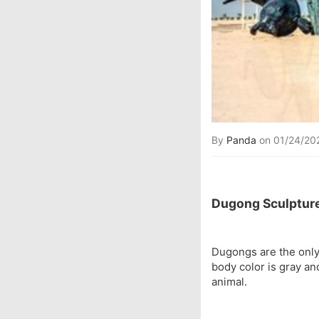
By
Panda
on 01/24/20
Dugong Sculpture
Dugongs are the only
body color is gray an
animal.