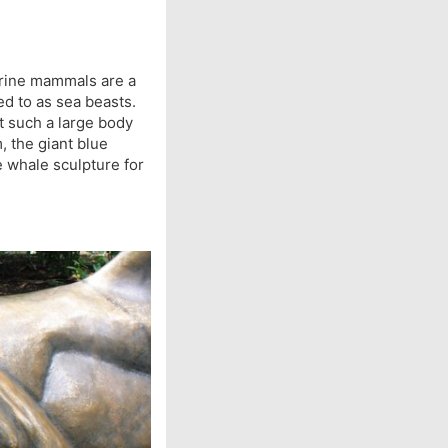
marine mammals are a
d to as sea beasts.
t such a large body
, the giant blue
ze whale sculpture for