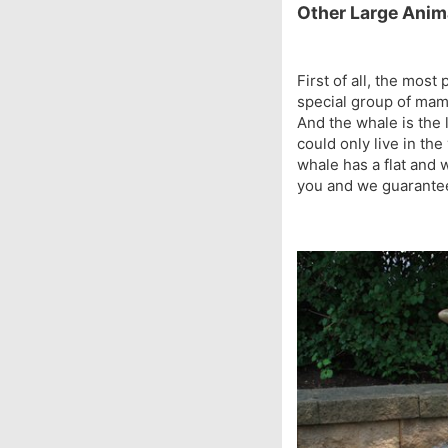
Other Large Anim
First of all, the mos
special group of mam
And the whale is the 
could only live in th
whale has a flat and w
you and we guarantee