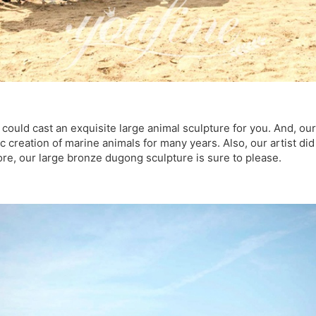
s could cast an exquisite large animal sculpture for you. And, ou
c creation of marine animals for many years. Also, our artist did
ore, our large bronze dugong sculpture is sure to please.