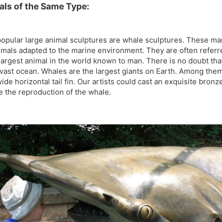
als of the Same Type:
t popular large animal sculptures are whale sculptures. These 
mals adapted to the marine environment. They are often referre
largest animal in the world known to man. There is no doubt tha
e vast ocean. Whales are the largest giants on Earth. Among them
ide horizontal tail fin. Our artists could cast an exquisite bron
 the reproduction of the whale.