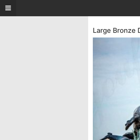
Large Bronze 