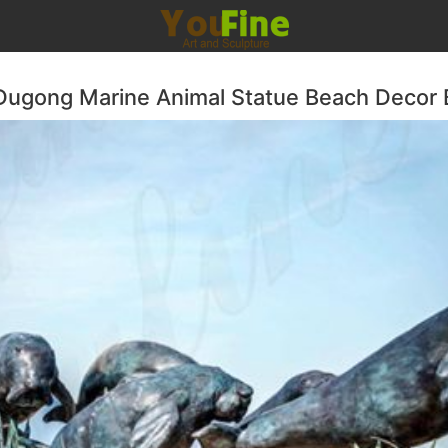
Dugong Marine Animal Statue Beach Decor