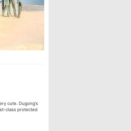
ery cute. Dugong’s
rst-class protected