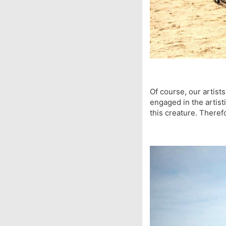
Of course, our artist
engaged in the artisti
this creature. Theref