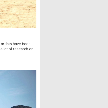
r artists have been
 a lot of research on