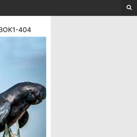
 BOK1-404