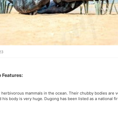
23
 Features:
 herbivorous mammals in the ocean. Their chubby bodies are v
d his body is very huge. Dugong has been listed as a national fi