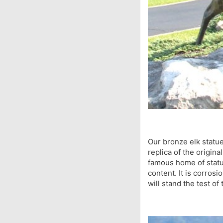
Our bronze elk statue
replica of the origina
famous home of statue
content. It is corrosi
will stand the test o