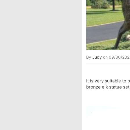
By
Judy
on 09/30/202
It is very suitable to
bronze elk statue
set