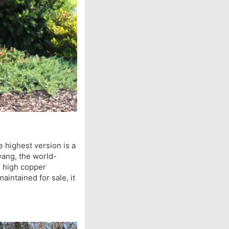
 highest version is a
uyang, the world-
h high copper
aintained for sale, it