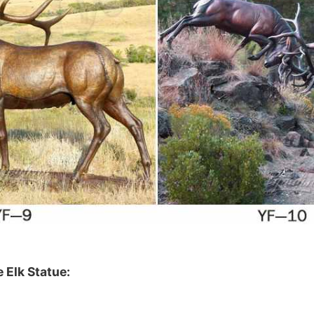
 Elk Statue
: