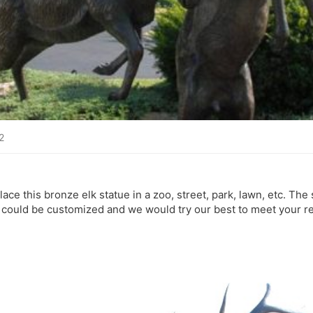
2
 place this bronze elk statue in a zoo, street, park, lawn, etc. The
 could be customized and we would try our best to meet your r