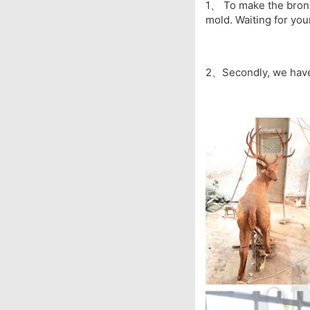
1、 To make the bronze
mold. Waiting for you
2、Secondly, we have