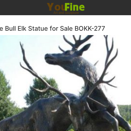
e Bull Elk Statue for Sale BOKK-277