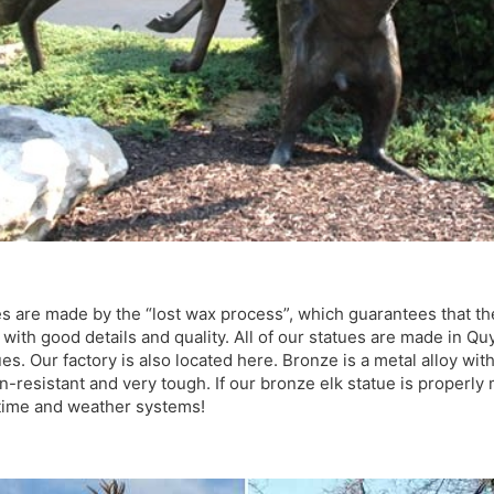
s are made by the “lost wax process”, which guarantees that the
l with good details and quality. All of our statues are made in Q
s. Our factory is also located here. Bronze is a metal alloy wit
on-resistant and very tough. If our bronze elk statue is properly m
f time and weather systems!