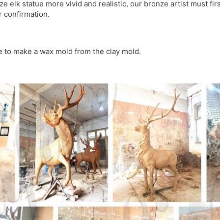
 elk statue more vivid and realistic, our bronze artist must firs
r confirmation.
 to make a wax mold from the clay mold.