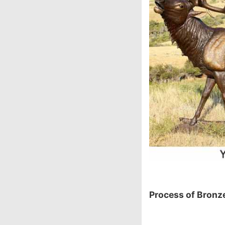
P
rocess of Bronze