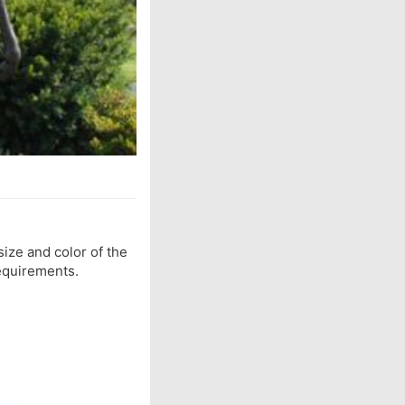
 size and color of the
equirements.