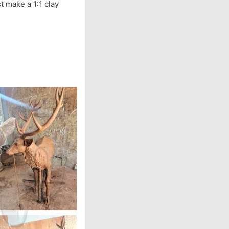
t make a 1:1 clay