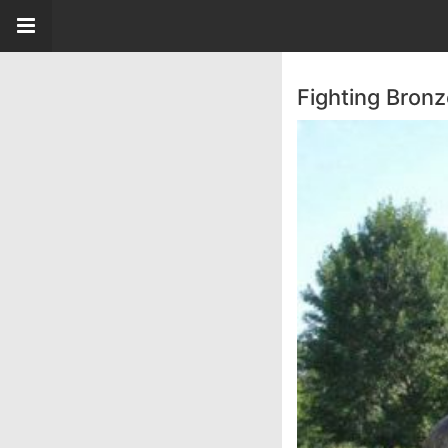
Fighting Bronz