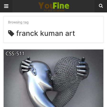
Browsing tag
franck kuman art