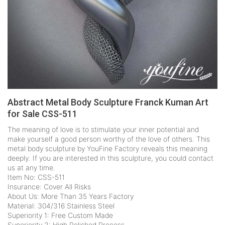
Abstract Metal Body Sculpture Franck Kuman Art
for Sale CSS-511
The meaning of love is to stimulate your inner potential and
make yourself a good person worthy of the love of others. This
metal body sculpture by YouFine Factory reveals this meaning
deeply. If you are interested in this sculpture, you could contact
us at any time.
Item No: CSS-511
Insurance: Cover All Risks
About Us: More Than 35 Years Factory
Material: 304/316 Stainless Steel
Superiority 1: Free Custom Made
Superiority 2: High Polished Process