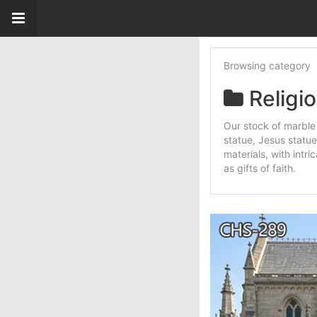
Browsing category
Religi
Our stock of marble 
statue, Jesus statue
materials, with intr
as gifts of faith.