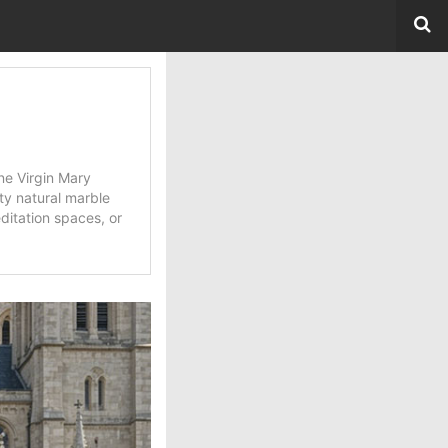
ne Virgin Mary
ity natural marble
ditation spaces, or