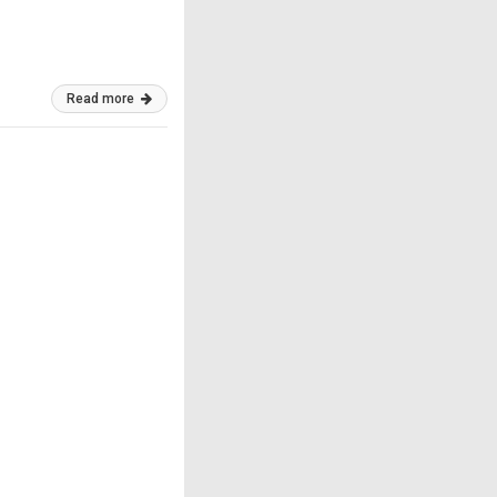
Read more