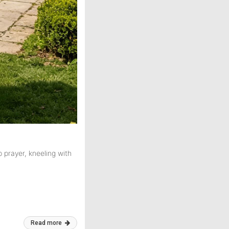
 prayer, kneeling with
Read more