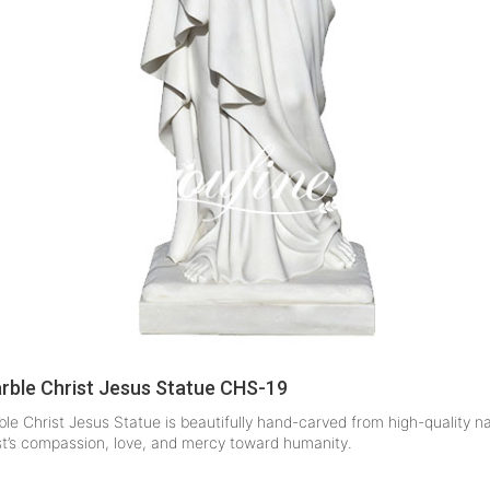
arble Christ Jesus Statue CHS-19
le Christ Jesus Statue is beautifully hand-carved from high-quality n
st’s compassion, love, and mercy toward humanity.