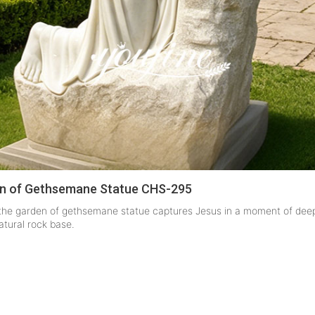
en of Gethsemane Statue CHS-295
n the garden of gethsemane statue captures Jesus in a moment of deep
atural rock base.