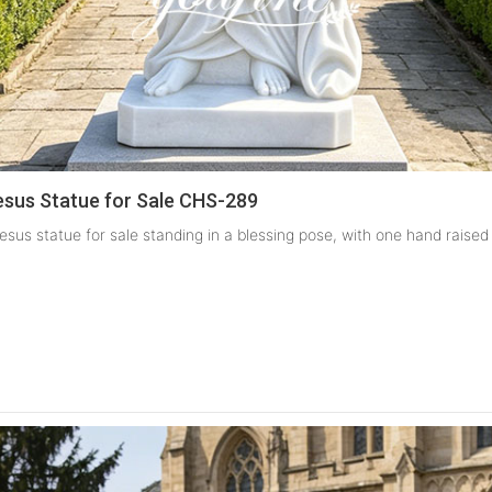
sus Statue for Sale CHS-289
esus statue for sale standing in a blessing pose, with one hand raised