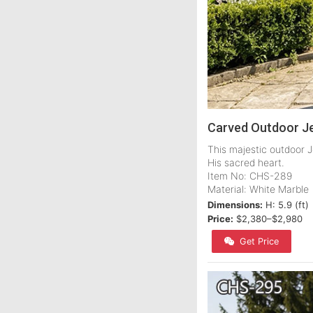
Carved Outdoor Je
This majestic outdoor J
His sacred heart.
Item No: CHS-289
Material: White Marble
Dimensions:
H: 5.9 (ft)
Price:
$2,380–$2,980
Get Price