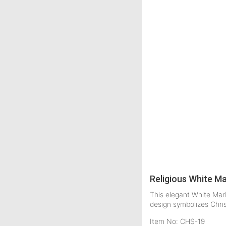
Religious White M
This elegant White Marb
design symbolizes Chri
Item No: CHS-19