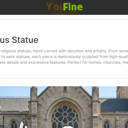
ous Statue
religious statues, hand-carved with devotion and artistry. From sere
 to saint statues, each piece is meticulously sculpted from high-qual
icate details and expressive features. Perfect for homes, churches, me