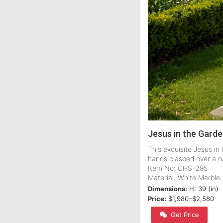
Jesus in the Gard
This exquisite Jesus i
hands clasped over a n
Item No: CHS-295
Material: White Marble
Dimensions:
H: 39 (in)
Price:
$1,980–$2,580
Get Price