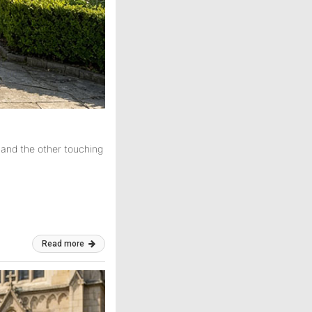
 and the other touching
Read more