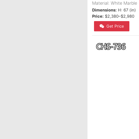
Material: White Marble
Dimensions:
H: 67 (in)
Price:
$2,380–$2,980
Get Price