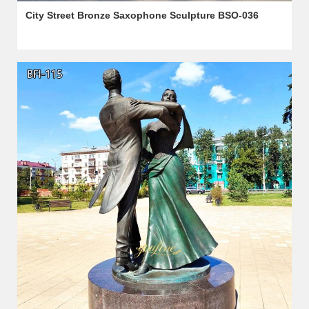
City Street Bronze Saxophone Sculpture BSO-036