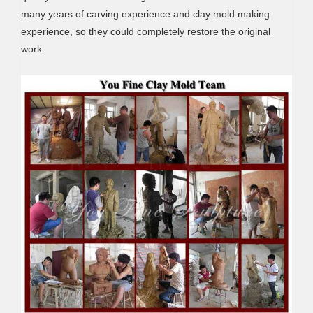
many years of carving experience and clay mold making
experience, so they could completely restore the original
work.