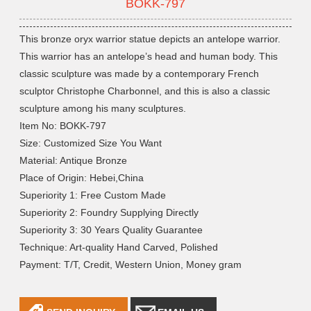
BOKK-797
This bronze oryx warrior statue depicts an antelope warrior.
This warrior has an antelope’s head and human body. This
classic sculpture was made by a contemporary French
sculptor Christophe Charbonnel, and this is also a classic
sculpture among his many sculptures.
Item No: BOKK-797
Size: Customized Size You Want
Material: Antique Bronze
Place of Origin: Hebei,China
Superiority 1: Free Custom Made
Superiority 2: Foundry Supplying Directly
Superiority 3: 30 Years Quality Guarantee
Technique: Art-quality Hand Carved, Polished
Payment: T/T, Credit, Western Union, Money gram