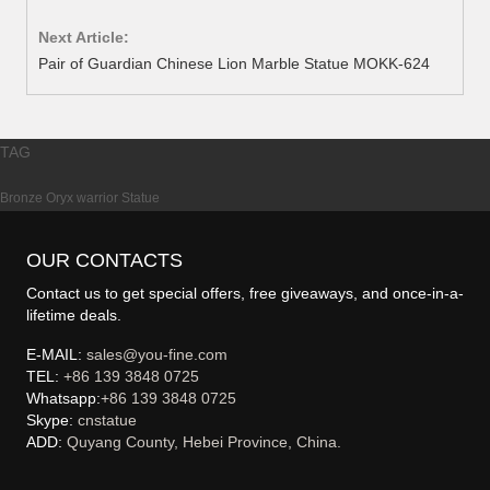
Next Article:
Pair of Guardian Chinese Lion Marble Statue MOKK-624
TAG
Bronze Oryx warrior Statue
OUR CONTACTS
Contact us to get special offers, free giveaways, and once-in-a-
lifetime deals.
E-MAIL:
sales@you-fine.com
TEL:
+86 139 3848 0725
Whatsapp:
+86 139 3848 0725
Skype:
cnstatue
ADD:
Quyang County, Hebei Province, China.