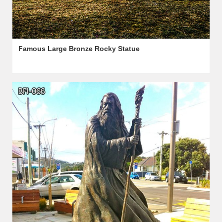
Famous Large Bronze Rocky Statue