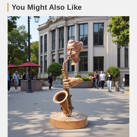
You Might Also Like