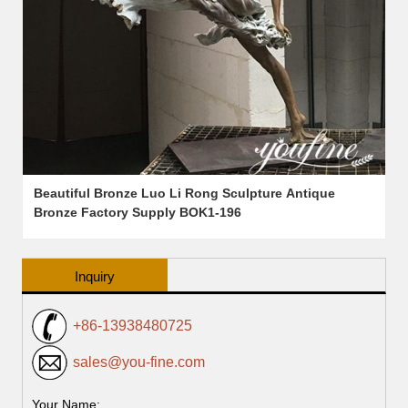
Beautiful Bronze Luo Li Rong Sculpture Antique
Bronze Factory Supply BOK1-196
Inquiry
+86-13938480725
sales@you-fine.com
Your Name: