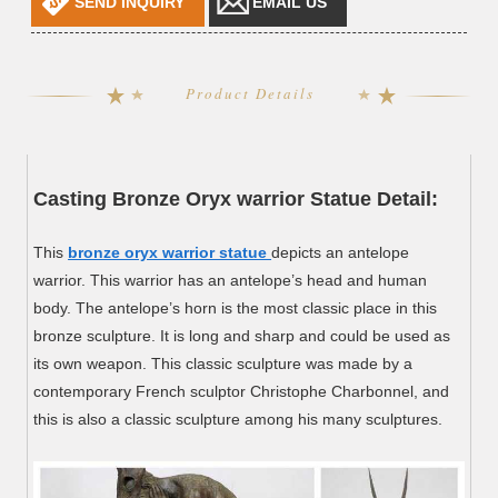
SEND INQUIRY
EMAIL US
Product Details
Casting Bronze Oryx warrior Statue Detail:
This
bronze oryx warrior statue
depicts an antelope
warrior. This warrior has an antelope’s head and human
body. The antelope’s horn is the most classic place in this
bronze sculpture. It is long and sharp and could be used as
its own weapon. This classic sculpture was made by a
contemporary French sculptor Christophe Charbonnel, and
this is also a classic sculpture among his many sculptures.