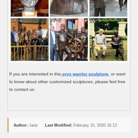
If you are interested in this
oryx warrior sculpture
, or want
to know about other customized sculptures, please feel free
to contact us.
Author:
Jane
Last Modified:
February 15, 2020 16:13