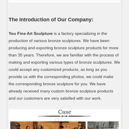
The Introduction of Our Company:
You Fine Art Sculpture
is a factory specializing in the
production of various bronze sculptures. We have been
producing and exporting bronze sculpture products for more
than 35 years. Therefore, we are familiar with the process of
making and exporting various types of bronze sculptures. We
could accept any customized products, as long as you
provide us with the corresponding photos, we could make
the corresponding bronze sculpture for you. We have
already received many custom bronze sculpture products
and our customers are very satisfied with our work.