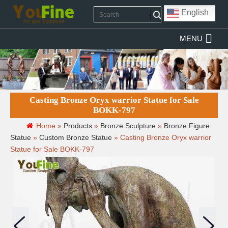
English
MENU
Casting Bronze Oryx warrior Statue for Sale
BOKK-797
Home »
Products
»
Bronze Sculpture
»
Bronze Figure
Statue
»
Custom Bronze Statue
»
Casting Bronze Oryx warrior
Statue for Sale BOKK-797