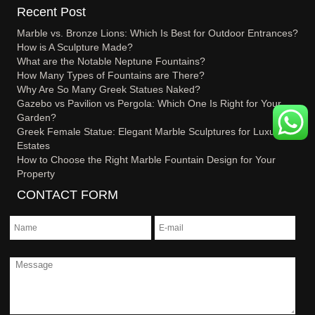
Recent Post
Marble vs. Bronze Lions: Which Is Best for Outdoor Entrances?
How is A Sculpture Made?
What are the Notable Neptune Fountains?
How Many Types of Fountains are There?
Why Are So Many Greek Statues Naked?
Gazebo vs Pavilion vs Pergola: Which One Is Right for Your
Garden?
Greek Female Statue: Elegant Marble Sculptures for Luxury
Estates
How to Choose the Right Marble Fountain Design for Your
Property
CONTACT FORM