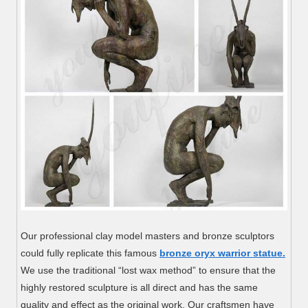
Our professional clay model masters and bronze sculptors
could fully replicate this famous
bronze oryx warrior statue.
We use the traditional “lost wax method” to ensure that the
highly restored sculpture is all direct and has the same
quality and effect as the original work. Our craftsmen have