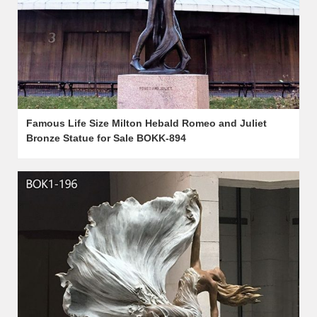
Famous Life Size Milton Hebald Romeo and Juliet
Bronze Statue for Sale BOKK-894