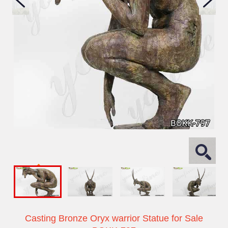
Casting Bronze Oryx warrior Statue for Sale