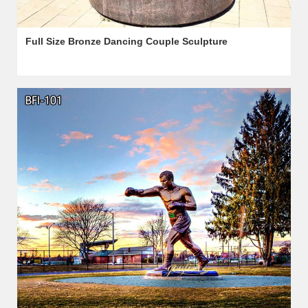
Full Size Bronze Dancing Couple Sculpture