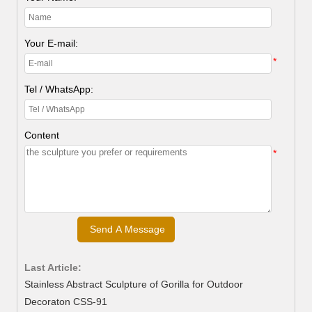
Your E-mail:
*
Tel / WhatsApp:
Content
*
Last Article:
Stainless Abstract Sculpture of Gorilla for Outdoor
Decoraton CSS-91