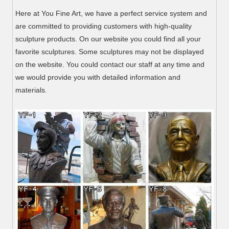
Here at You Fine Art, we have a perfect service system and
are committed to providing customers with high-quality
sculpture products. On our website you could find all your
favorite sculptures. Some sculptures may not be displayed
on the website. You could contact our staff at any time and
we would provide you with detailed information and
materials.