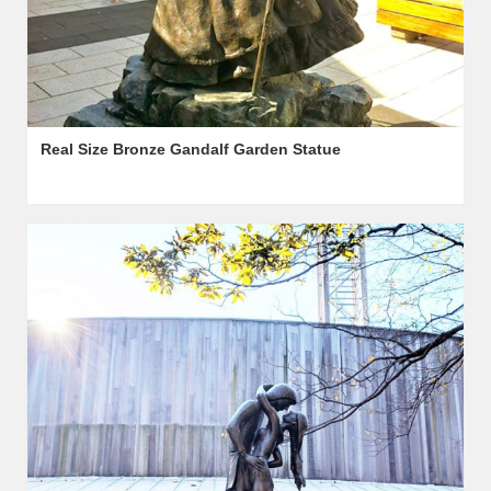
Real Size Bronze Gandalf Garden Statue