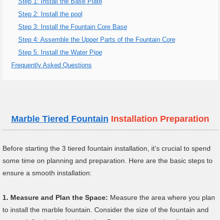
Step 1: Install the Base Plate
Step 2: Install the pool
Step 3: Install the Fountain Core Base
Step 4: Assemble the Upper Parts of the Fountain Core
Step 5: Install the Water Pipe
Frequently Asked Questions
Marble
Tiered Fountain
Installation Preparation
Before starting the 3 tiered fountain installation, it’s crucial to spend
some time on planning and preparation. Here are the basic steps to
ensure a smooth installation:
1.
Measure and Plan the Space:
Measure the area where you plan
to install the marble fountain. Consider the size of the fountain and