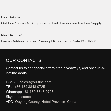
Last Article
:
Outdoor Stone Ox Sculpture for Park Decoration Factory Supply
Next Article:
Large Outdoor Bronze Roaring Elk Statue for Sale BOKK-273
OUR CONTACTS
Contact us to get special offers, free giveaways, and once-in-a-
lifetime deals.
E-MAIL:
sales@you-fine.com
TEL:
+86 139 3848 0725
Whatsapp:
+86 139 3848 0725
Skype:
cnstatue
ADD:
Quyang County, Hebei Province, China.