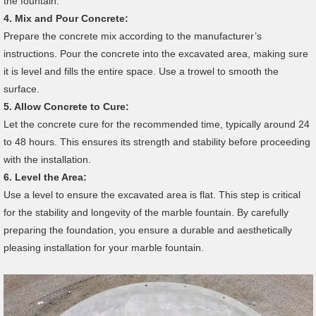
the fountain.
4.
Mix and Pour Concrete:
Prepare the concrete mix according to the manufacturer’s
instructions. Pour the concrete into the excavated area, making sure
it is level and fills the entire space. Use a trowel to smooth the
surface.
5.
Allow Concrete to Cure:
Let the concrete cure for the recommended time, typically around 24
to 48 hours. This ensures its strength and stability before proceeding
with the installation.
6.
Level the Area:
Use a level to ensure the excavated area is flat. This step is critical
for the stability and longevity of the marble fountain. By carefully
preparing the foundation, you ensure a durable and aesthetically
pleasing installation for your marble fountain.