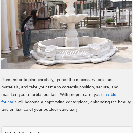
Remember to plan carefully, gather the necessary tools and
materials, and take your time to correctly position, secure, and
maintain your marble fountain. With proper care, your
marble
fountain
will become a captivating centerpiece, enhancing the beauty
and ambiance of your outdoor sanctuary.