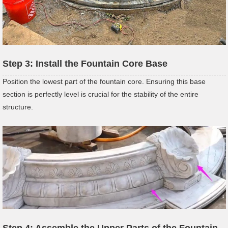
Step 3: Install the Fountain Core Base
Position the lowest part of the fountain core. Ensuring this base
section is perfectly level is crucial for the stability of the entire
structure.
Step 4: Assemble the Upper Parts of the Fountain