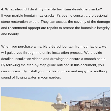
4.
What should I do if my marble fountain develops cracks?
If your marble fountain has cracks, it’s best to consult a professional
stone restoration expert. They can assess the severity of the damage
and recommend appropriate repairs to restore the fountain’s integrity
and beauty.
When you purchase a marble 3-tiered fountain from our factory, we
will guide you through the entire installation process. We provide
detailed installation videos and drawings to ensure a smooth setup.
By following the step-by-step guide outlined in this document, you
can successfully install your marble fountain and enjoy the soothing
sound of flowing water in your garden.