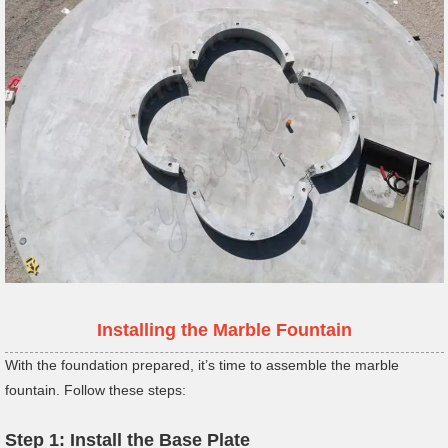
Installing the Marble Fountain
With the foundation prepared, it’s time to assemble the marble
fountain. Follow these steps:
Step 1: Install the Base Plate