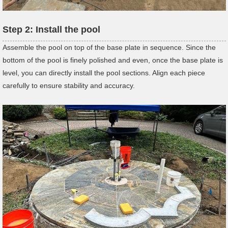
Step
2:
Install the pool
Assemble the pool on top of the base plate in sequence. Since the
bottom of the pool is finely polished and even, once the base plate is
level, you can directly install the pool sections. Align each piece
carefully to ensure stability and accuracy.