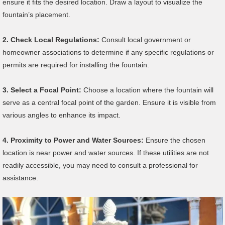
ensure it fits the desired location. Draw a layout to visualize the
fountain’s placement.
2.
Check Local Regulations:
Consult local government or
homeowner associations to determine if any specific regulations or
permits are required for installing the fountain.
3.
Select a Focal Point:
Choose a location where the fountain will
serve as a central focal point of the garden. Ensure it is visible from
various angles to enhance its impact.
4.
Proximity to Power and Water Sources:
Ensure the chosen
location is near power and water sources. If these utilities are not
readily accessible, you may need to consult a professional for
assistance.