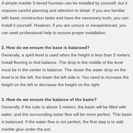
A simple marble 3-tiered fountain can be installed by yourself, but it
requires careful planning and attention to detail. If you are familiar
with basic construction tasks and have the necessary tools, you can
install it yourself. However, if you are unsure or inexperienced, you
can seek professional help to ensure proper installation.
2.
How do we ensure the base is balanced?
Generally, a spirit level is used when the height is less than 3 meters.
Install flooring to find balance. The drop in the middle of the level
must be in the center to balance. The closer the water drop on the
level is to the left, the lower the left side is. You need to increase the
height on the left or decrease the height on the right.
3.
How do we ensure the
b
alance of the basin?
Generally, if the ruler is above 3 meters, the basin will be filled with
water, and the surrounding water flow will be more perfect. This basin
is balanced. If the water flow is not perfect, the first step is to add
marble glue under the pot.