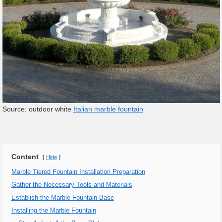
Source: outdoor white
Italian marble fountain
Content
Hide
Marble Tiered Fountain Installation Preparation
Gather the Necessary Tools and Materials
Establish the Marble Fountain Base
Installing the Marble Fountain