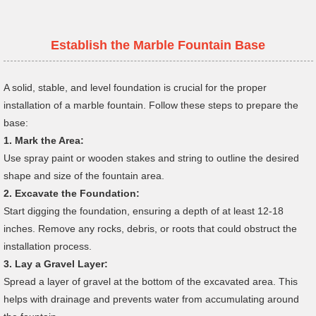
Establish the
Marble
Fountain Base
A solid, stable, and level foundation is crucial for the proper
installation of a marble fountain. Follow these steps to prepare the
base:
1.
Mark the Area:
Use spray paint or wooden stakes and string to outline the desired
shape and size of the fountain area.
2.
Excavate the Foundation:
Start digging the foundation, ensuring a depth of at least 12-18
inches. Remove any rocks, debris, or roots that could obstruct the
installation process.
3.
Lay a Gravel Layer:
Spread a layer of gravel at the bottom of the excavated area. This
helps with drainage and prevents water from accumulating around