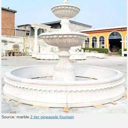
Source: marble
2 tier pineapple fountain