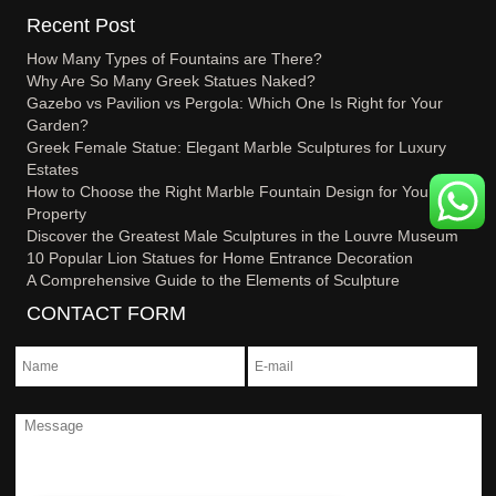
Recent Post
How Many Types of Fountains are There?
Why Are So Many Greek Statues Naked?
Gazebo vs Pavilion vs Pergola: Which One Is Right for Your
Garden?
Greek Female Statue: Elegant Marble Sculptures for Luxury
Estates
How to Choose the Right Marble Fountain Design for Your
Property
Discover the Greatest Male Sculptures in the Louvre Museum
10 Popular Lion Statues for Home Entrance Decoration
A Comprehensive Guide to the Elements of Sculpture
CONTACT FORM