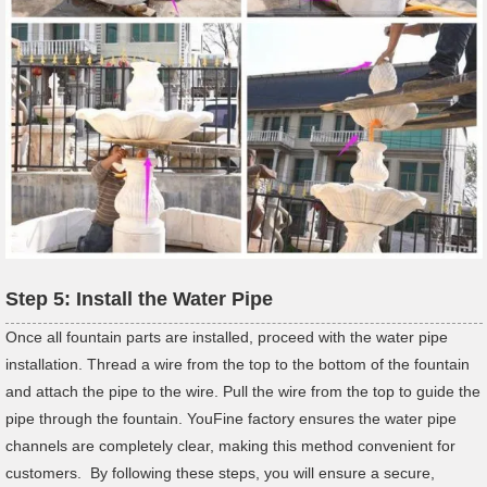
Step 5: Install the Water Pipe
Once all fountain parts are installed, proceed with the water pipe
installation. Thread a wire from the top to the bottom of the fountain
and attach the pipe to the wire. Pull the wire from the top to guide the
pipe through the fountain. YouFine factory ensures the water pipe
channels are completely clear, making this method convenient for
customers. By following these steps, you will ensure a secure,