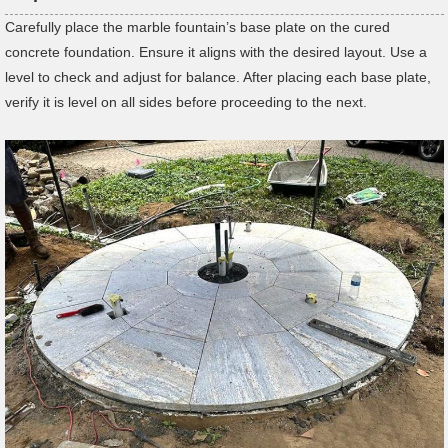
Carefully place the marble fountain’s base plate on the cured
concrete foundation. Ensure it aligns with the desired layout. Use a
level to check and adjust for balance. After placing each base plate,
verify it is level on all sides before proceeding to the next.