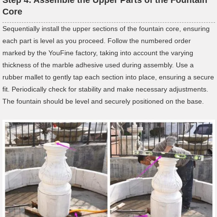
Core
Sequentially install the upper sections of the fountain core, ensuring
each part is level as you proceed. Follow the numbered order
marked by the YouFine factory, taking into account the varying
thickness of the marble adhesive used during assembly. Use a
rubber mallet to gently tap each section into place, ensuring a secure
fit. Periodically check for stability and make necessary adjustments.
The fountain should be level and securely positioned on the base.