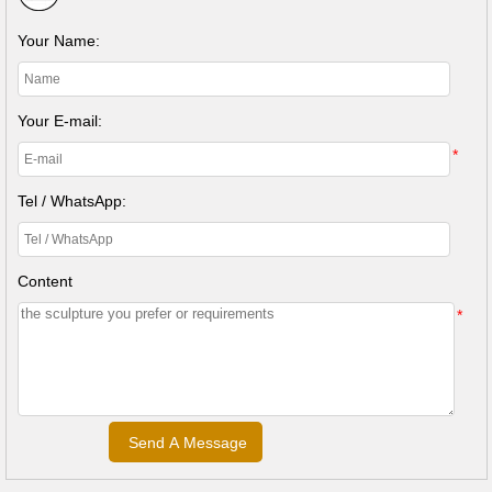
Your Name:
Your E-mail:
*
Tel / WhatsApp:
Content
*