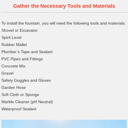
Gather the Necessary Tools and Materials
To install the fountain, you will need the following tools and materials:
Shovel or Excavator
Spirit Level
Rubber Mallet
Plumber’s Tape and Sealant
PVC Pipes and Fittings
Concrete Mix
Gravel
Safety Goggles and Gloves
Garden Hose
Soft Cloth or Sponge
Marble Cleaner (pH Neutral)
Waterproof Sealant