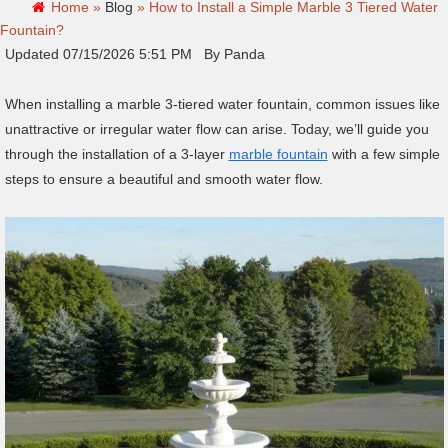
Home »
Blog
»
How to Install a Simple Marble 3 Tiered Water
Fountain?
Updated 07/15/2026 5:51 PM By Panda
When installing a marble 3-tiered water fountain, common issues like
unattractive or irregular water flow can arise. Today, we’ll guide you
through the installation of a 3-layer
marble fountain
with a few simple
steps to ensure a beautiful and smooth water flow.