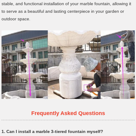
stable, and functional installation of your marble fountain, allowing it
to serve as a beautiful and lasting centerpiece in your garden or
outdoor space.
Frequently Asked Questions
1.
Can I install a marble 3-tiered fountain myself?