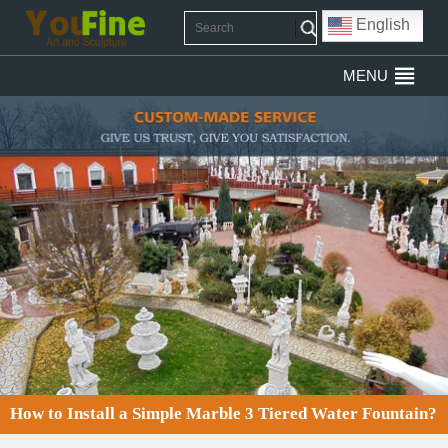
English
MENU
How to Install a Simple Marble 3 Tiered Water Fountain?