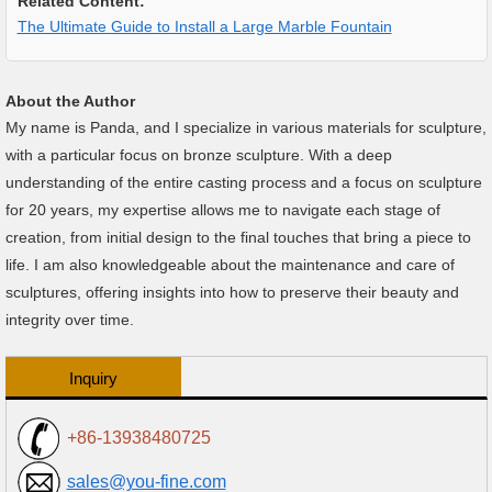
Related Content:
The Ultimate Guide to Install a Large Marble Fountain
About the Author
My name is Panda, and I specialize in various materials for sculpture,
with a particular focus on bronze sculpture. With a deep
understanding of the entire casting process and a focus on sculpture
for 20 years, my expertise allows me to navigate each stage of
creation, from initial design to the final touches that bring a piece to
life. I am also knowledgeable about the maintenance and care of
sculptures, offering insights into how to preserve their beauty and
integrity over time.
Inquiry
+86-13938480725
sales@you-fine.com