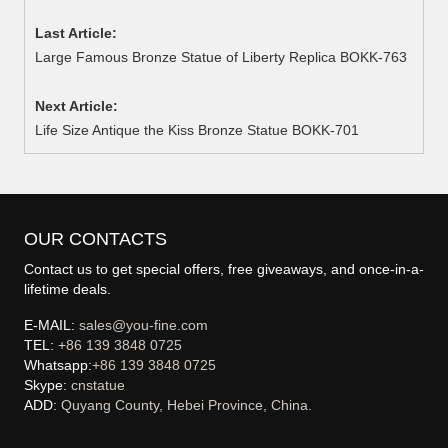
Last Article:
Large Famous Bronze Statue of Liberty Replica BOKK-763
Next Article:
Life Size Antique the Kiss Bronze Statue BOKK-701
OUR CONTACTS
Contact us to get special offers, free giveaways, and once-in-a-
lifetime deals.
E-MAIL:
sales@you-fine.com
TEL:
+86 139 3848 0725
Whatsapp:
+86 139 3848 0725
Skype:
cnstatue
ADD:
Quyang County, Hebei Province, China.