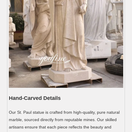
Hand-Carved Details
Our St. Paul statue is crafted from high-quality, pure natural
marble, sourced directly from reputable mines. Our skilled
artisans ensure that each piece reflects the beauty and