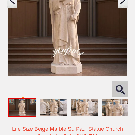
Life Size Beige Marble St. Paul Statue Church