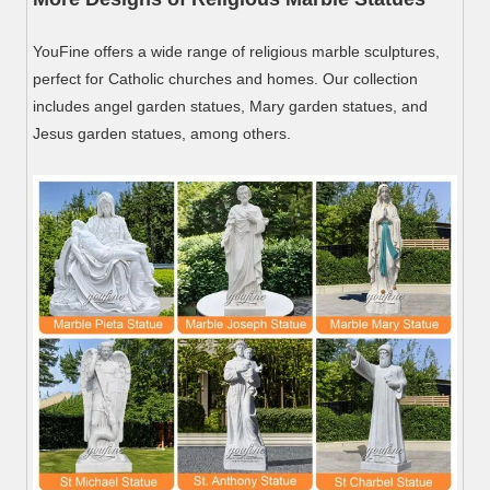
YouFine offers a wide range of religious marble sculptures,
perfect for Catholic churches and homes. Our collection
includes angel garden statues, Mary garden statues, and
Jesus garden statues, among others.