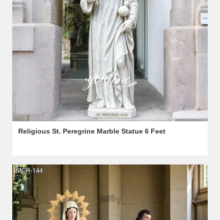
Religious St. Peregrine Marble Statue 6 Feet