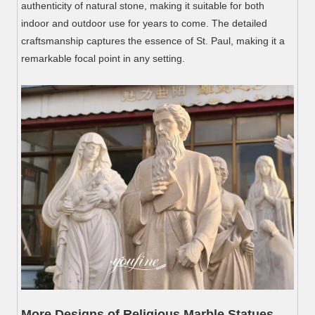
authenticity of natural stone, making it suitable for both
indoor and outdoor use for years to come. The detailed
craftsmanship captures the essence of St. Paul, making it a
remarkable focal point in any setting.
More Designs of Religious Marble Statues