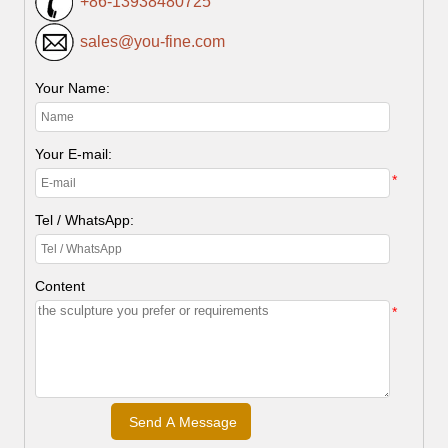
+86-13938480725
sales@you-fine.com
Your Name:
Your E-mail:
*
Tel / WhatsApp:
Content
*