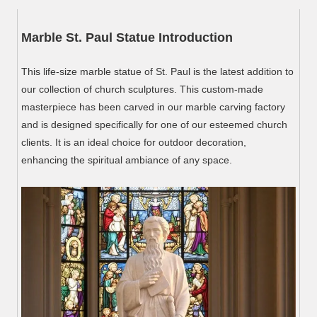
Marble St. Paul Statue Introduction
This life-size marble statue of St. Paul is the latest addition to
our collection of church sculptures. This custom-made
masterpiece has been carved in our marble carving factory
and is designed specifically for one of our esteemed church
clients. It is an ideal choice for outdoor decoration,
enhancing the spiritual ambiance of any space.