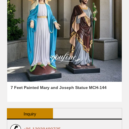
7 Feet Painted Mary and Joseph Statue MCH-144
Inquiry