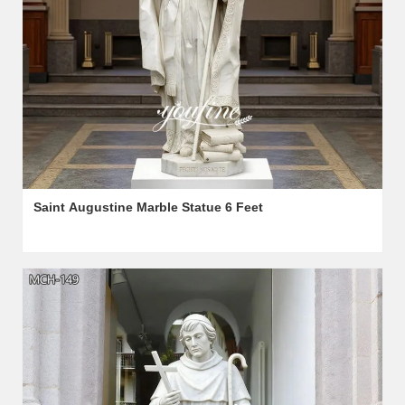
Saint Augustine Marble Statue 6 Feet