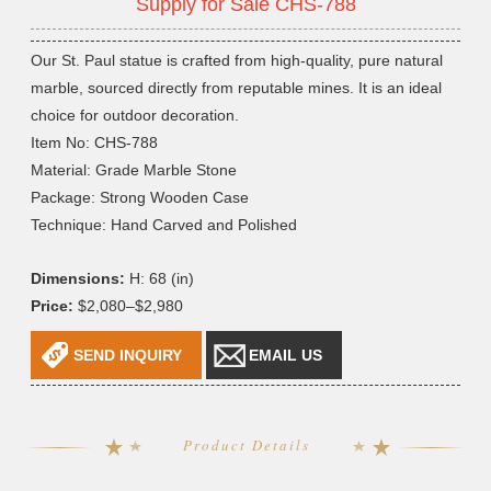
Supply for Sale CHS-788
Our St. Paul statue is crafted from high-quality, pure natural
marble, sourced directly from reputable mines. It is an ideal
choice for outdoor decoration.
Item No: CHS-788
Material: Grade Marble Stone
Package: Strong Wooden Case
Technique: Hand Carved and Polished
Dimensions:
H: 68 (in)
Price:
$2,080–$2,980
SEND INQUIRY
EMAIL US
Product Details