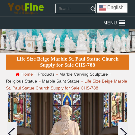
English
MENU
Life Size Beige Marble St. Paul Statue Church
Supply for Sale CHS-788
Home »
Products
»
Marble Carving Sculpture
»
Religious Statue
»
Marble Saint Statue
»
Life Size Beige Marble
St. Paul Statue Church Supply for Sale CHS-788