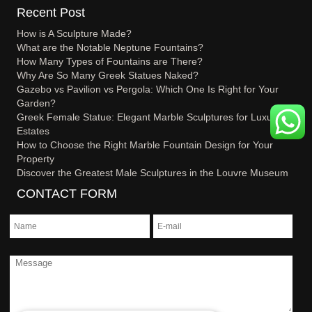
Recent Post
How is A Sculpture Made?
What are the Notable Neptune Fountains?
How Many Types of Fountains are There?
Why Are So Many Greek Statues Naked?
Gazebo vs Pavilion vs Pergola: Which One Is Right for Your
Garden?
Greek Female Statue: Elegant Marble Sculptures for Luxury
Estates
How to Choose the Right Marble Fountain Design for Your
Property
Discover the Greatest Male Sculptures in the Louvre Museum
CONTACT FORM