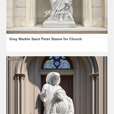
Gray Marble Saint Peter Statue for Church