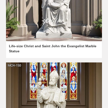
Life-size Christ and Saint John the Evangelist Marble
Statue