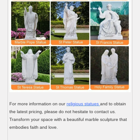
For more information on our
religious statues
and to obtain
the latest pricing, please do not hesitate to contact us.
Transform your space with a beautiful marble sculpture that
embodies faith and love.