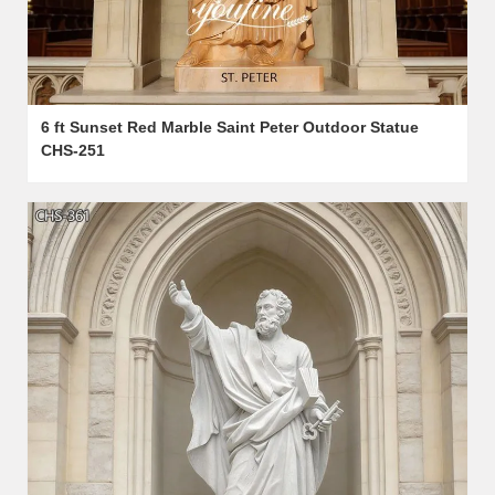
6 ft Sunset Red Marble Saint Peter Outdoor Statue
CHS-251