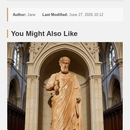
Author:
Jane
Last Modified:
June 27, 2026 10:12
You Might Also Like