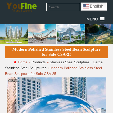
English
MENU
Modern Polished Stainless Steel Bean Sculpture
for Sale CSA-25
Home »
Products
»
Stainless Steel Sculpture
»
Large
Stainless Steel Sculptures
»
Modern Polished Stainless Steel
Bean Sculpture for Sale CSA-25