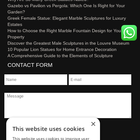
Gazebo vs Pavilion vs Pergola: Which One Is Right for Your
Garden?
Greek Female Statue: Elegant Marble Sculptures for Luxury
Estates
How to Choose the Right Marble Fountain Design for Your
Property
Discover the Greatest Male Sculptures in the Louvre Museum
10 Popular Lion Statues for Home Entrance Decoration
A Comprehensive Guide to the Elements of Sculpture
CONTACT FORM
×
This website uses cookies
This website uses cookies to improve user