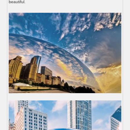
beautiful.