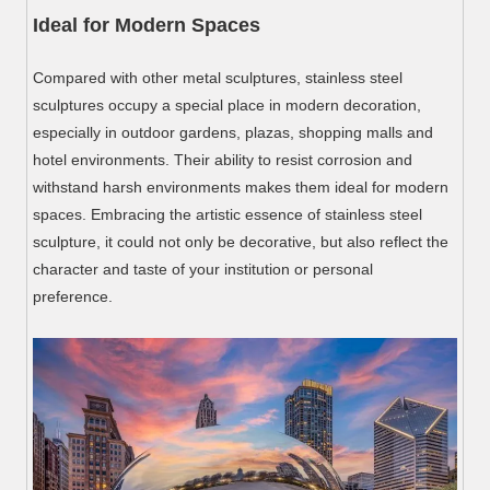
Ideal for Modern Spaces
Compared with other metal sculptures, stainless steel
sculptures occupy a special place in modern decoration,
especially in outdoor gardens, plazas, shopping malls and
hotel environments. Their ability to resist corrosion and
withstand harsh environments makes them ideal for modern
spaces. Embracing the artistic essence of stainless steel
sculpture, it could not only be decorative, but also reflect the
character and taste of your institution or personal
preference.