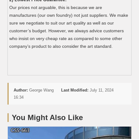
Our prices not arguable, this is because we are
manufactures (our own foundry) not just suppliers. We make
sure we negotiate to suit our art quality as well as our
customer’s budget. However, we always advice customers
who insist on very cheap rate as compared to some other
company’s product to also consider the art standard.
Author:
George Wang
Last Modified:
July 11, 2024
16:34
You Might Also Like