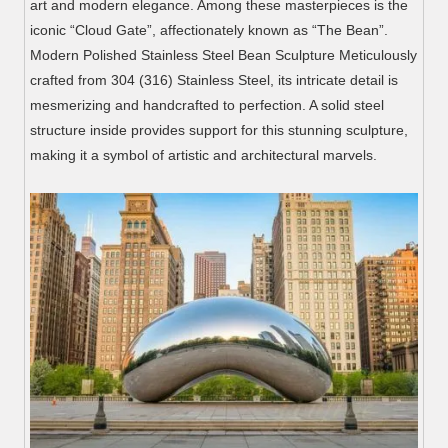
art and modern elegance. Among these masterpieces is the
iconic “Cloud Gate”, affectionately known as “The Bean”.
Modern Polished Stainless Steel Bean Sculpture Meticulously
crafted from 304 (316) Stainless Steel, its intricate detail is
mesmerizing and handcrafted to perfection. A solid steel
structure inside provides support for this stunning sculpture,
making it a symbol of artistic and architectural marvels.