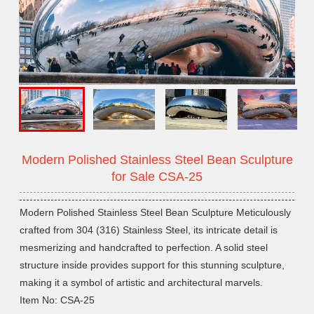
Modern Polished Stainless Steel Bean Sculpture
for Sale CSA-25
Modern Polished Stainless Steel Bean Sculpture Meticulously
crafted from 304 (316) Stainless Steel, its intricate detail is
mesmerizing and handcrafted to perfection. A solid steel
structure inside provides support for this stunning sculpture,
making it a symbol of artistic and architectural marvels.
Item No: CSA-25