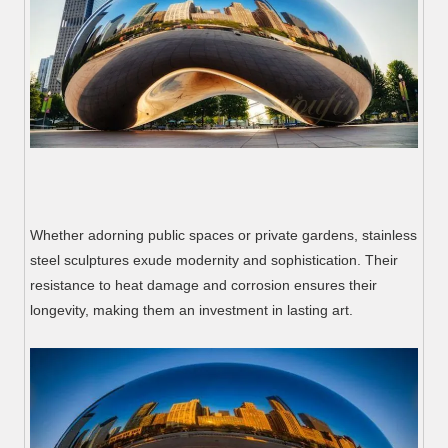
Whether adorning public spaces or private gardens, stainless
steel sculptures exude modernity and sophistication. Their
resistance to heat damage and corrosion ensures their
longevity, making them an investment in lasting art.