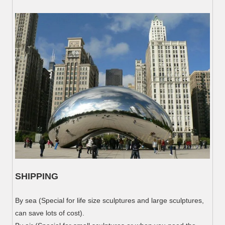
SHIPPING
By sea (Special for life size sculptures and large sculptures,
can save lots of cost).