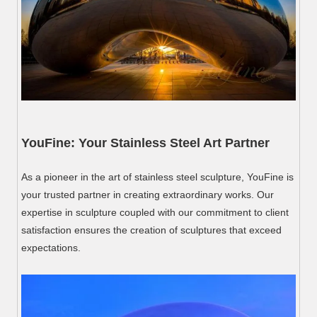
YouFine: Your Stainless Steel Art Partner
As a pioneer in the art of stainless steel sculpture, YouFine is
your trusted partner in creating extraordinary works. Our
expertise in sculpture coupled with our commitment to client
satisfaction ensures the creation of sculptures that exceed
expectations.