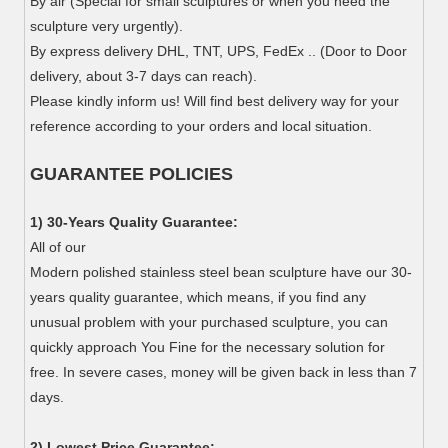
By air (Special for small sculptures or when you need the
sculpture very urgently).
By express delivery DHL, TNT, UPS, FedEx .. (Door to Door
delivery, about 3-7 days can reach).
Please kindly inform us! Will find best delivery way for your
reference according to your orders and local situation.
GUARANTEE POLICIES
1) 30-Years Quality Guarantee:
All of our
Modern polished stainless steel bean sculpture have our 30-
years quality guarantee, which means, if you find any
unusual problem with your purchased sculpture, you can
quickly approach You Fine for the necessary solution for
free. In severe cases, money will be given back in less than 7
days.
2) Lowest Price Guarantee: