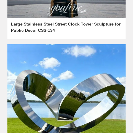
Large Stainless Steel Street Clock Tower Sculpture for
Public Decor CSS-134