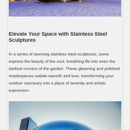
Elevate Your Space with Stainless Steel
Sculptures
In a series of stunning stainless steel sculptures, some
express the beauty of the soul, breathing life into even the
darkest corners of the garden. These gleaming and polished
masterpieces radiate warmth and love, transforming your
outdoor sanctuary into a place of serenity and artistic
expression.