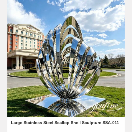
Large Stainless Steel Scallop Shell Sculpture SSA-011