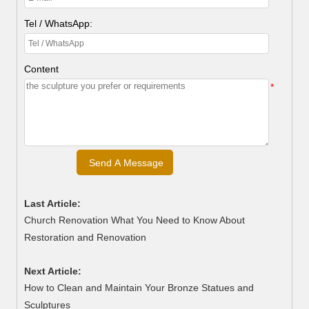
Tel / WhatsApp:
Content
*
Last Article:
Church Renovation What You Need to Know About
Restoration and Renovation
Next Article:
How to Clean and Maintain Your Bronze Statues and
Sculptures