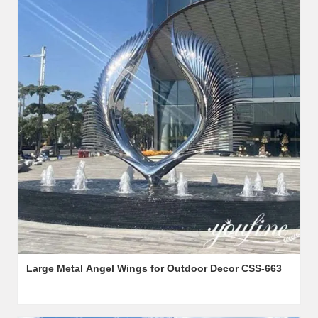
Large Metal Angel Wings for Outdoor Decor CSS-663