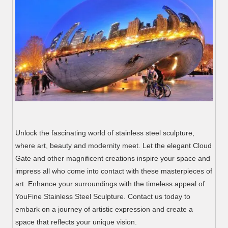
Unlock the fascinating world of stainless steel sculpture,
where art, beauty and modernity meet. Let the elegant Cloud
Gate and other magnificent creations inspire your space and
impress all who come into contact with these masterpieces of
art. Enhance your surroundings with the timeless appeal of
YouFine Stainless Steel Sculpture. Contact us today to
embark on a journey of artistic expression and create a
space that reflects your unique vision.