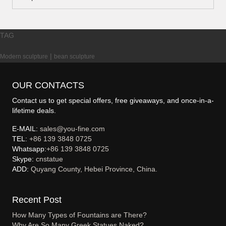
TAG
|
Modern sculpture
bean sculpture
OUR CONTACTS
Contact us to get special offers, free giveaways, and once-in-a-
lifetime deals.
E-MAIL:
sales@you-fine.com
TEL:
+86 139 3848 0725
Whatsapp:
+86 139 3848 0725
Skype:
cnstatue
ADD:
Quyang County, Hebei Province, China.
Recent Post
How Many Types of Fountains are There?
Why Are So Many Greek Statues Naked?