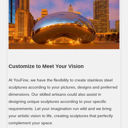
Customize to Meet Your Vision
At YouFine, we have the flexibility to create stainless steel
sculptures according to your pictures, designs and preferred
dimensions. Our skilled artisans could also assist in
designing unique sculptures according to your specific
requirements. Let your imagination run wild and we bring
your artistic vision to life, creating sculptures that perfectly
complement your space.