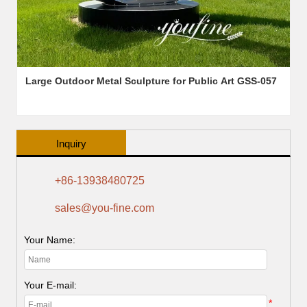
Large Outdoor Metal Sculpture for Public Art GSS-057
Inquiry
+86-13938480725
sales@you-fine.com
Your Name:
Your E-mail:
*