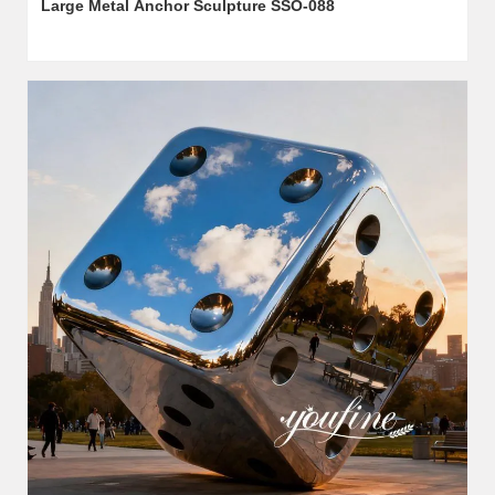
Large Metal Anchor Sculpture SSO-088