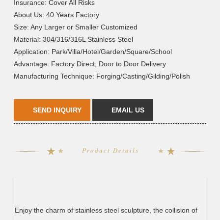
Insurance: Cover All Risks
About Us: 40 Years Factory
Size: Any Larger or Smaller Customized
Material: 304/316/316L Stainless Steel
Application: Park/Villa/Hotel/Garden/Square/School
Advantage: Factory Direct; Door to Door Delivery
Manufacturing Technique: Forging/Casting/Gilding/Polish
SEND INQUIRY
EMAIL US
Product Details
Enjoy the charm of stainless steel sculpture, the collision of