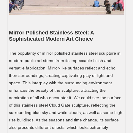
Mirror Polished Stainless Steel: A
Sophisticated Modern Art Choice
The popularity of mirror polished stainless steel sculpture in
modern public art stems from its impeccable finish and
versatile fabrication. Mirror-like surfaces reflect and echo
their surroundings, creating captivating play of light and
space. This interplay with the surrounding environment
enhances the beauty of the sculpture, attracting the
admiration of all who encounter it. We could see the surface
of this stainless steel Cloud Gate sculpture, reflecting the
surrounding blue sky and white clouds, as well as some high-
rise buildings. As the seasons and time change, its surface
also presents different effects, which looks extremely