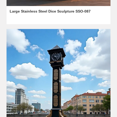
Large Stainless Steel Dice Sculpture SSO-087