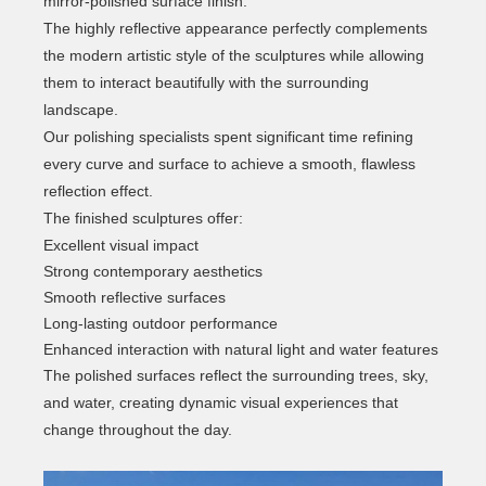
mirror-polished surface finish.
The highly reflective appearance perfectly complements
the modern artistic style of the sculptures while allowing
them to interact beautifully with the surrounding
landscape.
Our polishing specialists spent significant time refining
every curve and surface to achieve a smooth, flawless
reflection effect.
The finished sculptures offer:
Excellent visual impact
Strong contemporary aesthetics
Smooth reflective surfaces
Long-lasting outdoor performance
Enhanced interaction with natural light and water features
The polished surfaces reflect the surrounding trees, sky,
and water, creating dynamic visual experiences that
change throughout the day.