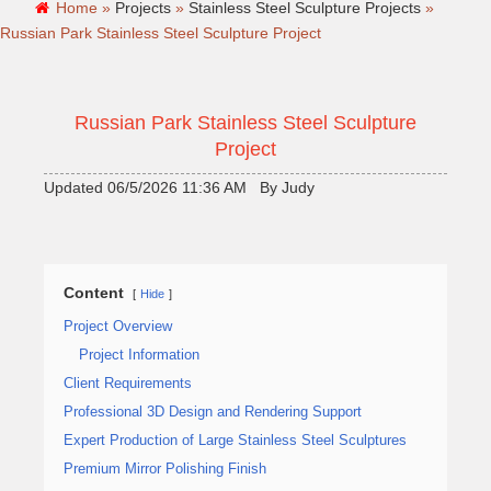
Home »
Projects
»
Stainless Steel Sculpture Projects
»
Russian Park Stainless Steel Sculpture Project
Russian Park Stainless Steel Sculpture
Project
Updated 06/5/2026 11:36 AM By Judy
Content
Hide
Project Overview
Project Information
Client Requirements
Professional 3D Design and Rendering Support
Expert Production of Large Stainless Steel Sculptures
Premium Mirror Polishing Finish