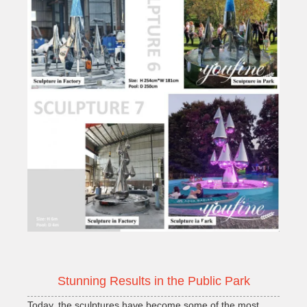
Stunning Results in the Public Park
Today, the sculptures have become some of the most