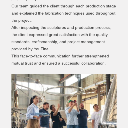
Our team guided the client through each production stage
and explained the fabrication techniques used throughout
the project.
After inspecting the sculptures and production process,
the client expressed great satisfaction with the quality
standards, craftsmanship, and project management
provided by YouFine.
This face-to-face communication further strengthened
mutual trust and ensured a successful collaboration.