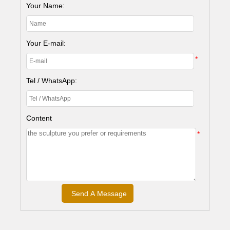
Your Name:
Your E-mail:
*
Tel / WhatsApp:
Content
*