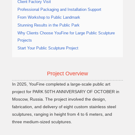
Client Factory Visit
Professional Packaging and Installation Support
From Workshop to Public Landmark
Stunning Results in the Public Park
Why Clients Choose YouFine for Large Public Sculpture
Projects
Start Your Public Sculpture Project
Project Overview
In 2025, YouFine completed a large-scale public art
project for PARK 50TH ANNIVERSARY OF OCTOBER in
Moscow, Russia. The project involved the design,
fabrication, and delivery of eight custom stainless steel
sculptures, ranging in height from 4 to 6 meters, and
three medium-sized sculptures.