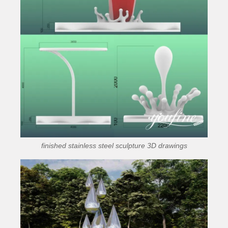
finished stainless steel sculpture 3D drawings