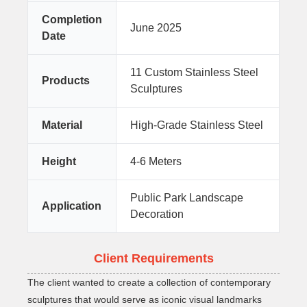
Completion
June 2025
Date
11 Custom Stainless Steel
Products
Sculptures
Material
High-Grade Stainless Steel
Height
4-6 Meters
Public Park Landscape
Application
Decoration
Client Requirements
The client wanted to create a collection of contemporary
sculptures that would serve as iconic visual landmarks