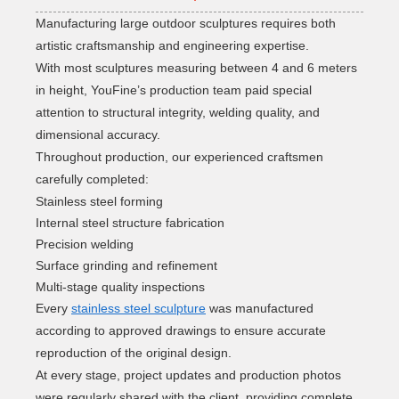
Manufacturing large outdoor sculptures requires both
artistic craftsmanship and engineering expertise.
With most sculptures measuring between 4 and 6 meters
in height, YouFine’s production team paid special
attention to structural integrity, welding quality, and
dimensional accuracy.
Throughout production, our experienced craftsmen
carefully completed:
Stainless steel forming
Internal steel structure fabrication
Precision welding
Surface grinding and refinement
Multi-stage quality inspections
Every
stainless steel sculpture
was manufactured
according to approved drawings to ensure accurate
reproduction of the original design.
At every stage, project updates and production photos
were regularly shared with the client, providing complete