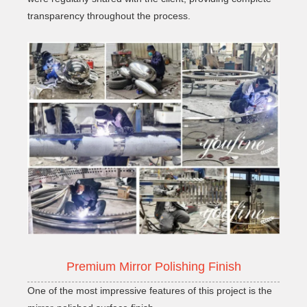
transparency throughout the process.
Premium Mirror Polishing Finish
One of the most impressive features of this project is the