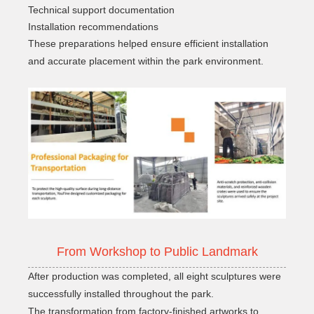
Technical support documentation
Installation recommendations
These preparations helped ensure efficient installation
and accurate placement within the park environment.
From Workshop to Public Landmark
After production was completed, all eight sculptures were
successfully installed throughout the park.
The transformation from factory-finished artworks to