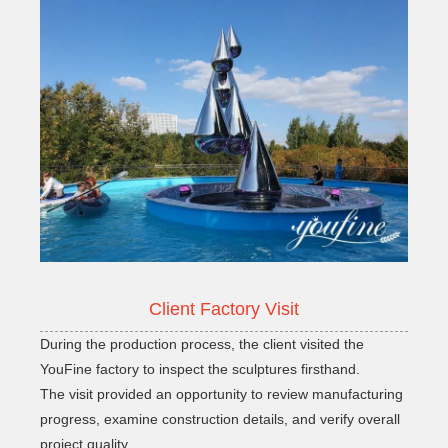
Client Factory Visit
During the production process, the client visited the
YouFine factory to inspect the sculptures firsthand.
The visit provided an opportunity to review manufacturing
progress, examine construction details, and verify overall
project quality.