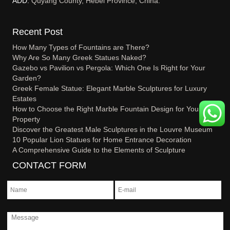
ADD:
Quyang County, Hebei Province, China.
Recent Post
How Many Types of Fountains are There?
Why Are So Many Greek Statues Naked?
Gazebo vs Pavilion vs Pergola: Which One Is Right for Your
Garden?
Greek Female Statue: Elegant Marble Sculptures for Luxury
Estates
How to Choose the Right Marble Fountain Design for Your
Property
Discover the Greatest Male Sculptures in the Louvre Museum
10 Popular Lion Statues for Home Entrance Decoration
A Comprehensive Guide to the Elements of Sculpture
CONTACT FORM