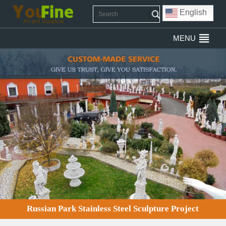
English
MENU
Russian Park Stainless Steel Sculpture Project