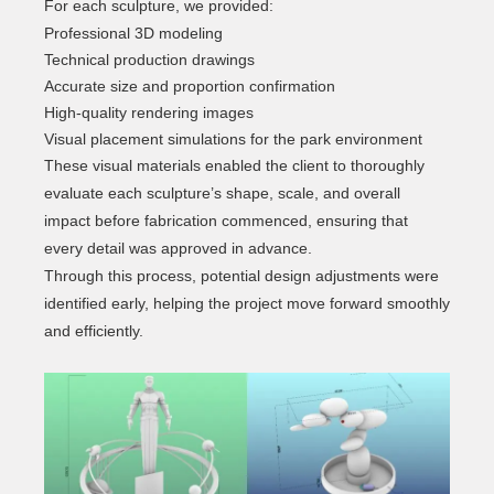
For each sculpture, we provided:
Professional 3D modeling
Technical production drawings
Accurate size and proportion confirmation
High-quality rendering images
Visual placement simulations for the park environment
These visual materials enabled the client to thoroughly
evaluate each sculpture’s shape, scale, and overall
impact before fabrication commenced, ensuring that
every detail was approved in advance.
Through this process, potential design adjustments were
identified early, helping the project move forward smoothly
and efficiently.