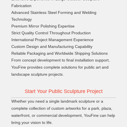
Fabrication
Advanced Stainless Steel Forming and Welding
Technology
Premium Mirror Polishing Expertise
Strict Quality Control Throughout Production
International Project Management Experience
Custom Design and Manufacturing Capability
Reliable Packaging and Worldwide Shipping Solutions
From concept development to final installation support,
YouFine provides complete solutions for public art and
landscape sculpture projects.
Start Your Public Sculpture Project
Whether you need a single landmark sculpture or a
complete collection of custom artworks for a park, plaza,
waterfront, or commercial development, YouFine can help
bring your vision to life.