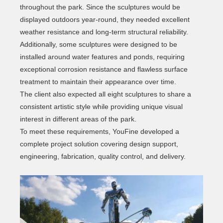
throughout the park. Since the sculptures would be
displayed outdoors year-round, they needed excellent
weather resistance and long-term structural reliability.
Additionally, some sculptures were designed to be
installed around water features and ponds, requiring
exceptional corrosion resistance and flawless surface
treatment to maintain their appearance over time.
The client also expected all eight sculptures to share a
consistent artistic style while providing unique visual
interest in different areas of the park.
To meet these requirements, YouFine developed a
complete project solution covering design support,
engineering, fabrication, quality control, and delivery.