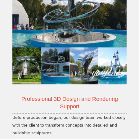
Professional 3D Design and Rendering
Support
Before production began, our design team worked closely
with the client to transform concepts into detailed and
buildable sculptures.