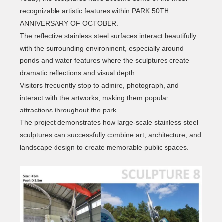
recognizable artistic features within PARK 50TH
ANNIVERSARY OF OCTOBER.
The reflective stainless steel surfaces interact beautifully
with the surrounding environment, especially around
ponds and water features where the sculptures create
dramatic reflections and visual depth.
Visitors frequently stop to admire, photograph, and
interact with the artworks, making them popular
attractions throughout the park.
The project demonstrates how large-scale stainless steel
sculptures can successfully combine art, architecture, and
landscape design to create memorable public spaces.