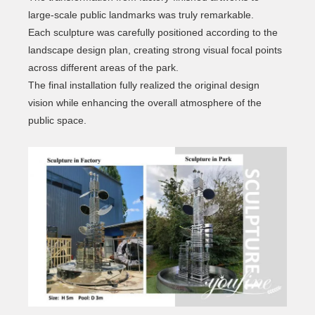
large-scale public landmarks was truly remarkable.
Each sculpture was carefully positioned according to the
landscape design plan, creating strong visual focal points
across different areas of the park.
The final installation fully realized the original design
vision while enhancing the overall atmosphere of the
public space.