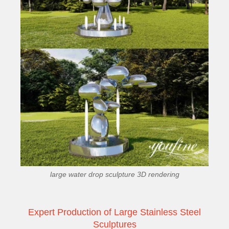
large water drop sculpture 3D rendering
Expert Production of Large Stainless Steel
Sculptures