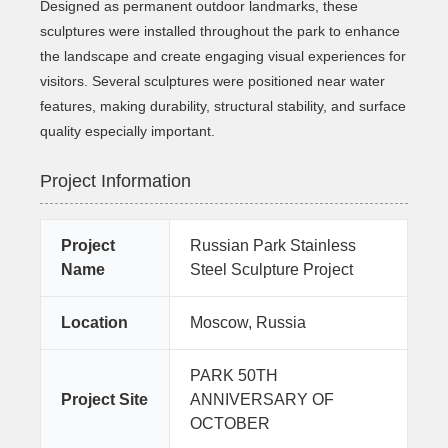
Designed as permanent outdoor landmarks, these
sculptures were installed throughout the park to enhance
the landscape and create engaging visual experiences for
visitors. Several sculptures were positioned near water
features, making durability, structural stability, and surface
quality especially important.
Project Information
Project
Russian Park Stainless
Name
Steel Sculpture Project
Location
Moscow, Russia
PARK 50TH
Project Site
ANNIVERSARY OF
OCTOBER