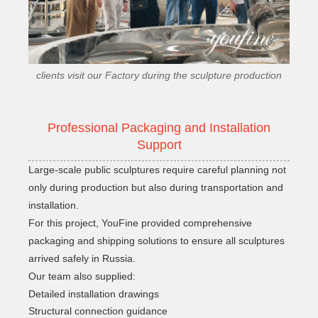
clients visit our Factory during the sculpture production
Professional Packaging and Installation
Support
Large-scale public sculptures require careful planning not
only during production but also during transportation and
installation.
For this project, YouFine provided comprehensive
packaging and shipping solutions to ensure all sculptures
arrived safely in Russia.
Our team also supplied:
Detailed installation drawings
Structural connection guidance