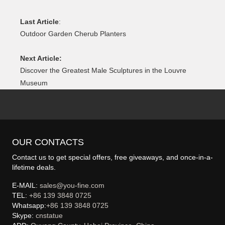
Last Article
:
Outdoor Garden Cherub Planters
Next Article:
Discover the Greatest Male Sculptures in the Louvre
Museum
OUR CONTACTS
Contact us to get special offers, free giveaways, and once-in-a-
lifetime deals.
E-MAIL:
sales@you-fine.com
TEL:
+86 139 3848 0725
Whatsapp:
+86 139 3848 0725
Skype:
cnstatue