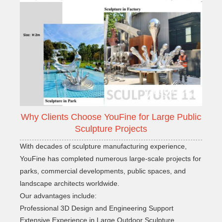
Why Clients Choose YouFine for Large Public
Sculpture Projects
With decades of sculpture manufacturing experience,
YouFine has completed numerous large-scale projects for
parks, commercial developments, public spaces, and
landscape architects worldwide.
Our advantages include:
Professional 3D Design and Engineering Support
Extensive Experience in Large Outdoor Sculpture