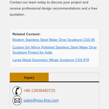
Contact our team today to discuss your project and
receive professional design recommendations and a free
quotation.
Related Content:
Modern Stainless Steel Water Drop Sculpture CSS-95
Custom 5m Mirror Polished Stainless Steel Water Drop
Sculpture Project for India
Large Metal Geometric Whale Sculpture CSS-978
Inquiry
+86-13938480725
sales@you-fine.com