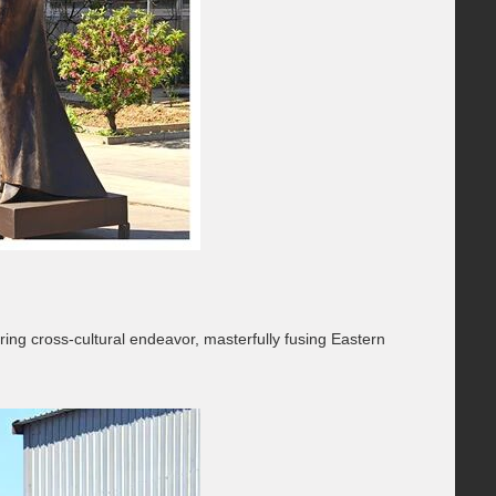
ing cross-cultural endeavor, masterfully fusing Eastern