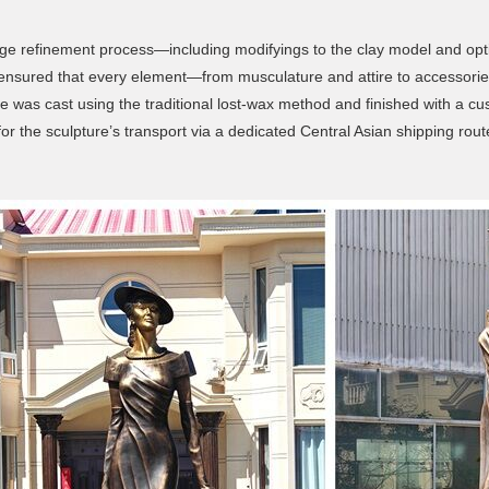
stage refinement process—including modifyings to the clay model and opt
ils, ensured that every element—from musculature and attire to access
was cast using the traditional lost-wax method and finished with a cust
 the sculpture’s transport via a dedicated Central Asian shipping route, e