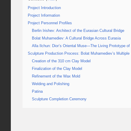
Project Introduction
Project Information
Project Personnel Profiles
Berlin Irishev: Architect of the Eurasian Cultural Bridge
Bolat Muhamediev: A Cultural Bridge Across Eurasia
Alla Ilchun: Dior’s Oriental Muse—The Living Prototype of
Sculpture Production Process: Bolat Muhamediev’s Multiple 
Creation of the 310 cm Clay Model
Finalization of the Clay Model
Refinement of the Wax Mold
Welding and Polishing
Patina
Sculpture Completion Ceremony