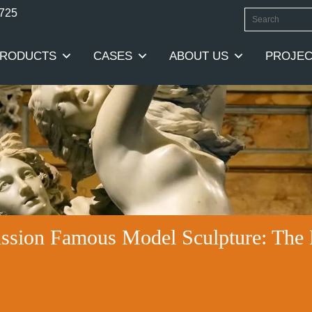
0725
RODUCTS
CASES
ABOUT US
PROJEC
ssion Famous Model Sculpture: The