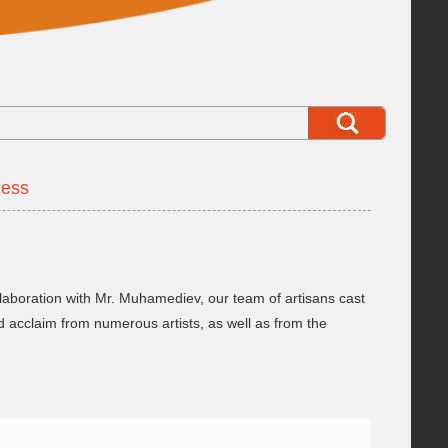
dess
aboration with Mr. Muhamediev, our team of artisans cast
 acclaim from numerous artists, as well as from the