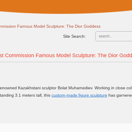
ommission Famous Model Sculpture: The Dior Goddess
Site Search:
ist Commission Famous Model Sculpture: The Dior God
nowned Kazakhstani sculptor Bolat Muhamediev. Working in close coll
tanding 3.1 meters tall, this
custom-made figure sculpture
has garnered