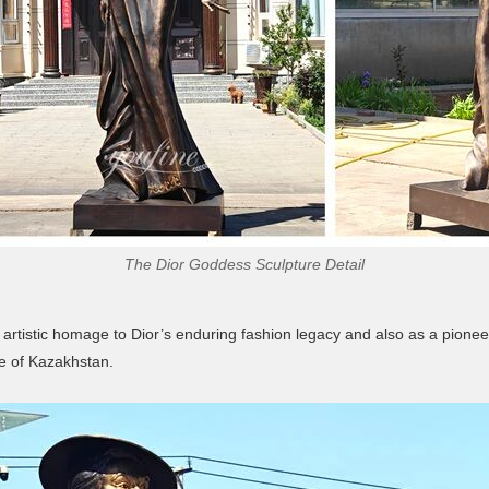
The Dior Goddess Sculpture Detail
rtistic homage to Dior’s enduring fashion legacy and also as a pioneer
ce of Kazakhstan.