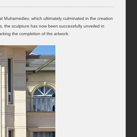
lat Muhamediev, which ultimately culminated in the creation
, the sculpture has now been successfully unveiled in
rking the completion of the artwork.