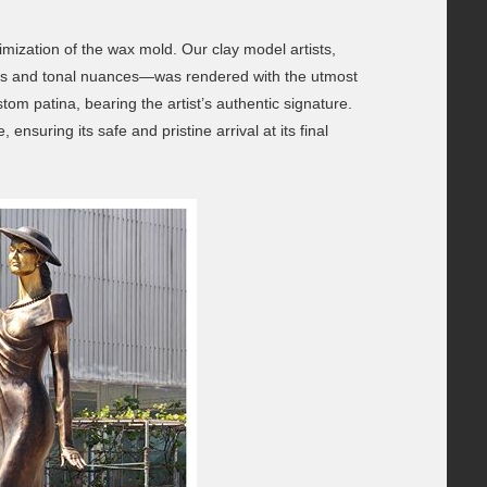
imization of the wax mold. Our clay model artists,
ories and tonal nuances—was rendered with the utmost
om patina, bearing the artist’s authentic signature.
nsuring its safe and pristine arrival at its final