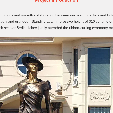
 harmonious and smooth collaboration between our team of artists and Bo
ty and grandeur. Standing at an impressive height of 310 centimeters
scholar Berlin Ilichev jointly attended the ribbon-cutting ceremony ma