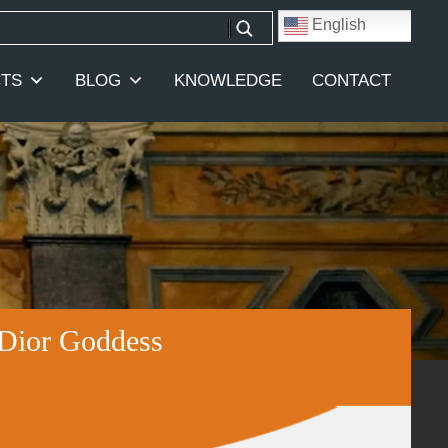
English
TS
BLOG
KNOWLEDGE
CONTACT
 Dior Goddess