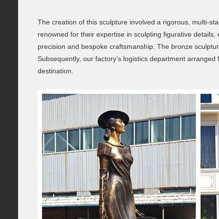
The creation of this sculpture involved a rigorous, multi-
renowned for their expertise in sculpting figurative deta
precision and bespoke craftsmanship. The bronze sculpture 
Subsequently, our factory’s logistics department arranged for
destination.