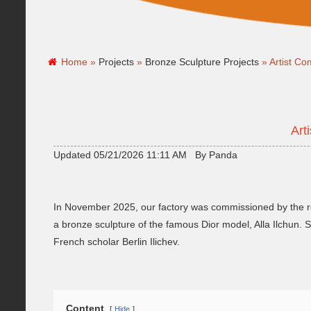
Home »
Projects
»
Bronze Sculpture Projects
»
Artist C
Art
Updated 05/21/2026 11:11 AM By Panda
In November 2025, our factory was commissioned by the re
a bronze sculpture of the famous Dior model, Alla Ilchun. S
French scholar Berlin Ilichev.
Content
Hide