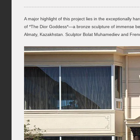
A major highlight of this project lies in the exceptionally
of *The Dior Goddess*—a bronze sculpture of immense beau
Almaty, Kazakhstan. Sculptor Bolat Muhamediev and French 