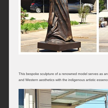
This bespoke sculpture of a renowned model serves as an a
and Western aesthetics with the indigenous artistic essen