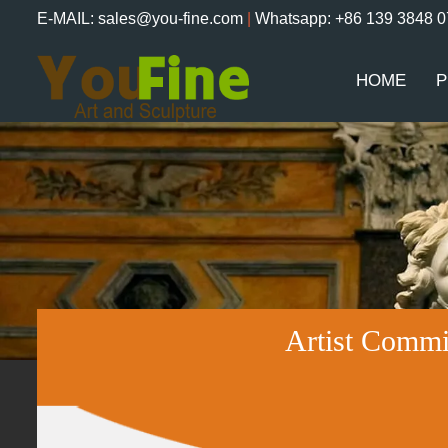
E-MAIL: sales@you-fine.com
|
Whatsapp: +86 139 3848 
HOME
P
Artist Commi