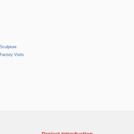
 Sculpture
Factory Visits
Project Introduction