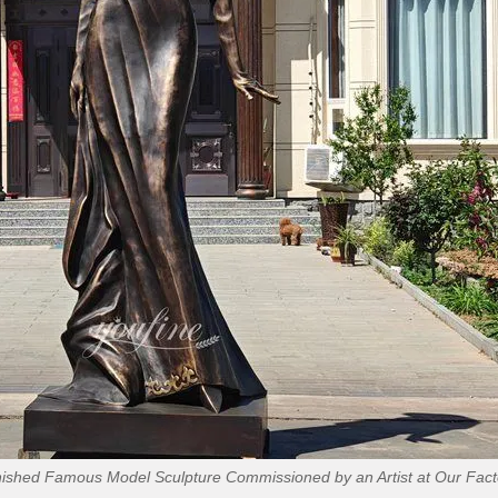
nished Famous Model Sculpture Commissioned by an Artist at Our Fact