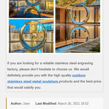
If you are looking for a reliable stainless steel engraving
factory, please don’t hesitate to choose us. We would
definitely provide you with the high quality
outdoor
stainless steel metal sculpture
products and the best price
that would satisfy you.
Author:
Jane
Last Modified:
March 26, 2021 18:02