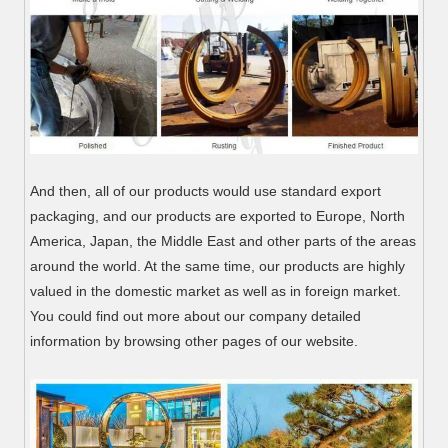
And then, all of our products would use standard export
packaging, and our products are exported to Europe, North
America, Japan, the Middle East and other parts of the areas
around the world. At the same time, our products are highly
valued in the domestic market as well as in foreign market.
You could find out more about our company detailed
information by browsing other pages of our website.