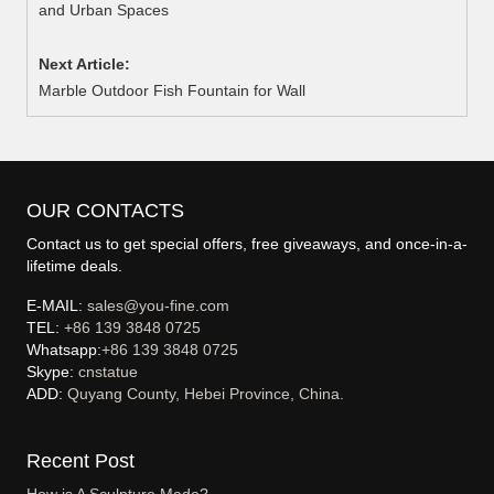
and Urban Spaces
Next Article:
Marble Outdoor Fish Fountain for Wall
OUR CONTACTS
Contact us to get special offers, free giveaways, and once-in-a-
lifetime deals.
E-MAIL:
sales@you-fine.com
TEL:
+86 139 3848 0725
Whatsapp:
+86 139 3848 0725
Skype:
cnstatue
ADD:
Quyang County, Hebei Province, China.
Recent Post
How is A Sculpture Made?