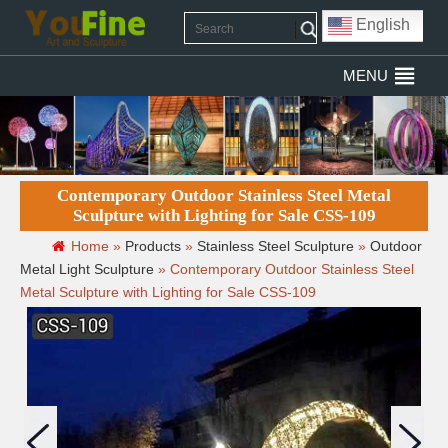
English
MENU
Contemporary Outdoor Stainless Steel Metal
Sculpture with Lighting for Sale CSS-109
Home »
Products
»
Stainless Steel Sculpture
»
Outdoor
Metal Light Sculpture
»
Contemporary Outdoor Stainless Steel
Metal Sculpture with Lighting for Sale CSS-109