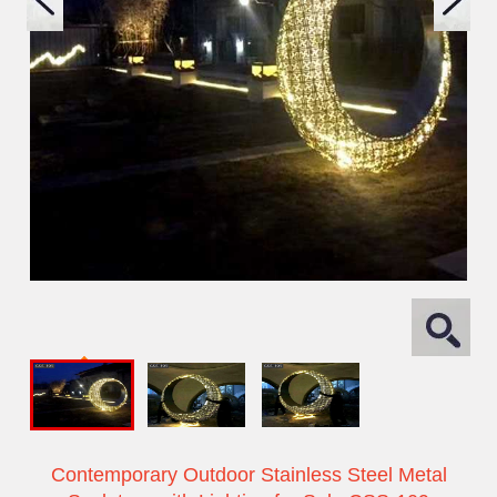
Contemporary Outdoor Stainless Steel Metal