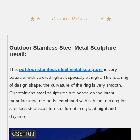
Product Details
Outdoor Stainless Steel Metal Sculpture
Detail:
This
outdoor stainless steel metal sculpture
is very
beautiful with colored lights, especially at night. This is a ring
of design shape, the curvature of the ring is very smooth.
Our stainless steel sculptures are based on the latest
manufacturing methods, combined with lighting, making this
stainless steel sculptures different in style at night and
daytime.