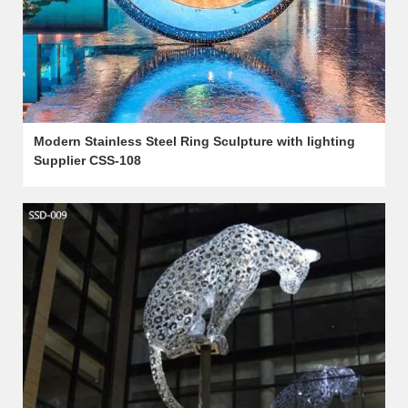
Modern Stainless Steel Ring Sculpture with lighting
Supplier CSS-108