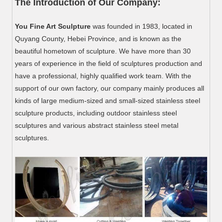
The Introduction of Our Company:
You Fine Art Sculpture
was founded in 1983, located in
Quyang County, Hebei Province, and is known as the
beautiful hometown of sculpture. We have more than 30
years of experience in the field of sculptures production and
have a professional, highly qualified work team. With the
support of our own factory, our company mainly produces all
kinds of large medium-sized and small-sized stainless steel
sculpture products, including outdoor stainless steel
sculptures and various abstract stainless steel metal
sculptures.