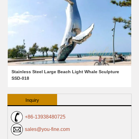
Stainless Steel Large Beach Light Whale Sculpture
SSD-018
Inquiry
+86-13938480725
sales@you-fine.com