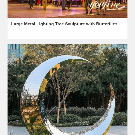
Large Metal Lighting Tree Sculpture with Butterflies