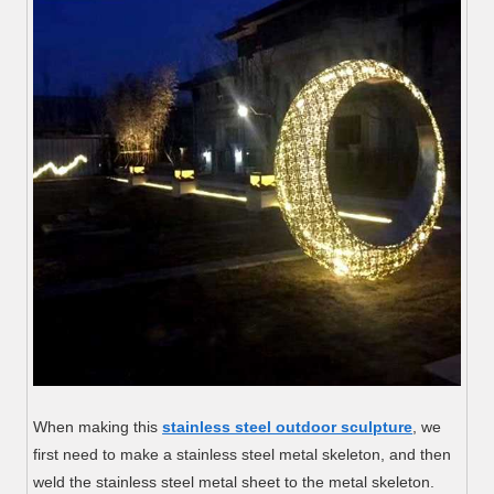
When making this
stainless steel outdoor sculpture
, we
first need to make a stainless steel metal skeleton, and then
weld the stainless steel metal sheet to the metal skeleton.