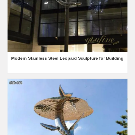
Modern Stainless Steel Leopard Sculpture for Building