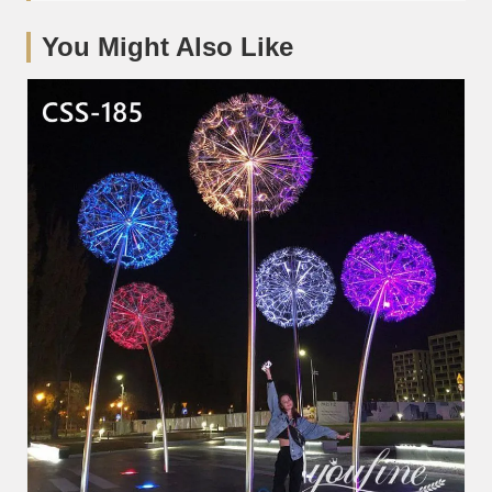
You Might Also Like