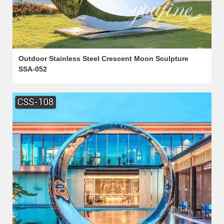
Outdoor Stainless Steel Crescent Moon Sculpture
SSA-052