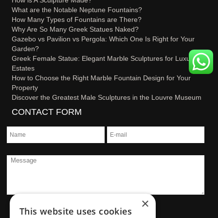
What are the Notable Neptune Fountains?
How Many Types of Fountains are There?
Why Are So Many Greek Statues Naked?
Gazebo vs Pavilion vs Pergola: Which One Is Right for Your
Garden?
Greek Female Statue: Elegant Marble Sculptures for Luxury
Estates
How to Choose the Right Marble Fountain Design for Your
Property
Discover the Greatest Male Sculptures in the Louvre Museum
CONTACT FORM
×
This website uses cookies