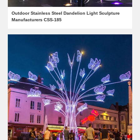
Outdoor Stainless Steel Dandelion Light Sculpture
Manufacturers CSS-185