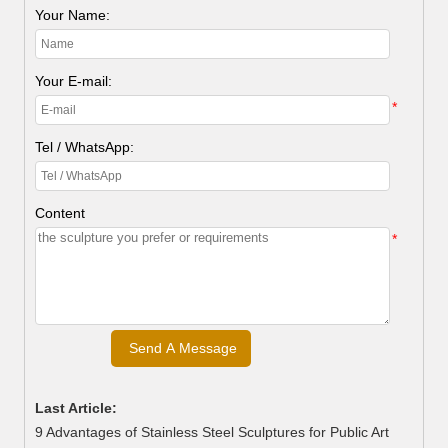
Your Name:
Your E-mail:
*
Tel / WhatsApp:
Content
*
Last Article:
9 Advantages of Stainless Steel Sculptures for Public Art