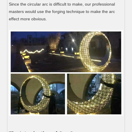
Since the circular arc is difficult to make, our professional
masters would use the forging technique to make the arc
effect more obvious.