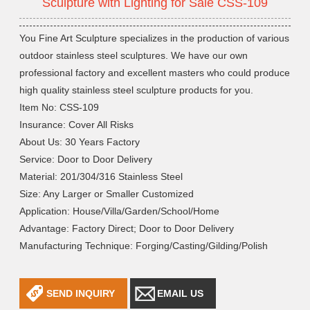
Sculpture with Lighting for Sale CSS-109
You Fine Art Sculpture specializes in the production of various
outdoor stainless steel sculptures. We have our own
professional factory and excellent masters who could produce
high quality stainless steel sculpture products for you.
Item No: CSS-109
Insurance: Cover All Risks
About Us: 30 Years Factory
Service: Door to Door Delivery
Material: 201/304/316 Stainless Steel
Size: Any Larger or Smaller Customized
Application: House/Villa/Garden/School/Home
Advantage: Factory Direct; Door to Door Delivery
Manufacturing Technique: Forging/Casting/Gilding/Polish
SEND INQUIRY
EMAIL US