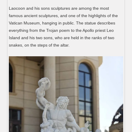
Laocoon and his sons sculptures are among the most
famous ancient sculptures, and one of the highlights of the
Vatican Museum, hanging in public. The statue describes
everything from the Trojan poem to the Apollo priest Leo
Island and his two sons, who are held in the ranks of two
snakes, on the steps of the altar.