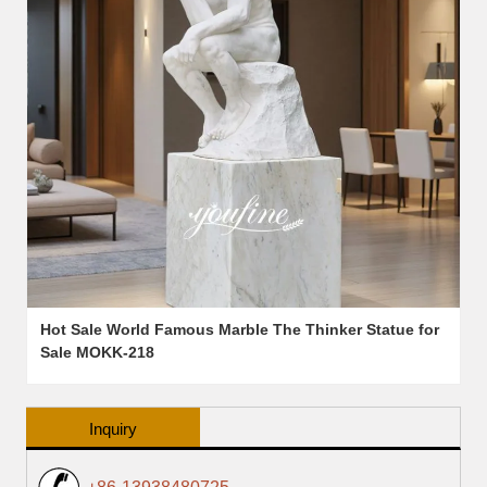
Hot Sale World Famous Marble The Thinker Statue for
Sale MOKK-218
Inquiry