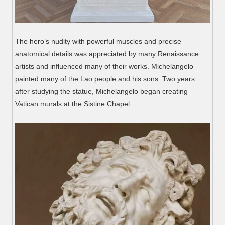
The hero’s nudity with powerful muscles and precise
anatomical details was appreciated by many Renaissance
artists and influenced many of their works. Michelangelo
painted many of the Lao people and his sons. Two years
after studying the statue, Michelangelo began creating
Vatican murals at the Sistine Chapel.