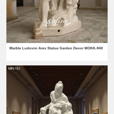
Marble Ludovisi Ares Statue Garden Decor MOKK-940