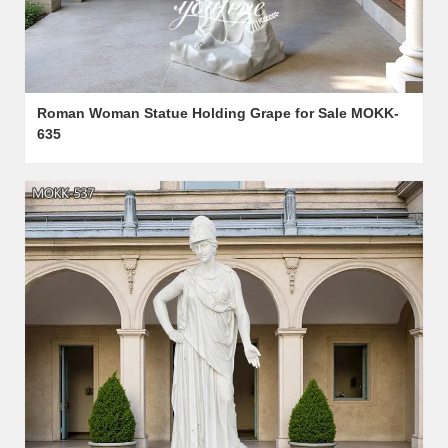
Roman Woman Statue Holding Grape for Sale MOKK-
635