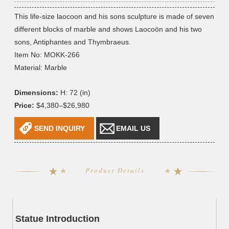
This life-size laocoon and his sons sculpture is made of seven
different blocks of marble and shows Laocoön and his two
sons, Antiphantes and Thymbraeus.
Item No: MOKK-266
Material: Marble
Dimensions:
H: 72 (in)
Price:
$4,380–$26,980
SEND INQUIRY
EMAIL US
Product Details
Statue Introduction