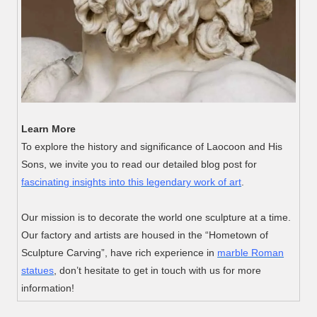
Learn More
To explore the history and significance of Laocoon and His
Sons, we invite you to read our detailed blog post for
fascinating insights into this legendary work of art
.
Our mission is to decorate the world one sculpture at a time.
Our factory and artists are housed in the “Hometown of
Sculpture Carving”, have rich experience in
marble Roman
statues
, don’t hesitate to get in touch with us for more
information!