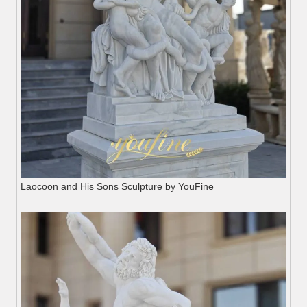
Laocoon and His Sons Sculpture by YouFine