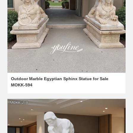
Outdoor Marble Egyptian Sphinx Statue for Sale
MOKK-594