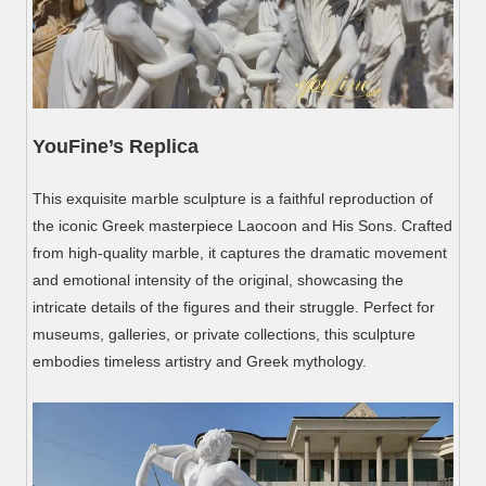
YouFine
’
s Replica
This exquisite marble sculpture is a faithful reproduction of
the iconic Greek masterpiece Laocoon and His Sons. Crafted
from high-quality marble, it captures the dramatic movement
and emotional intensity of the original, showcasing the
intricate details of the figures and their struggle. Perfect for
museums, galleries, or private collections, this sculpture
embodies timeless artistry and Greek mythology.