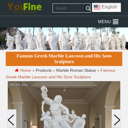
English
MENU
Famous Greek Marble Laocoon and His Sons
Sculpture
Home »
Products
»
Marble Roman Statue
»
Famous
Greek Marble Laocoon and His Sons Sculpture