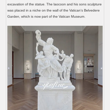
excavation of the statue. The laocoon and his sons sculpture
was placed in a niche on the wall of the Vatican’s Belvedere
Garden, which is now part of the Vatican Museum.