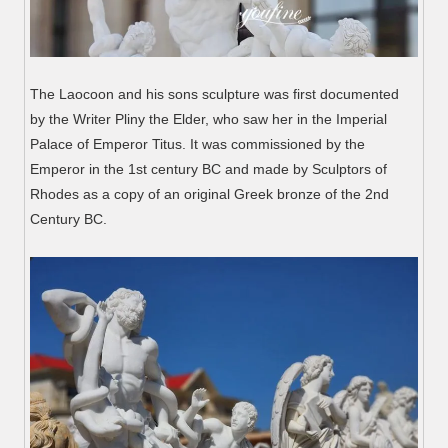
The Laocoon and his sons sculpture was first documented
by the Writer Pliny the Elder, who saw her in the Imperial
Palace of Emperor Titus. It was commissioned by the
Emperor in the 1st century BC and made by Sculptors of
Rhodes as a copy of an original Greek bronze of the 2nd
Century BC.