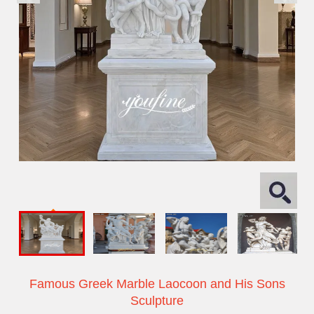
Famous Greek Marble Laocoon and His Sons
Sculpture