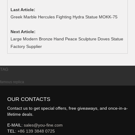
Last Article:
Greek Marble Hercules Fighting Hydra Statue MOKK-75
Next Article:
Large Modern Bronze Hand Peace Sculpture Doves Statue
Factory Supplier
TAG
famous replica
OUR CONTACTS
Contact us to get special offers, free giveaways, and once-in-a-
lifetime deals.
E-MAIL:
sales@you-fine.com
TEL:
+86 139 3848 0725