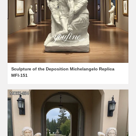
Sculpture of the Deposition Michelangelo Replica
MFI-151