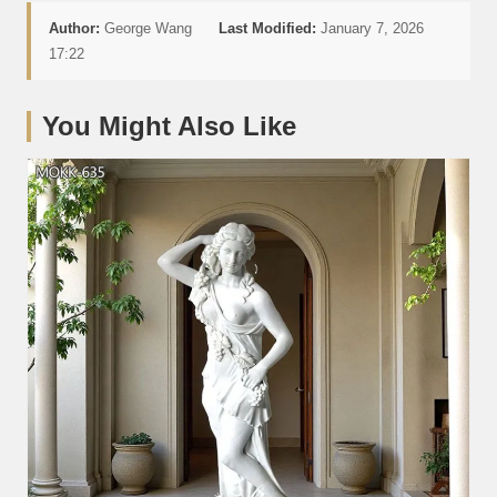
Author:
George Wang
Last Modified:
January 7, 2026
17:22
You Might Also Like