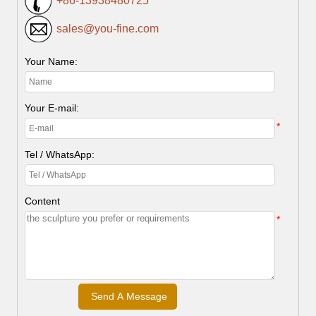
+86-13938480725
sales@you-fine.com
Your Name:
Your E-mail:
*
Tel / WhatsApp:
Content
*