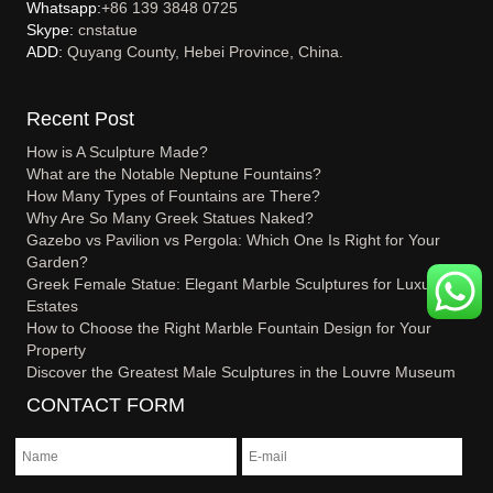
Whatsapp:
+86 139 3848 0725
Skype:
cnstatue
ADD:
Quyang County, Hebei Province, China.
Recent Post
How is A Sculpture Made?
What are the Notable Neptune Fountains?
How Many Types of Fountains are There?
Why Are So Many Greek Statues Naked?
Gazebo vs Pavilion vs Pergola: Which One Is Right for Your
Garden?
Greek Female Statue: Elegant Marble Sculptures for Luxury
Estates
How to Choose the Right Marble Fountain Design for Your
Property
Discover the Greatest Male Sculptures in the Louvre Museum
CONTACT FORM