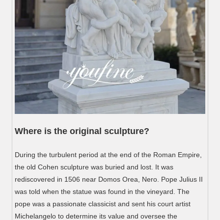
Where is the original sculpture?
During the turbulent period at the end of the Roman Empire,
the old Cohen sculpture was buried and lost. It was
rediscovered in 1506 near Domos Orea, Nero. Pope Julius II
was told when the statue was found in the vineyard. The
pope was a passionate classicist and sent his court artist
Michelangelo to determine its value and oversee the