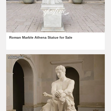
Roman Marble Athena Statue for Sale