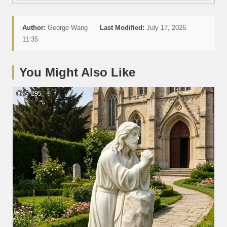
Author:
George Wang
Last Modified:
July 17, 2026
11:35
You Might Also Like