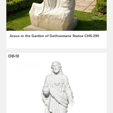
Jesus in the Garden of Gethsemane Statue CHS-295