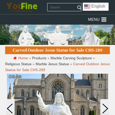
English
MENU
Carved Outdoor Jesus Statue for Sale CHS-289
Home »
Products
»
Marble Carving Sculpture
»
Religious Statue
»
Marble Jesus Statue
»
Carved Outdoor Jesus
Statue for Sale CHS-289