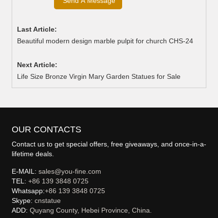
Last Article:
Beautiful modern design marble pulpit for church CHS-24
Next Article:
Life Size Bronze Virgin Mary Garden Statues for Sale
OUR CONTACTS
Contact us to get special offers, free giveaways, and once-in-a-
lifetime deals.
E-MAIL:
sales@you-fine.com
TEL:
+86 139 3848 0725
Whatsapp:
+86 139 3848 0725
Skype:
cnstatue
ADD:
Quyang County, Hebei Province, China.