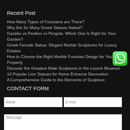
Recent Post
How Many Types of Fountains are There?
Why Are So Many Greek Statues Naked?
Gazebo vs Pavilion vs Pergola: Which One Is Right for Your
Garden?
Greek Female Statue: Elegant Marble Sculptures for Luxury
Estates
How to Choose the Right Marble Fountain Design for Your
Property
Discover the Greatest Male Sculptures in the Louvre Museum
10 Popular Lion Statues for Home Entrance Decoration
A Comprehensive Guide to the Elements of Sculpture
CONTACT FORM