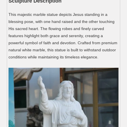
Sculpture Description
This majestic marble statue depicts Jesus standing in a
blessing pose, with one hand raised and the other touching
His sacred heart. The flowing robes and finely carved
features highlight both grace and serenity, creating a
powerful symbol of faith and devotion. Crafted from premium
natural white marble, this statue is built to withstand outdoor
conditions while maintaining its timeless elegance.