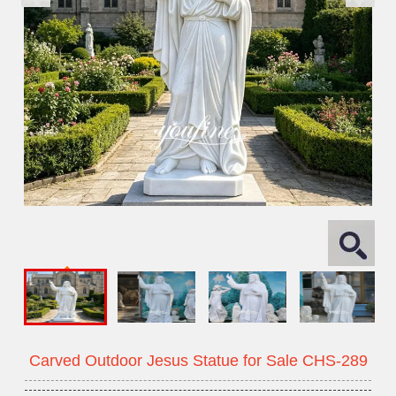
Carved Outdoor Jesus Statue for Sale CHS-289