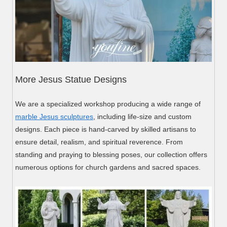
More Jesus Statue Designs
We are a specialized workshop producing a wide range of
marble Jesus sculptures
, including life-size and custom
designs. Each piece is hand-carved by skilled artisans to
ensure detail, realism, and spiritual reverence. From
standing and praying to blessing poses, our collection offers
numerous options for church gardens and sacred spaces.