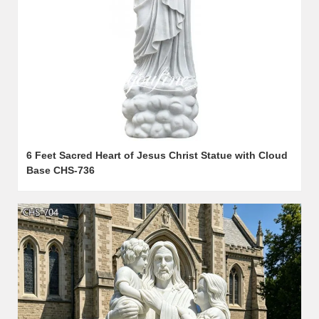
6 Feet Sacred Heart of Jesus Christ Statue with Cloud
Base CHS-736