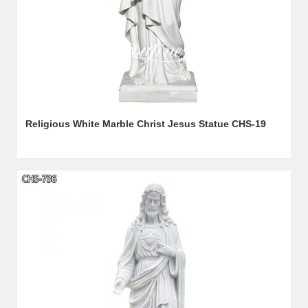
Religious White Marble Christ Jesus Statue CHS-19