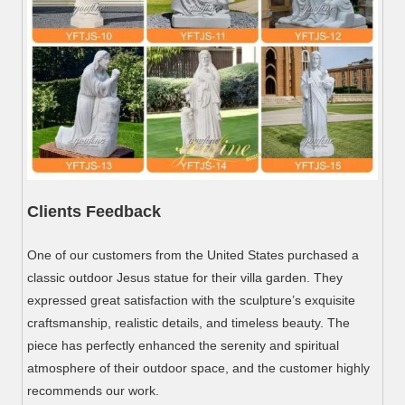
Clients Feedback
One of our customers from the United States purchased a
classic outdoor Jesus statue for their villa garden. They
expressed great satisfaction with the sculpture’s exquisite
craftsmanship, realistic details, and timeless beauty. The
piece has perfectly enhanced the serenity and spiritual
atmosphere of their outdoor space, and the customer highly
recommends our work.