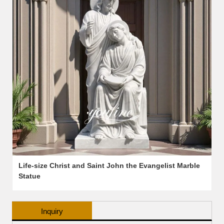
Life-size Christ and Saint John the Evangelist Marble
Statue
Inquiry