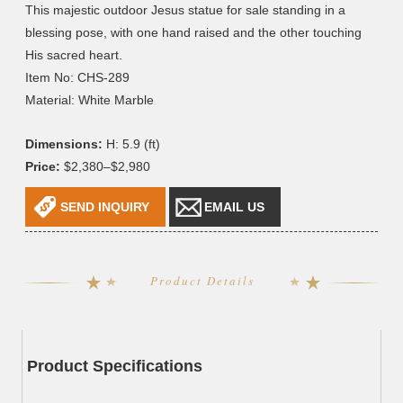
This majestic outdoor Jesus statue for sale standing in a
blessing pose, with one hand raised and the other touching
His sacred heart.
Item No: CHS-289
Material: White Marble
Dimensions:
H: 5.9 (ft)
Price:
$2,380–$2,980
SEND INQUIRY
EMAIL US
Product Details
Product Specifications