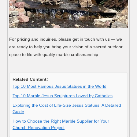
For pricing and inquiries, please get in touch with us — we
are ready to help you bring your vision of a sacred outdoor
space to life with quality marble craftsmanship.
Related Content:
Top 10 Most Famous Jesus Statues in the World
Top 10 Marble Jesus Sculptures Loved by Catholics
Exploring the Cost of Life-Size Jesus Statues: A Detailed
Guide
How to Choose the Right Marble Supplier for Your
Church Renovation Project