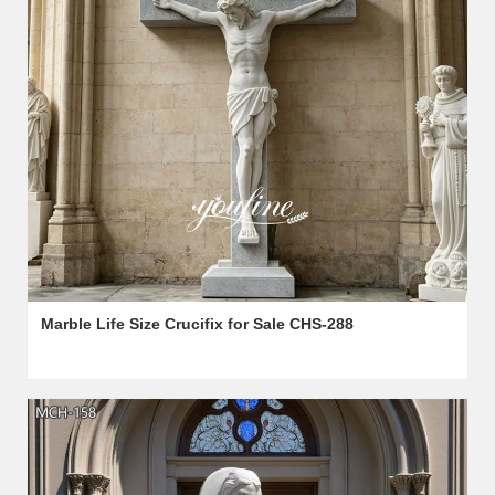
Marble Life Size Crucifix for Sale CHS-288