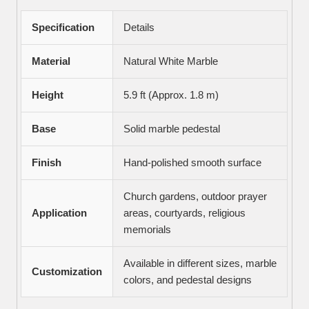
Specification
Details
Material
Natural White Marble
Height
5.9 ft (Approx. 1.8 m)
Base
Solid marble pedestal
Finish
Hand-polished smooth surface
Church gardens, outdoor prayer
Application
areas, courtyards, religious
memorials
Available in different sizes, marble
Customization
colors, and pedestal designs