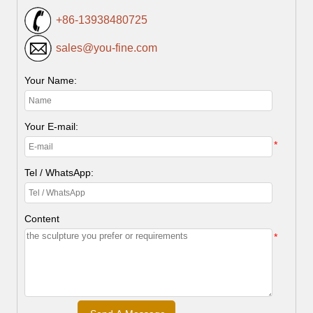
+86-13938480725
sales@you-fine.com
Your Name:
Your E-mail:
*
Tel / WhatsApp:
Content
*