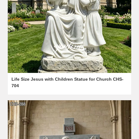
Life Size Jesus with Children Statue for Church CHS-
704