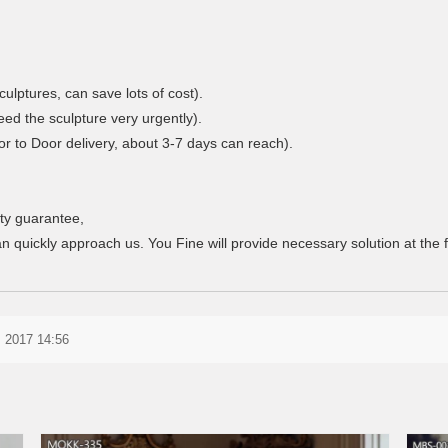
culptures, can save lots of cost).
eed the sculpture very urgently).
r to Door delivery, about 3-7 days can reach).
ty guarantee,
n quickly approach us. You Fine will provide necessary solution at the fi
 2017 14:56