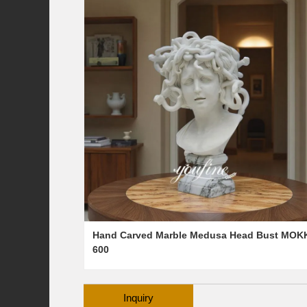
Hand Carved Marble Medusa Head Bust MOK
600
Inquiry