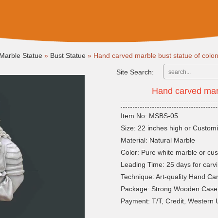
Marble Statue
»
Bust Statue
»
Hand carved marble bust statue of colo
Site Search:
Hand carved marb
Item No: MSBS-05
Size: 22 inches high or Customi
Material: Natural Marble
Color: Pure white marble or cu
Leading Time: 25 days for carvi
Technique: Art-quality Hand Ca
Package: Strong Wooden Case
Payment: T/T, Credit, Western