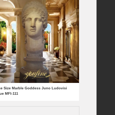
ge Size Marble Goddess Juno Ludovisi
tue MFI-111