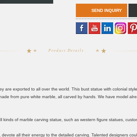
SEND INQUIRY
Product Details
y are exported to all over the world. This bust statue with colonial style
ade from pure white marble, all carved by hands. We have model alread
all kinds of marble carving statue, such as western figure statues, cust
, devote all their energy to the detailed carving. Talented designers c