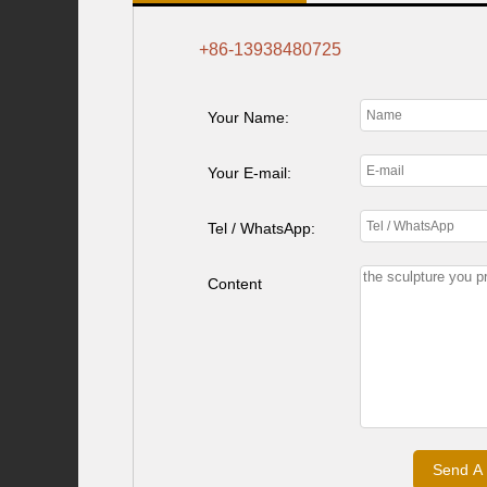
+86-13938480725
Your Name:
Your E-mail:
Tel / WhatsApp:
Content