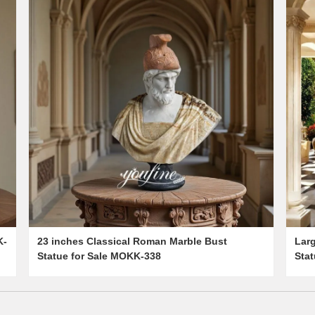
K-
23 inches Classical Roman Marble Bust
Lar
Statue for Sale MOKK-338
Sta