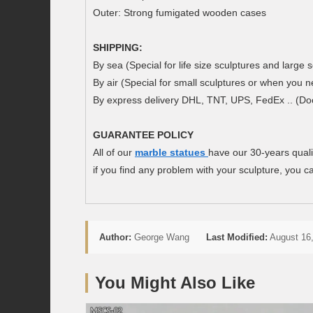
Outer: Strong fumigated wooden cases
SHIPPING:
By sea (Special for life size sculptures and large s
By air (Special for small sculptures or when you n
By express delivery DHL, TNT, UPS, FedEx .. (Doo
GUARANTEE POLIC
Y
All of our
marble statues
have our 30-years quali
if you find any problem with your sculpture, you ca
Author:
George Wang
Last Modified:
August 16,
You Might Also Like