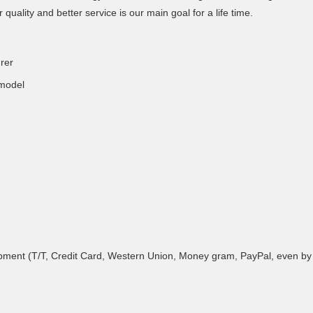
r quality and better service is our main goal for a life time.
rer
 model
ment (T/T, Credit Card, Western Union, Money gram, PayPal, even by Al