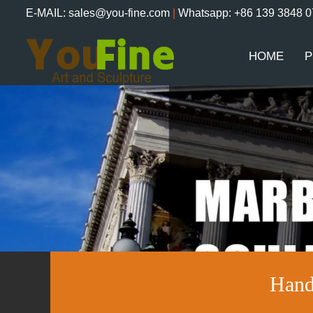
E-MAIL: sales@you-fine.com
|
Whatsapp: +86 139 3848 
HOME
P
Hand