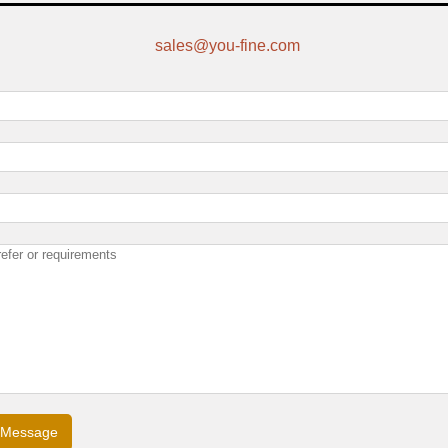
sales@you-fine.com