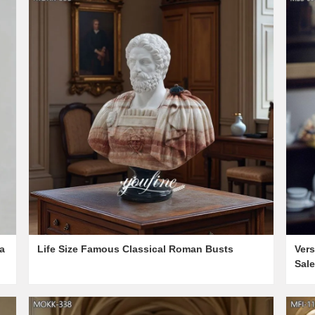
a
Life Size Famous Classical Roman Busts
Vers
Sal