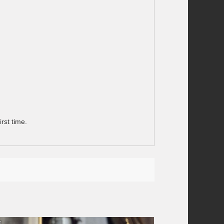
rst time.