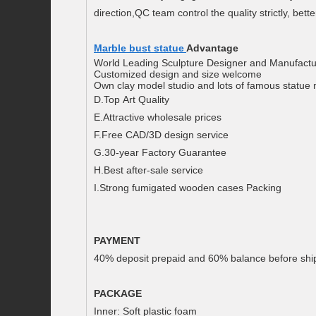
direction,QC team control the quality strictly, bette
Marble bust statue
Advantage
World Leading Sculpture Designer and Manufactu
Customized design and size welcome
Own clay model studio and lots of famous statue
D.Top Art Quality
E.Attractive wholesale prices
F.Free CAD/3D design service
G.30-year Factory Guarantee
H.Best after-sale service
I.Strong fumigated wooden cases Packing
PAYMENT
40% deposit prepaid and 60% balance before ship
PACKAGE
Inner: Soft plastic foam