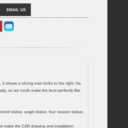
EMAIL US
, it shows a strong man looks to the right, his
y, so we could make the bust perfectly like
omized statue, angel statue, four season statue,
ould make the CAD drawing and installation