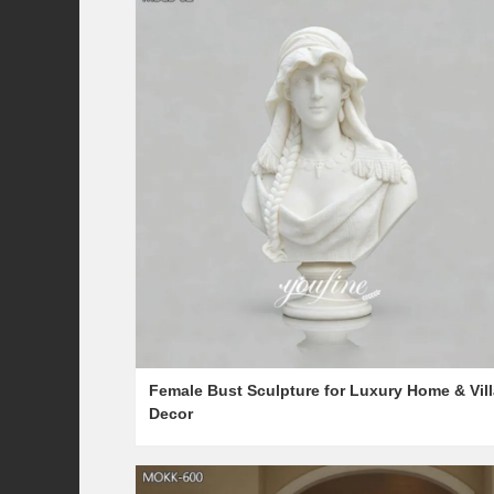
Female Bust Sculpture for Luxury Home & Vill
Decor