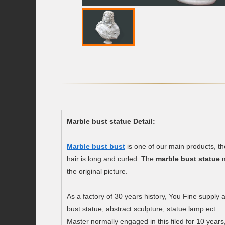
Marble bust statue Detail:
Marble bust bust
is one of our main products, the
hair is long and curled. The
marble bust statue
m
the original picture.
As a factory of 30 years history, You Fine supply 
bust statue, abstract sculpture, statue lamp ect.
Master normally engaged in this filed for 10 years