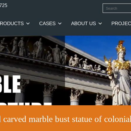
0725
RODUCTS
CASES
ABOUT US
PROJEC
 carved marble bust statue of colonia