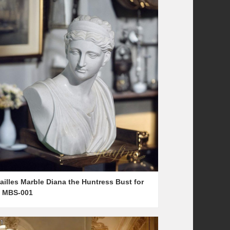
ailles Marble Diana the Huntress Bust for
e MBS-001