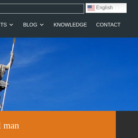
English
TS
BLOG
KNOWLEDGE
CONTACT
l man