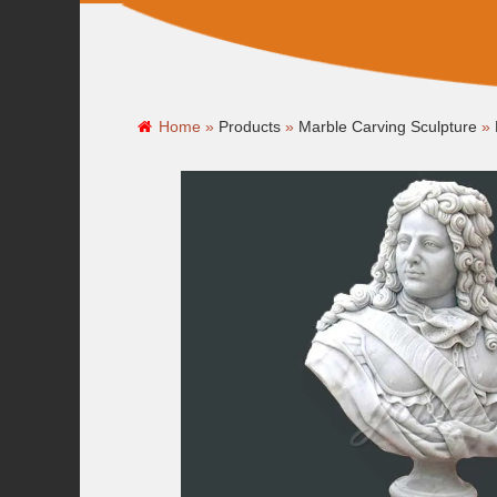
Home »
Products
»
Marble Carving Sculpture
»