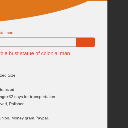
nial man
le bust statue of colonial man
zed Size.
stomized
ngs+32 days for transportation
rved, Polished
 Union, Money gram,Paypal.