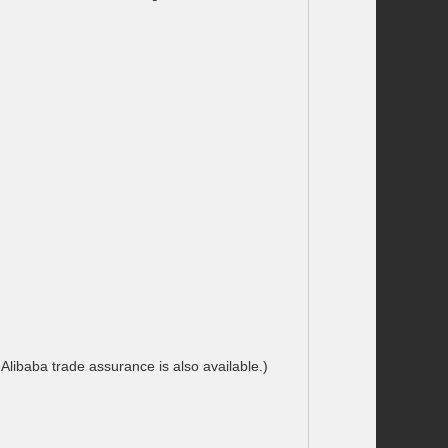
ibaba trade assurance is also available.)