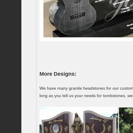
More Designs:
We have many granite headstones for our customer
long as you tell us your needs for tombstones, we 