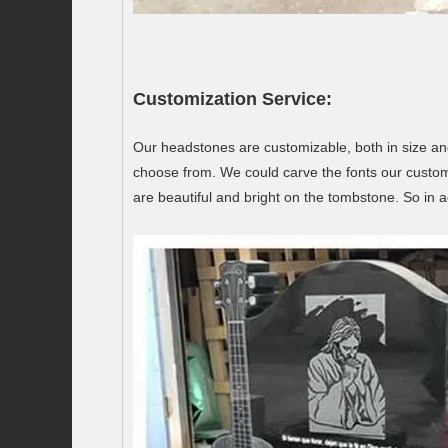
Customization Service:
Our headstones are customizable, both in size an
choose from. We could carve the fonts our custom
are beautiful and bright on the tombstone. So in a