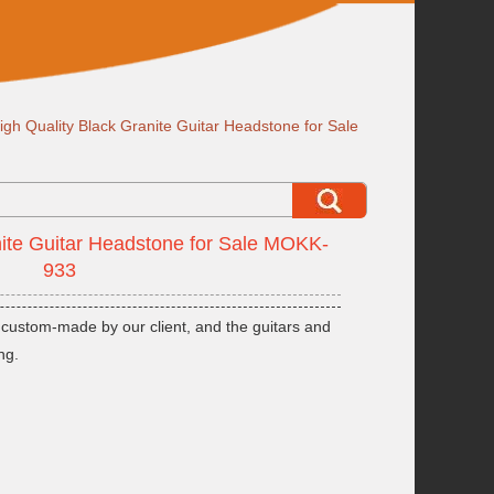
igh Quality Black Granite Guitar Headstone for Sale
nite Guitar Headstone for Sale MOKK-
933
 custom-made by our client, and the guitars and
ng.