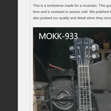
This is a tombstone made for a musician. This guit
time and is resistant to severe cold. We polished
also praised our quality and detail when they rece