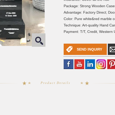
Package: Strong Wooden Case
Advantage: Factory Direct; Doo
Color: Pure white&red marble o
Technique: Art-quality Hand Ca
Payment: T/T, Credit, Western
SEND INQUIRY
Product Details