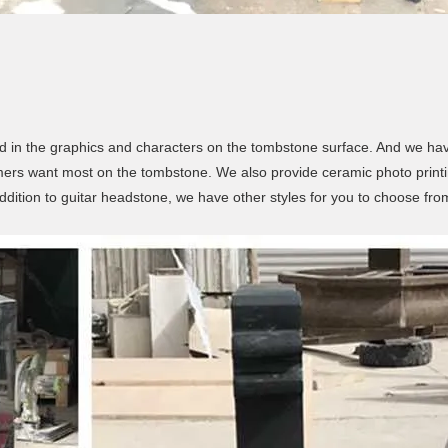
d in the graphics and characters on the tombstone surface. And we have
ers want most on the tombstone. We also provide ceramic photo printi
ddition to guitar headstone, we have other styles for you to choose fro