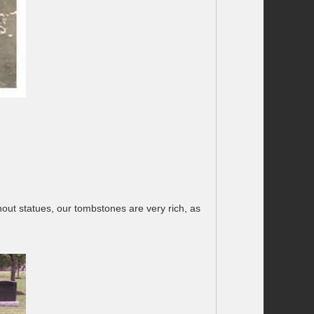
out statues, our tombstones are very rich, as