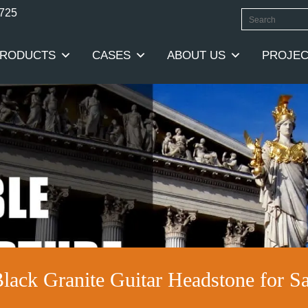
0725
RODUCTS
CASES
ABOUT US
PROJEC
Black Granite Guitar Headstone for