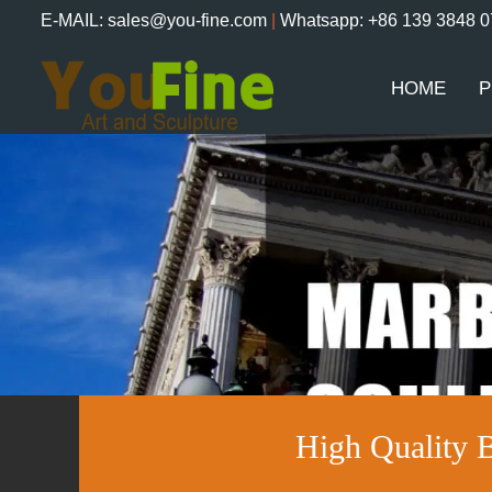
E-MAIL: sales@you-fine.com
|
Whatsapp: +86 139 3848 
HOME
P
High Quality 