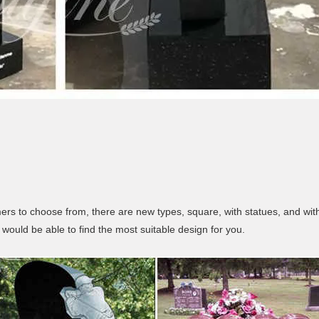
s to choose from, there are new types, square, with statues, and with
would be able to find the most suitable design for you.