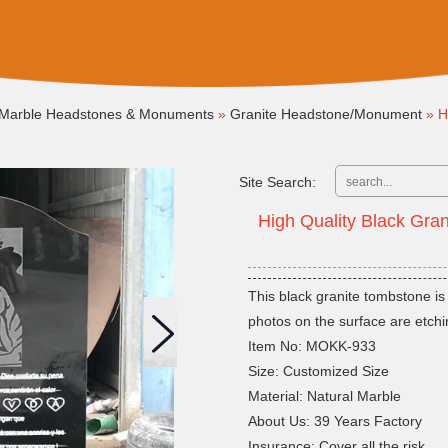
Marble Headstones & Monuments
»
Granite Headstone/Monument
»
H
Site Search:
High Quality Black Gra
This black granite tombstone is
photos on the surface are etchi
Item No: MOKK-933
Size: Customized Size
Material: Natural Marble
About Us: 39 Years Factory
Insurance: Cover all the risk