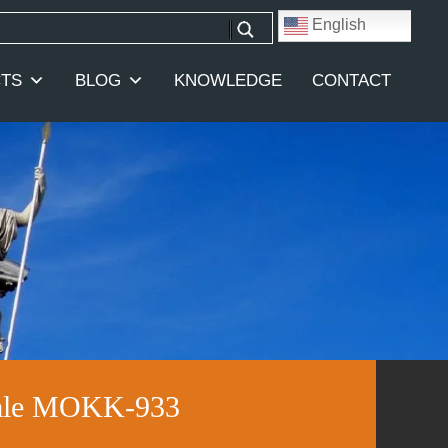
English
TS
BLOG
KNOWLEDGE
CONTACT
 Sale MOKK-933