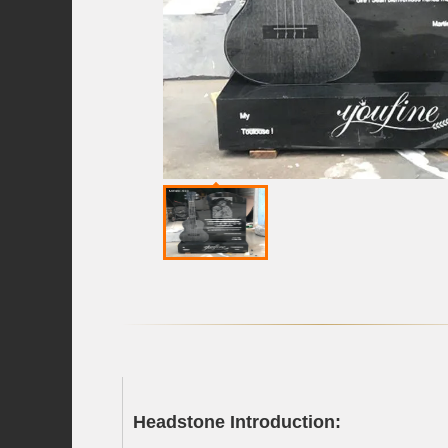
Headstone Introduction: