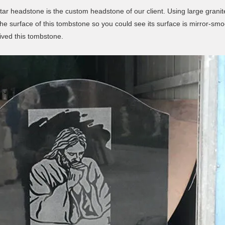
ar headstone is the custom headstone of our client. Using large granite
 the surface of this tombstone so you could see its surface is mirror-s
ived this tombstone.