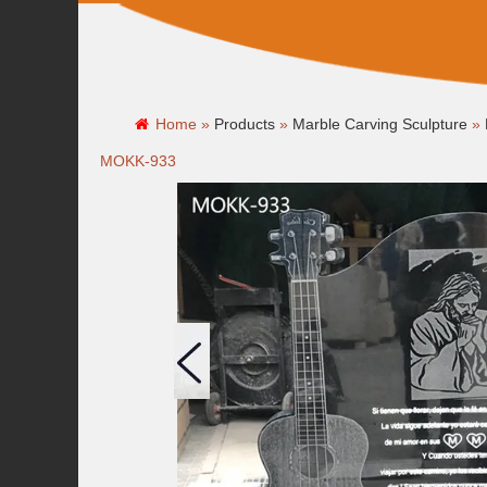
Home »
Products
»
Marble Carving Sculpture
»
MOKK-933