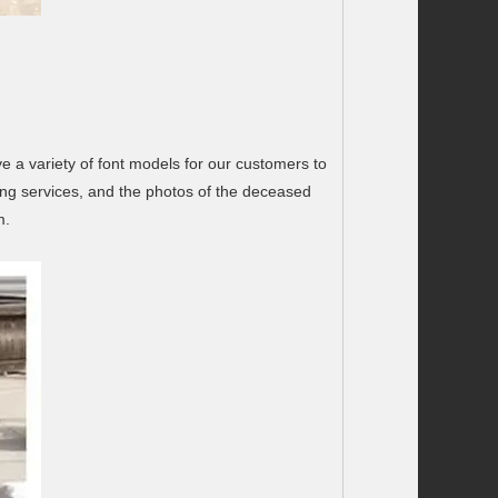
 a variety of font models for our customers to
ng services, and the photos of the deceased
m.