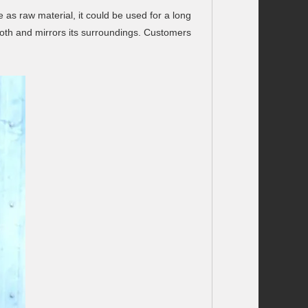
 as raw material, it could be used for a long
mooth and mirrors its surroundings. Customers