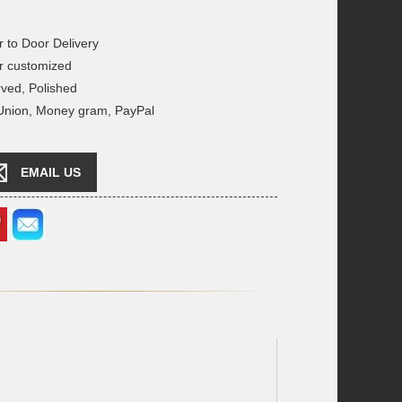
r to Door Delivery
r customized
rved, Polished
 Union, Money gram, PayPal
EMAIL US