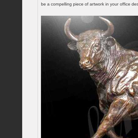
be a compelling piece of artwork in your office d