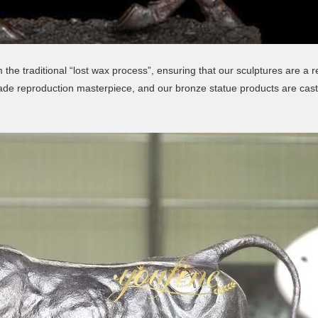
the traditional “lost wax process”, ensuring that our sculptures are a r
made reproduction masterpiece, and our bronze statue products are cast