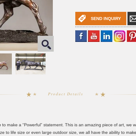
SEND INQUIRY
Product Details
e
to make a “Powerful” statement. This is an amazing piece of art, we 
e to life size or even large outdoor size, we all have the ability to make