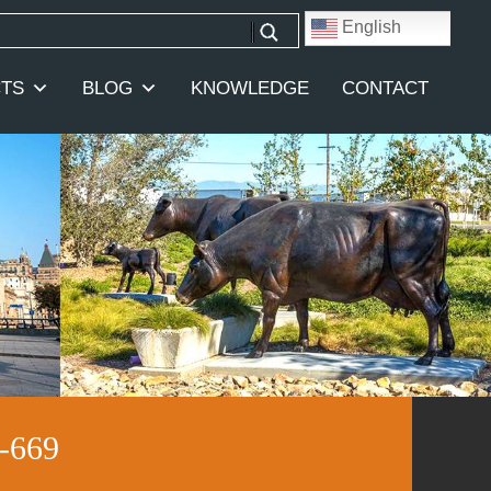
English
TS
BLOG
KNOWLEDGE
CONTACT
-669