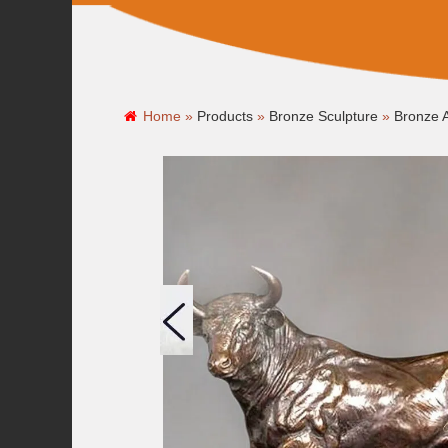
Home »
Products
»
Bronze Sculpture
»
Bronze A