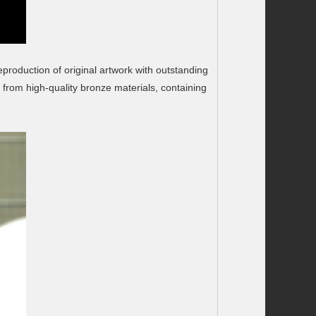
eproduction of original artwork with outstanding
 from high-quality bronze materials, containing