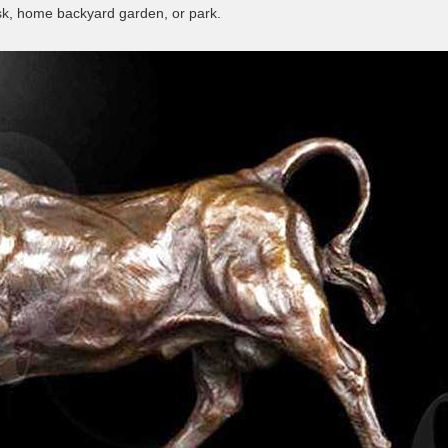
esk, home backyard garden, or park.