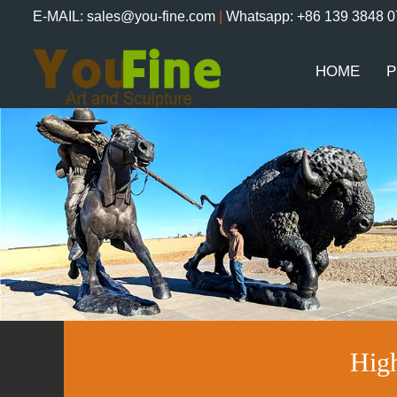
E-MAIL: sales@you-fine.com
|
Whatsapp: +86 139 3848 
HOME
P
Hig