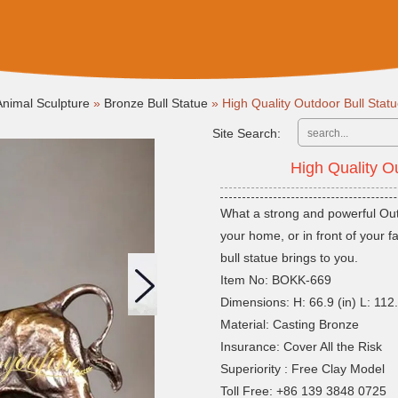
nimal Sculpture
»
Bronze Bull Statue
»
High Quality Outdoor Bull Sta
Site Search:
High Quality O
What a strong and powerful Outd
your home, or in front of your 
bull statue brings to you.
Item No: BOKK-669
Dimensions: H: 66.9 (in) L: 112.2
Material: Casting Bronze
Insurance: Cover All the Risk
Superiority : Free Clay Model
Toll Free: +86 139 3848 0725