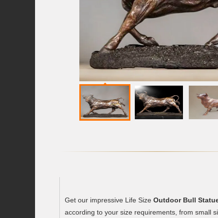
Get our impressive Life Size
Outdoor Bull Statu
according to your size requirements, from small siz