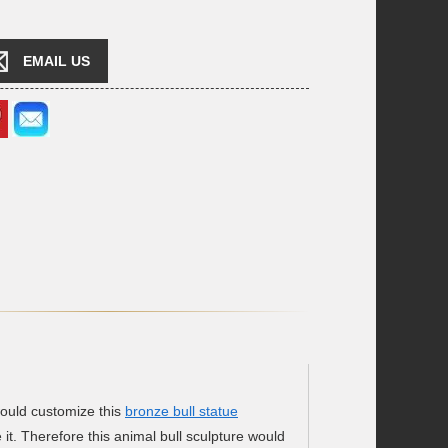
EMAIL US
would customize this
bronze bull statue
 it. Therefore this animal bull sculpture would