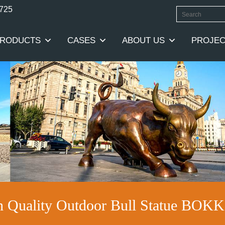
0725
RODUCTS
CASES
ABOUT US
PROJEC
h Quality Outdoor Bull Statue BOKK