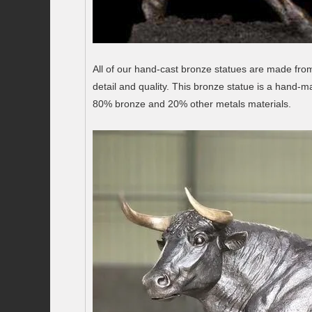
All of our hand-cast bronze statues are made from 
detail and quality. This bronze statue is a hand-
80% bronze and 20% other metals materials.