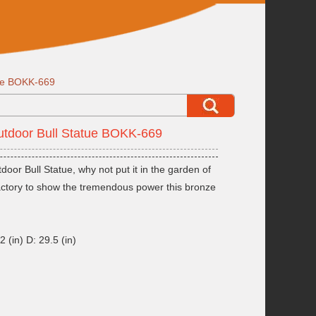
tue BOKK-669
utdoor Bull Statue BOKK-669
oor Bull Statue, why not put it in the garden of
factory to show the tremendous power this bronze
 (in) D: 29.5 (in)