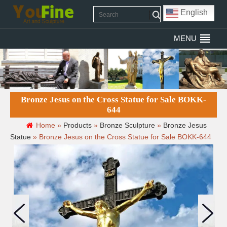
English
MENU
Bronze Jesus on the Cross Statue for Sale BOKK-
644
Home »
Products
»
Bronze Sculpture
»
Bronze Jesus
Statue
»
Bronze Jesus on the Cross Statue for Sale BOKK-644