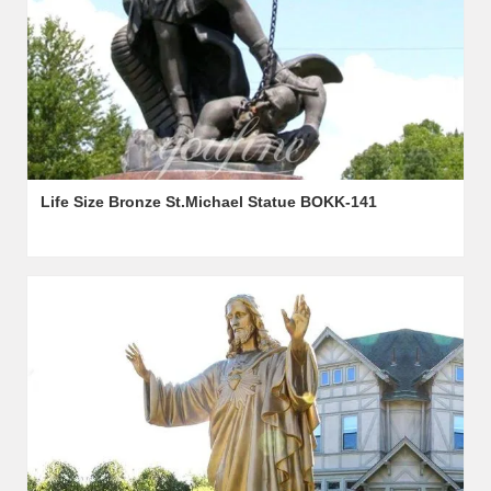
Life Size Bronze St.Michael Statue BOKK-141