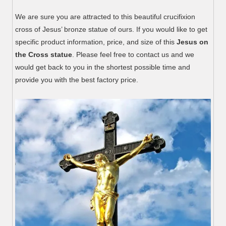
We are sure you are attracted to this beautiful crucifixion
cross of Jesus’ bronze statue of ours. If you would like to get
specific product information, price, and size of this
Jesus on
the Cross statue
. Please feel free to contact us and we
would get back to you in the shortest possible time and
provide you with the best factory price.