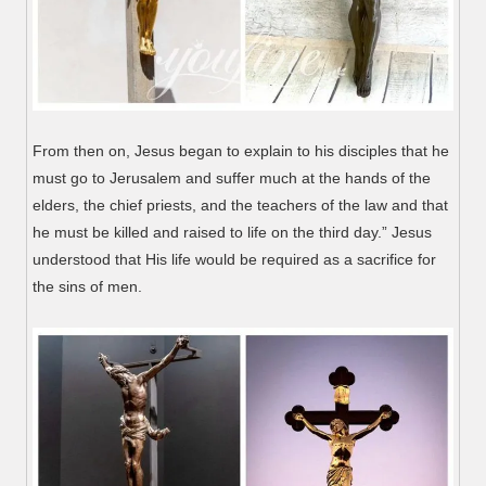
From then on, Jesus began to explain to his disciples that he
must go to Jerusalem and suffer much at the hands of the
elders, the chief priests, and the teachers of the law and that
he must be killed and raised to life on the third day.” Jesus
understood that His life would be required as a sacrifice for
the sins of men.