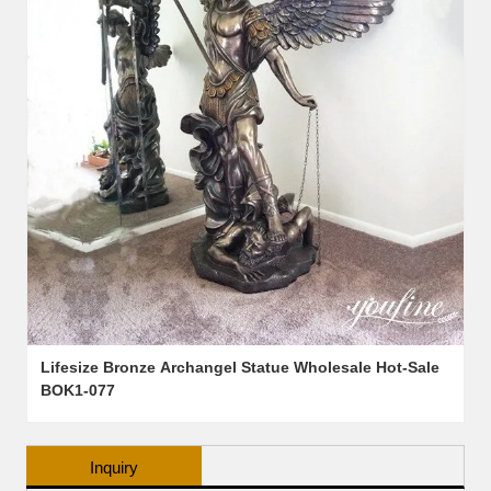
Lifesize Bronze Archangel Statue Wholesale Hot-Sale
BOK1-077
Inquiry