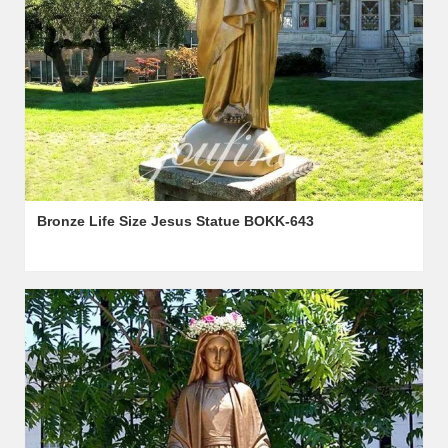
Bronze Life Size Jesus Statue BOKK-643