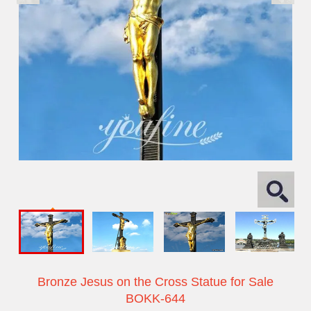
Bronze Jesus on the Cross Statue for Sale
BOKK-644