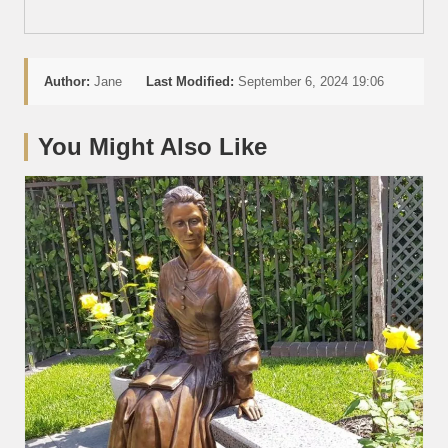
Author:
Jane
Last Modified:
September 6, 2024 19:06
You Might Also Like