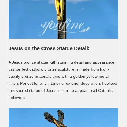
Jesus on the Cross Statue Detail:
A Jesus bronze statue with stunning detail and appearance,
this perfect catholic bronze sculpture is made from high-
quality bronze materials. And with a golden yellow metal
finish. Perfect for any interior or exterior decoration. I believe
this sacred statue of Jesus is sure to appeal to all Catholic
believers.