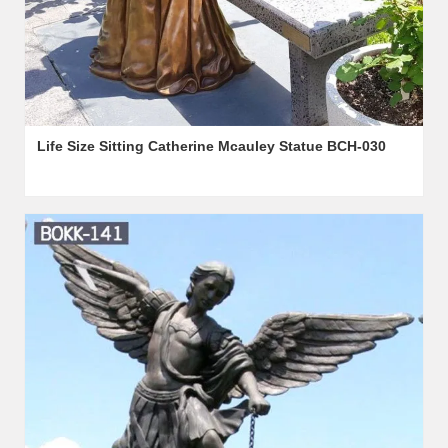
Life Size Sitting Catherine Mcauley Statue BCH-030