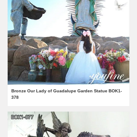
Bronze Our Lady of Guadalupe Garden Statue BOK1-
378