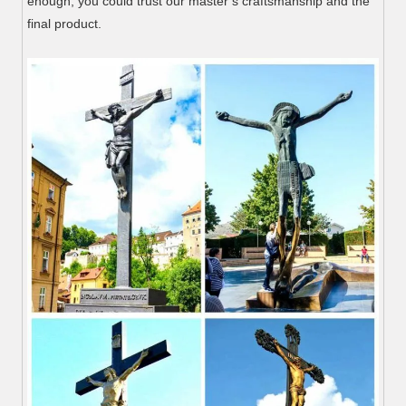
enough, you could trust our master’s craftsmanship and the
final product.