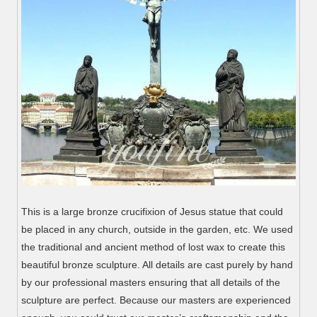
This is a large bronze crucifixion of Jesus statue that could
be placed in any church, outside in the garden, etc. We used
the traditional and ancient method of lost wax to create this
beautiful bronze sculpture. All details are cast purely by hand
by our professional masters ensuring that all details of the
sculpture are perfect. Because our masters are experienced