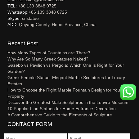
TEL:
+86 139 3848 0725
Whatsapp:
+86 139 3848 0725
Skype:
cnstatue
ADD:
Quyang County, Hebei Province, China.
Recent Post
How Many Types of Fountains are There?
Why Are So Many Greek Statues Naked?
Gazebo vs Pavilion vs Pergola: Which One Is Right for Your
Garden?
Greek Female Statue: Elegant Marble Sculptures for Luxury
Estates
How to Choose the Right Marble Fountain Design for Your
Property
Discover the Greatest Male Sculptures in the Louvre Museum
10 Popular Lion Statues for Home Entrance Decoration
A Comprehensive Guide to the Elements of Sculpture
CONTACT FORM