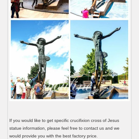
If you would like to get specific crucifixion cross of Jesus
statue information, please feel free to contact us and we
would provide you with the best factory price.