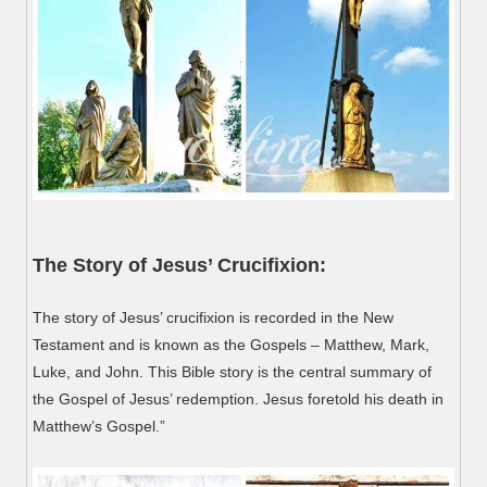
The Story of Jesus’ Crucifixion:
The story of Jesus’ crucifixion is recorded in the New
Testament and is known as the Gospels – Matthew, Mark,
Luke, and John. This Bible story is the central summary of
the Gospel of Jesus’ redemption. Jesus foretold his death in
Matthew’s Gospel.”