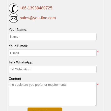
+86-13938480725
sales@you-fine.com
Your Name:
Your E-mail:
*
Tel / WhatsApp:
Content
*