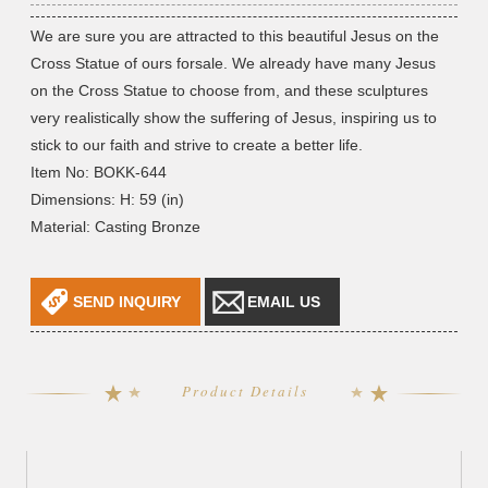
We are sure you are attracted to this beautiful Jesus on the
Cross Statue of ours forsale. We already have many Jesus
on the Cross Statue to choose from, and these sculptures
very realistically show the suffering of Jesus, inspiring us to
stick to our faith and strive to create a better life.
Item No: BOKK-644
Dimensions: H: 59 (in)
Material: Casting Bronze
SEND INQUIRY
EMAIL US
Product Details