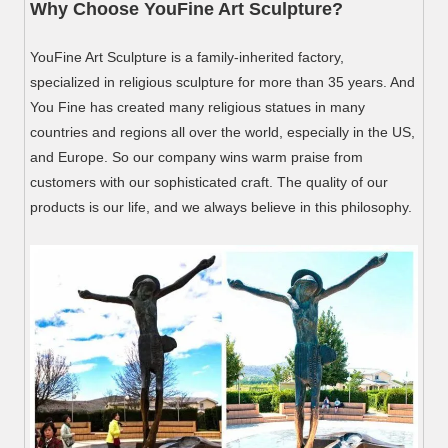
Why Choose YouFine Art Sculpture?
YouFine Art Sculpture is a family-inherited factory,
specialized in religious sculpture for more than 35 years. And
You Fine has created many religious statues in many
countries and regions all over the world, especially in the US,
and Europe. So our company wins warm praise from
customers with our sophisticated craft. The quality of our
products is our life, and we always believe in this philosophy.