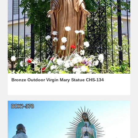
Bronze Outdoor Virgin Mary Statue CHS-134