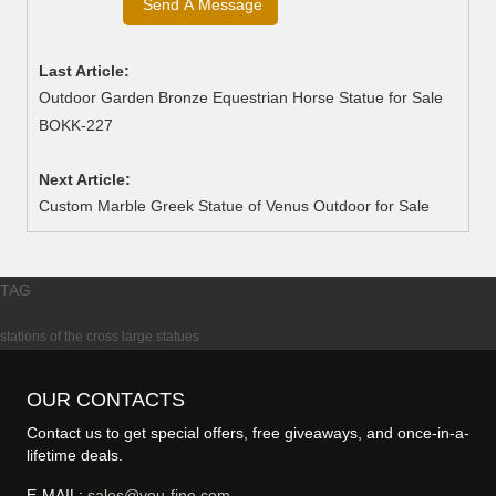
Last Article:
Outdoor Garden Bronze Equestrian Horse Statue for Sale
BOKK-227
Next Article:
Custom Marble Greek Statue of Venus Outdoor for Sale
TAG
stations of the cross large statues
OUR CONTACTS
Contact us to get special offers, free giveaways, and once-in-a-
lifetime deals.
E-MAIL:
sales@you-fine.com