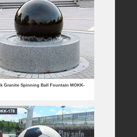
ck Granite Spinning Ball Fountain MOKK-