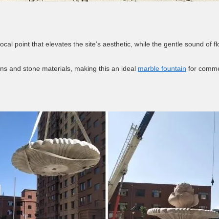
 focal point that elevates the site’s aesthetic, while the gentle sound o
ns and stone materials, making this an ideal
marble fountain
for commer