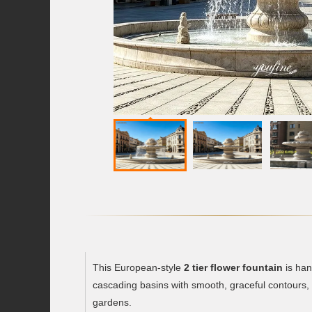
This European-style
2 tier flower fountain
is han
cascading basins with smooth, graceful contours, m
gardens.