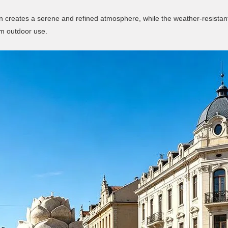
ign creates a serene and refined atmosphere, while the weather-resistan
rm outdoor use.