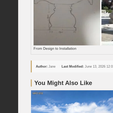
From Design to Installation
Author:
Jane
Last Modified:
June 13, 2026 12:0
You Might Also Like