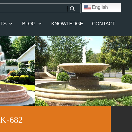
English
TS
BLOG
KNOWLEDGE
CONTACT
KK-682