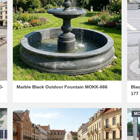
O-
Marble Black Outdoor Fountain MOKK-666
Bla
177