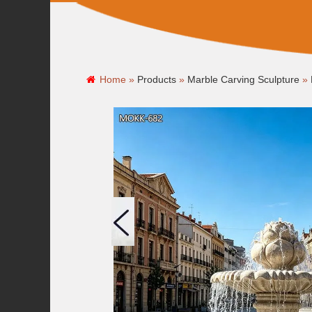
Home »
Products
»
Marble Carving Sculpture
»