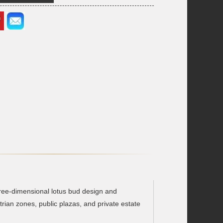
three-dimensional lotus bud design and
trian zones, public plazas, and private estate