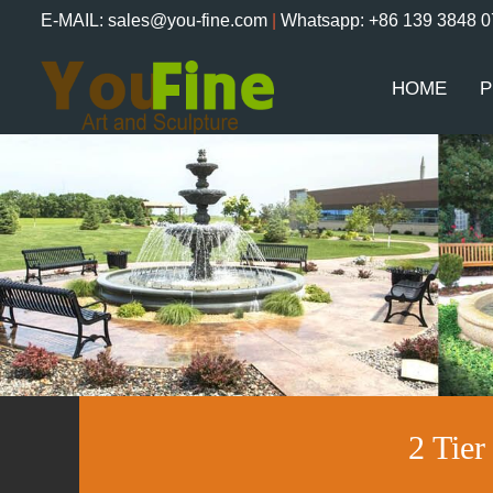
E-MAIL: sales@you-fine.com
|
Whatsapp: +86 139 3848 
HOME
P
2 Tie