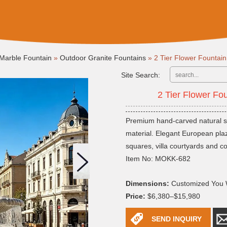
Marble Fountain
»
Outdoor Granite Fountains
»
2 Tier Flower Founta
Site Search:
2 Tier Flower F
Premium hand-carved natural sto
material. Elegant European plaza
squares, villa courtyards and c
Item No: MOKK-682
Dimensions:
Customized You 
Price:
$6,380–$15,980
SEND INQUIRY