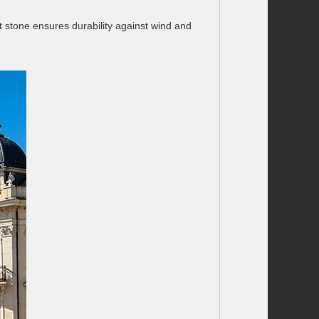
t stone ensures durability against wind and