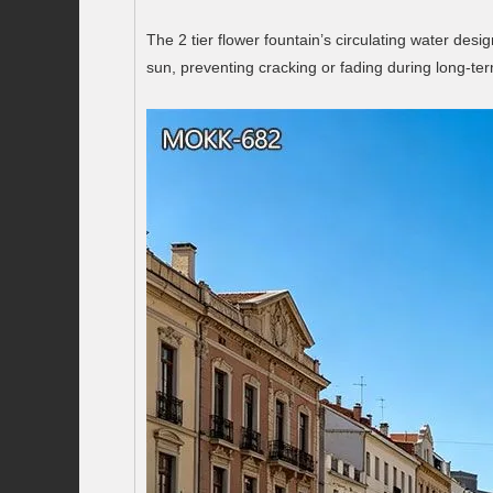
The 2 tier flower fountain’s circulating water des
sun, preventing cracking or fading during long-te