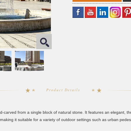
Product Details
d-carved from a single block of natural stone. It features an elegant, 
aking it suitable for a variety of outdoor settings such as urban pedes