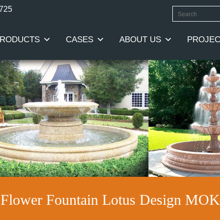
0725
RODUCTS
CASES
ABOUT US
PROJEC
r Flower Fountain Lotus Design MO