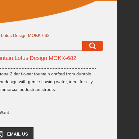
in Lotus Design MOKK-682
ountain Lotus Design MOKK-682
ne 2 tier flower fountain crafted from durable
 design with gentle flowing water, ideal for city
ommercial pedestrian streets.
Want
EMAIL US