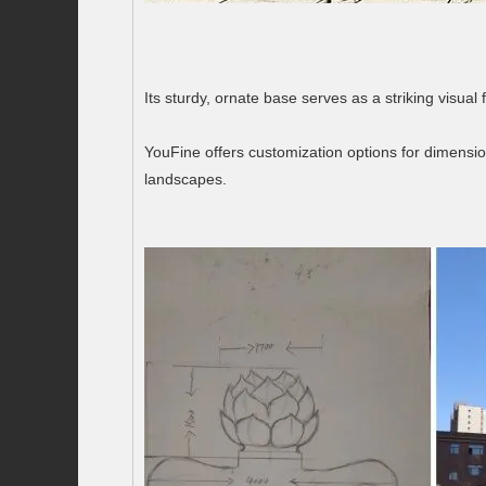
Its sturdy, ornate base serves as a striking visual
YouFine offers customization options for dimensio
landscapes.