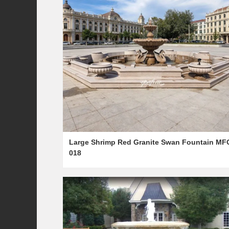
Large Shrimp Red Granite Swan Fountain MF
018