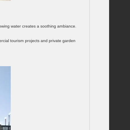
f flowing water creates a soothing ambiance.
cial tourism projects and private garden