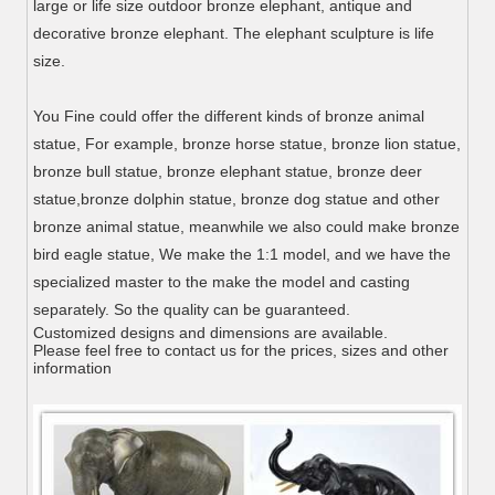
large or life size outdoor bronze elephant, antique and
decorative bronze elephant. The elephant sculpture is life
size.
You Fine could offer the different kinds of bronze animal
statue, For example, bronze horse statue, bronze lion statue,
bronze bull statue, bronze elephant statue, bronze deer
statue,bronze dolphin statue, bronze dog statue and other
bronze animal statue, meanwhile we also could make bronze
bird eagle statue, We make the 1:1 model, and we have the
specialized master to the make the model and casting
separately. So the quality can be guaranteed.
Customized designs and dimensions are available.
Please feel free to contact us for the prices, sizes and other
information