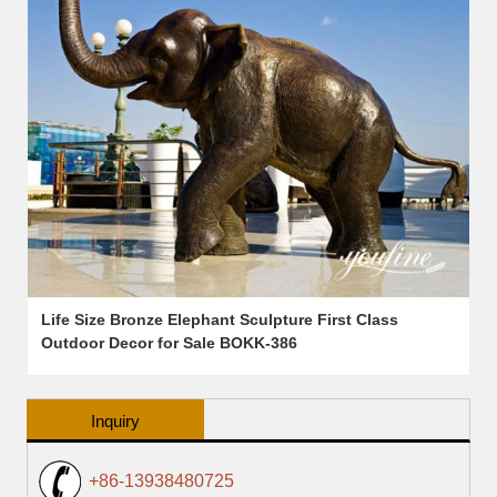
Life Size Bronze Elephant Sculpture First Class
Outdoor Decor for Sale BOKK-386
Inquiry
+86-13938480725