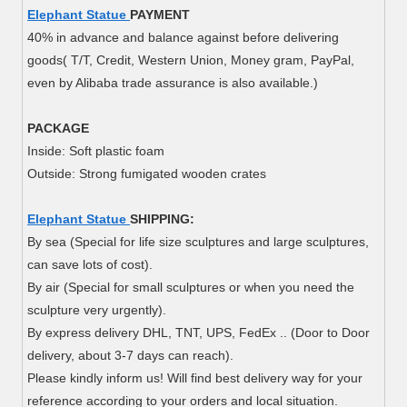
Elephant Statue
PAYMENT
40% in advance and balance against before delivering
goods( T/T, Credit, Western Union, Money gram, PayPal,
even by Alibaba trade assurance is also available.)
PACKAGE
Inside: Soft plastic foam
Outside: Strong fumigated wooden crates
Elephant Statue
SHIPPING:
By sea (Special for life size sculptures and large sculptures,
can save lots of cost).
By air (Special for small sculptures or when you need the
sculpture very urgently).
By express delivery DHL, TNT, UPS, FedEx .. (Door to Door
delivery, about 3-7 days can reach).
Please kindly inform us! Will find best delivery way for your
reference according to your orders and local situation.