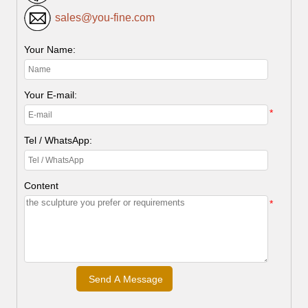
sales@you-fine.com
Your Name:
Your E-mail:
*
Tel / WhatsApp:
Content
*