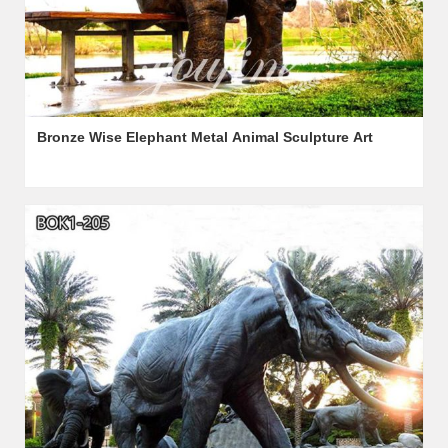
Bronze Wise Elephant Metal Animal Sculpture Art