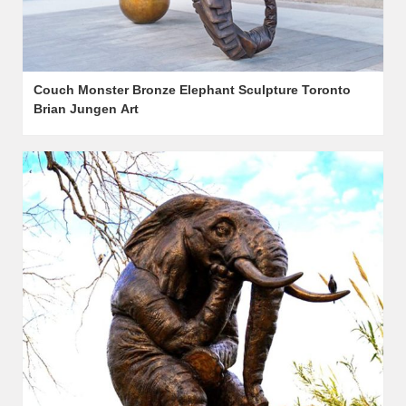
Couch Monster Bronze Elephant Sculpture Toronto
Brian Jungen Art