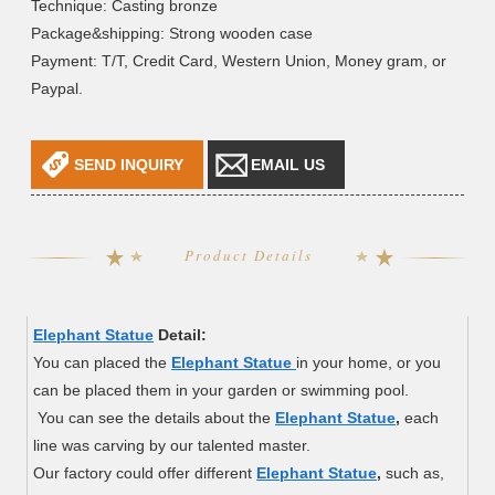
Technique: Casting bronze
Package&shipping: Strong wooden case
Payment: T/T, Credit Card, Western Union, Money gram, or
Paypal.
SEND INQUIRY
EMAIL US
Product Details
Elephant Statue
Detail:
You can placed the
Elephant Statue
in your home, or you
can be placed them in your garden or swimming pool.
You can see the details about the
Elephant Statue
,
each
line was carving by our talented master.
Our factory could offer different
Elephant Statue
,
such as,