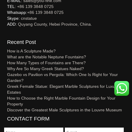
E-MAIL:
sales@you-fine.com
TEL:
+86 139 3848 0725
Whatsapp:
+86 139 3848 0725
Skype:
cnstatue
ADD:
Quyang County, Hebei Province, China.
Recent Post
How is A Sculpture Made?
What are the Notable Neptune Fountains?
How Many Types of Fountains are There?
Why Are So Many Greek Statues Naked?
Gazebo vs Pavilion vs Pergola: Which One Is Right for Your
Garden?
Greek Female Statue: Elegant Marble Sculptures for Luxury
Estates
How to Choose the Right Marble Fountain Design for Your
Property
Discover the Greatest Male Sculptures in the Louvre Museum
CONTACT FORM