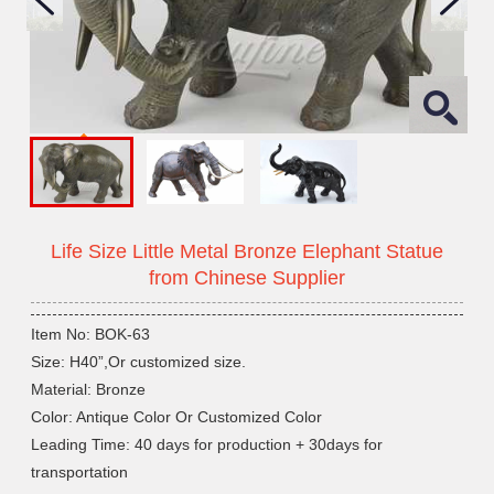
Life Size Little Metal Bronze Elephant Statue
from Chinese Supplier
Item No: BOK-63
Size: H40”,Or customized size.
Material: Bronze
Color: Antique Color Or Customized Color
Leading Time: 40 days for production + 30days for
transportation