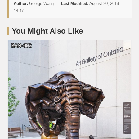
Author:
George Wang
Last Modified:
August 20, 2018
14:47
You Might Also Like