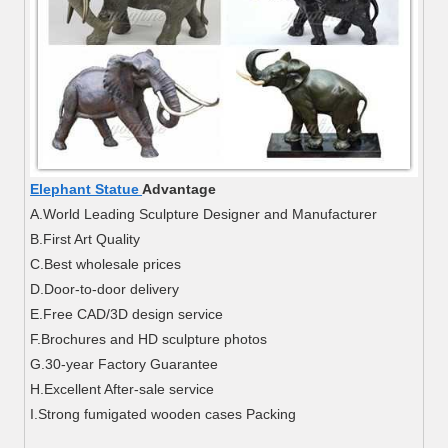
Elephant Statue
Advantage
A.World Leading Sculpture Designer and Manufacturer
B.First Art Quality
C.Best wholesale prices
D.Door-to-door delivery
E.Free CAD/3D design service
F.Brochures and HD sculpture photos
G.30-year Factory Guarantee
H.Excellent After-sale service
I.Strong fumigated wooden cases Packing