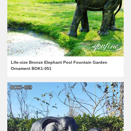
Life-size Bronze Elephant Pool Fountain Garden
Ornament BOK1-051