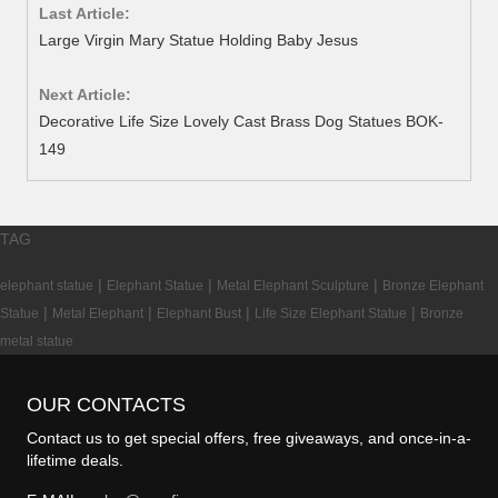
Last Article:
Large Virgin Mary Statue Holding Baby Jesus
Next Article:
Decorative Life Size Lovely Cast Brass Dog Statues BOK-
149
TAG
|
|
|
elephant statue
Elephant Statue
Metal Elephant Sculpture
Bronze Elephant
|
|
|
|
Statue
Metal Elephant
Elephant Bust
Life Size Elephant Statue
Bronze
metal statue
OUR CONTACTS
Contact us to get special offers, free giveaways, and once-in-a-
lifetime deals.