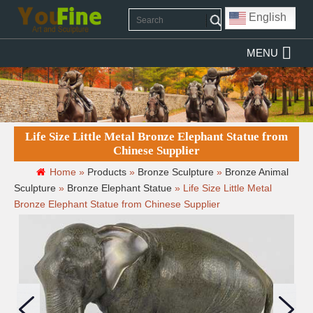
English
MENU
Life Size Little Metal Bronze Elephant Statue from
Chinese Supplier
Home »
Products
»
Bronze Sculpture
»
Bronze Animal
Sculpture
»
Bronze Elephant Statue
»
Life Size Little Metal
Bronze Elephant Statue from Chinese Supplier