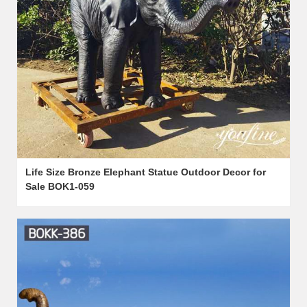
Life Size Bronze Elephant Statue Outdoor Decor for
Sale BOK1-059