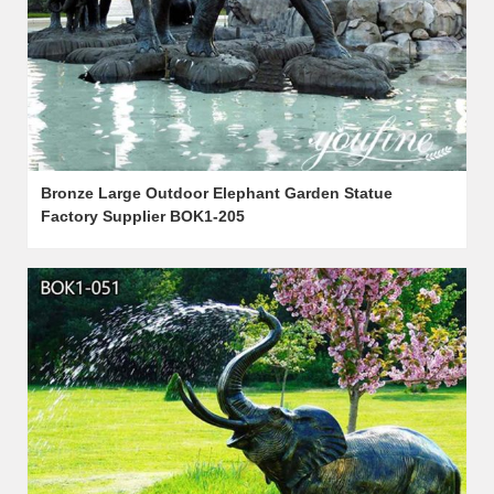
Bronze Large Outdoor Elephant Garden Statue
Factory Supplier BOK1-205