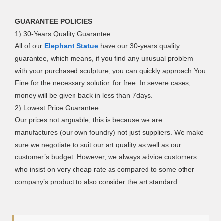
GUARANTEE POLICIES
1) 30-Years Quality Guarantee:
All of our
Elephant Statue
have our 30-years quality
guarantee, which means, if you find any unusual problem
with your purchased sculpture, you can quickly approach You
Fine for the necessary solution for free. In severe cases,
money will be given back in less than 7days.
2) Lowest Price Guarantee:
Our prices not arguable, this is because we are
manufactures (our own foundry) not just suppliers. We make
sure we negotiate to suit our art quality as well as our
customer’s budget. However, we always advice customers
who insist on very cheap rate as compared to some other
company’s product to also consider the art standard.