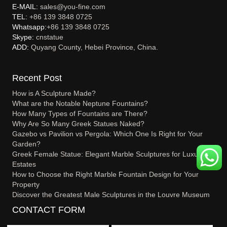
E-MAIL:
sales@you-fine.com
TEL:
+86 139 3848 0725
Whatsapp:
+86 139 3848 0725
Skype:
cnstatue
ADD:
Quyang County, Hebei Province, China.
Recent Post
How is A Sculpture Made?
What are the Notable Neptune Fountains?
How Many Types of Fountains are There?
Why Are So Many Greek Statues Naked?
Gazebo vs Pavilion vs Pergola: Which One Is Right for Your
Garden?
Greek Female Statue: Elegant Marble Sculptures for Luxury
Estates
How to Choose the Right Marble Fountain Design for Your
Property
Discover the Greatest Male Sculptures in the Louvre Museum
CONTACT FORM