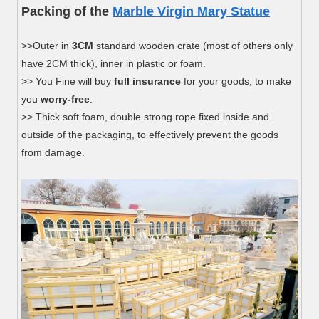
Packing of the
Marble Virgin Mary Statue
>>Outer in
3CM
standard wooden crate (most of others only
have 2CM thick), inner in plastic or foam.
>> You Fine will buy
full insurance
for your goods, to make
you
worry-free
.
>> Thick soft foam, double strong rope fixed inside and
outside of the packaging, to effectively prevent the goods
from damage.