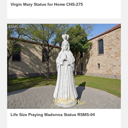
Virgin Mary Statue for Home CHS-275
Life Size Praying Madonna Statue​ RSMS-04