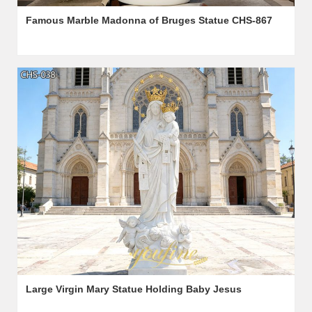
Famous Marble Madonna of Bruges Statue CHS-867
Large Virgin Mary Statue Holding Baby Jesus