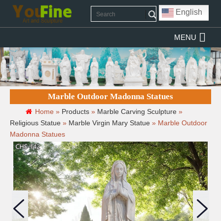
English
MENU
Marble Outdoor Madonna Statues
Home »
Products
»
Marble Carving Sculpture
»
Religious Statue
»
Marble Virgin Mary Statue
»
Marble Outdoor
Madonna Statues