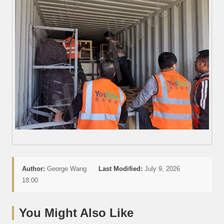
Author:
George Wang
Last Modified:
July 9, 2026
18:00
You Might Also Like