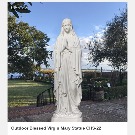
Outdoor Blessed Virgin Mary Statue CHS-22