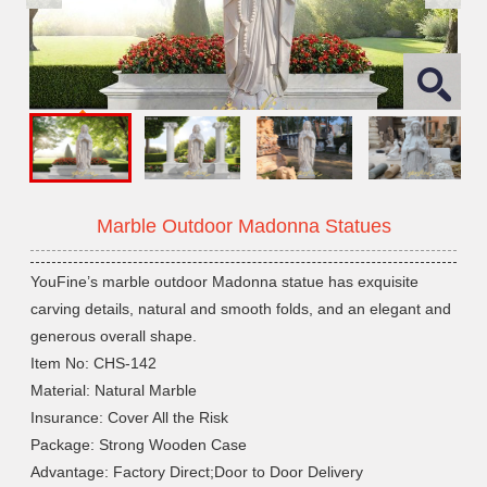
Marble Outdoor Madonna Statues
YouFine’s marble outdoor Madonna statue has exquisite
carving details, natural and smooth folds, and an elegant and
generous overall shape.
Item No: CHS-142
Material: Natural Marble
Insurance: Cover All the Risk
Package: Strong Wooden Case
Advantage: Factory Direct;Door to Door Delivery