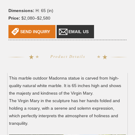
Dimensions:
H: 65 (in)
Price:
$2,080–$2,580
SEND INQUIRY
EMAIL US
Product Details
This marble outdoor Madonna statue is carved from high-
quality natural white marble. It is 65 inches high and shows
the majesty and kindness of the Virgin Mary.
The Virgin Mary in the sculpture has her hands folded and
holding a rosary, with a serene and solemn expression,
which perfectly interprets the atmosphere of holiness and
tranquility.