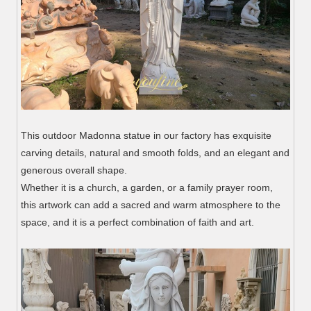
This outdoor Madonna statue in our factory has exquisite
carving details, natural and smooth folds, and an elegant and
generous overall shape.
Whether it is a church, a garden, or a family prayer room,
this artwork can add a sacred and warm atmosphere to the
space, and it is a perfect combination of faith and art.