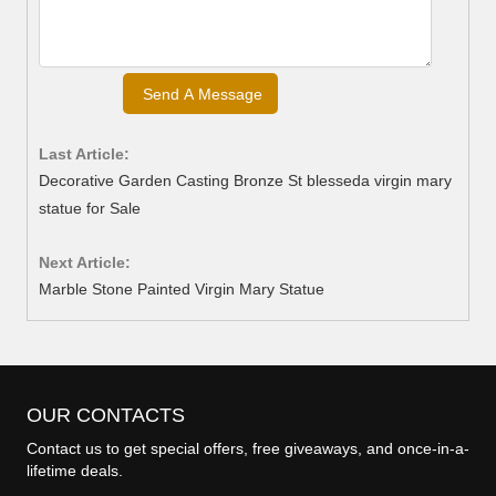
Last Article:
Decorative Garden Casting Bronze St blesseda virgin mary
statue for Sale
Next Article:
Marble Stone Painted Virgin Mary Statue
OUR CONTACTS
Contact us to get special offers, free giveaways, and once-in-a-
lifetime deals.