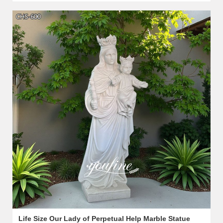
Life Size Our Lady of Perpetual Help Marble Statue