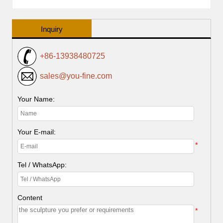
Inquiry
+86-13938480725
sales@you-fine.com
Your Name:
Your E-mail:
*
Tel / WhatsApp:
Content
*