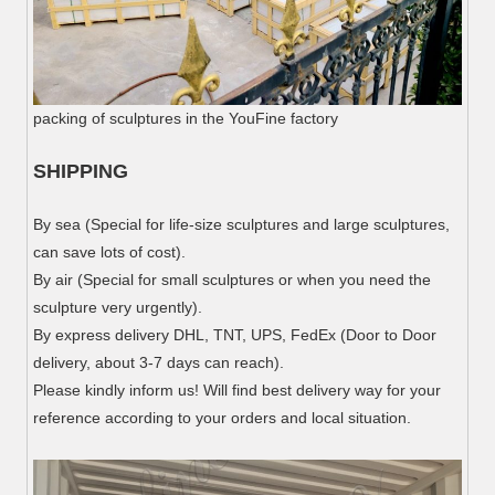
packing of sculptures in the YouFine factory
SHIPPING
By sea (Special for life-size sculptures and large sculptures,
can save lots of cost).
By air (Special for small sculptures or when you need the
sculpture very urgently).
By express delivery DHL, TNT, UPS, FedEx (Door to Door
delivery, about 3-7 days can reach).
Please kindly inform us! Will find best delivery way for your
reference according to your orders and local situation.