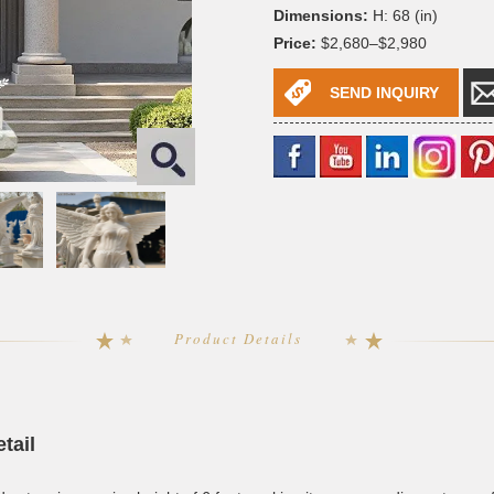
Dimensions:
H: 68 (in)
Price:
$2,680–$2,980
SEND INQUIRY
Product Details
tail