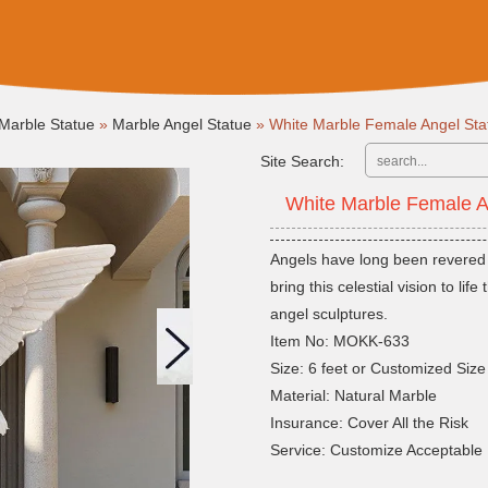
Marble Statue
»
Marble Angel Statue
»
White Marble Female Angel St
Site Search:
White Marble Female 
Angels have long been revered a
bring this celestial vision to li
angel sculptures.
Item No: MOKK-633
Size: 6 feet or Customized Size
Material: Natural Marble
Insurance: Cover All the Risk
Service: Customize Acceptable