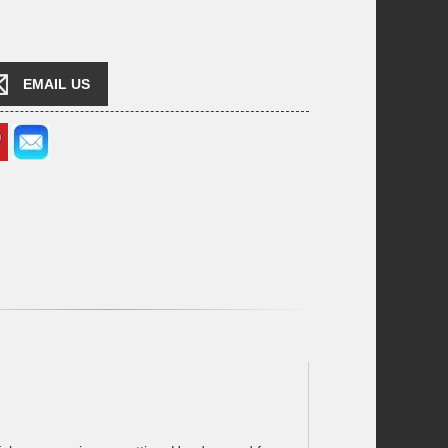
EMAIL US