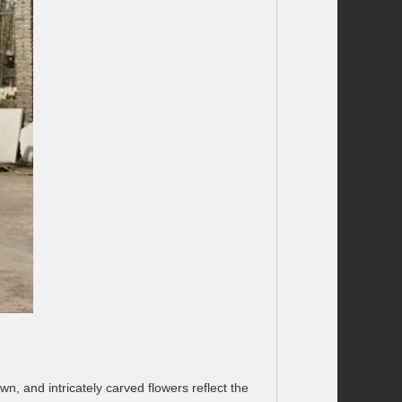
wn, and intricately carved flowers reflect the