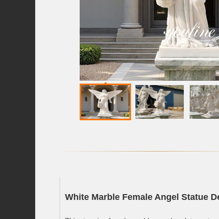
White Marble Female Angel Statue De