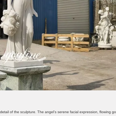
detail of the sculpture. The angel’s serene facial expression, flowing go