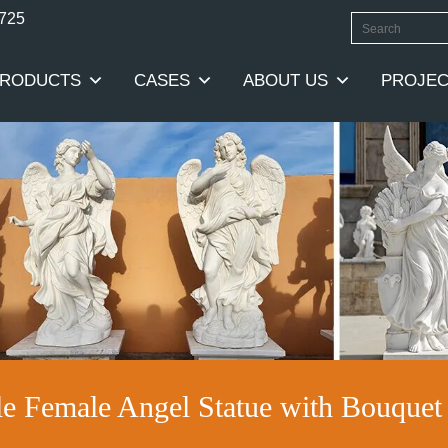
0725
RODUCTS
CASES
ABOUT US
PROJEC
le Female Angel Statue with Bouqu