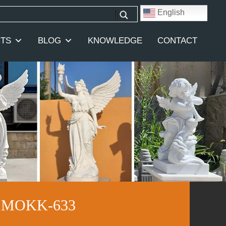
English
TS
BLOG
KNOWLEDGE
CONTACT
et MOKK-633