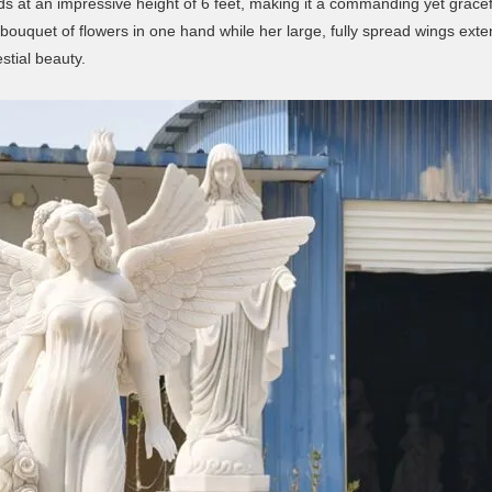
ds at an impressive height of 6 feet, making it a commanding yet grace
bouquet of flowers in one hand while her large, fully spread wings exte
stial beauty.