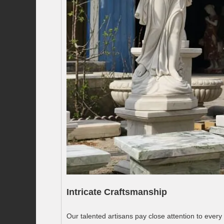
Intricate Craftsmanship
Our talented artisans pay close attention to every 