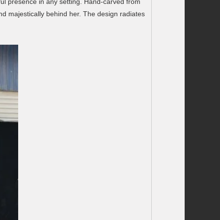
ful presence in any setting. Hand-carved from
nd majestically behind her. The design radiates