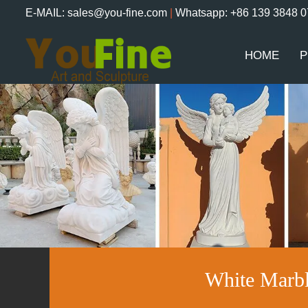
E-MAIL: sales@you-fine.com
|
Whatsapp: +86 139 3848 
HOME
P
White Marb