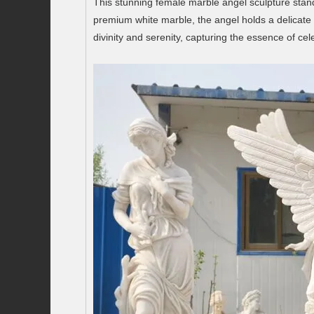
This stunning female marble angel sculpture stan
premium white marble, the angel holds a delicate 
divinity and serenity, capturing the essence of cele