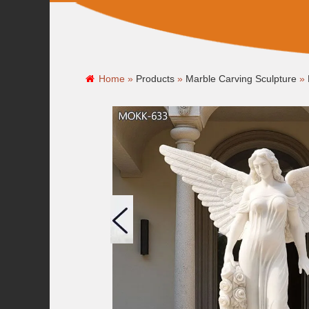
Home »
Products
»
Marble Carving Sculpture
»