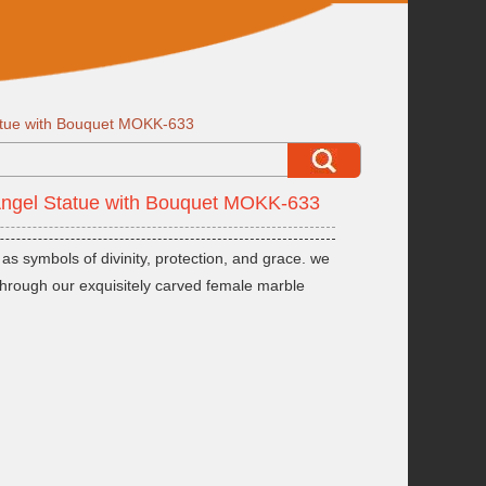
atue with Bouquet MOKK-633
Angel Statue with Bouquet MOKK-633
s symbols of divinity, protection, and grace. we
fe through our exquisitely carved female marble