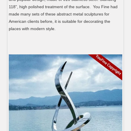
118”, high polished treatment of the surface. You Fine had
made many sets of these abstract metal sculptures for
American clients before, it is suitable for decorating the
places with modern style.