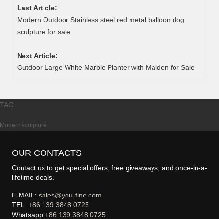
Last Article:
Modern Outdoor Stainless steel red metal balloon dog
sculpture for sale
Next Article:
Outdoor Large White Marble Planter with Maiden for Sale
TAG
Modern sculpture
OUR CONTACTS
Contact us to get special offers, free giveaways, and once-in-a-
lifetime deals.
E-MAIL:
sales@you-fine.com
TEL:
+86 139 3848 0725
Whatsapp:
+86 139 3848 0725