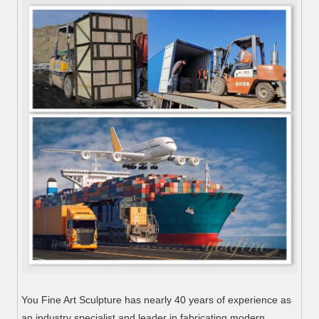
You Fine Art Sculpture has nearly 40 years of experience as
an industry specialist and leader in fabricating modern