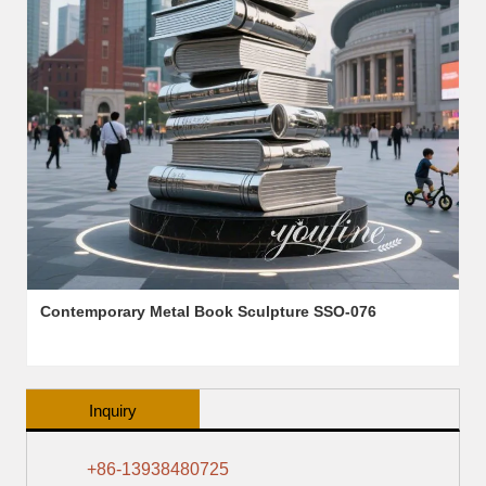
Contemporary Metal Book Sculpture SSO-076
Inquiry
+86-13938480725