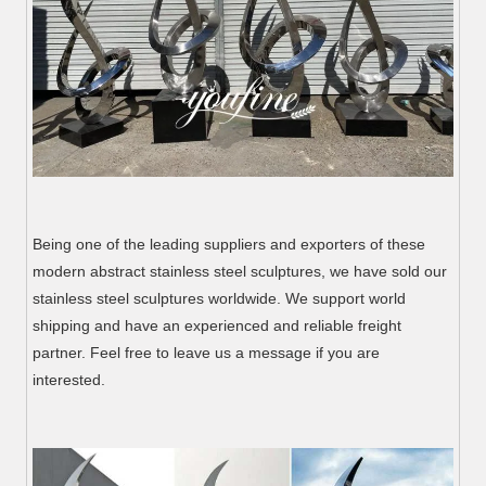
Being one of the leading suppliers and exporters of these
modern abstract stainless steel sculptures, we have sold our
stainless steel sculptures worldwide. We support world
shipping and have an experienced and reliable freight
partner. Feel free to leave us a message if you are
interested.