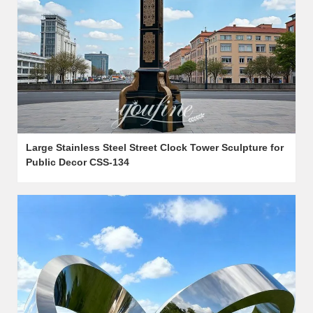
Large Stainless Steel Street Clock Tower Sculpture for
Public Decor CSS-134