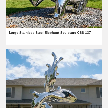
Large Stainless Steel Elephant Sculpture CSS-137