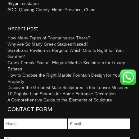
Skype:
cnstatue
ADD:
Quyang County, Hebei Province, China.
Recent Post
How Many Types of Fountains are There?
Why Are So Many Greek Statues Naked?
Gazebo vs Pavilion vs Pergola: Which One Is Right for Your
Garden?
Greek Female Statue: Elegant Marble Sculptures for Luxury
Estates
How to Choose the Right Marble Fountain Design for Your
Property
Discover the Greatest Male Sculptures in the Louvre Museum
10 Popular Lion Statues for Home Entrance Decoration
A Comprehensive Guide to the Elements of Sculpture
CONTACT FORM