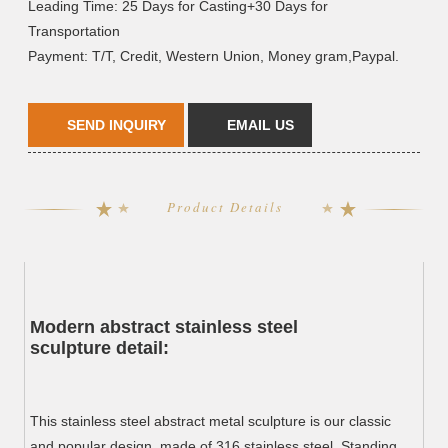
Leading Time: 25 Days for Casting+30 Days for
Transportation
Payment: T/T, Credit, Western Union, Money gram,Paypal.
SEND INQUIRY
EMAIL US
Product Details
Modern abstract stainless steel
sculpture d
etail:
This stainless steel abstract metal sculpture is our classic
and popular design, made of 316 stainless steel. Standing