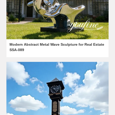
Modern Abstract Metal Wave Sculpture for Real Estate
SSA-089