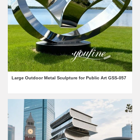
Large Outdoor Metal Sculpture for Public Art GSS-057