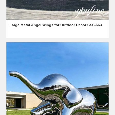
Large Metal Angel Wings for Outdoor Decor CSS-663