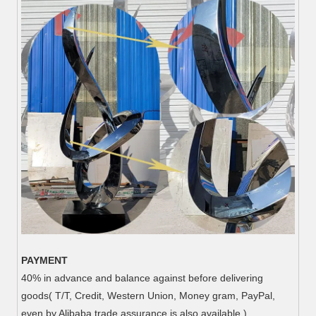
PAYMENT
40% in advance and balance against before delivering
goods( T/T, Credit, Western Union, Money gram, PayPal,
even by Alibaba trade assurance is also available.)