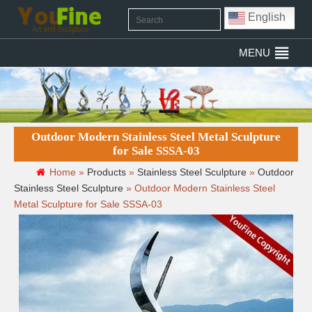
English
MENU
Outdoor Modern Stainless Steel Metal Sculpture
for Sale SSSA-03
Home »
Products
»
Stainless Steel Sculpture
»
Outdoor
Stainless Steel Sculpture
»
Outdoor Modern Stainless Steel
Metal Sculpture for Sale SSSA-03