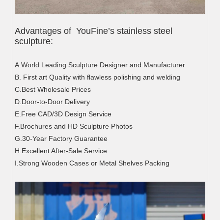
Advantages of YouFine’s stainless steel
sculpture:
A.World Leading Sculpture Designer and Manufacturer
B. First art Quality with flawless polishing and welding
C.Best Wholesale Prices
D.Door-to-Door Delivery
E.Free CAD/3D Design Service
F.Brochures and HD Sculpture Photos
G.30-Year Factory Guarantee
H.Excellent After-Sale Service
I.Strong Wooden Cases or Metal Shelves Packing