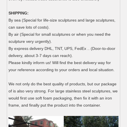
SHIPPING:
By sea (Special for life-size sculptures and large sculptures,
can save lots of costs).
By air (Special for small sculptures or when you need the
sculpture very urgently).
By express delivery DHL, TNT, UPS, FedEx .. (Door-to-door
delivery, about 3-7 days can reach).
Please kindly inform us! Will find the best delivery way for
your reference according to your orders and local situation.
We not only do the best quality of products, but our package
of is also very strong.
For large stainless steel sculptures, we
would first use soft foam packaging, then fix it with an iron
frame, and finally put the product into the container.