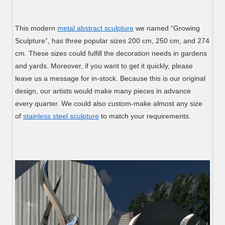
This modern
metal abstract sculpture
we named “Growing
Sculpture”, has three popular sizes 200 cm, 250 cm, and 274
cm. These sizes could fulfill the decoration needs in gardens
and yards. Moreover, if you want to get it quickly, please
leave us a message for in-stock. Because this is our original
design, our artists would make many pieces in advance
every quarter. We could also custom-make almost any size
of
stainless steel sculpture
to match your requirements.