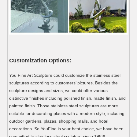
Customization Options:
You Fine Art Sculpture could customize the stainless steel
sculptures according to customers’ pictures. Besides the
sculpture designs and sizes, we could offer various
distinctive finishes including polished finish, matte finish, and
painted finish. Those stainless steel sculptures are more
suitable for decorating places with a modern style, including
outdoor gardens, plazas, shopping malls, and hotel
decorations. So YouFine is your best choice, we have been
committed to stainless steel sculpture since 1983!