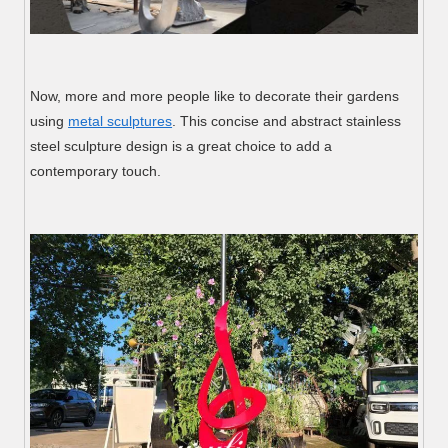
Now, more and more people like to decorate their gardens
using
metal sculptures
. This concise and abstract stainless
steel sculpture design is a great choice to add a
contemporary touch.