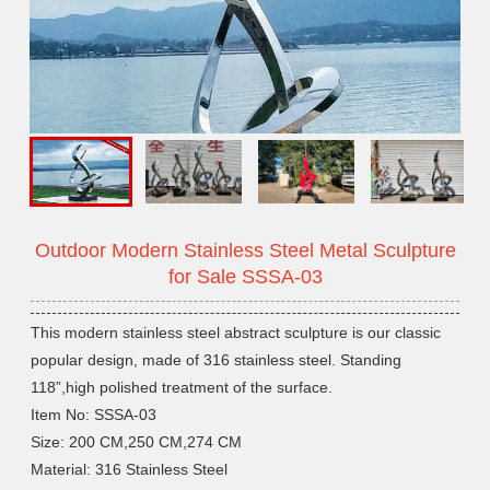
Outdoor Modern Stainless Steel Metal Sculpture
for Sale SSSA-03
This modern stainless steel abstract sculpture is our classic
popular design, made of 316 stainless steel. Standing
118”,high polished treatment of the surface.
Item No: SSSA-03
Size: 200 CM,250 CM,274 CM
Material: 316 Stainless Steel