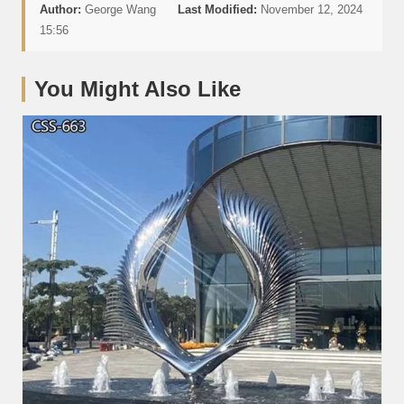
Author:
George Wang
Last Modified:
November 12, 2024
15:56
You Might Also Like