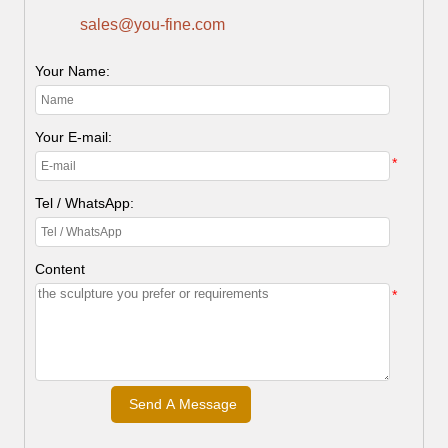
sales@you-fine.com
Your Name:
Your E-mail:
*
Tel / WhatsApp:
Content
*