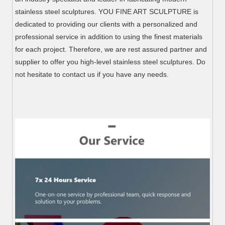
stainless steel sculptures. YOU FINE ART SCULPTURE is
dedicated to providing our clients with a personalized and
professional service in addition to using the finest materials
for each project. Therefore, we are rest assured partner and
supplier to offer you high-level stainless steel sculptures. Do
not hesitate to contact us if you have any needs.