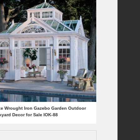
te Wrought Iron Gazebo Garden Outdoor
yard Decor for Sale IOK-88