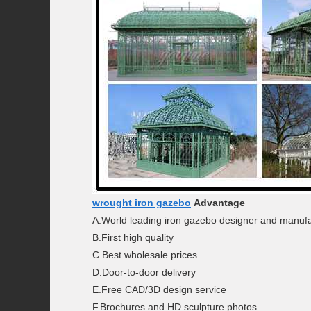
wrought iron gazebo
Advantage
A.World leading iron gazebo designer and manufa
B.First high quality
C.Best wholesale prices
D.Door-to-door delivery
E.Free CAD/3D design service
F.Brochures and HD sculpture photos