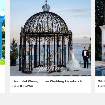
Beautiful Wrought Iron Wedding Gazebos for
Whi
Sale IOK-254
Back