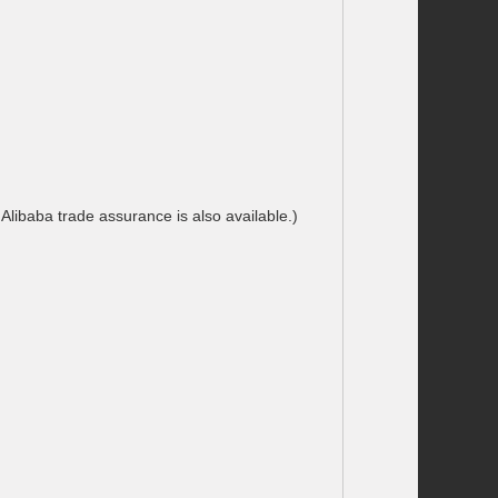
libaba trade assurance is also available.)