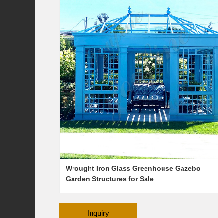
Wrought Iron Glass Greenhouse Gazebo
Garden Structures for Sale
Inquiry