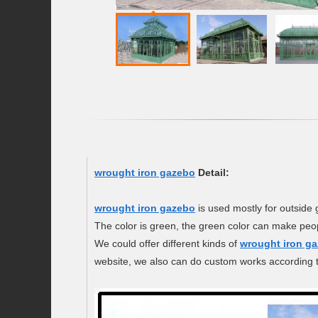
wrought iron gazebo
Detail:
wrought iron gazebo
is used mostly for outside
The color is green, the green color can make peop
We could offer different kinds of
wrought iron g
website, we also can do custom works according t