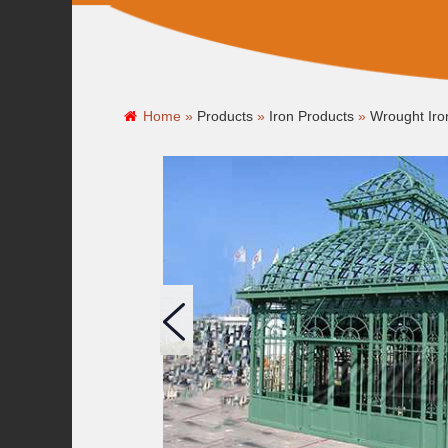
Home »
Products
»
Iron Products
»
Wrought Ir