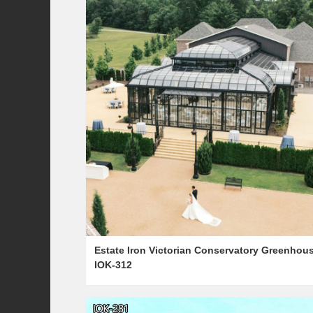
Estate Iron Victorian Conservatory Greenhou
IOK-312