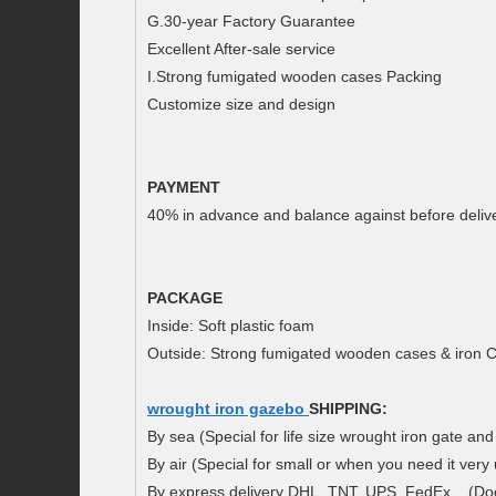
G.30-year Factory Guarantee
Excellent After-sale service
I.Strong fumigated wooden cases Packing
Customize size and design
PAYMENT
40% in advance and balance against before delive
PACKAGE
Inside: Soft plastic foam
Outside: Strong fumigated wooden cases & iron C
wrought iron gazebo
SHIPPING:
By sea (Special for life size wrought iron gate and
By air (Special for small or when you need it very 
By express delivery DHL, TNT, UPS, FedEx .. (Doo