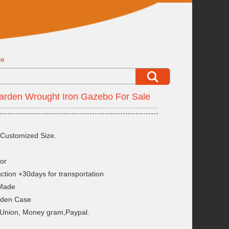
le
arden Wrought Iron Gazebo For Sale
Customized Size.
or
ction +30days for transportation
 Made
oden Case
 Union, Money gram,Paypal.