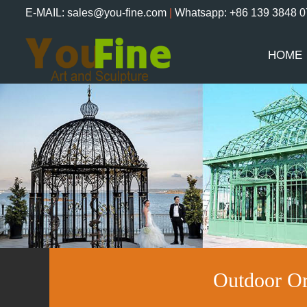
E-MAIL: sales@you-fine.com
|
Whatsapp: +86 139 3848 
HOME
Outdoor Or