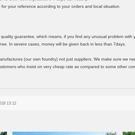
y for your reference according to your orders and local situation.
 quality guarantee, which means, if you find any unusual problem with 
free. In severe cases, money will be given back in less than 7days.
anufactures (our own foundry) not just suppliers. We make sure we negoti
stomers who insist on very cheap rate as compared to some other comp
2018 13:12