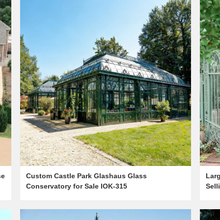
se
Custom Castle Park Glashaus Glass
Lar
Conservatory for Sale IOK-315
Sell