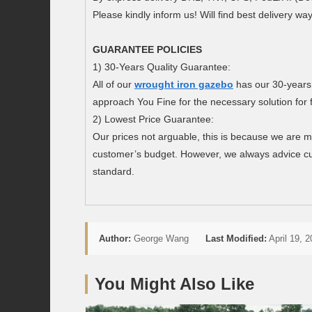
Please kindly inform us! Will find best delivery wa
GUARANTEE POLICIES
1) 30-Years Quality Guarantee:
All of our
wrought iron gazebo
has our 30-years
approach You Fine for the necessary solution for 
2) Lowest Price Guarantee:
Our prices not arguable, this is because we are m
customer’s budget. However, we always advice cu
standard.
Author:
George Wang
Last Modified:
April 19, 
You Might Also Like