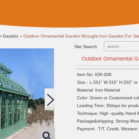
on Gazebo
»
Outdoor Ornamental Garden Wrought Iron Gazebo For Sa
Site Search:
Outdoor Ornamental G
Item No: IOK-008
Size：L:551” W:315” H:202” or 
Material: Iron Material
Color: Green or Customized col
Leading Time: 30days for produ
Technique: High -quality Hand
Package&shipping: Strong Wo
Payment: T/T, Credit, Western