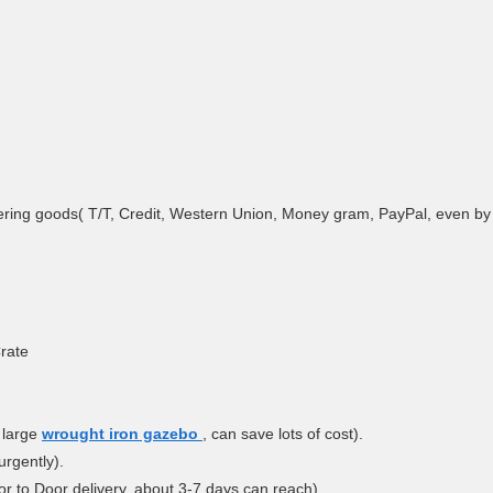
ring goods( T/T, Credit, Western Union, Money gram, PayPal, even by A
rate
 large
wrought iron gazebo
, can save lots of cost).
urgently).
r to Door delivery, about 3-7 days can reach).