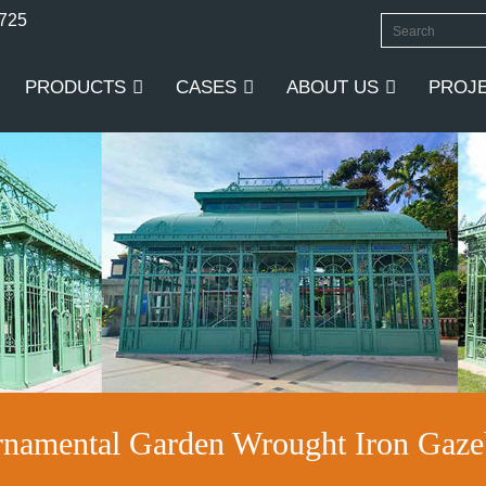
0725
PRODUCTS
CASES
ABOUT US
PROJ
namental Garden Wrought Iron Gaze