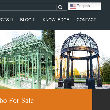
English
ECTS
BLOG
KNOWLEDGE
CONTACT
bo For Sale