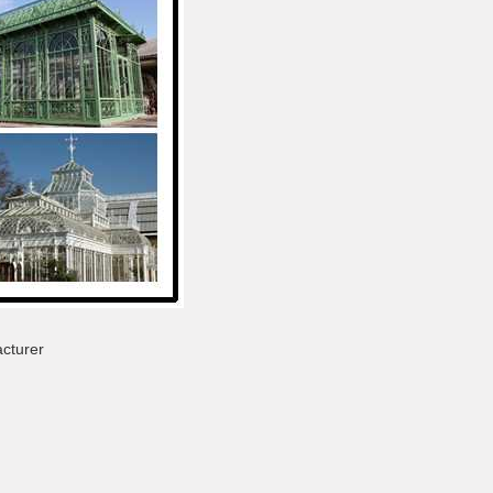
cturer