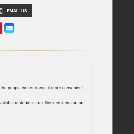
EMAIL US
the people can entrance it more convenient.
lable material is iron. Besides items on our