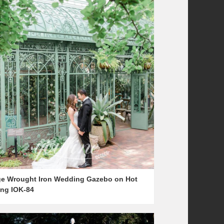
ge Wrought Iron Wedding Gazebo on Hot
ing IOK-84