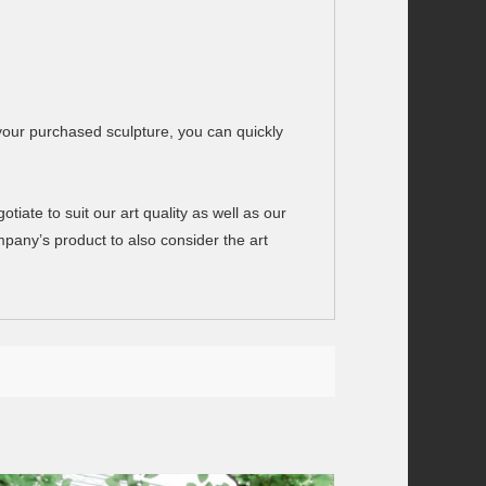
your purchased sculpture, you can quickly
ate to suit our art quality as well as our
any’s product to also consider the art