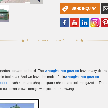
SEND INQUIRY
Product Details
 garden, square, or hotel. The
wrought iron gazebo
have many doors, 
le feel relax. And we have the mold of this
wrought iron gazebo
azebo
,
such as round shape, square shape and column gazebo ,The avai
o customer’s own design with picture or drawing.