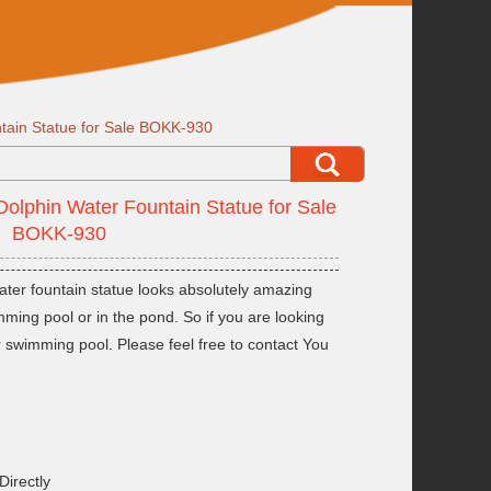
tain Statue for Sale BOKK-930
Dolphin Water Fountain Statue for Sale
BOKK-930
ater fountain statue looks absolutely amazing
mming pool or in the pond. So if you are looking
r swimming pool. Please feel free to contact You
Directly