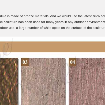
atue
is made of bronze materials. And we would use the latest silica so
 the sculpture has been used for many years in any outdoor environment
utdoor use, a large number of white spots on the surface of the sculptur