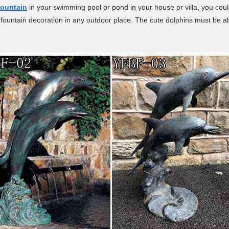
fountain
in your swimming pool or pond in your house or villa, you could
fountain decoration in any outdoor place. The cute dolphins must be able