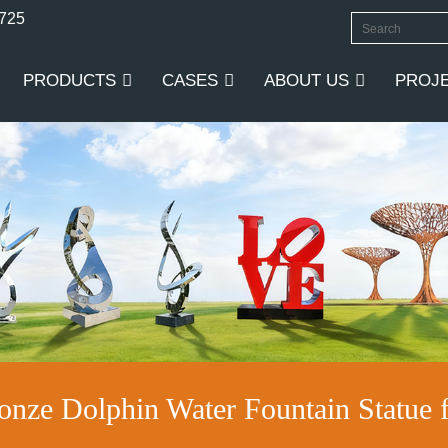
0725
PRODUCTS
CASES
ABOUT US
PROJ
ronze Dolphin Water Fountain Statue