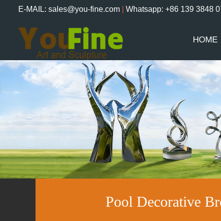
E-MAIL: sales@you-fine.com
|
Whatsapp: +86 139 3848 
HOME
Pool Decorative B