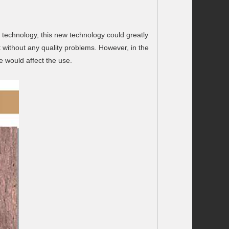
l technology, this new technology could greatly
 without any quality problems. However, in the
e would affect the use.