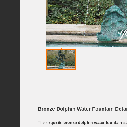
Bronze Dolphin Water Fountain Detai
This exquisite
bronze dolphin water fountain s