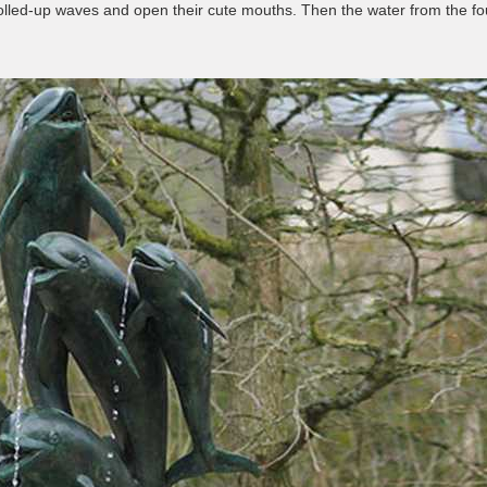
he rolled-up waves and open their cute mouths. Then the water from the 