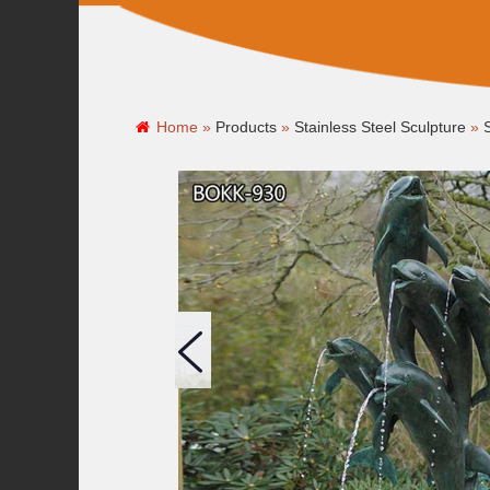
Home »
Products
»
Stainless Steel Sculpture
»