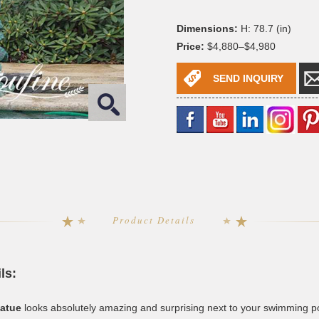
Dimensions:
H: 78.7 (in)
Price:
$4,880–$4,980
SEND INQUIRY
Product Details
ls:
tatue
looks absolutely amazing and surprising next to your swimming poo