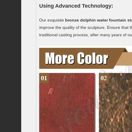
Using Advanced Technology:
Our exquisite
bronze dolphin water fountain st
improve the quality of the sculpture. Ensure that
traditional casting process, after many years of o