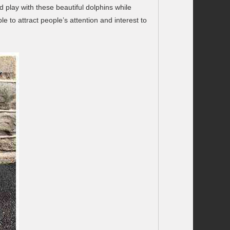
 play with these beautiful dolphins while
 to attract people’s attention and interest to