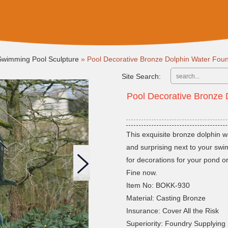
Swimming Pool Sculpture
»
Pool Decorative Bronze Dolphin Water Foun
Site Search:
Pool Decorative Bronze 
This exquisite bronze dolphin w
and surprising next to your swi
for decorations for your pond o
Fine now.
Item No: BOKK-930
Material: Casting Bronze
Insurance: Cover All the Risk
Superiority: Foundry Supplying 