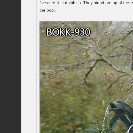
five cute little dolphins. They stand on top of t
the pool.