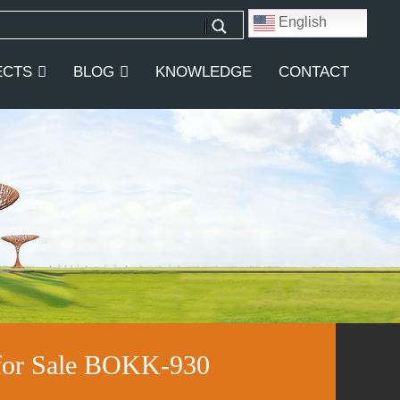
English
ECTS
BLOG
KNOWLEDGE
CONTACT
 for Sale BOKK-930