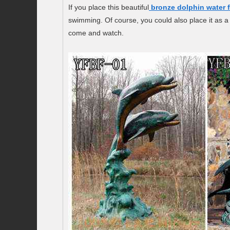
If you place this beautiful
bronze dolphin water 
swimming. Of course, you could also place it as a 
come and watch.