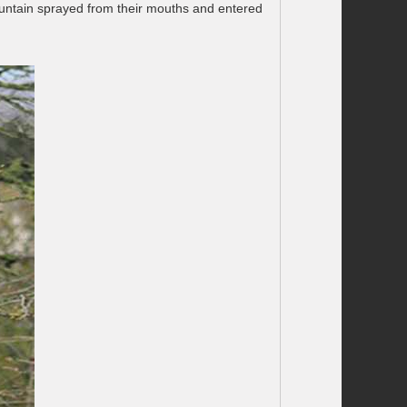
fountain sprayed from their mouths and entered