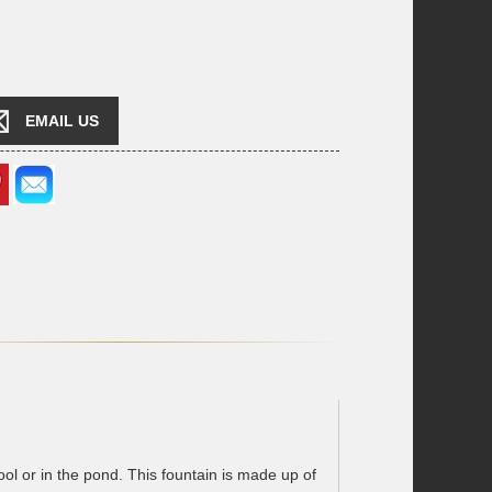
EMAIL US
l or in the pond. This fountain is made up of