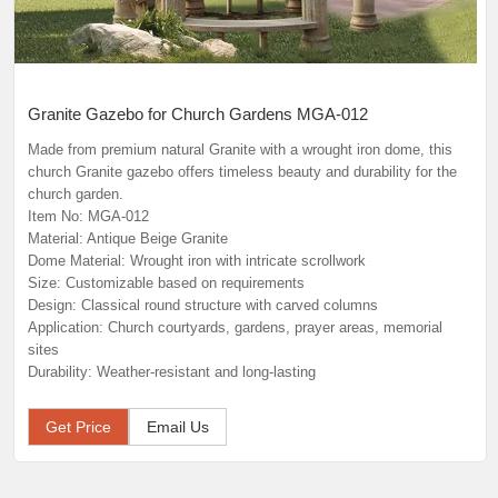
Granite Gazebo for Church Gardens MGA-012
Made from premium natural Granite with a wrought iron dome, this
church Granite gazebo offers timeless beauty and durability for the
church garden.
Item No: MGA-012
Material: Antique Beige Granite
Dome Material: Wrought iron with intricate scrollwork
Size: Customizable based on requirements
Design: Classical round structure with carved columns
Application: Church courtyards, gardens, prayer areas, memorial
sites
Durability: Weather-resistant and long-lasting
Get Price
Email Us