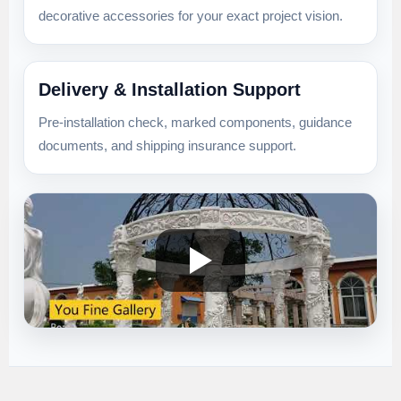
decorative accessories for your exact project vision.
Delivery & Installation Support
Pre-installation check, marked components, guidance
documents, and shipping insurance support.