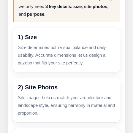
we only need
3 key details
:
size
,
site photos
,
and
purpose
.
1) Size
Size determines both visual balance and daily
usability. Accurate dimensions let us design a
gazebo that fits your site perfectly.
2) Site Photos
Site images help us match your architecture and
landscape style, ensuring harmony in material and
proportion.