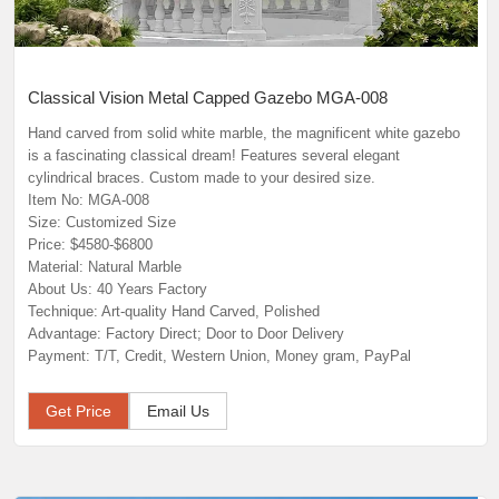
Classical Vision Metal Capped Gazebo MGA-008
Hand carved from solid white marble, the magnificent white gazebo
is a fascinating classical dream! Features several elegant
cylindrical braces. Custom made to your desired size.
Item No: MGA-008
Size: Customized Size
Price: $4580-$6800
Material: Natural Marble
About Us: 40 Years Factory
Technique: Art-quality Hand Carved, Polished
Advantage: Factory Direct; Door to Door Delivery
Payment: T/T, Credit, Western Union, Money gram, PayPal
Get Price
Email Us