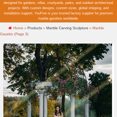
designed for gardens, villas, courtyards, parks, and outdoor architectural
projects. With custom designs, custom sizes, global shipping, and
installation support, YouFine is your trusted factory supplier for premium
marble gazebos worldwide.
Home »
Products
»
Marble Carving Sculpture
»
Marble
Gazebo
(Page 3)