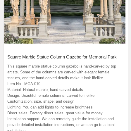
Square Marble Statue Column Gazebo for Memorial Park
This square marble statue column gazebo is hand-carved by top
artists. Some of the columns are carved with elegant female
statues, and the hand-carved details make it look lifelike.
Item No.: MGA-010
Material: Natural marble, hand-carved details
Design: Beautiful female columns, carved to lifelike
Customization: size, shape, and design
Lighting: You can add lights to increase brightness
Direct sales: Factory direct sales, great value for money
Installation support: We can remotely guide the installation and
provide detailed installation instructions, or we can go to a local
installation.