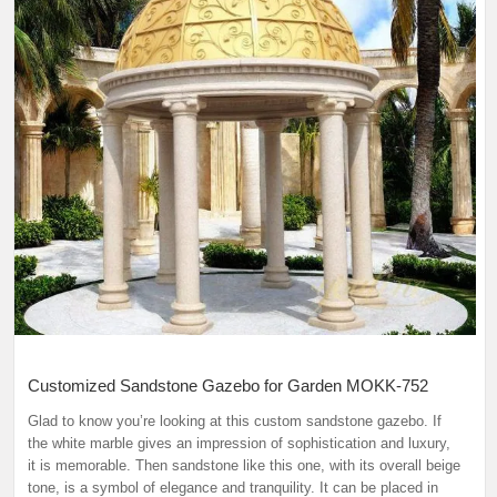
Customized Sandstone Gazebo for Garden MOKK-752
Glad to know you’re looking at this custom sandstone gazebo. If
the white marble gives an impression of sophistication and luxury,
it is memorable. Then sandstone like this one, with its overall beige
tone, is a symbol of elegance and tranquility. It can be placed in