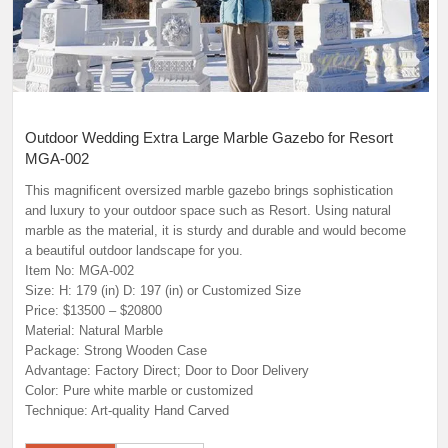
Outdoor Wedding Extra Large Marble Gazebo for Resort
MGA-002
This magnificent oversized marble gazebo brings sophistication
and luxury to your outdoor space such as Resort. Using natural
marble as the material, it is sturdy and durable and would become
a beautiful outdoor landscape for you.
Item No: MGA-002
Size: H: 179 (in) D: 197 (in) or Customized Size
Price: $13500 – $20800
Material: Natural Marble
Package: Strong Wooden Case
Advantage: Factory Direct; Door to Door Delivery
Color: Pure white marble or customized
Technique: Art-quality Hand Carved