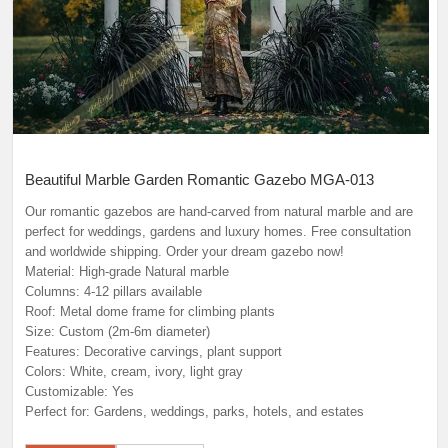
Beautiful Marble Garden Romantic Gazebo MGA-013
Our romantic gazebos are hand-carved from natural marble and are
perfect for weddings, gardens and luxury homes. Free consultation
and worldwide shipping. Order your dream gazebo now!
Material: High-grade Natural marble
Columns: 4-12 pillars available
Roof: Metal dome frame for climbing plants
Size: Custom (2m-6m diameter)
Features: Decorative carvings, plant support
Colors: White, cream, ivory, light gray
Customizable: Yes
Perfect for: Gardens, weddings, parks, hotels, and estates