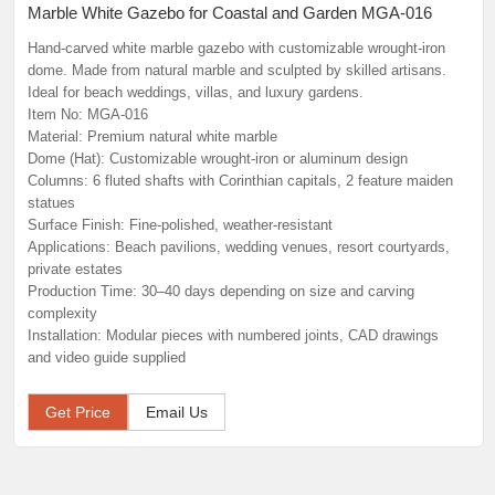
Marble White Gazebo for Coastal and Garden MGA-016
Hand-carved white marble gazebo with customizable wrought‑iron
dome. Made from natural marble and sculpted by skilled artisans.
Ideal for beach weddings, villas, and luxury gardens.
Item No: MGA-016
Material: Premium natural white marble
Dome (Hat): Customizable wrought‑iron or aluminum design
Columns: 6 fluted shafts with Corinthian capitals, 2 feature maiden
statues
Surface Finish: Fine‑polished, weather‑resistant
Applications: Beach pavilions, wedding venues, resort courtyards,
private estates
Production Time: 30–40 days depending on size and carving
complexity
Installation: Modular pieces with numbered joints, CAD drawings
and video guide supplied
Get Price
Email Us