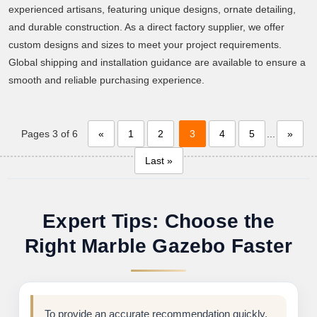
experienced artisans, featuring unique designs, ornate detailing,
and durable construction. As a direct factory supplier, we offer
custom designs and sizes to meet your project requirements.
Global shipping and installation guidance are available to ensure a
smooth and reliable purchasing experience.
Pages 3 of 6
«
1
2
3
4
5
...
»
Last »
Expert Tips: Choose the
Right Marble Gazebo Faster
To provide an accurate recommendation quickly,