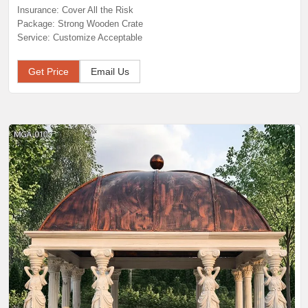
Insurance: Cover All the Risk
Package: Strong Wooden Crate
Service: Customize Acceptable
Get Price
Email Us