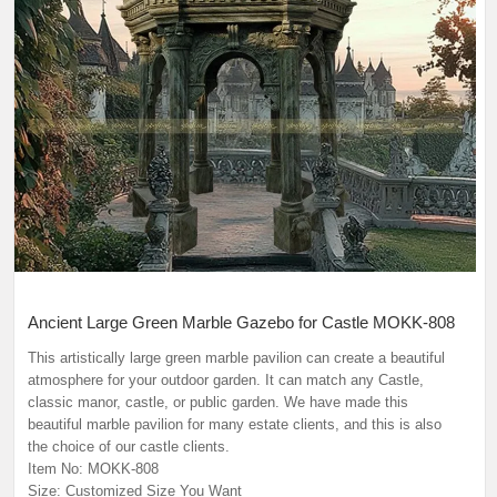
Ancient Large Green Marble Gazebo for Castle MOKK-808
This artistically large green marble pavilion can create a beautiful
atmosphere for your outdoor garden. It can match any Castle,
classic manor, castle, or public garden. We have made this
beautiful marble pavilion for many estate clients, and this is also
the choice of our castle clients.
Item No: MOKK-808
Size: Customized Size You Want