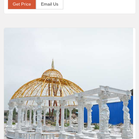
Get Price
Email Us