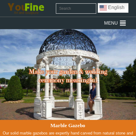
English
MENU
Marble Gazebo
Our solid marble gazebos are expertly hand carved from natural stone and