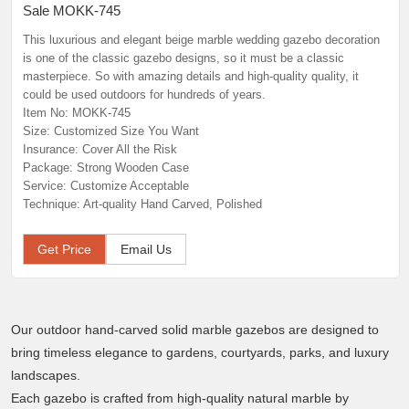
Sale MOKK-745
This luxurious and elegant beige marble wedding gazebo decoration
is one of the classic gazebo designs, so it must be a classic
masterpiece. So with amazing details and high-quality quality, it
could be used outdoors for hundreds of years.
Item No: MOKK-745
Size: Customized Size You Want
Insurance: Cover All the Risk
Package: Strong Wooden Case
Service: Customize Acceptable
Technique: Art-quality Hand Carved, Polished
Get Price
Email Us
Our outdoor hand-carved solid marble gazebos are designed to
bring timeless elegance to gardens, courtyards, parks, and luxury
landscapes.
Each gazebo is crafted from high-quality natural marble by