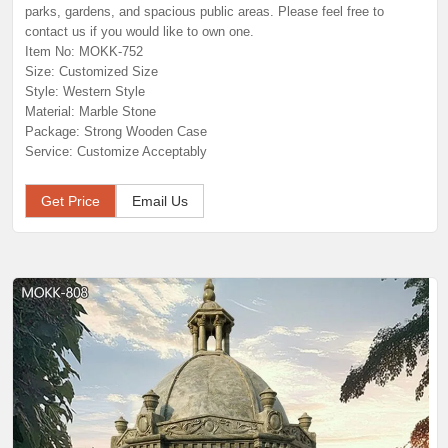
parks, gardens, and spacious public areas. Please feel free to
contact us if you would like to own one.
Item No: MOKK-752
Size: Customized Size
Style: Western Style
Material: Marble Stone
Package: Strong Wooden Case
Service: Customize Acceptably
Get Price
Email Us