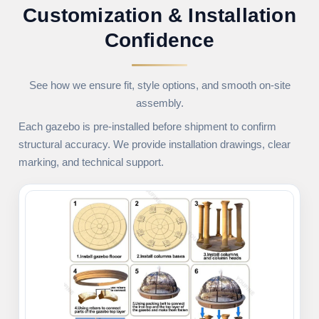
Customization & Installation
Confidence
See how we ensure fit, style options, and smooth on-site
assembly.
Each gazebo is pre-installed before shipment to confirm
structural accuracy. We provide installation drawings, clear
marking, and technical support.