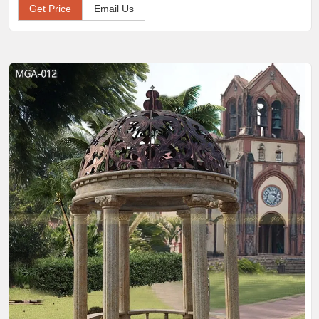
Get Price
Email Us