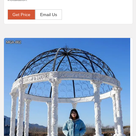
Get Price
Email Us