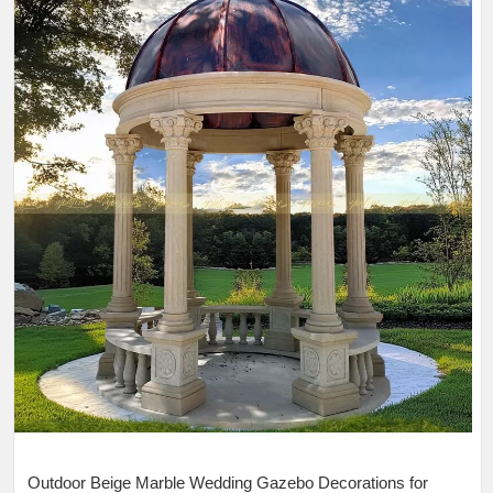
Outdoor Beige Marble Wedding Gazebo Decorations for