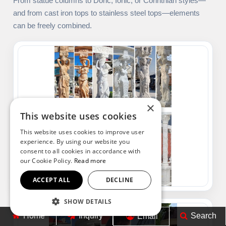
From statue columns to Doric, Ionic, or Corinthian styles—
and from cast iron tops to stainless steel tops—elements
can be freely combined.
×
This website uses cookies
This website uses cookies to improve user
experience. By using our website you
consent to all cookies in accordance with
our Cookie Policy.
Read more
ACCEPT ALL
DECLINE
SHOW DETAILS
Home
Inquiry
Search
Email