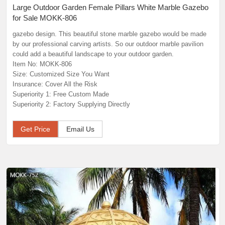
Large Outdoor Garden Female Pillars White Marble Gazebo
for Sale MOKK-806
gazebo design. This beautiful stone marble gazebo would be made
by our professional carving artists. So our outdoor marble pavilion
could add a beautiful landscape to your outdoor garden.
Item No: MOKK-806
Size: Customized Size You Want
Insurance: Cover All the Risk
Superiority 1: Free Custom Made
Superiority 2: Factory Supplying Directly
Get Price
Email Us