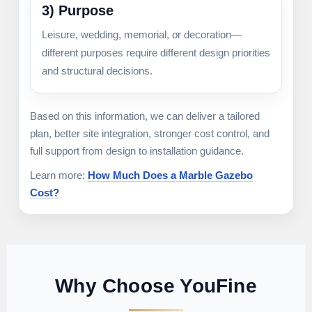
3) Purpose
Leisure, wedding, memorial, or decoration—
different purposes require different design priorities
and structural decisions.
Based on this information, we can deliver a tailored
plan, better site integration, stronger cost control, and
full support from design to installation guidance.
Learn more:
How Much Does a Marble Gazebo
Cost?
Why Choose YouFine