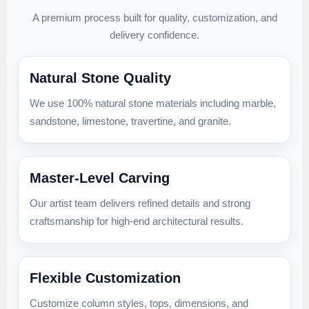
A premium process built for quality, customization, and
delivery confidence.
Natural Stone Quality
We use 100% natural stone materials including marble,
sandstone, limestone, travertine, and granite.
Master-Level Carving
Our artist team delivers refined details and strong
craftsmanship for high-end architectural results.
Flexible Customization
Customize column styles, tops, dimensions, and