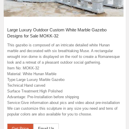
Large Luxury Outdoor Custom White Marble Gazebo
Designs for Sale MOKK-32
This gazebo is composed of an intricate detailed white Hunan
marble and decorated with six breathtaking Muse. A rectangular
wrought iron dome is displayed on the roof to create a Romanesque
look and a retreat of a pleasant outdoor social gathering.
Item No: MOKK-32
Material: White Hunan Marble
Type:Large Luxury Marble Gazebo
Technical:Hand carved
Surface Treatment:High Polished
Advantage: Pre-Installation before shipping
Service:Give information about pics and video about pre-installation
We can customize this sculpture in any size you need and tens of
popular colors are also available for you to choose.
Get Price
Email Us