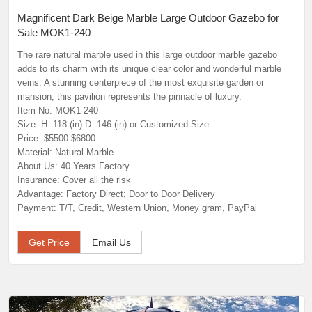
Magnificent Dark Beige Marble Large Outdoor Gazebo for
Sale MOK1-240
The rare natural marble used in this large outdoor marble gazebo
adds to its charm with its unique clear color and wonderful marble
veins. A stunning centerpiece of the most exquisite garden or
mansion, this pavilion represents the pinnacle of luxury.
Item No: MOK1-240
Size: H: 118 (in) D: 146 (in) or Customized Size
Price: $5500-$6800
Material: Natural Marble
About Us: 40 Years Factory
Insurance: Cover all the risk
Advantage: Factory Direct; Door to Door Delivery
Payment: T/T, Credit, Western Union, Money gram, PayPal
Get Price
Email Us