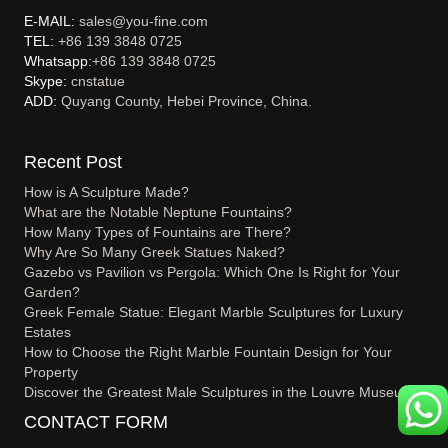
E-MAIL:
sales@you-fine.com
TEL:
+86 139 3848 0725
Whatsapp:
+86 139 3848 0725
Skype:
cnstatue
ADD:
Quyang County, Hebei Province, China.
Recent Post
How is A Sculpture Made?
What are the Notable Neptune Fountains?
How Many Types of Fountains are There?
Why Are So Many Greek Statues Naked?
Gazebo vs Pavilion vs Pergola: Which One Is Right for Your
Garden?
Greek Female Statue: Elegant Marble Sculptures for Luxury
Estates
How to Choose the Right Marble Fountain Design for Your
Property
Discover the Greatest Male Sculptures in the Louvre Museum
CONTACT FORM