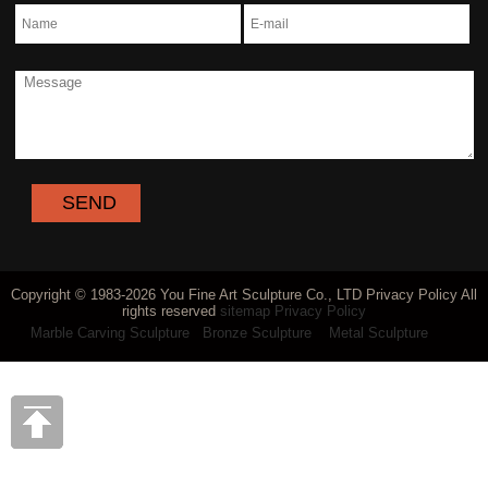
Copyright © 1983-2026 You Fine Art Sculpture Co., LTD Privacy Policy All
rights reserved
sitemap
Privacy Policy
Marble Carving Sculpture
Bronze Sculpture
Metal Sculpture