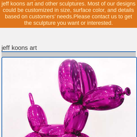
jeff koons art and other sculptures. Most of our designs
could be customized in size, surface color, and details
based on customers’ needs.Please contact us to get
the sculpture you want or interested.
jeff koons art