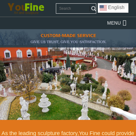
English
MENU
As the leading sculpture factory,You Fine could provide