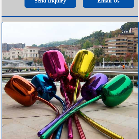
Send Inquiry
Email Us