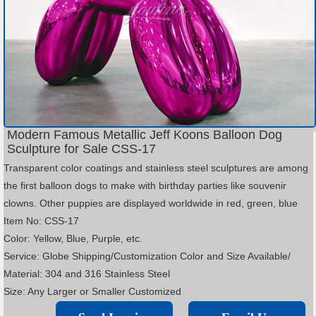
Modern Famous Metallic Jeff Koons Balloon Dog
Sculpture for Sale CSS-17
Transparent color coatings and stainless steel sculptures are among
the first balloon dogs to make with birthday parties like souvenir
clowns. Other puppies are displayed worldwide in red, green, blue
Item No: CSS-17
Color: Yellow, Blue, Purple, etc.
Service: Globe Shipping/Customization Color and Size Available/
Material: 304 and 316 Stainless Steel
Size: Any Larger or Smaller Customized