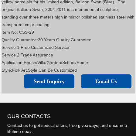
yellow porcelain for his limited edition, Balloon Swan (Blue). The
original Balloon Swan, 2004-2011 is a monumental sculpture,
standing over three meters high in mirror polished stainless steel with
transparent color coating.
Item No: CSS-29
Quality Guarantee:30 Years Quality Guarantee
Service 1:Free Customized Service
Service 2:Trade Assurance
Application:House/Villa/Garden/School/Home
Style:Folk Art,Style Can Be Customized
Send Inquiry
Email Us
OUR CONTACTS
Contact us to get special offers, free giveaways, and once-in-a-
lifetime deals.