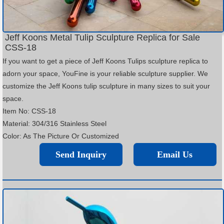
Jeff Koons Metal Tulip Sculpture Replica for Sale
CSS-18
If you want to get a piece of Jeff Koons Tulips sculpture replica to
adorn your space, YouFine is your reliable sculpture supplier. We
customize the Jeff Koons tulip sculpture in many sizes to suit your
space.
Item No: CSS-18
Material: 304/316 Stainless Steel
Color: As The Picture Or Customized
Send Inquiry
Email Us