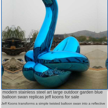
modern stainless steel art large outdoor garden blue
balloon swan replicas jeff koons for sale
Jeff Koons transforms a simple twisted balloon swan into a reflective