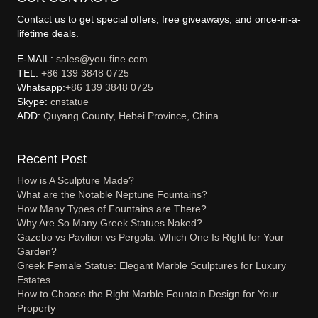
Contact us to get special offers, free giveaways, and once-in-a-
lifetime deals.
E-MAIL:
sales@you-fine.com
TEL:
+86 139 3848 0725
Whatsapp:
+86 139 3848 0725
Skype:
cnstatue
ADD:
Quyang County, Hebei Province, China.
Recent Post
How is A Sculpture Made?
What are the Notable Neptune Fountains?
How Many Types of Fountains are There?
Why Are So Many Greek Statues Naked?
Gazebo vs Pavilion vs Pergola: Which One Is Right for Your
Garden?
Greek Female Statue: Elegant Marble Sculptures for Luxury
Estates
How to Choose the Right Marble Fountain Design for Your
Property