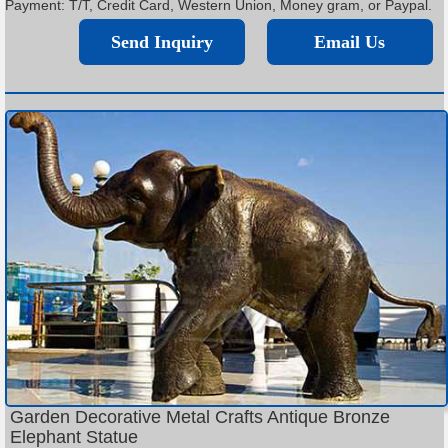
Payment: T/T, Credit Card, Western Union, Money gram, or Paypal.
Send Inquiry
Email Us
Garden Decorative Metal Crafts Antique Bronze
Elephant Statue