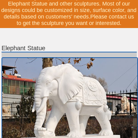
Elephant Statue and other sculptures. Most of our
designs could be customized in size, surface color, and
details based on customers’ needs.Please contact us
to get the sculpture you want or interested.
Elephant Statue