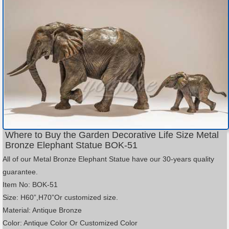
Where to Buy the Garden Decorative Life Size Metal
Bronze Elephant Statue BOK-51
All of our Metal Bronze Elephant Statue have our 30-years quality
guarantee.
Item No: BOK-51
Size: H60”,H70”Or customized size.
Material: Antique Bronze
Color: Antique Color Or Customized Color