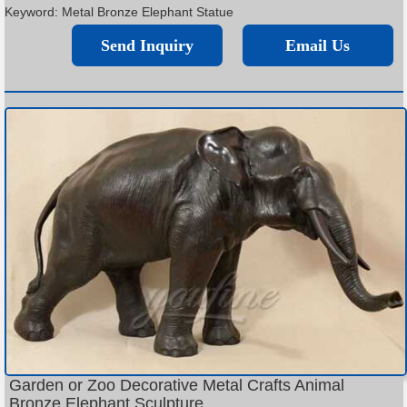
Keyword: Metal Bronze Elephant Statue
Send Inquiry
Email Us
Garden or Zoo Decorative Metal Crafts Animal
Bronze Elephant Sculpture