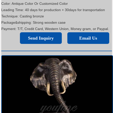
Color: Antique Color Or Customized Color
Leading Time: 40 days for production + 30days for transportation
Technique: Casting bronze
Package&shipping: Strong wooden case
Payment: T/T, Credit Card, Western Union, Money gram, or Paypal.
Send Inquiry
Email Us