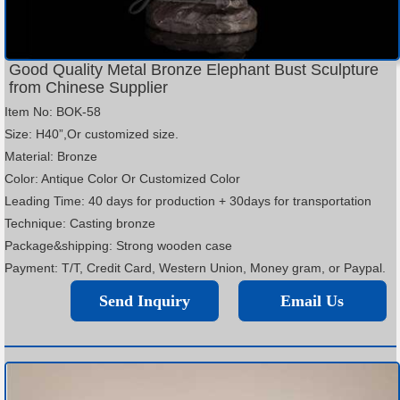
Good Quality Metal Bronze Elephant Bust Sculpture
from Chinese Supplier
Item No: BOK-58
Size: H40”,Or customized size.
Material: Bronze
Color: Antique Color Or Customized Color
Leading Time: 40 days for production + 30days for transportation
Technique: Casting bronze
Package&shipping: Strong wooden case
Payment: T/T, Credit Card, Western Union, Money gram, or Paypal.
Send Inquiry
Email Us