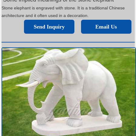
Stone elephant is engraved with stone. It is a traditional Chinese
architecture and it often used in a decoration.
Send Inquiry
Email Us