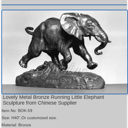
Lovely Metal Bronze Running Little Elephant
Sculpture from Chinese Supplier
Item No: BOK-59
Size: H40”,Or customized size.
Material: Bronze