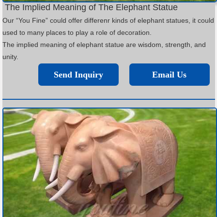
The Implied Meaning of The Elephant Statue
Our “You Fine” could offer differenr kinds of elephant statues, it could
used to many places to play a role of decoration.
The implied meaning of elephant statue are wisdom, strength, and
unity.
Send Inquiry
Email Us