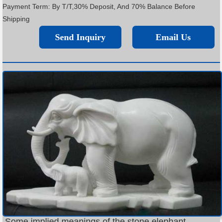
Payment Term: By T/T,30% Deposit, And 70% Balance Before
Shipping
Send Inquiry
Email Us
Some implied meanings of the stone elephant