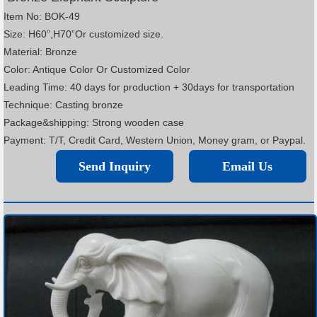
Item No: BOK-49
Size: H60”,H70”Or customized size.
Material: Bronze
Color: Antique Color Or Customized Color
Leading Time: 40 days for production + 30days for transportation
Technique: Casting bronze
Package&shipping: Strong wooden case
Payment: T/T, Credit Card, Western Union, Money gram, or Paypal.
Send Inquiry
Email Us