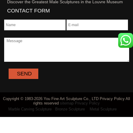
Discover the Greatest Male Sculptures in the Louvre Museum
CONTACT FORM
Copyright © 1983-2026 You Fine Art Sculpture Co., LTD Privacy Policy All
rights reserved
sitemap
Privacy Policy
Marble Carving Sculpture
Bronze Sculpture
Metal Sculpture