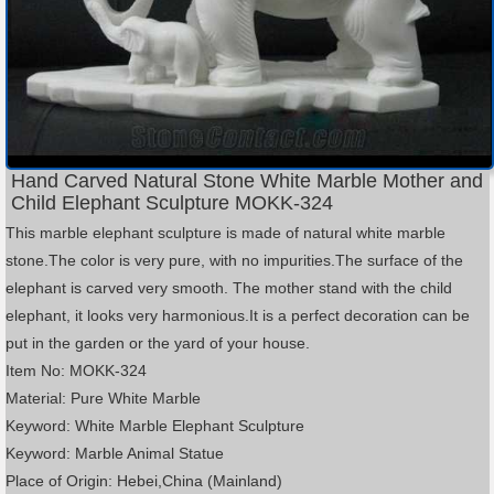
Hand Carved Natural Stone White Marble Mother and
Child Elephant Sculpture MOKK-324
This marble elephant sculpture is made of natural white marble
stone.The color is very pure, with no impurities.The surface of the
elephant is carved very smooth. The mother stand with the child
elephant, it looks very harmonious.It is a perfect decoration can be
put in the garden or the yard of your house.
Item No: MOKK-324
Material: Pure White Marble
Keyword: White Marble Elephant Sculpture
Keyword: Marble Animal Statue
Place of Origin: Hebei,China (Mainland)