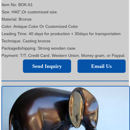
Item No: BOK-61
Size: H40”,Or customized size.
Material: Bronze
Color: Antique Color Or Customized Color
Leading Time: 40 days for production + 30days for transportation
Technique: Casting bronze
Package&shipping: Strong wooden case
Payment: T/T, Credit Card, Western Union, Money gram, or Paypal.
Send Inquiry
Email Us