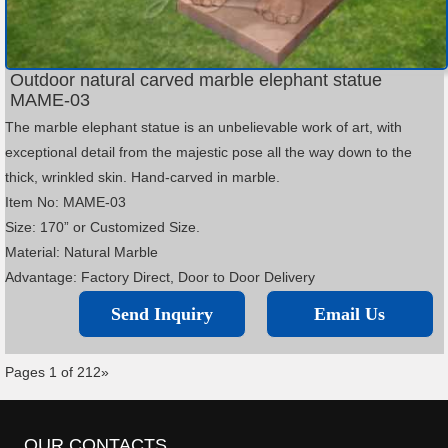
Outdoor natural carved marble elephant statue
MAME-03
The marble elephant statue is an unbelievable work of art, with
exceptional detail from the majestic pose all the way down to the
thick, wrinkled skin. Hand-carved in marble.
Item No: MAME-03
Size: 170” or Customized Size.
Material: Natural Marble
Advantage: Factory Direct, Door to Door Delivery
Send Inquiry
Email Us
Pages 1 of 2
1
2
»
OUR CONTACTS