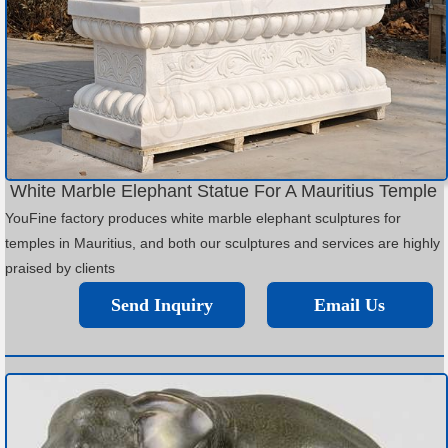
White Marble Elephant Statue For A Mauritius Temple
YouFine factory produces white marble elephant sculptures for
temples in Mauritius, and both our sculptures and services are highly
praised by clients
Send Inquiry
Email Us