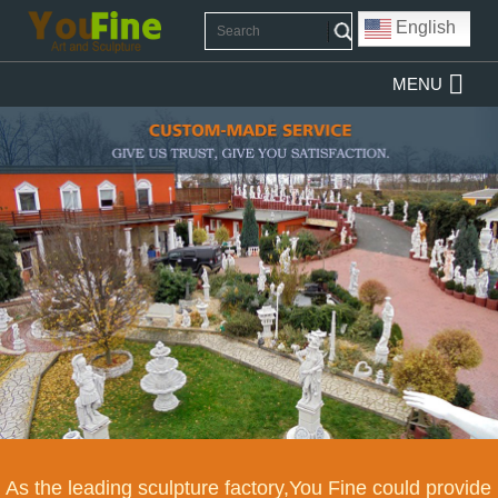
English
MENU
As the leading sculpture factory,You Fine could provide