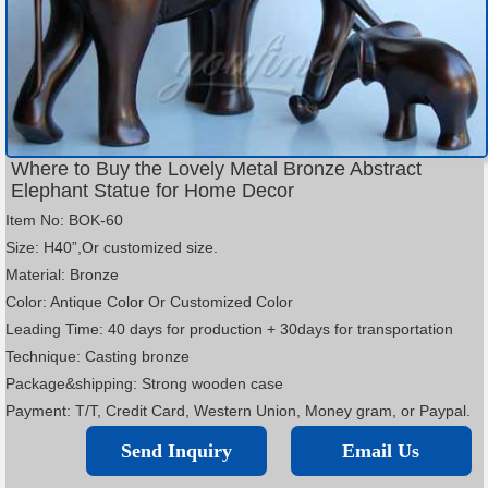
Where to Buy the Lovely Metal Bronze Abstract
Elephant Statue for Home Decor
Item No: BOK-60
Size: H40”,Or customized size.
Material: Bronze
Color: Antique Color Or Customized Color
Leading Time: 40 days for production + 30days for transportation
Technique: Casting bronze
Package&shipping: Strong wooden case
Payment: T/T, Credit Card, Western Union, Money gram, or Paypal.
Send Inquiry
Email Us