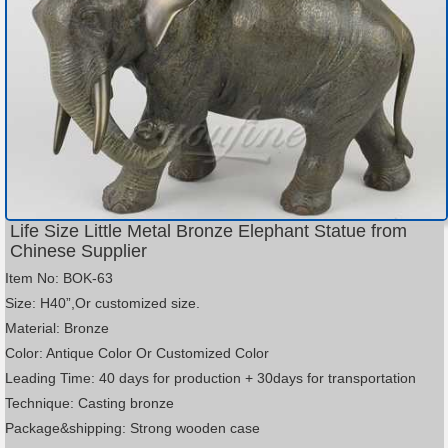
Life Size Little Metal Bronze Elephant Statue from
Chinese Supplier
Item No: BOK-63
Size: H40”,Or customized size.
Material: Bronze
Color: Antique Color Or Customized Color
Leading Time: 40 days for production + 30days for transportation
Technique: Casting bronze
Package&shipping: Strong wooden case