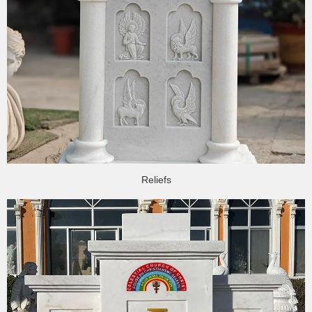
Reliefs