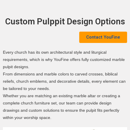
Custom Pulppit Design Options
Contact YouFine
Every church has its own architectural style and liturgical
requirements, which is why YouFine offers fully customized marble
pulpit designs.
From dimensions and marble colors to carved crosses, biblical
reliefs, church emblems, and decorative details, every element can
be tailored to your needs.
Whether you are matching an existing marble altar or creating a
complete church furniture set, our team can provide design
drawings and custom solutions to ensure the pulpit fits perfectly
within your worship space.