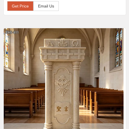
Get Price
Email Us