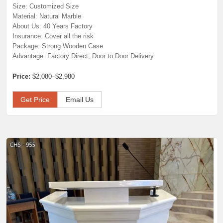
Size: Customized Size
Material: Natural Marble
About Us: 40 Years Factory
Insurance: Cover all the risk
Package: Strong Wooden Case
Advantage: Factory Direct; Door to Door Delivery
Price:
$2,080–$2,980
Get Price
Email Us