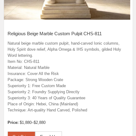
Religious Beige Marble Custom Pulpit CHS-811
Natural beige marble custom pulpit, hand-carved Ionic columns,
Holy Spirit dove relief, Alpha Omega & IHS symbols, gilded Holy
Word lettering.
Item No: CHS-811
Material: Natural Marble
Insurance: Cover All the Risk
Package: Strong Wooden Crate
Superiority 1: Free Custom Made
Superiority 2: Foundry Supplying Directly
Superiority 3: 40 Years of Quality Guarantee
Place of Origin: Hebei, China (Mainland)
Technique: Art-quality Hand Carved, Polished
Price:
$1,880–$2,880