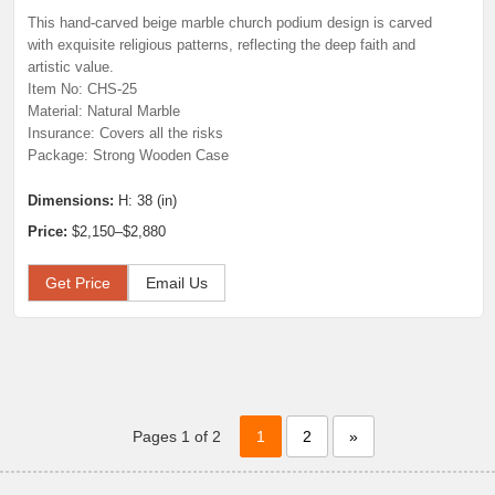
This hand-carved beige marble church podium design is carved
with exquisite religious patterns, reflecting the deep faith and
artistic value.
Item No: CHS-25
Material: Natural Marble
Insurance: Covers all the risks
Package: Strong Wooden Case
Dimensions:
H: 38 (in)
Price:
$2,150–$2,880
Get Price
Email Us
Pages 1 of 2
1
2
»