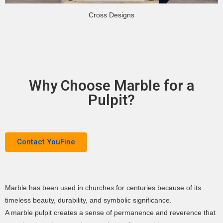
Cross Designs
Why Choose Marble for a
Pulpit?
Contact YouFine
Marble has been used in churches for centuries because of its
timeless beauty, durability, and symbolic significance.
A marble pulpit creates a sense of permanence and reverence that