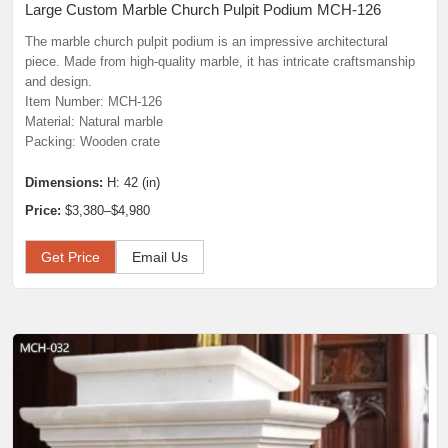
Large Custom Marble Church Pulpit Podium MCH-126
The marble church pulpit podium is an impressive architectural
piece. Made from high-quality marble, it has intricate craftsmanship
and design.
Item Number: MCH-126
Material: Natural marble
Packing: Wooden crate
Dimensions:
H: 42 (in)
Price:
$3,380–$4,980
Get Price
Email Us