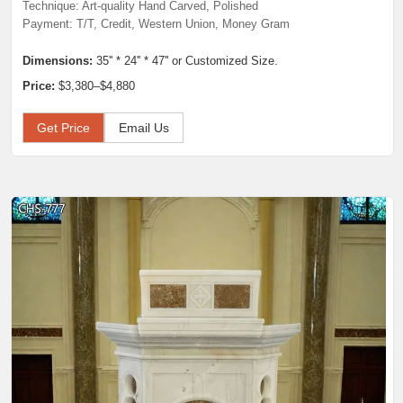
Technique: Art-quality Hand Carved, Polished
Payment: T/T, Credit, Western Union, Money Gram
Dimensions:
35'' * 24'' * 47'' or Customized Size.
Price:
$3,380–$4,880
Get Price
Email Us