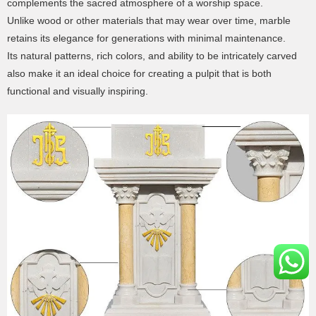
complements the sacred atmosphere of a worship space.
Unlike wood or other materials that may wear over time, marble
retains its elegance for generations with minimal maintenance.
Its natural patterns, rich colors, and ability to be intricately carved
also make it an ideal choice for creating a pulpit that is both
functional and visually inspiring.