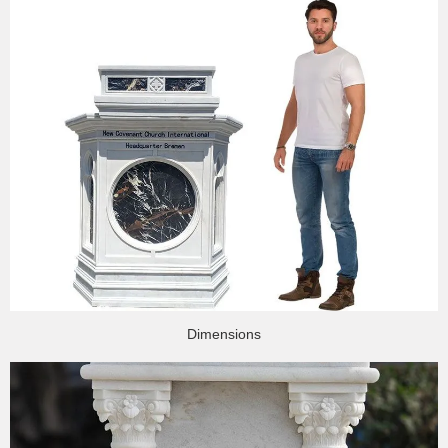
Dimensions