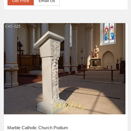
Get Price
Email Us
Marble Catholic Church Podium