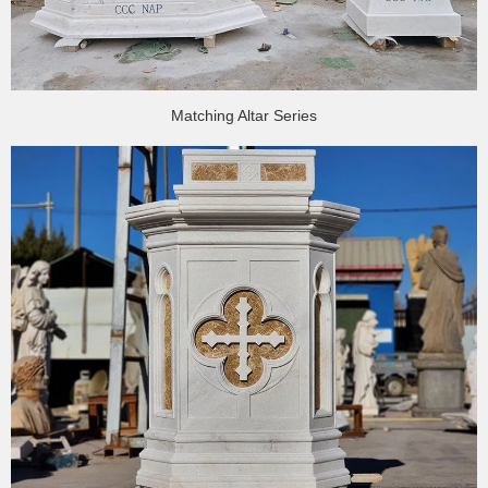
Matching Altar Series