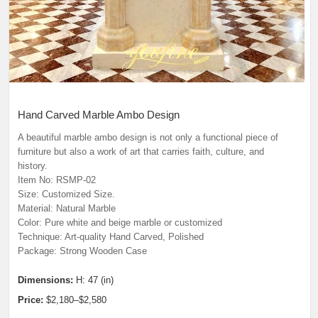
Hand Carved Marble Ambo Design
A beautiful marble ambo design is not only a functional piece of
furniture but also a work of art that carries faith, culture, and
history.
Item No: RSMP-02
Size: Customized Size.
Material: Natural Marble
Color: Pure white and beige marble or customized
Technique: Art-quality Hand Carved, Polished
Package: Strong Wooden Case
Dimensions:
H: 47 (in)
Price:
$2,180–$2,580