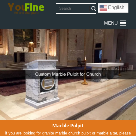
English
MENU
Marble Pulpit
If you are looking for granite marble church pulpit or marble altar, please