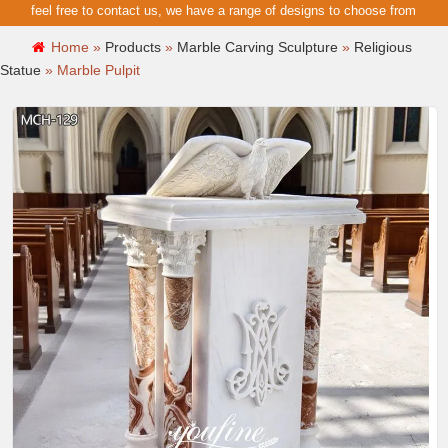
feel free to contact us, we have a range of designs to choose from
Home »
Products
»
Marble Carving Sculpture
»
Religious
Statue
»
Marble Pulpit