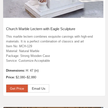
Church Marble Lectern with Eagle Sculpture
This marble lectern combines exquisite carvings with high-end
materials. It is a perfect combination of classics and art
Item No: MCH-129
Material: Natural Marble
Package: Strong Wooden Case
Service: Customize Acceptable
Dimensions:
H: 47 (in)
Price:
$2,080–$2,880
Get Price
Email Us