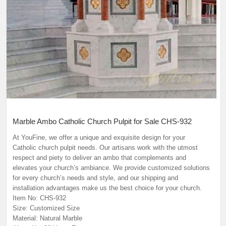
Marble Ambo Catholic Church Pulpit for Sale CHS-932
At YouFine, we offer a unique and exquisite design for your
Catholic church pulpit needs. Our artisans work with the utmost
respect and piety to deliver an ambo that complements and
elevates your church’s ambiance. We provide customized solutions
for every church’s needs and style, and our shipping and
installation advantages make us the best choice for your church.
Item No: CHS-932
Size: Customized Size
Material: Natural Marble