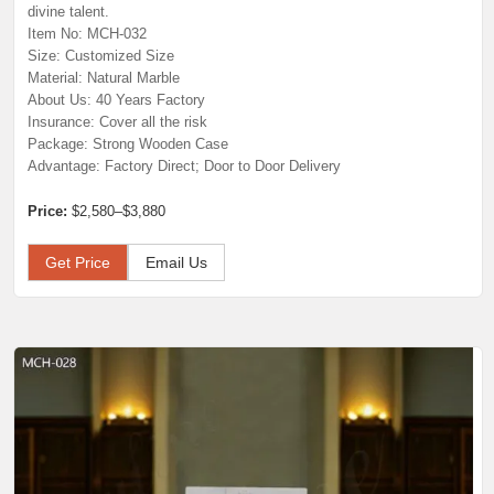
divine talent.
Item No: MCH-032
Size: Customized Size
Material: Natural Marble
About Us: 40 Years Factory
Insurance: Cover all the risk
Package: Strong Wooden Case
Advantage: Factory Direct; Door to Door Delivery
Price:
$2,580–$3,880
Get Price
Email Us