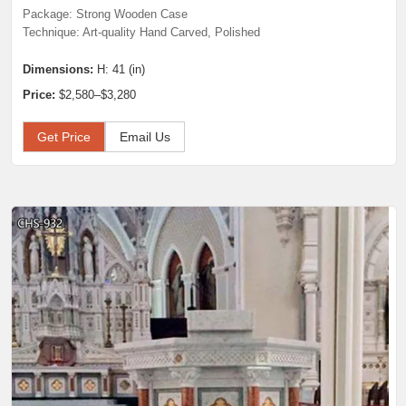
Package: Strong Wooden Case
Technique: Art-quality Hand Carved, Polished
Dimensions:
H: 41 (in)
Price:
$2,580–$3,280
Get Price
Email Us