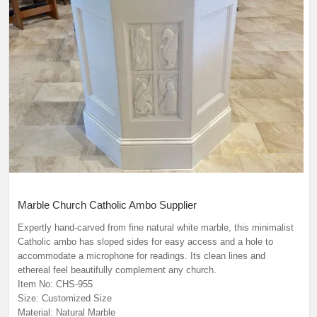
Marble Church Catholic Ambo Supplier
Expertly hand-carved from fine natural white marble, this minimalist
Catholic ambo has sloped sides for easy access and a hole to
accommodate a microphone for readings. Its clean lines and
ethereal feel beautifully complement any church.
Item No: CHS-955
Size: Customized Size
Material: Natural Marble