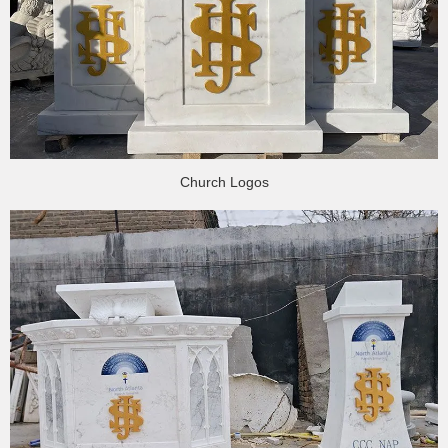
Church Logos