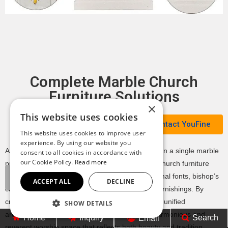
Complete Marble Church
Furniture Solutions
×
This website uses cookies
Contact YouFine
This website uses cookies to improve user
experience. By using our website you
A well-designed church interior requires more than a single marble
consent to all cookies in accordance with
our Cookie Policy.
Read more
pulpit. At YouFine, we provide complete marble church furniture
solutions, including marble altars, pulpits, baptismal fonts, bishop’s
ACCEPT ALL
DECLINE
chairs, tabernacle bases, and custom liturgical furnishings. By
crafting all pieces from matching marble and in a unified
SHOW DETAILS
architectural style, we help churches create a harmonious and
Home
Inquiry
Search
Email
reverent worship space that reflects both beauty and tradition.