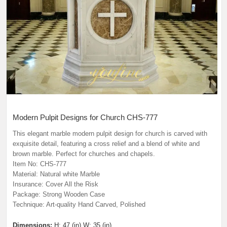
Modern Pulpit Designs for Church
CHS-777
This elegant marble modern pulpit design for church
is carved with
exquisite detail, featuring a cross relief and a blend of white and
brown marble. Perfect for churches and chapels.
Item No: CHS-777
Material: Natural white Marble
Insurance: Cover All the Risk
Package: Strong Wooden Case
Technique: Art-quality Hand Carved, Polished
Dimensions:
H: 47 (in) W: 35 (in)