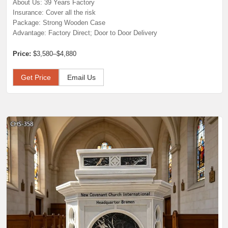
About Us: 39 Years Factory
Insurance: Cover all the risk
Package: Strong Wooden Case
Advantage: Factory Direct; Door to Door Delivery
Price:
$3,580–$4,880
Get Price
Email Us