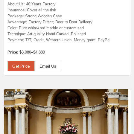
About Us: 40 Years Factory
Insurance: Cover all the risk
Package: Strong Wooden Case
Advantage: Factory Direct; Door to Door Delivery
Color: Pure white&red marble or customized
Technique: Art-quality Hand Carved, Polished
Payment: T/T, Credit, Western Union, Money gram, PayPal
Price:
$3,080–$4,880
Get Price
Email Us