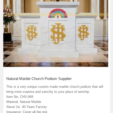
Natural Marble Church Podium Supplier
This is a very unique custom made marble church podium that will
bring more surprise and sanctity to your place of worship.
Item No: CHS-949
Material: Natural Marble
About Us: 40 Years Factory
Insurance: Cover all the risk