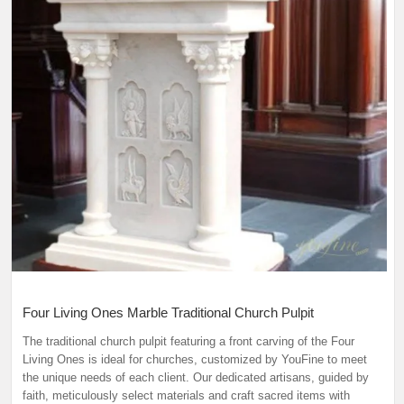
Four Living Ones Marble Traditional Church Pulpit
The traditional church pulpit featuring a front carving of the Four
Living Ones is ideal for churches, customized by YouFine to meet
the unique needs of each client. Our dedicated artisans, guided by
faith, meticulously select materials and craft sacred items with