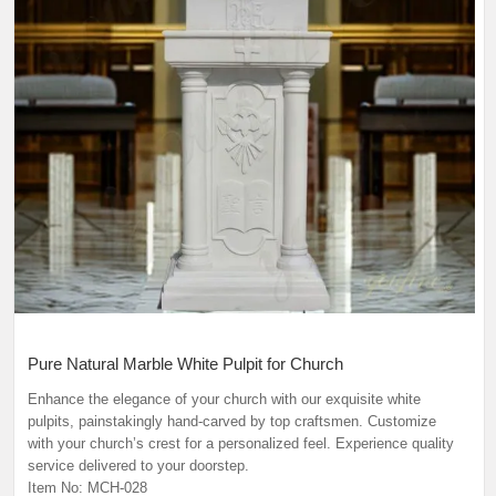
Pure Natural Marble White Pulpit for Church
Enhance the elegance of your church with our exquisite white
pulpits, painstakingly hand-carved by top craftsmen. Customize
with your church’s crest for a personalized feel. Experience quality
service delivered to your doorstep.
Item No: MCH-028