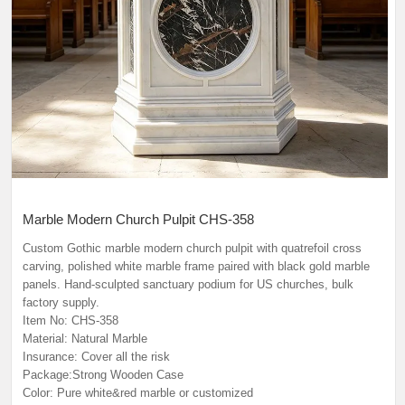
Marble Modern Church Pulpit CHS-358
Custom Gothic marble modern church pulpit with quatrefoil cross
carving, polished white marble frame paired with black gold marble
panels. Hand-sculpted sanctuary podium for US churches, bulk
factory supply.
Item No: CHS-358
Material: Natural Marble
Insurance: Cover all the risk
Package:Strong Wooden Case
Color: Pure white&red marble or customized