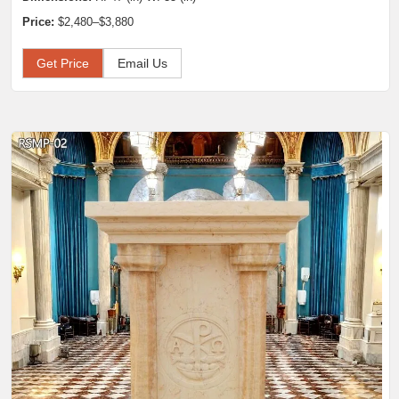
Price:
$2,480–$3,880
Get Price
Email Us