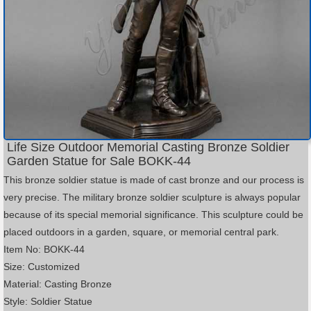
Life Size Outdoor Memorial Casting Bronze Soldier
Garden Statue for Sale BOKK-44
This bronze soldier statue is made of cast bronze and our process is
very precise. The military bronze soldier sculpture is always popular
because of its special memorial significance. This sculpture could be
placed outdoors in a garden, square, or memorial central park.
Item No: BOKK-44
Size: Customized
Material: Casting Bronze
Style: Soldier Statue