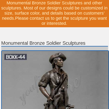
Monumental Bronze Soldier Sculptures and other
sculptures. Most of our designs could be customized in
size, surface color, and details based on customers’
needs.Please contact us to get the sculpture you want
or interested.
Monumental Bronze Soldier Sculptures