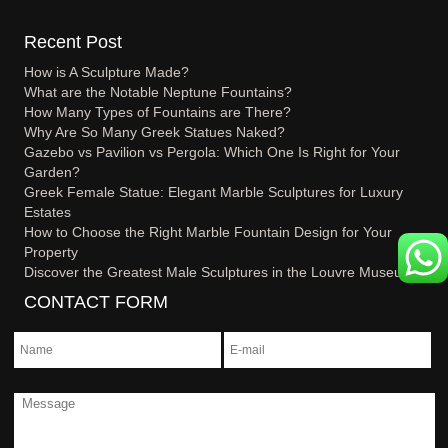
Recent Post
How is A Sculpture Made?
What are the Notable Neptune Fountains?
How Many Types of Fountains are There?
Why Are So Many Greek Statues Naked?
Gazebo vs Pavilion vs Pergola: Which One Is Right for Your
Garden?
Greek Female Statue: Elegant Marble Sculptures for Luxury
Estates
How to Choose the Right Marble Fountain Design for Your
Property
Discover the Greatest Male Sculptures in the Louvre Museum
CONTACT FORM