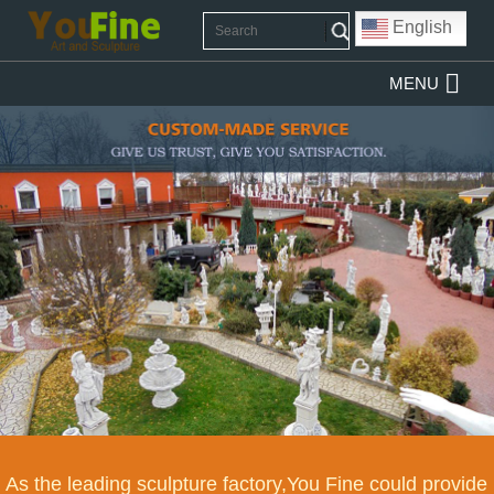
English
MENU
As the leading sculpture factory,You Fine could provide