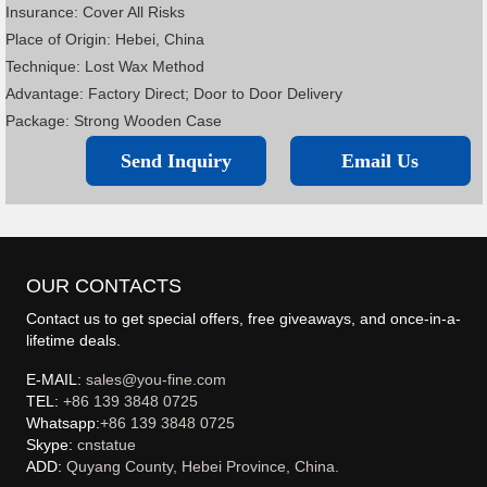
Insurance: Cover All Risks
Place of Origin: Hebei, China
Technique: Lost Wax Method
Advantage: Factory Direct; Door to Door Delivery
Package: Strong Wooden Case
Send Inquiry
Email Us
OUR CONTACTS
Contact us to get special offers, free giveaways, and once-in-a-
lifetime deals.
E-MAIL:
sales@you-fine.com
TEL:
+86 139 3848 0725
Whatsapp:
+86 139 3848 0725
Skype:
cnstatue
ADD:
Quyang County, Hebei Province, China.