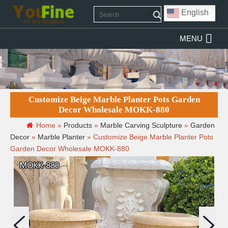
English
MENU
Customize Beige Marble Planter Pots Garden
Decor Wholesale MOKK-880
Home »
Products
»
Marble Carving Sculpture
»
Garden
Decor
»
Marble Planter
»
Customize Beige Marble Planter Pots
Garden Decor Wholesale MOKK-880