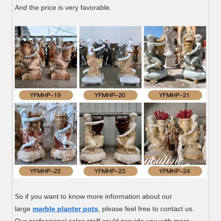
And the price is very favorable.
So if you want to know more information about our
large
marble planter pots
, please feel free to contact us.