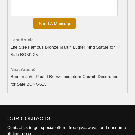
Last Article:
Life Size Famous Bronze Martin Luther King Statue for
Sale BOKK-25
Next Article:
Bronze John Paul II Bronze sculpture Church Decoration
for Sale BOKK-619
OUR CONTACTS
Contact us to get special offers, free giveaways, and once-in-a-
lifetime deals.