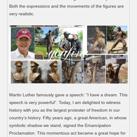
Both the expressions and the movements of the figures are
very realistic.
Martin Luther famously gave a speech: “I have a dream. This
speech is very powerful”. Today, I am delighted to witness
history with you as the largest protester of freedom in our
country’s history. Fifty years ago, a great American, in whose
symbolic shadow we stand, signed the Emancipation
Proclamation. This momentous act became a great hope for