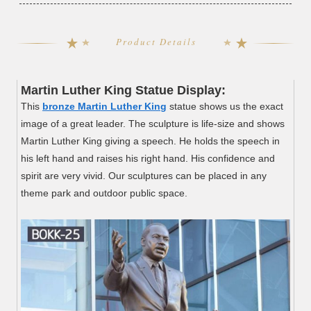
Product Details
Martin Luther King
Statue Display:
This
bronze Martin Luther King
statue shows us the exact
image of a great leader. The sculpture is life-size and shows
Martin Luther King giving a speech. He holds the speech in
his left hand and raises his right hand. His confidence and
spirit are very vivid. Our sculptures can be placed in any
theme park and outdoor public space.