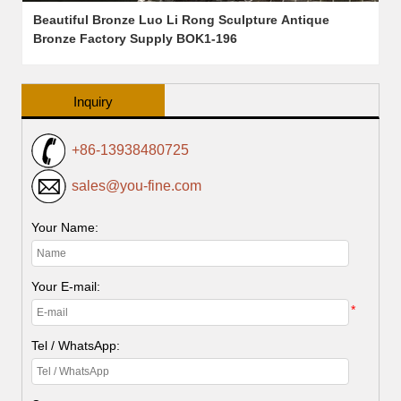
Beautiful Bronze Luo Li Rong Sculpture Antique
Bronze Factory Supply BOK1-196
Inquiry
+86-13938480725
sales@you-fine.com
Your Name:
Your E-mail:
*
Tel / WhatsApp: