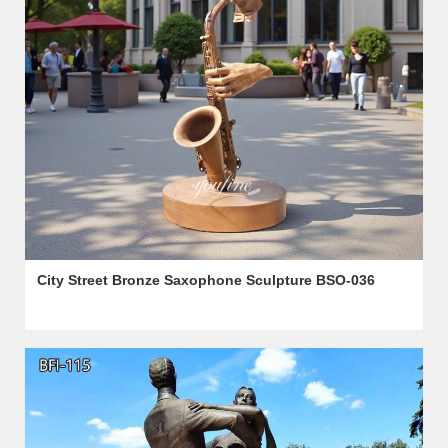
City Street Bronze Saxophone Sculpture BSO-036