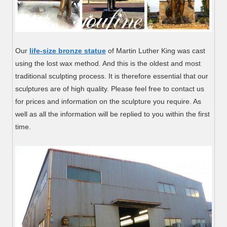
Our
life-size bronze statue
of Martin Luther King was cast
using the lost wax method. And this is the oldest and most
traditional sculpting process. It is therefore essential that our
sculptures are of high quality. Please feel free to contact us
for prices and information on the sculpture you require. As
well as all the information will be replied to you within the first
time.