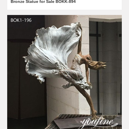
Bronze Statue for Sale BOKK-894