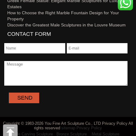
Greek Female Statue: Elegant Marble Sculptures for Luxury
Estates
How to Choose the Right Marble Fountain Design for Your
Property
Discover the Greatest Male Sculptures in the Louvre Museum
CONTACT FORM
Copyright © 1983-2026 You Fine Art Sculpture Co., LTD Privacy Policy All
rights reserved
sitemap
Privacy Policy
Marble Carving Sculpture
Bronze Sculpture
Metal Sculpture