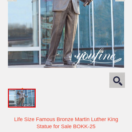
Life Size Famous Bronze Martin Luther King
Statue for Sale BOKK-25