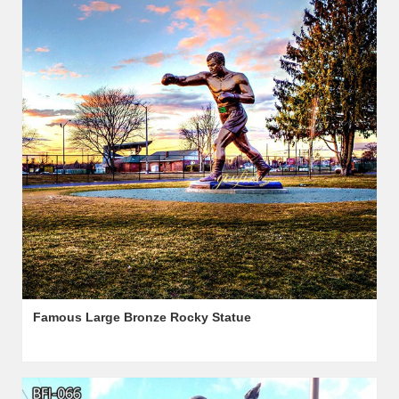
Famous Large Bronze Rocky Statue