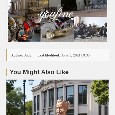
Author:
Judy
Last Modified:
June 3, 2021 09:36
You Might Also Like