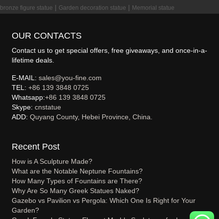
|
|
bronze figure statue
Garden decoration statue
Memorial statue
OUR CONTACTS
Contact us to get special offers, free giveaways, and once-in-a-
lifetime deals.
E-MAIL:
sales@you-fine.com
TEL:
+86 139 3848 0725
Whatsapp:
+86 139 3848 0725
Skype:
cnstatue
ADD:
Quyang County, Hebei Province, China.
Recent Post
How is A Sculpture Made?
What are the Notable Neptune Fountains?
How Many Types of Fountains are There?
Why Are So Many Greek Statues Naked?
Gazebo vs Pavilion vs Pergola: Which One Is Right for Your
Garden?