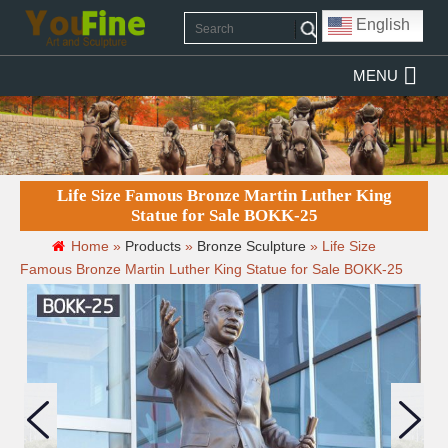
English
MENU
Life Size Famous Bronze Martin Luther King
Statue for Sale BOKK-25
Home »
Products
»
Bronze Sculpture
»
Life Size
Famous Bronze Martin Luther King Statue for Sale BOKK-25