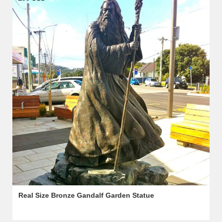
Real Size Bronze Gandalf Garden Statue