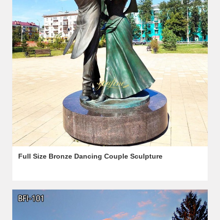
Full Size Bronze Dancing Couple Sculpture