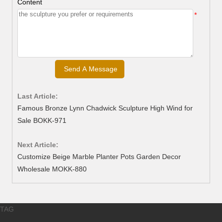
Content
*
Last Article:
Famous Bronze Lynn Chadwick Sculpture High Wind for
Sale BOKK-971
Next Article:
Customize Beige Marble Planter Pots Garden Decor
Wholesale MOKK-880
TAG