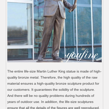
The entire life-size Martin Luther King statue is made of high-
quality bronze metal. Therefore, the high quality of the raw
material ensures a high-quality bronze sculpture product for
our customers. It guarantees the solidity of the sculpture.
And there will be no quality problems during hundreds of
years of outdoor use. In addition, the life-size sculptures
ensure that all the details of the figures are well reproduced.