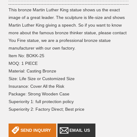
This bronze Martin Luther King statue shows us the exact
image of a great leader. The sculpture is life-size and shows
Martin Luther King giving a speech. So if you want to know
more about the famous bronze thinker statue, please contact
You Fine statue, we are a professional bronze statue
manufacturer with our own factory.
Item No: BOKK-25
MOQ: 1 PIECE
Material: Casting Bronze
Size: Life Size or Customized Size
Insurance: Cover All the Risk
Package: Strong Wooden Case
Superiority 1: full protection policy
Superiority 2: Factory Direct; Best price
SEND INQUIRY
EMAIL US