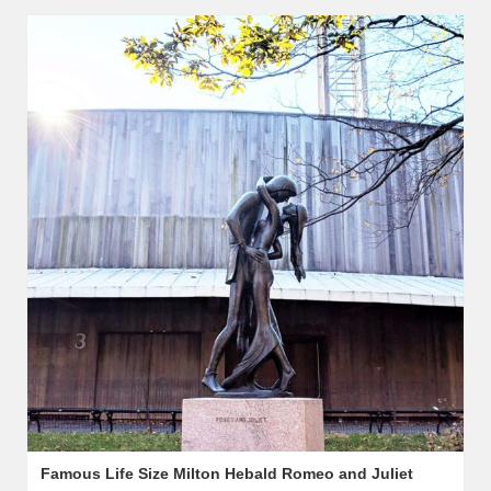
Famous Life Size Milton Hebald Romeo and Juliet