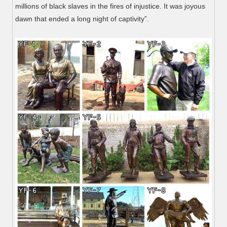
millions of black slaves in the fires of injustice. It was joyous
dawn that ended a long night of captivity”.