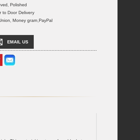
rved, Polished
r to Door Delivery
 Union, Money gram,PayPal
EMAIL US