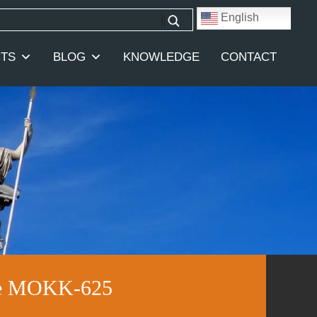
English
TS
BLOG
KNOWLEDGE
CONTACT
ale MOKK-625