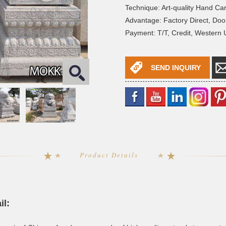
Technique: Art-quality Hand Ca
Advantage: Factory Direct, Doo
Payment: T/T, Credit, Western
SEND INQUIRY
Product Details
il: