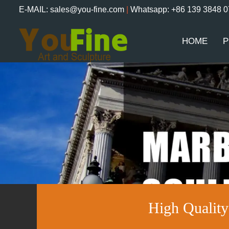
E-MAIL: sales@you-fine.com
|
Whatsapp: +86 139 3848 
HOME
P
High Qualit