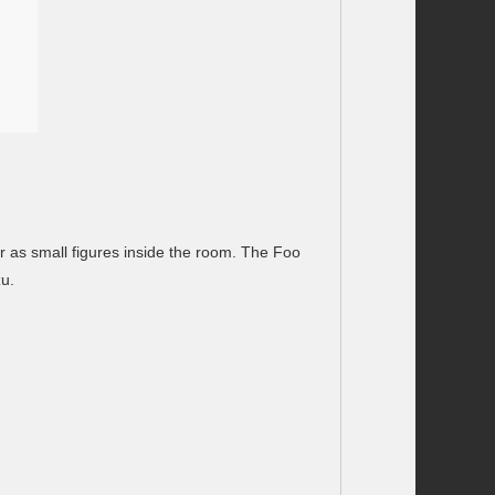
or as small figures inside the room. The Foo
zu.