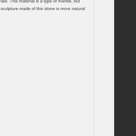
als. This material is a type of marble, but
 sculpture made of this stone is more natural