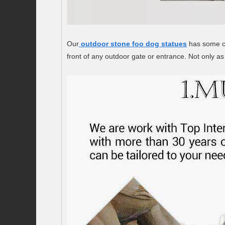
Our
outdoor stone foo dog statues
has some cu
front of any outdoor gate or entrance. Not only as 