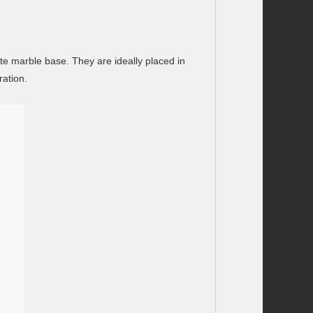
te marble base. They are ideally placed in
ration.