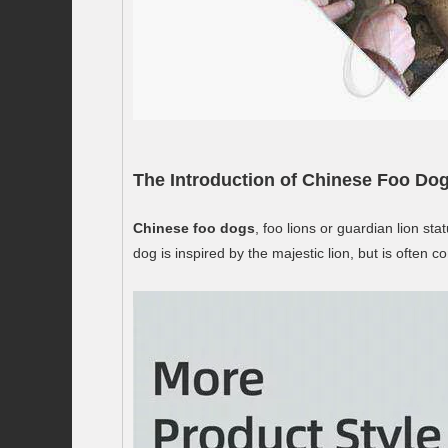
The Introduction of Chinese Foo Dog
Chinese foo dogs
, foo lions or guardian lion s
dog is inspired by the majestic lion, but is ofte