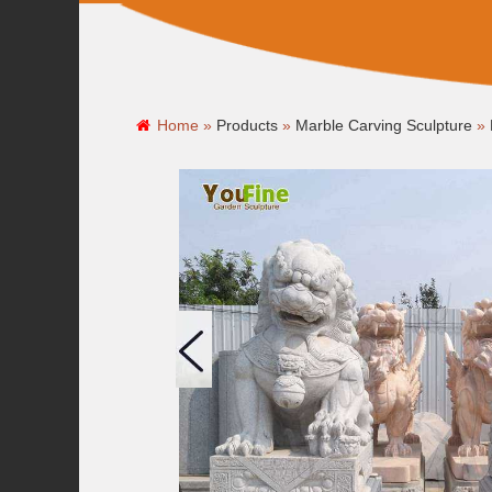
Home »
Products
»
Marble Carving Sculpture
»