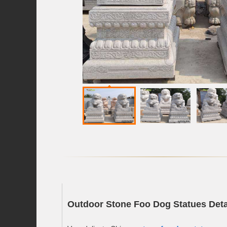
Outdoor Stone Foo Dog Statues Deta