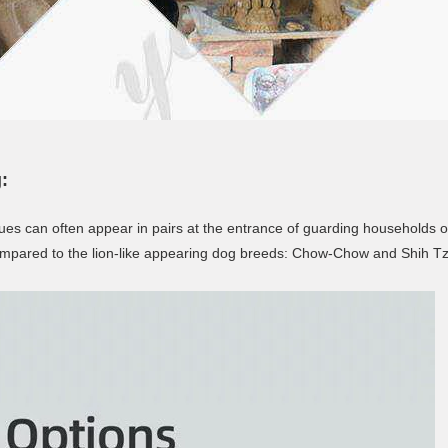
:
tatues can often appear in pairs at the entrance of guarding households 
n compared to the lion-like appearing dog breeds: Chow-Chow and Shih T