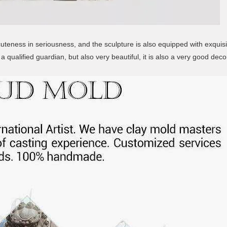
teness in seriousness, and the sculpture is also equipped with exquisi
a qualified guardian, but also very beautiful, it is also a very good deco