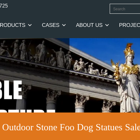
0725
RODUCTS
CASES
ABOUT US
PROJEC
y Outdoor Stone Foo Dog Statues S