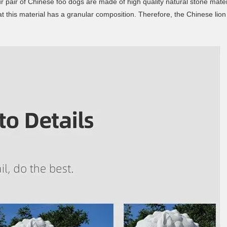
ur pair of Chinese foo dogs are made of high quality natural stone materi
t this material has a granular composition. Therefore, the Chinese lion