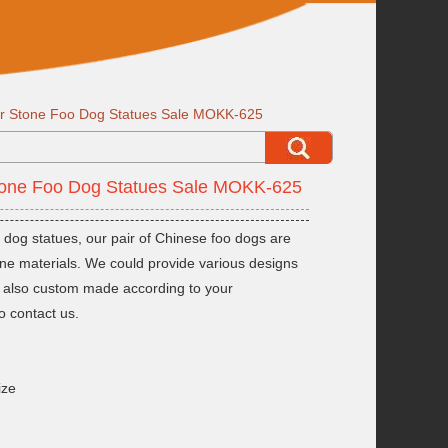
or Stone Foo Dog Statues Sale MOKK-625
Stone Foo Dog Statues Sale MOKK-625
 dog statues, our pair of Chinese foo dogs are
one materials. We could provide various designs
ld also custom made according to your
o contact us.
ize