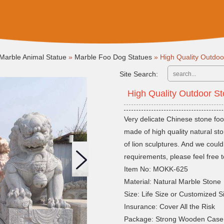
Marble Animal Statue
»
Marble Foo Dog Statues
»
High Quality Outdo
Site Search:
High Quality Outdoor 
Very delicate Chinese stone foo
made of high quality natural st
of lion sculptures. And we cou
requirements, please feel free t
Item No: MOKK-625
Material: Natural Marble Stone
Size: Life Size or Customized S
Insurance: Cover All the Risk
Package: Strong Wooden Case