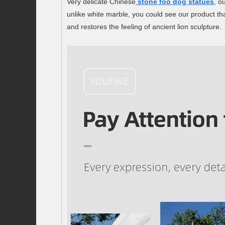
Very delicate Chinese
stone foo dog statues
, o
unlike white marble, you could see our product tha
and restores the feeling of ancient lion sculpture.