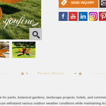
SEND INQUIRY
Product Details
ice for parks, botanical gardens, landscape projects, hotels, and comme
re can withstand various outdoor weather conditions while maintaining 