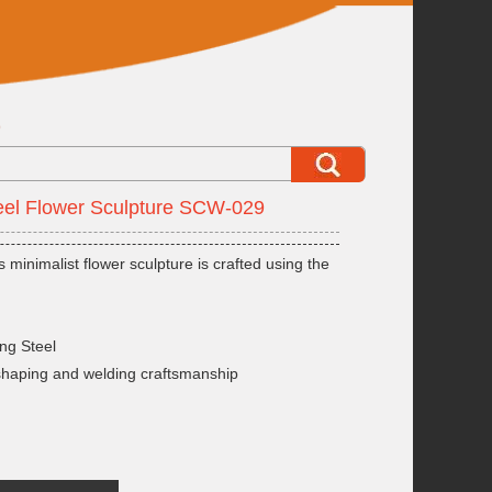
9
eel Flower Sculpture SCW-029
s minimalist flower sculpture is crafted using the
ng Steel
shaping and welding craftsmanship