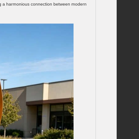
ting a harmonious connection between modern