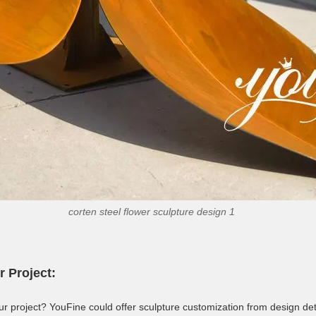
corten steel flower sculpture design 1
r Project:
ur project? YouFine could offer sculpture customization from design deta