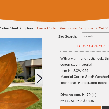
Corten Steel Sculpture
»
Large Corten Steel Flower Sculpture SCW-02
Site Search:
Large Corten St
With a warm and rustic look, thi
corten steel material.
Item No:SCW-029
Material:Corten Steel/ Weatheri
Technique: Handcrafted metal 
Dimensions:
H: 70 (in)
Price:
$1,980–$2,980