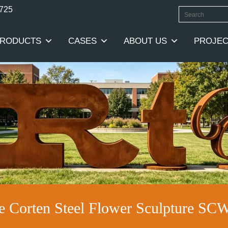
0725
RODUCTS
CASES
ABOUT US
PROJEC
e Corten Steel Flower Sculpture SC