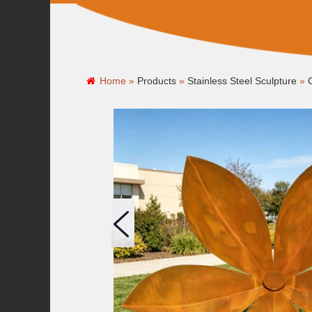
Home »
Products
»
Stainless Steel Sculpture
»