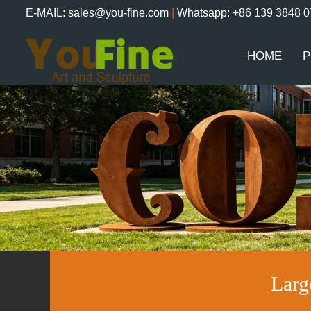
E-MAIL: sales@you-fine.com
|
Whatsapp: +86 139 3848 
HOME
P
Larg