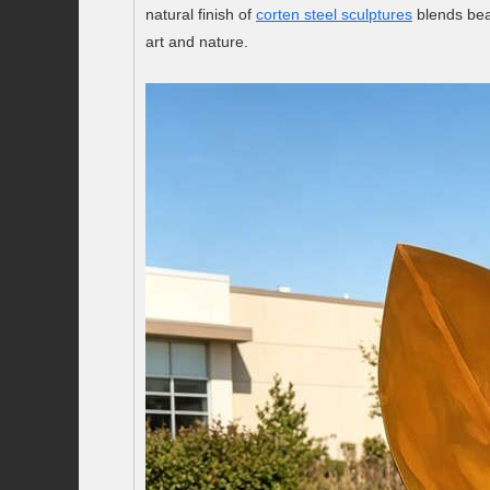
natural finish of
corten steel sculptures
blends bea
art and nature.