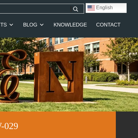
English
TS
BLOG
KNOWLEDGE
CONTACT
W-029