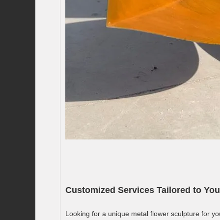
Customized Services Tailored to You
Looking for a unique metal flower sculpture for yo