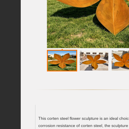
This corten steel flower sculpture is an ideal cho
corrosion resistance of corten steel, the sculptu