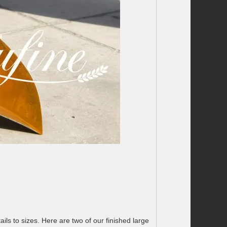
ils to sizes. Here are two of our finished large