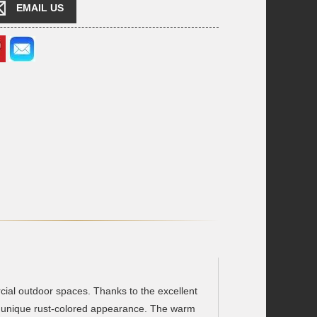
EMAIL US
rcial outdoor spaces. Thanks to the excellent
its unique rust-colored appearance. The warm