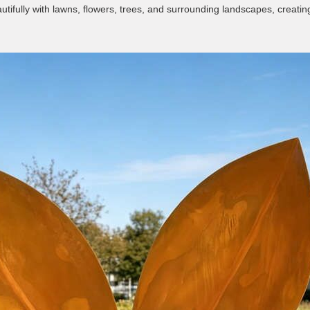
utifully with lawns, flowers, trees, and surrounding landscapes, crea