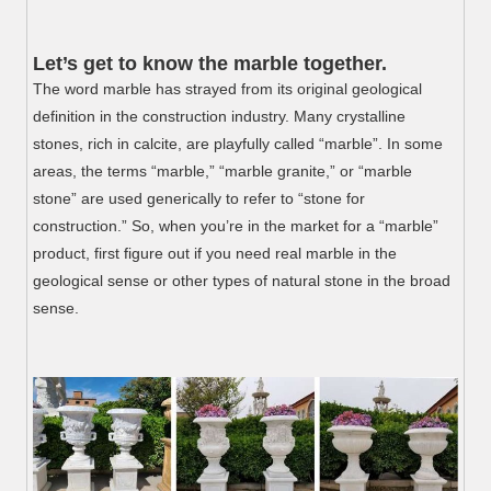
Let’s get to know the marble together.
The word marble has strayed from its original geological
definition in the construction industry. Many crystalline
stones, rich in calcite, are playfully called “marble”. In some
areas, the terms “marble,” “marble granite,” or “marble
stone” are used generically to refer to “stone for
construction.” So, when you’re in the market for a “marble”
product, first figure out if you need real marble in the
geological sense or other types of natural stone in the broad
sense.