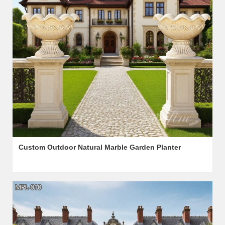
Custom Outdoor Natural Marble Garden Planter