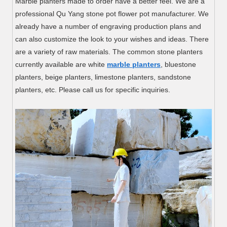
Marble planters made to order have a better feel. We are a
professional Qu Yang stone pot flower pot manufacturer. We
already have a number of engraving production plans and
can also customize the look to your wishes and ideas. There
are a variety of raw materials. The common stone planters
currently available are white
marble planters
, bluestone
planters, beige planters, limestone planters, sandstone
planters, etc. Please call us for specific inquiries.