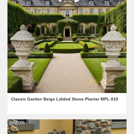
Classic Garden Beige Lidded Stone Planter MPL-010