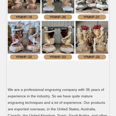
We are a professional engraving company with 36 years of
experience in the industry. So we have quite mature
engraving techniques and a lot of experience. Our products
are exported overseas, in the United States, Australia,
Canada, the United Kingdom, Spain, Saudi Arabia, and other