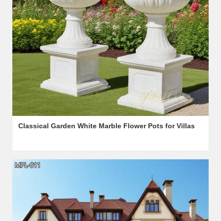
Classical Garden White Marble Flower Pots for Villas