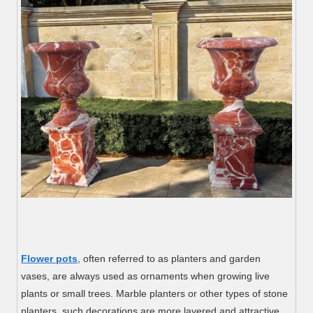
Flower pots
, often referred to as planters and garden
vases, are always used as ornaments when growing live
plants or small trees. Marble planters or other types of stone
planters, such decorations are more layered and attractive.