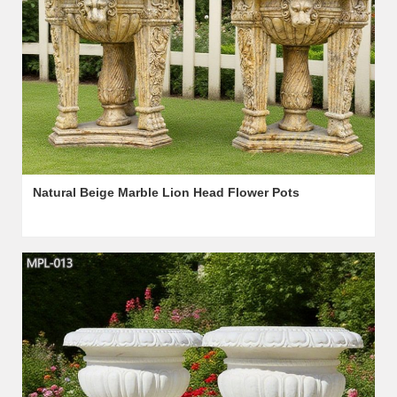
Natural Beige Marble Lion Head Flower Pots