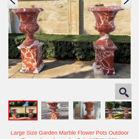
Large Size Garden Marble Flower Pots Outdoor