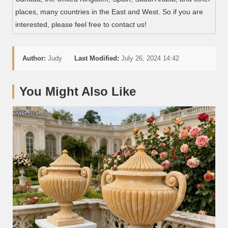
places, many countries in the East and West. So if you are
interested, please feel free to contact us!
Author:
Judy
Last Modified:
July 26, 2024 14:42
You Might Also Like