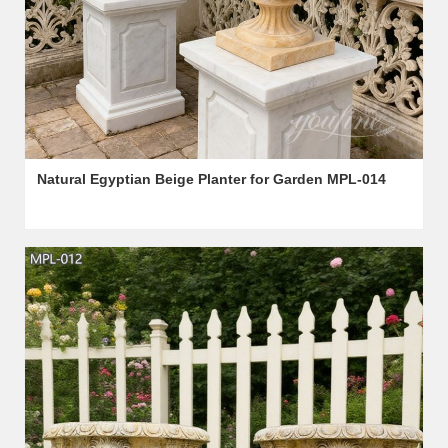
Natural Egyptian Beige Planter for Garden MPL-014