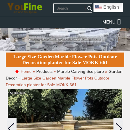
English
MENU
Large Size Garden Marble Flower Pots Outdoor
Decoration planter for Sale MOKK-661
Home »
Products
»
Marble Carving Sculpture
»
Garden
Decor
»
Large Size Garden Marble Flower Pots Outdoor
Decoration planter for Sale MOKK-661