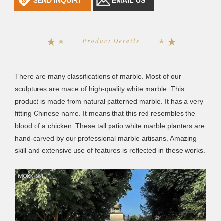
SEND INQUIRY
EMAIL US
Product Details
There are many classifications of marble. Most of our
sculptures are made of high-quality white marble. This
product is made from natural patterned marble. It has a very
fitting Chinese name. It means that this red resembles the
blood of a chicken. These tall patio white marble planters are
hand-carved by our professional marble artisans. Amazing
skill and extensive use of features is reflected in these works.