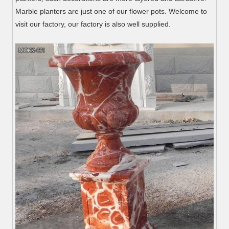
Marble planters are just one of our flower pots. Welcome to
visit our factory, our factory is also well supplied.