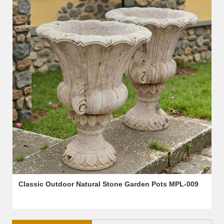
Classic Outdoor Natural Stone Garden Pots MPL-009