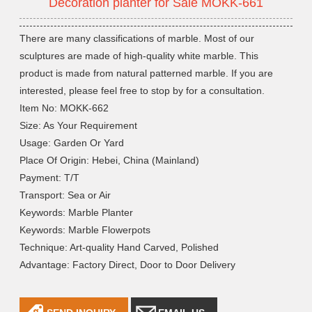
Decoration planter for Sale MOKK-661
There are many classifications of marble. Most of our
sculptures are made of high-quality white marble. This
product is made from natural patterned marble. If you are
interested, please feel free to stop by for a consultation.
Item No: MOKK-662
Size: As Your Requirement
Usage: Garden Or Yard
Place Of Origin: Hebei, China (Mainland)
Payment: T/T
Transport: Sea or Air
Keywords: Marble Planter
Keywords: Marble Flowerpots
Technique: Art-quality Hand Carved, Polished
Advantage: Factory Direct, Door to Door Delivery