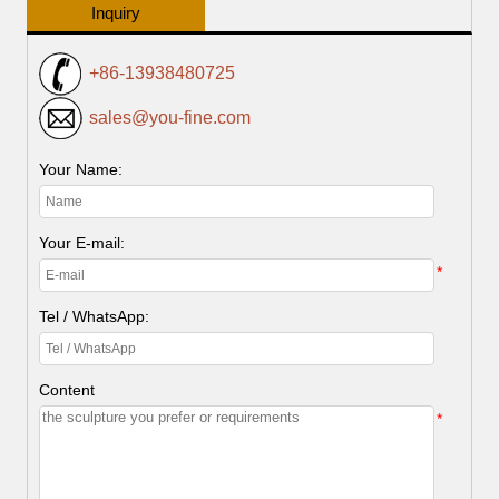
Inquiry
+86-13938480725
sales@you-fine.com
Your Name:
Your E-mail:
*
Tel / WhatsApp:
Content
*