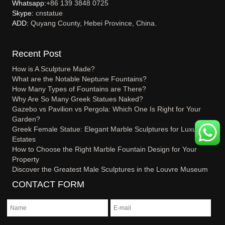
Whatsapp:
+86 139 3848 0725
Skype:
cnstatue
ADD:
Quyang County, Hebei Province, China.
Recent Post
How is A Sculpture Made?
What are the Notable Neptune Fountains?
How Many Types of Fountains are There?
Why Are So Many Greek Statues Naked?
Gazebo vs Pavilion vs Pergola: Which One Is Right for Your
Garden?
Greek Female Statue: Elegant Marble Sculptures for Luxury
Estates
How to Choose the Right Marble Fountain Design for Your
Property
Discover the Greatest Male Sculptures in the Louvre Museum
CONTACT FORM