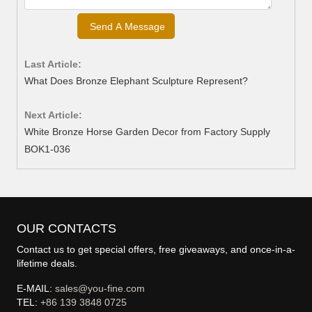
Last Article:
What Does Bronze Elephant Sculpture Represent?
Next Article:
White Bronze Horse Garden Decor from Factory Supply
BOK1-036
OUR CONTACTS
Contact us to get special offers, free giveaways, and once-in-a-
lifetime deals.
E-MAIL:
sales@you-fine.com
TEL:
+86 139 3848 0725