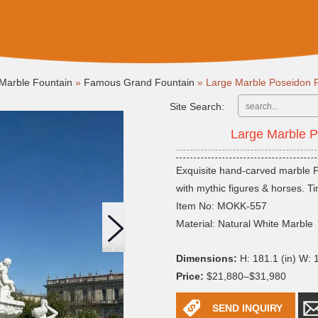
Marble Fountain
»
Famous Grand Fountain
»
Large Marble Poseidon
Site Search:
Large Marble 
Exquisite hand-carved marble P
with mythic figures & horses. T
Item No: MOKK-557
Material: Natural White Marble
Dimensions:
H: 181.1 (in) W: 1
Price:
$21,880–$31,980
SEND INQUIRY