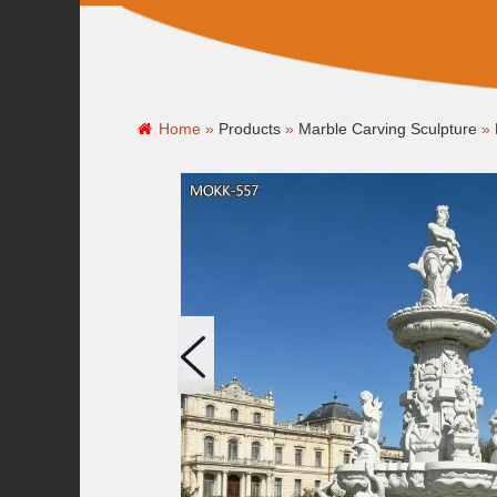
Home »
Products
»
Marble Carving Sculpture
»