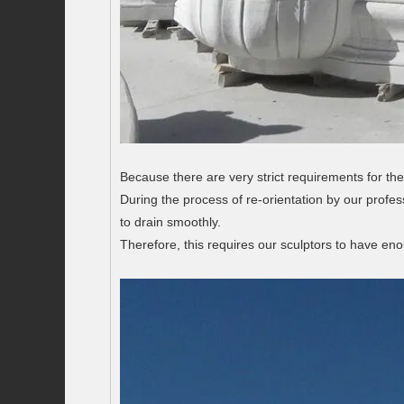
Because there are very strict requirements for the
During the process of re-orientation by our profes
to drain smoothly.
Therefore, this requires our sculptors to have en