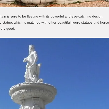
ain is sure to be fleeting with its powerful and eye-catching design.
e statue, which is matched with other beautiful figure statues and horse 
 very good.