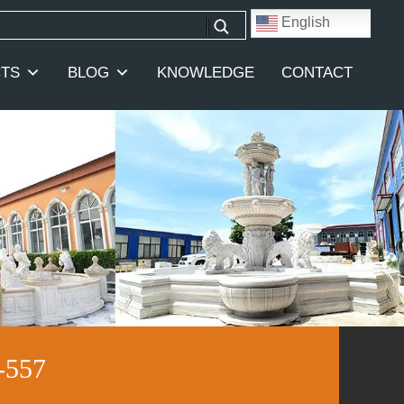
English
TS
BLOG
KNOWLEDGE
CONTACT
-557