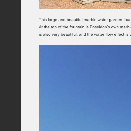
This large and beautiful marble water garden fount
At the top of the fountain is Poseidon’s own marbl
is also very beautiful, and the water flow effect is