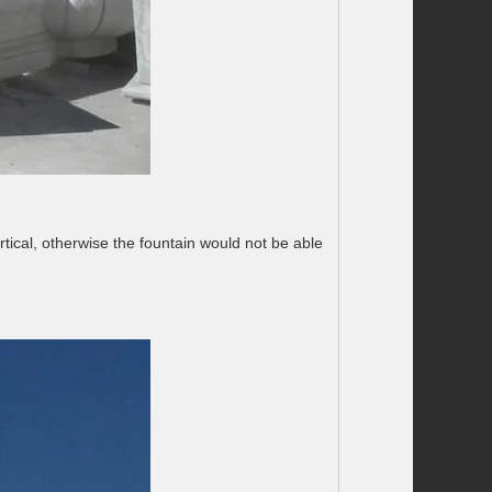
rtical, otherwise the fountain would not be able