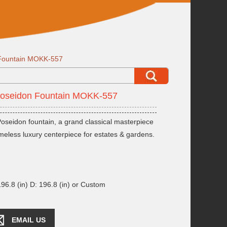
 Fountain MOKK-557
Poseidon Fountain MOKK-557
oseidon fountain, a grand classical masterpiece
imeless luxury centerpiece for estates & gardens.
96.8 (in) D: 196.8 (in) or Custom
EMAIL US