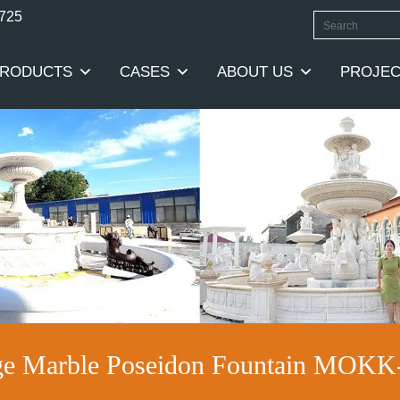
0725
RODUCTS
CASES
ABOUT US
PROJEC
ge Marble Poseidon Fountain MOKK