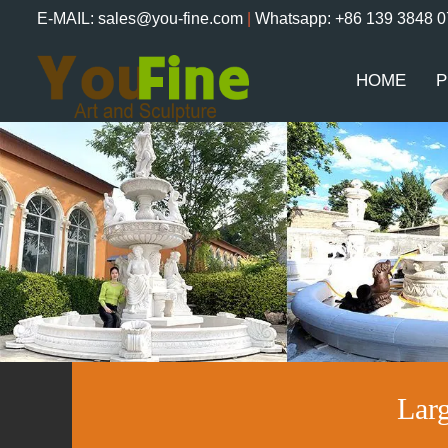
E-MAIL: sales@you-fine.com
|
Whatsapp: +86 139 3848 
HOME
P
Lar