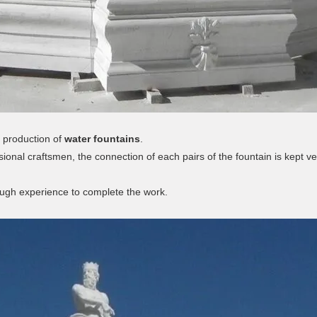
 production of
water fountains
.
sional craftsmen, the connection of each pairs of the fountain is kept ve
ough experience to complete the work.