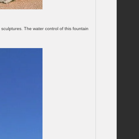
sculptures. The water control of this fountain