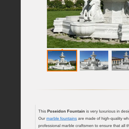
This
Poseidon Fountain
is very luxurious in des
Our
marble fountains
are made of high-quality whi
professional marble craftsmen to ensure that all th