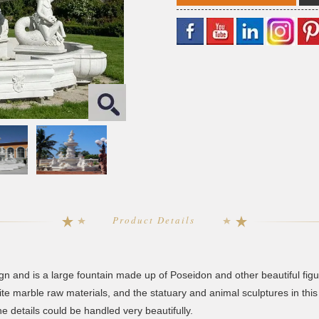
Product Details
ign and is a large fountain made up of Poseidon and other beautiful figu
te marble raw materials, and the statuary and animal sculptures in this
e details could be handled very beautifully.