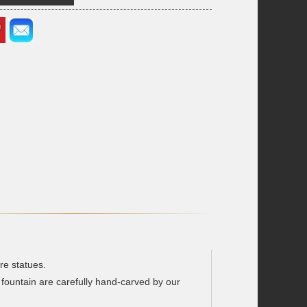
re statues.
 fountain are carefully hand-carved by our