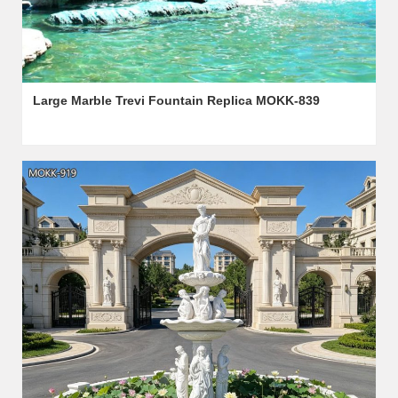
Large Marble Trevi Fountain Replica MOKK-839