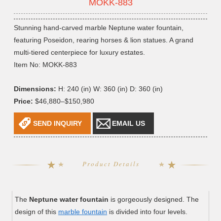
MOKK-883
Stunning hand-carved marble Neptune water fountain,
featuring Poseidon, rearing horses & lion statues. A grand
multi-tiered centerpiece for luxury estates.
Item No: MOKK-883
Dimensions:
H: 240 (in) W: 360 (in) D: 360 (in)
Price:
$46,880–$150,980
SEND INQUIRY
EMAIL US
Product Details
The
Neptune water fountain
is gorgeously designed. The
design of this
marble fountain
is divided into four levels.