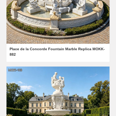
Place de la Concorde Fountain Marble Replica MOKK-
882