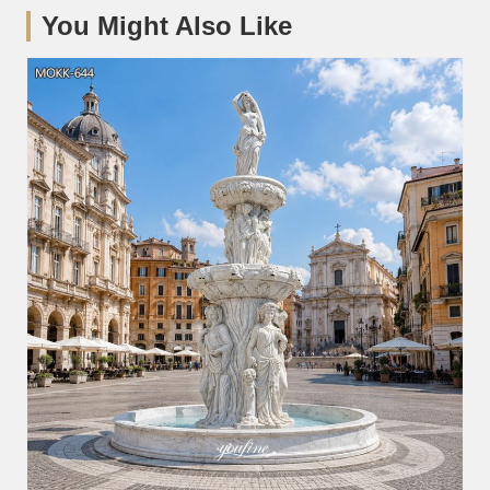
You Might Also Like