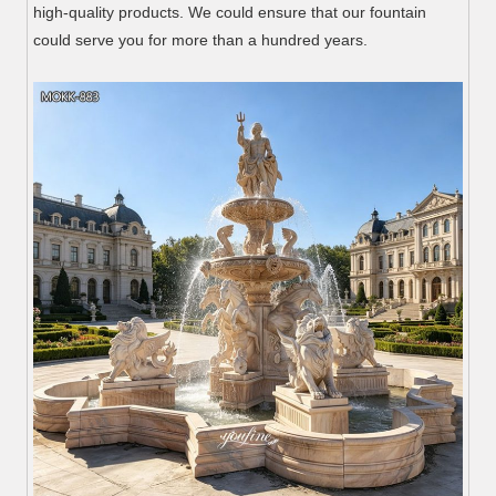
high-quality products. We could ensure that our fountain
could serve you for more than a hundred years.