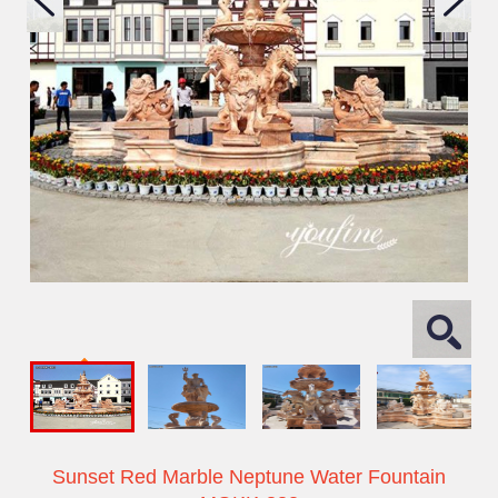
Sunset Red Marble Neptune Water Fountain