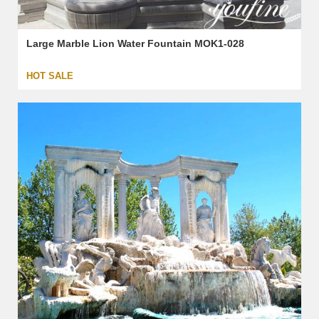
Large Marble Lion Water Fountain MOK1-028
HOT SALE