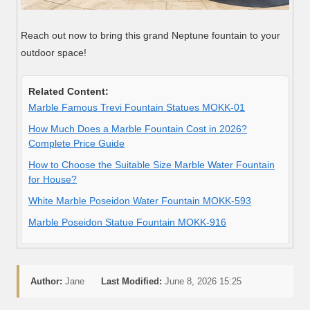
Reach out now to bring this grand Neptune fountain to your
outdoor space!
Related Content:
Marble Famous Trevi Fountain Statues MOKK-01
How Much Does a Marble Fountain Cost in 2026?
Complete Price Guide
How to Choose the Suitable Size Marble Water Fountain
for House?
White Marble Poseidon Water Fountain MOKK-593
Marble Poseidon Statue Fountain MOKK-916
Author:
Jane
Last Modified:
June 8, 2026 15:25