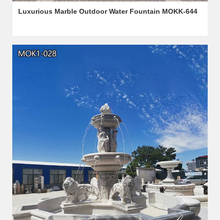
Luxurious Marble Outdoor Water Fountain MOKK-644