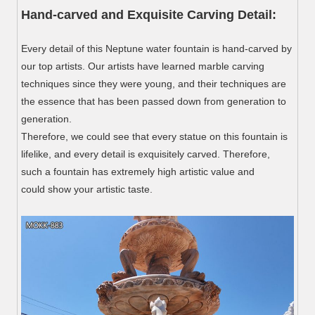
Hand-carved and Exquisite Carving Detail:
Every detail of this Neptune water fountain is hand-carved by
our top artists. Our artists have learned marble carving
techniques since they were young, and their techniques are
the essence that has been passed down from generation to
generation.
Therefore, we could see that every statue on this fountain is
lifelike, and every detail is exquisitely carved. Therefore,
such a fountain has extremely high artistic value and
could show your artistic taste.