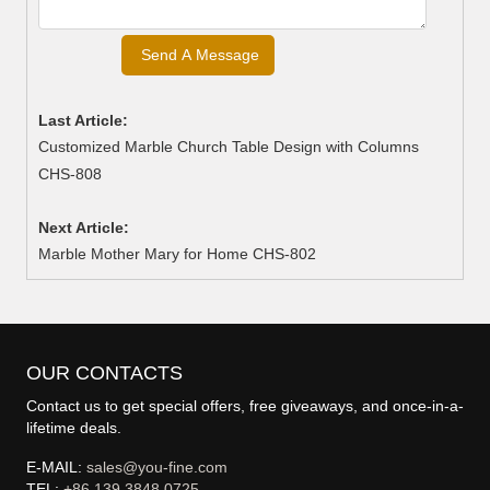
Last Article:
Customized Marble Church Table Design with Columns
CHS-808
Next Article:
Marble Mother Mary for Home CHS-802
OUR CONTACTS
Contact us to get special offers, free giveaways, and once-in-a-
lifetime deals.
E-MAIL:
sales@you-fine.com
TEL:
+86 139 3848 0725