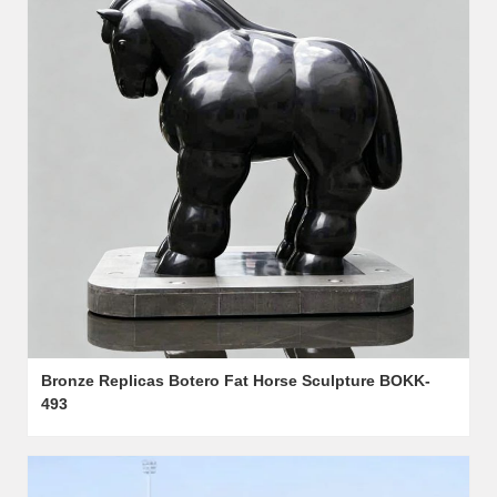
Bronze Replicas Botero Fat Horse Sculpture BOKK-
493