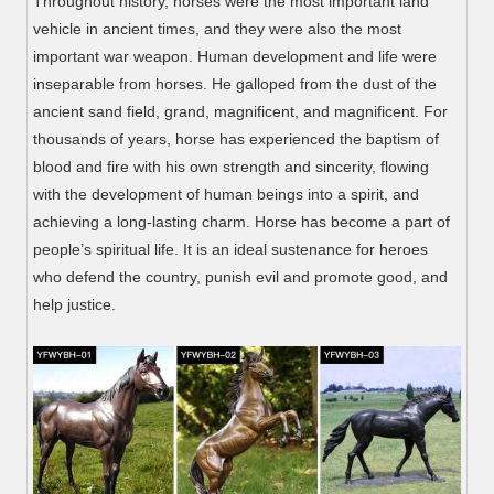
Throughout history, horses were the most important land
vehicle in ancient times, and they were also the most
important war weapon. Human development and life were
inseparable from horses. He galloped from the dust of the
ancient sand field, grand, magnificent, and magnificent. For
thousands of years, horse has experienced the baptism of
blood and fire with his own strength and sincerity, flowing
with the development of human beings into a spirit, and
achieving a long-lasting charm. Horse has become a part of
people’s spiritual life. It is an ideal sustenance for heroes
who defend the country, punish evil and promote good, and
help justice.