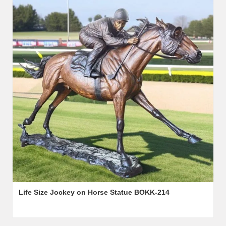
Life Size Jockey on Horse Statue BOKK-214