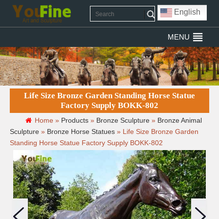
English
MENU
Life Size Bronze Garden Standing Horse Statue
Factory Supply BOKK-802
Home »
Products
»
Bronze Sculpture
»
Bronze Animal
Sculpture
»
Bronze Horse Statues
»
Life Size Bronze Garden
Standing Horse Statue Factory Supply BOKK-802