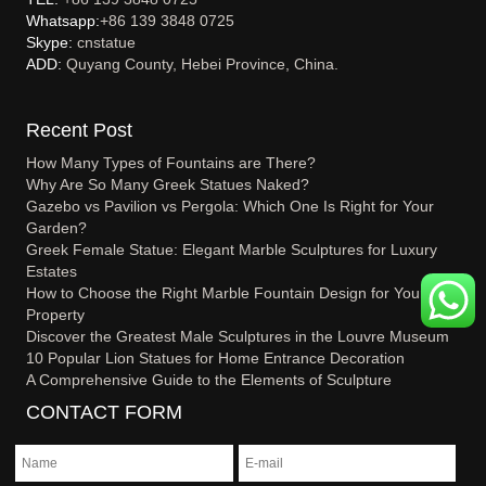
Whatsapp:
+86 139 3848 0725
Skype:
cnstatue
ADD:
Quyang County, Hebei Province, China.
Recent Post
How Many Types of Fountains are There?
Why Are So Many Greek Statues Naked?
Gazebo vs Pavilion vs Pergola: Which One Is Right for Your
Garden?
Greek Female Statue: Elegant Marble Sculptures for Luxury
Estates
How to Choose the Right Marble Fountain Design for Your
Property
Discover the Greatest Male Sculptures in the Louvre Museum
10 Popular Lion Statues for Home Entrance Decoration
A Comprehensive Guide to the Elements of Sculpture
CONTACT FORM