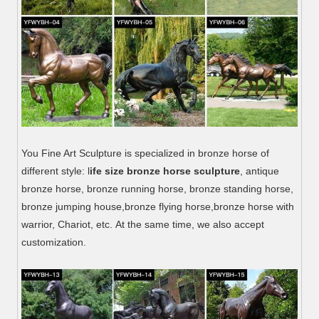
You Fine Art Sculpture is specialized in bronze horse of
different style: l
ife size bronze horse sculpture
, antique
bronze horse, bronze running horse, bronze standing horse,
bronze jumping house,bronze flying horse,bronze horse with
warrior, Chariot, etc. At the same time, we also accept
customization.