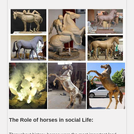
The Role of horses in social Life: