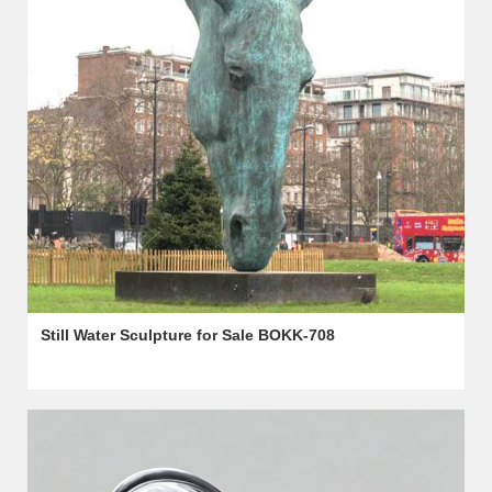
Still Water Sculpture for Sale BOKK-708