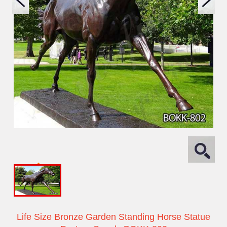
Life Size Bronze Garden Standing Horse Statue