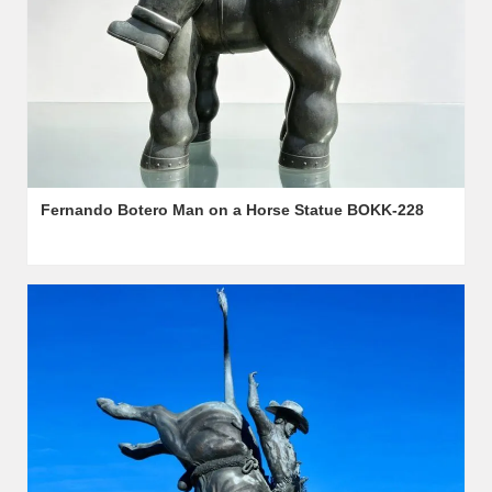
Fernando Botero Man on a Horse Statue BOKK-228