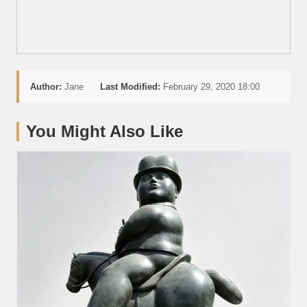
Author:
Jane
Last Modified:
February 29, 2020 18:00
You Might Also Like