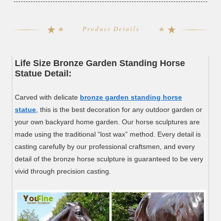
Product Details
Life Size Bronze Garden Standing Horse
Statue Detail:
Carved with delicate
bronze garden standing horse
statue
, this is the best decoration for any outdoor garden or
your own backyard home garden. Our horse sculptures are
made using the traditional “lost wax” method. Every detail is
casting carefully by our professional craftsmen, and every
detail of the bronze horse sculpture is guaranteed to be very
vivid through precision casting.