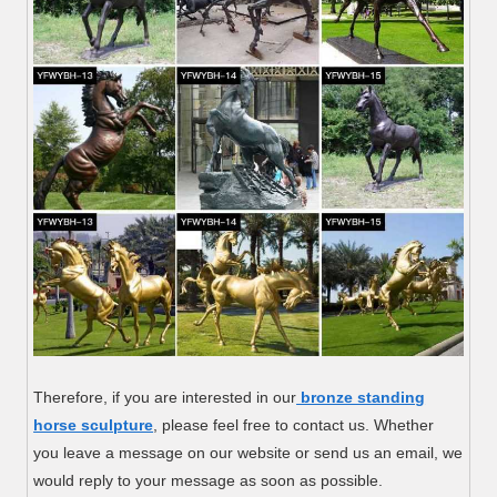
Therefore, if you are interested in our
bronze standing
horse sculpture
, please feel free to contact us. Whether
you leave a message on our website or send us an email, we
would reply to your message as soon as possible.