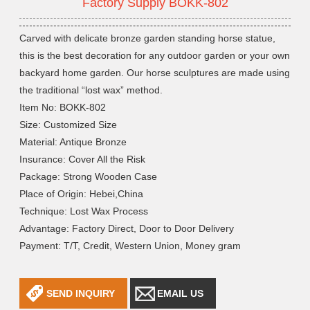
Factory Supply BOKK-802
Carved with delicate bronze garden standing horse statue,
this is the best decoration for any outdoor garden or your own
backyard home garden. Our horse sculptures are made using
the traditional “lost wax” method.
Item No: BOKK-802
Size: Customized Size
Material: Antique Bronze
Insurance: Cover All the Risk
Package: Strong Wooden Case
Place of Origin: Hebei,China
Technique: Lost Wax Process
Advantage: Factory Direct, Door to Door Delivery
Payment: T/T, Credit, Western Union, Money gram
SEND INQUIRY
EMAIL US