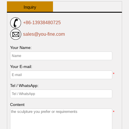
Inquiry
+86-13938480725
sales@you-fine.com
Your Name:
Your E-mail:
*
Tel / WhatsApp:
Content
*