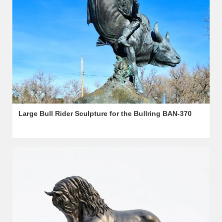
Large Bull Rider Sculpture for the Bullring BAN-370