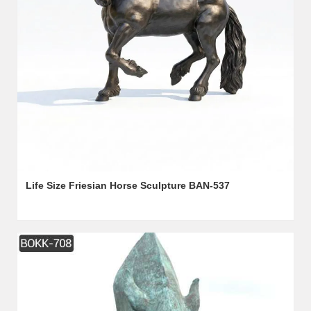
Life Size Friesian Horse Sculpture BAN-537