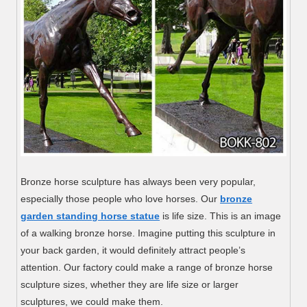
Bronze horse sculpture has always been very popular,
especially those people who love horses. Our
bronze
garden standing horse statue
is life size. This is an image
of a walking bronze horse. Imagine putting this sculpture in
your back garden, it would definitely attract people’s
attention. Our factory could make a range of bronze horse
sculpture sizes, whether they are life size or larger
sculptures, we could make them.